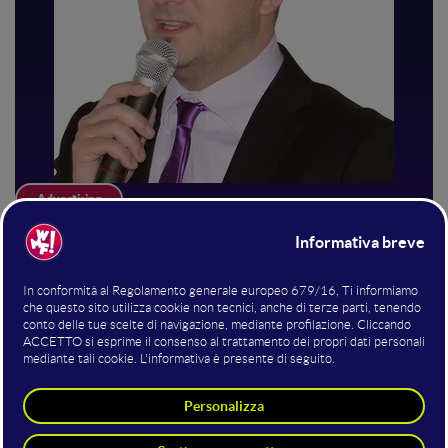
Advertising
Davide Mascetti
Consulente di Web Marketing
Web Marketing Consultant