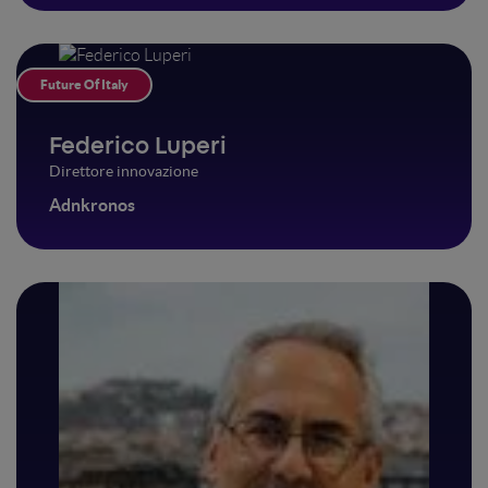
Future Of Italy
Federico Luperi
Direttore innovazione
Adnkronos