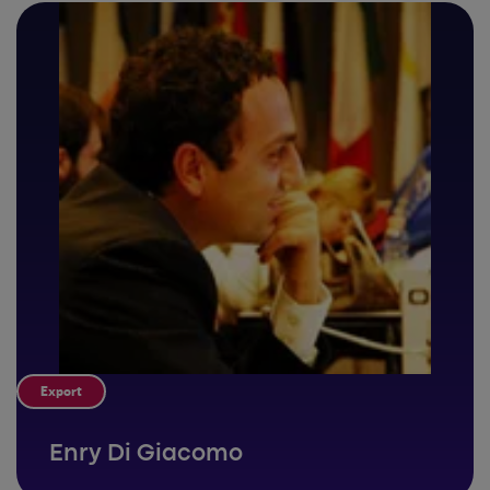
Export
Enry Di Giacomo