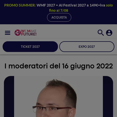
PROMO SUMMER:
WMF 2027 + AI Festival 2027 a 149€+iva
solo
fino al 7/08
ACQUISTA
TICKET 2027
EXPO 2027
I moderatori del 16 giugno 2022