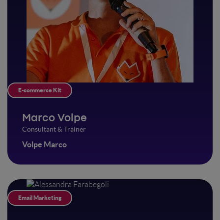
E-commerce Kit
Marco Volpe
Consultant & Trainer
Volpe Marco
Email Marketing