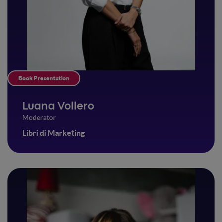
Book Presentation
Luana Vollero
Moderator
Libri di Marketing