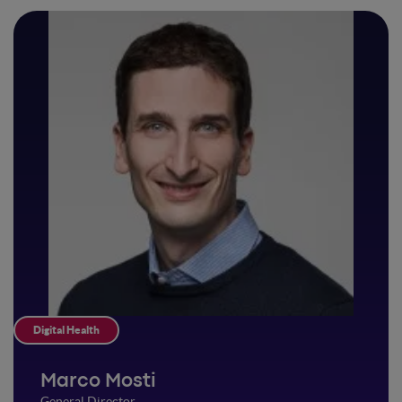
Digital Health
Marco Mosti
General Director