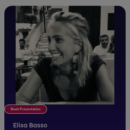
Book Presentation
Elisa Basso