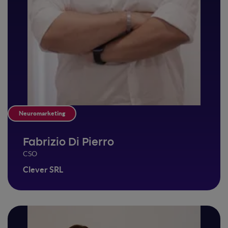
Neuromarketing
Fabrizio Di Pierro
CSO
Clever SRL