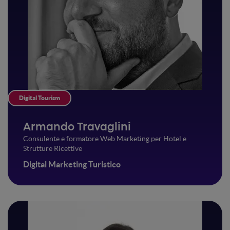
Digital Tourism
Armando Travaglini
Consulente e formatore Web Marketing per Hotel e
Strutture Ricettive
Digital Marketing Turistico