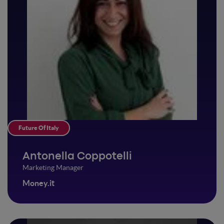
Future Of Italy
Antonella Coppotelli
Marketing Manager
Money.it