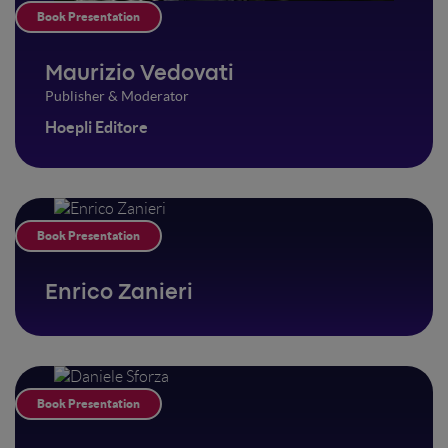
Book Presentation
Maurizio Vedovati
Publisher & Moderator
Hoepli Editore
Book Presentation
Enrico Zanieri
Book Presentation