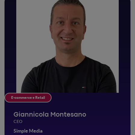
E-commerce e Retail
Giannicola Montesano
CEO
Simple Media