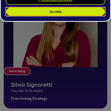
Advertising
Silvia Signoretti
Founder & Strategist
Franchising Strategy