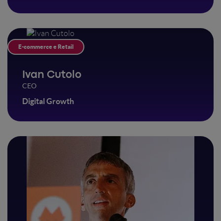
E-commerce e Retail
Ivan Cutolo
CEO
Digital Growth