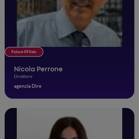
Future Of Italy
Nicola Perrone
Direttore
agenzia Dire