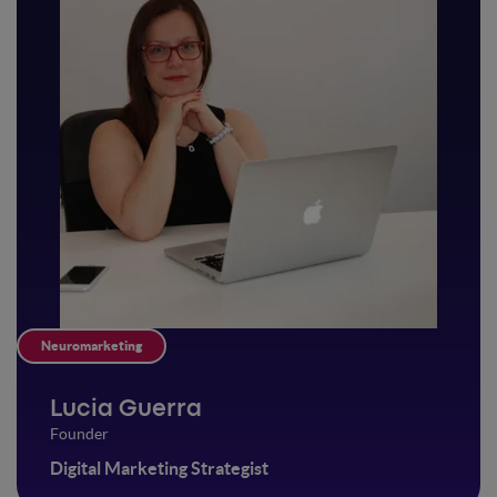
Neuromarketing
Lucia Guerra
Founder
Digital Marketing Strategist