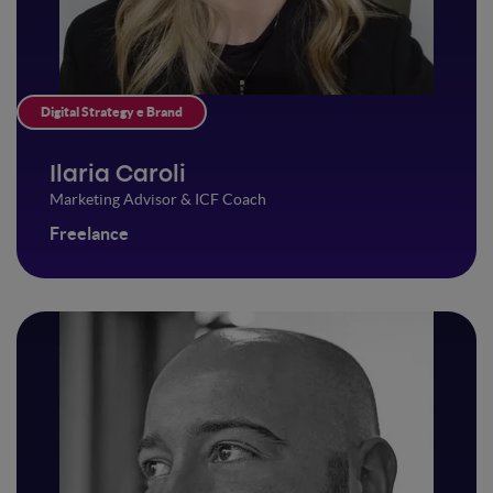
Digital Strategy e Brand
Ilaria Caroli
Marketing Advisor & ICF Coach
Freelance