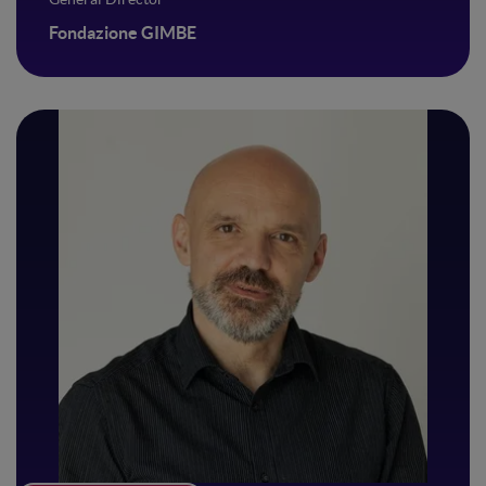
Fondazione GIMBE