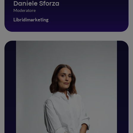
Daniele Sforza
Moderatore
Libridimarketing