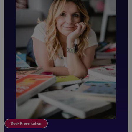
Book Presentation