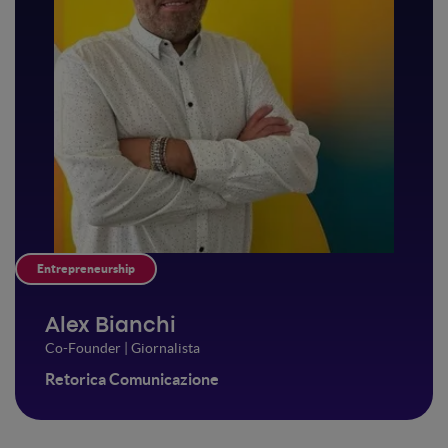
Entrepreneurship
Alex Bianchi
Co-Founder | Giornalista
Retorica Comunicazione