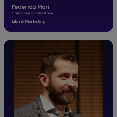
Federica Mori
Creatrice e coordinatrice
Libri di Marketing