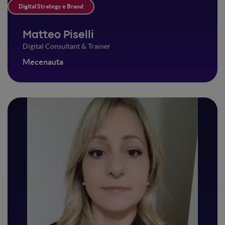
Digital Strategy e Brand
Matteo Piselli
Digital Consultant & Trainer
Mecenauta