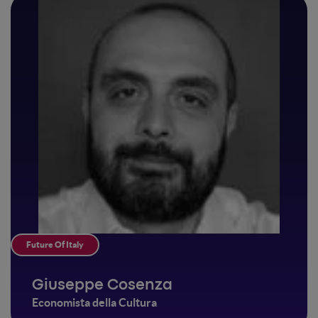
Future Of Italy
Giuseppe Cosenza
Economista della Cultura