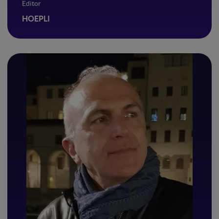
Editor
HOEPLI