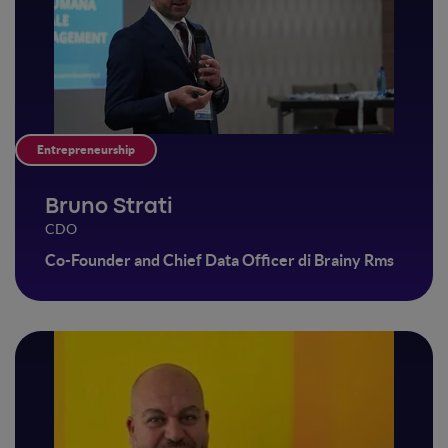
Entrepreneurship
Bruno Strati
CDO
Co-Founder and Chief Data Officer di Brainy Rms