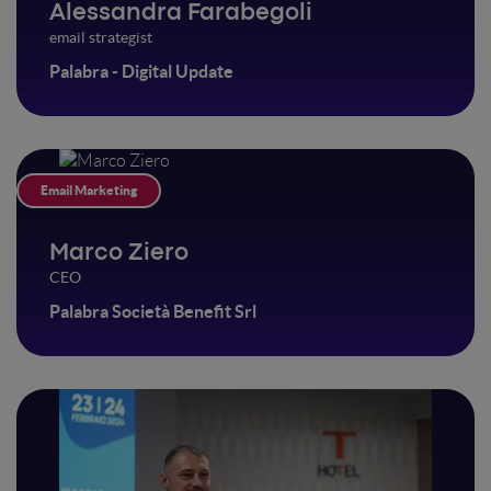
Alessandra Farabegoli
email strategist
Palabra - Digital Update
Email Marketing
Marco Ziero
CEO
Palabra Società Benefit Srl