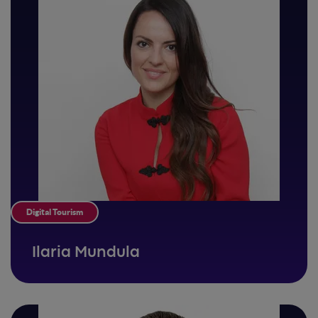
Digital Tourism
Ilaria Mundula