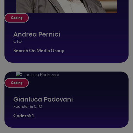
Coding
Andrea Pernici
CTO
Search On Media Group
Coding
Gianluca Padovani
Founder & CTO
Coders51