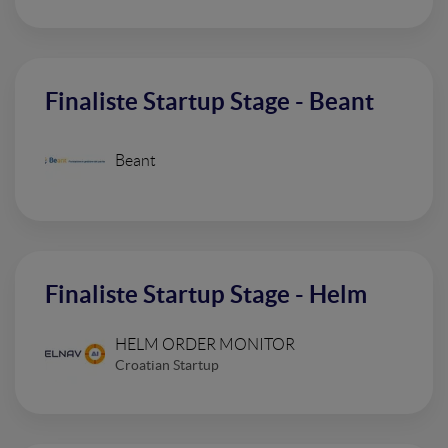
Finaliste Startup Stage - Beant
Beant
Finaliste Startup Stage - Helm
HELM ORDER MONITOR
Croatian Startup