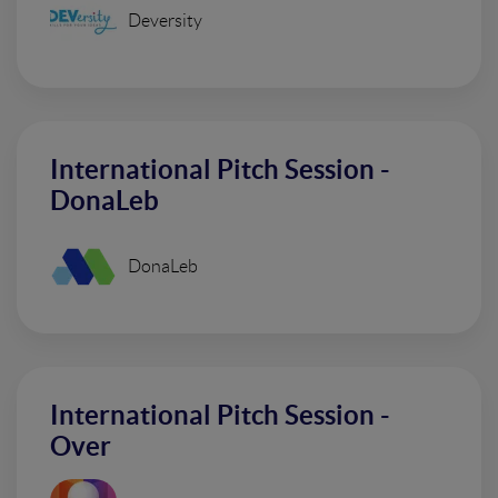
Deversity
International Pitch Session -
DonaLeb
DonaLeb
International Pitch Session -
Over