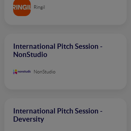
Ringil
International Pitch Session -
NonStudio
NonStudio
International Pitch Session -
Deversity