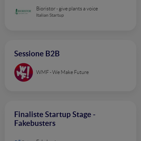
Bioristor - give plants a voice
Italian Startup
Sessione B2B
WMF - We Make Future
Finaliste Startup Stage -
Fakebusters