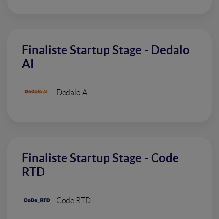
Finaliste Startup Stage - Dedalo
AI
Dedalo AI
Finaliste Startup Stage - Code
RTD
Code RTD