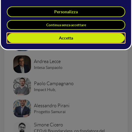
Presentazione "Impact to
Business"
Marco Lotito
WMF | Search On Media Group
Andrea Lecce
Intesa Sanpaolo
Paolo Campagnano
Impact Hub,
Alessandro Pirani
Progetto Samurai
Simone Cicero
CEO di Boundaryless, co-fondatore del