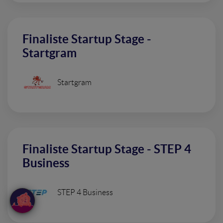
Finaliste Startup Stage -
Startgram
Startgram
Finaliste Startup Stage - STEP 4
Business
STEP 4 Business