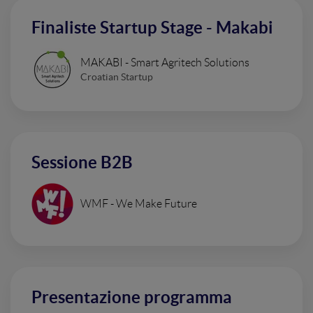
Finaliste Startup Stage - Makabi
MAKABI - Smart Agritech Solutions
Croatian Startup
Sessione B2B
WMF - We Make Future
Presentazione programma