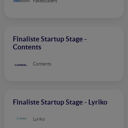
Fakebusters
Finaliste Startup Stage -
Contents
Contents
Finaliste Startup Stage - Lyriko
Lyriko