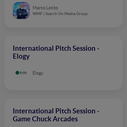
Marco Lotito
WMF | Search On Media Group
International Pitch Session -
Elogy
Elogy
International Pitch Session -
Game Chuck Arcades