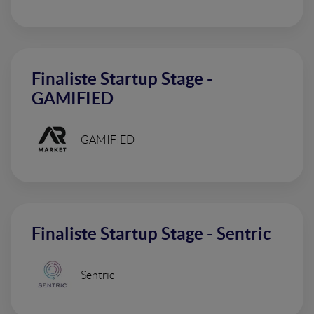
Finaliste Startup Stage -
GAMIFIED
GAMIFIED
Finaliste Startup Stage - Sentric
Sentric