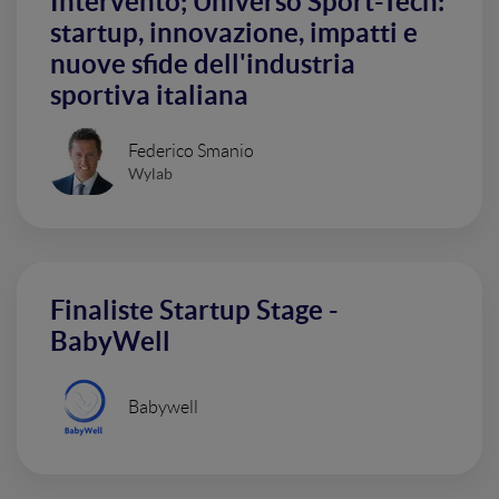
Intervento; Universo Sport-Tech:
startup, innovazione, impatti e
nuove sfide dell'industria
sportiva italiana
Federico Smanio
Wylab
Finaliste Startup Stage -
BabyWell
Babywell