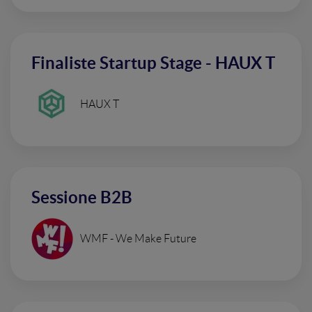
Finaliste Startup Stage - HAUX T
HAUX T
Sessione B2B
WMF - We Make Future