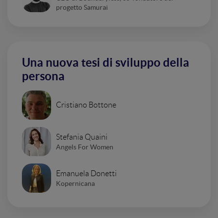
progetto Samurai
Una nuova tesi di sviluppo della
persona
Cristiano Bottone
Stefania Quaini
Angels For Women
Emanuela Donetti
Kopernicana