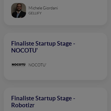
Michele Giordani
GELLIFY
Finaliste Startup Stage -
NOCOTU'
NOCOTU'
Finaliste Startup Stage -
Robotizr