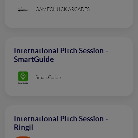
GAMECHUCK ARCADES
International Pitch Session -
SmartGuide
SmartGuide
International Pitch Session -
Ringil