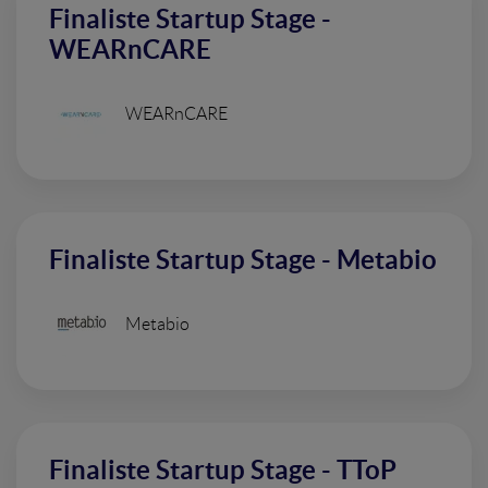
Finaliste Startup Stage -
WEARnCARE
WEARnCARE
Finaliste Startup Stage - Metabio
Metabio
Finaliste Startup Stage - TToP