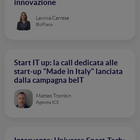
innovazione
Lavinia Carrese
BizPlace
Start IT up: la call dedicata alle
start-up "Made in Italy" lanciata
dalla campagna beIT
Matteo Trombin
Agenzia ICE