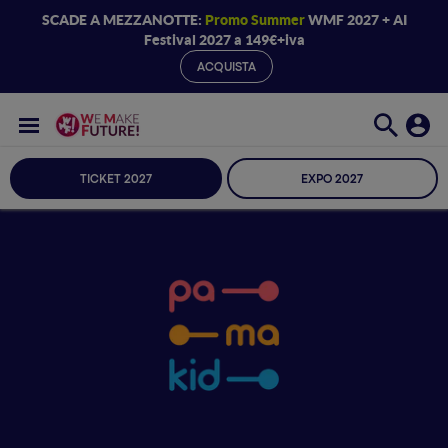
SCADE A MEZZANOTTE:
Promo Summer
WMF 2027 + AI
Festival 2027 a 149€+iva
ACQUISTA
TICKET 2027
EXPO 2027