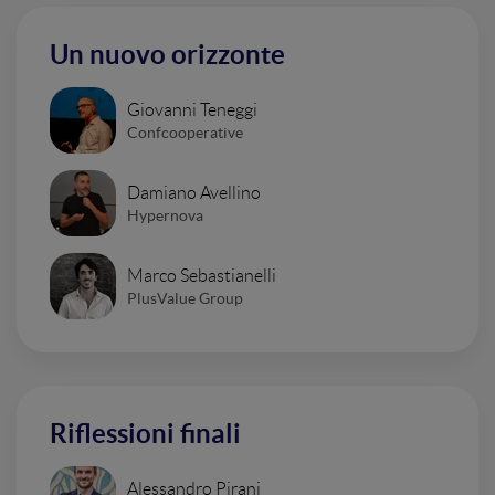
Un nuovo orizzonte
Giovanni Teneggi
Confcooperative
Damiano Avellino
Hypernova
Marco Sebastianelli
PlusValue Group
Riflessioni finali
Alessandro Pirani