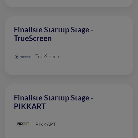
Finaliste Startup Stage -
TrueScreen
TrueScreen
Finaliste Startup Stage -
PIKKART
PIKKART