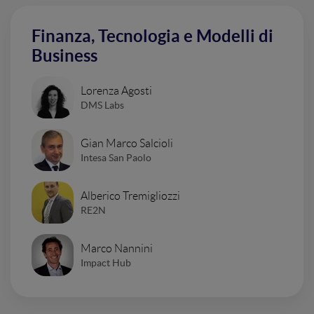
Finanza, Tecnologia e Modelli di
Business
Lorenza Agosti
DMS Labs
Gian Marco Salcioli
Intesa San Paolo
Alberico Tremigliozzi
RE2N
Marco Nannini
Impact Hub