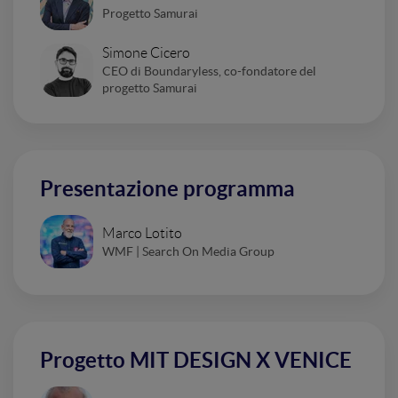
Progetto Samurai
Simone Cicero
CEO di Boundaryless, co-fondatore del
progetto Samurai
Presentazione programma
Marco Lotito
WMF | Search On Media Group
Progetto MIT DESIGN X VENICE