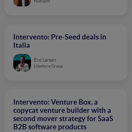
HubSpot
Intervento: Pre-Seed deals in
Italia
Eric Larsen
LVenture Group
Intervento: Venture Box, a
copycat venture builder with a
second mover strategy for SaaS
B2B software products