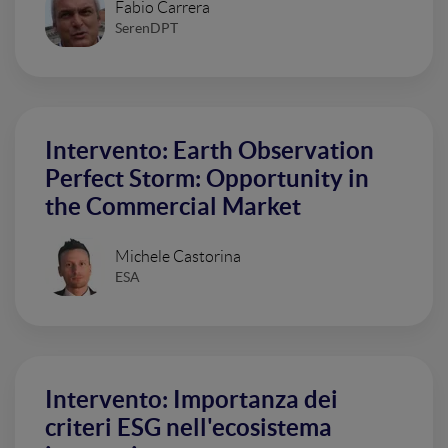
Fabio Carrera
SerenDPT
Intervento: Earth Observation
Perfect Storm: Opportunity in
the Commercial Market
Michele Castorina
ESA
Intervento: Importanza dei
criteri ESG nell'ecosistema