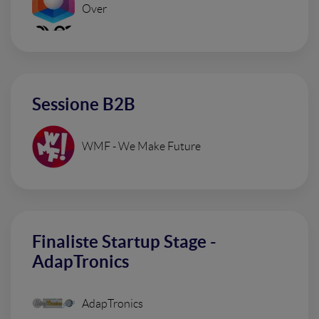
Over
Sessione B2B
WMF - We Make Future
Finaliste Startup Stage -
AdapTronics
AdapTronics