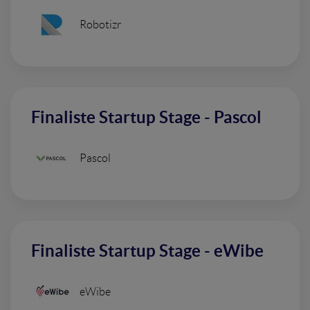
Robotizr
Finaliste Startup Stage - Pascol
Pascol
Finaliste Startup Stage - eWibe
eWibe