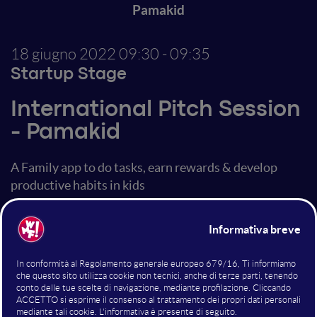
Pamakid
18 giugno 2022
09:30 - 09:35
Startup Stage
International Pitch Session
- Pamakid
A Family app to do tasks, earn rewards & develop
productive habits in kids
Altri interventi nella sala
Startup Stage