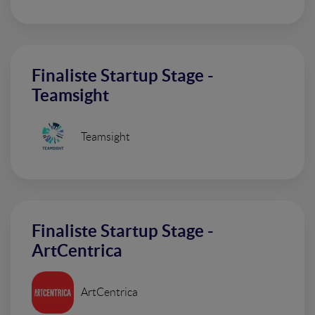
Finaliste Startup Stage -
Teamsight
Teamsight
Finaliste Startup Stage -
ArtCentrica
ArtCentrica