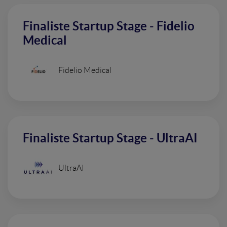
Finaliste Startup Stage - Fidelio
Medical
Fidelio Medical
Finaliste Startup Stage - UltraAI
UltraAI