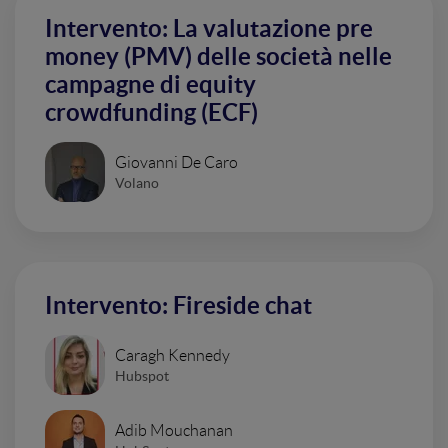
Intervento: La valutazione pre
money (PMV) delle società nelle
campagne di equity
crowdfunding (ECF)
Giovanni De Caro
Volano
Intervento: Fireside chat
Caragh Kennedy
Hubspot
Adib Mouchanan