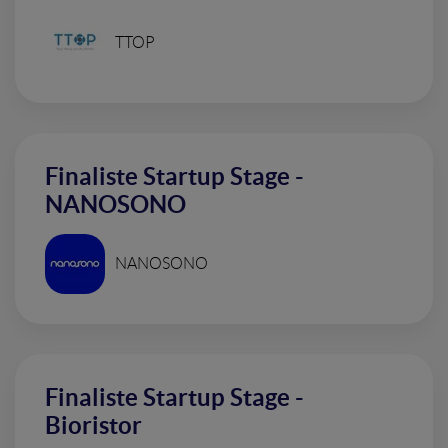
TTOP
Finaliste Startup Stage -
NANOSONO
NANOSONO
Finaliste Startup Stage -
Bioristor