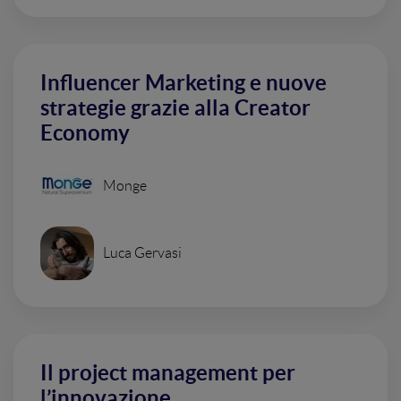
Influencer Marketing e nuove
strategie grazie alla Creator
Economy
Monge
Luca Gervasi
Il project management per
l’innovazione