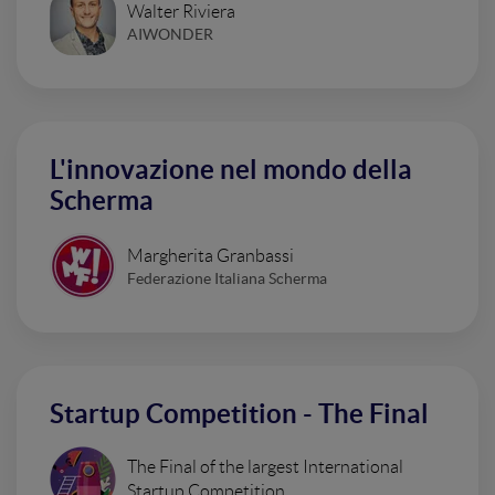
Walter Riviera
AIWONDER
L'innovazione nel mondo della
Scherma
Margherita Granbassi
Federazione Italiana Scherma
Startup Competition - The Final
The Final of the largest International
Startup Competition