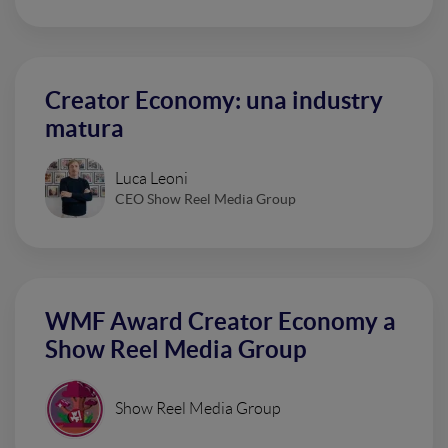
Creator Economy: una industry
matura
Luca Leoni
CEO Show Reel Media Group
WMF Award Creator Economy a
Show Reel Media Group
Show Reel Media Group