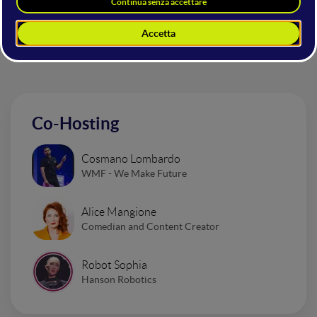
Altri interventi nella sala
Mainstage
Co-Hosting
Cosmano Lombardo
WMF - We Make Future
Alice Mangione
Comedian and Content Creator
Robot Sophia
Hanson Robotics