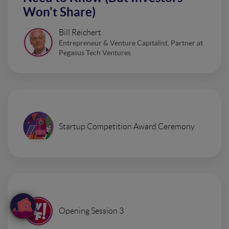
Won't Share)
Bill Reichert
Entrepreneur & Venture Capitalist, Partner at
Pegasus Tech Ventures
Startup Competition Award Ceremony
Opening Session 3