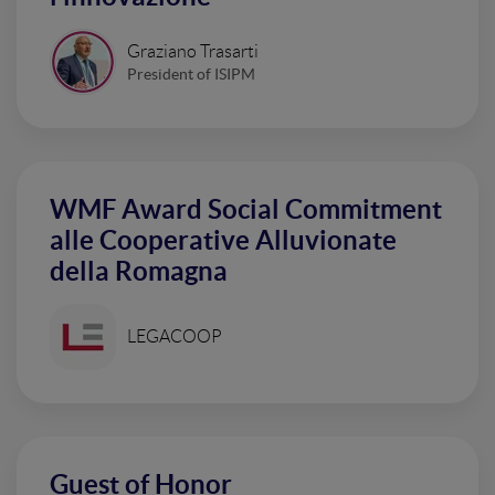
Graziano Trasarti
President of ISIPM
WMF Award Social Commitment
alle Cooperative Alluvionate
della Romagna
LEGACOOP
Guest of Honor