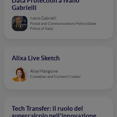
Data Protection a Ivano
Gabrielli
Ivano Gabrielli
Postal and Communications Police (State
Police of Italy)
Alixa Live Sketch
Alice Mangione
Comedian and Content Creator
Tech Transfer: il ruolo del
supercalcolo nell'innovazione