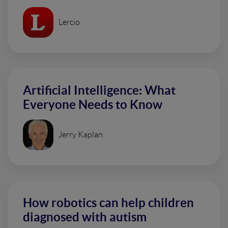
Lercio
Artificial Intelligence: What
Everyone Needs to Know
Jerry Kaplan
How robotics can help children
diagnosed with autism