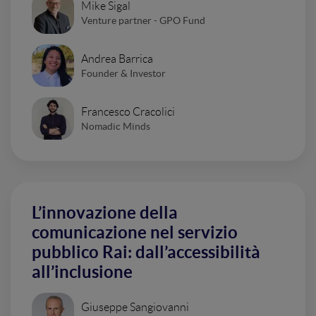
Mike Sigal
Venture partner - GPO Fund
Andrea Barrica
Founder & Investor
Francesco Cracolici
Nomadic Minds
L’innovazione della
comunicazione nel servizio
pubblico Rai: dall’accessibilità
all’inclusione
Giuseppe Sangiovanni