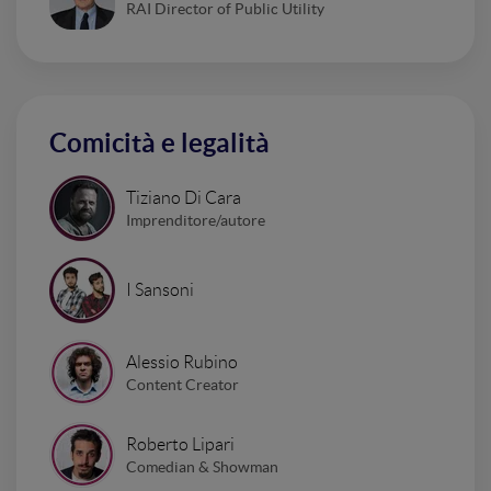
RAI Director of Public Utility
Comicità e legalità
Tiziano Di Cara
Imprenditore/autore
I Sansoni
Alessio Rubino
Content Creator
Roberto Lipari
Comedian & Showman