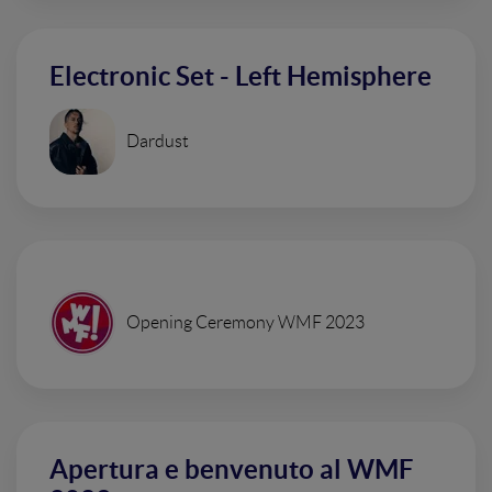
Electronic Set - Left Hemisphere
Dardust
Opening Ceremony WMF 2023
Apertura e benvenuto al WMF