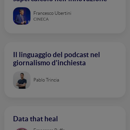
Francesco Ubertini
CINECA
Il linguaggio del podcast nel
giornalismo d'inchiesta
Pablo Trincia
Data that heal