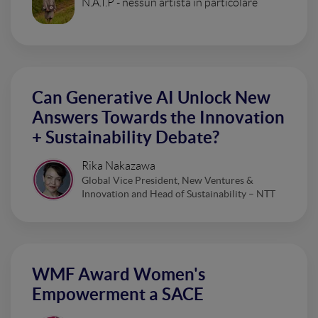
N.A.I.P - nessun artista in particolare
Can Generative AI Unlock New
Answers Towards the Innovation
+ Sustainability Debate?
Rika Nakazawa
Global Vice President, New Ventures &
Innovation and Head of Sustainability – NTT
WMF Award Women's
Empowerment a SACE