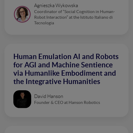
Agnieszka Wykowska
Coordinator of “Social Cognition in Human-
Robot Interaction” at the Istituto Italiano di
Tecnologia
Human Emulation AI and Robots
for AGI and Machine Sentience
via Humanlike Embodiment and
the Integrative Humanities
David Hanson
Founder & CEO at Hanson Robotics