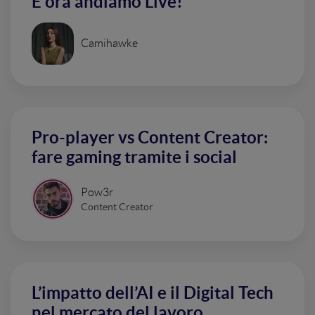
E ora andiamo Live!
Camihawke
Pro-player vs Content Creator:
fare gaming tramite i social
Pow3r
Content Creator
L’impatto dell’AI e il Digital Tech
nel mercato del lavoro