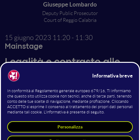
Giuseppe Lombardo
Deputy Public Prosecutor
Court of Reggio Calabria
15 giugno 2023
11:20 - 11:30
Mainstage
Legalità e contrasto alle
Mafie
Il contrasto alle Mafie sta vivendo una nuova fase, che
va oltre la tradizionale lotta sul territorio e si fa carico
delle nuove sfide portate dalle tecnologie digitali. Due
modi diversi di combattere per la libertà di migliaia di
persone per troppo tempo oppresse dalla paura.