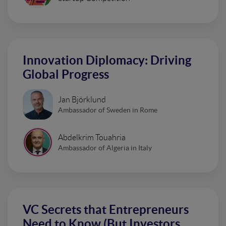
Innovation Diplomacy: Driving
Global Progress
Jan Björklund
Ambassador of Sweden in Rome
Abdelkrim Touahria
Ambassador of Algeria in Italy
VC Secrets that Entrepreneurs
Need to Know (But Investors