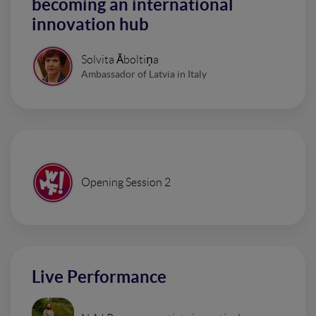
becoming an international
innovation hub
Solvita Āboltiņa
Ambassador of Latvia in Italy
Opening Session 2
Live Performance