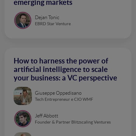
emerging markets
Dejan Tonic
EBRD Star Venture
How to harness the power of
artificial intelligence to scale
your business: a VC perspective
Giuseppe Oppedisano
Tech Entrepreneur e CIO WMF
Jeff Abbott
Founder & Partner Blitzscaling Ventures