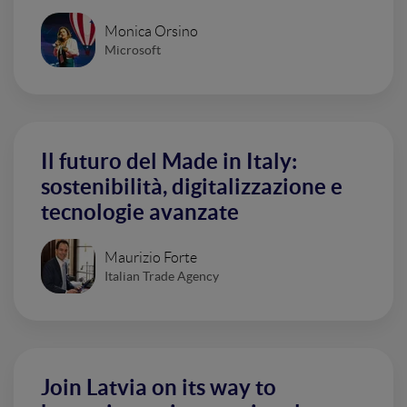
Monica Orsino
Microsoft
Il futuro del Made in Italy:
sostenibilità, digitalizzazione e
tecnologie avanzate
Maurizio Forte
Italian Trade Agency
Join Latvia on its way to