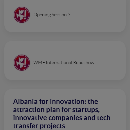
Opening Session 3
WMF International Roadshow
Albania for innovation: the
attraction plan for startups,
innovative companies and tech
transfer projects