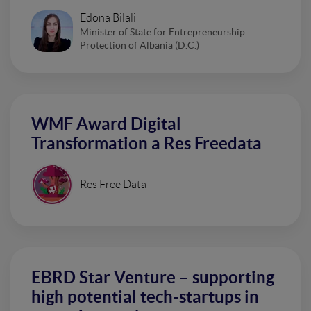
Edona Bilali
Minister of State for Entrepreneurship
Protection of Albania (D.C.)
WMF Award Digital
Transformation a Res Freedata
Res Free Data
EBRD Star Venture – supporting
high potential tech-startups in