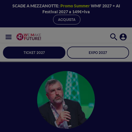
SCADE A MEZZANOTTE:
Promo Summer
WMF 2027 + AI
Festival 2027 a 149€+iva
ACQUISTA
TICKET 2027
EXPO 2027