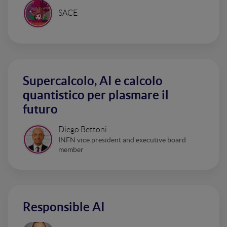
SACE
Supercalcolo, AI e calcolo
quantistico per plasmare il
futuro
Diego Bettoni
INFN vice president and executive board
member
Responsible AI