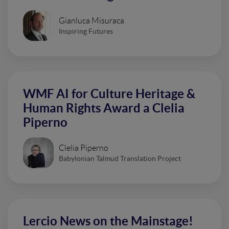
Gianluca Misuraca
Inspiring Futures
WMF AI for Culture Heritage &
Human Rights Award a Clelia
Piperno
Clelia Piperno
Babylonian Talmud Translation Project
Lercio News on the Mainstage!