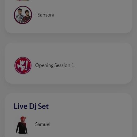
I Sansoni
Opening Session 1
Live Dj Set
Samuel