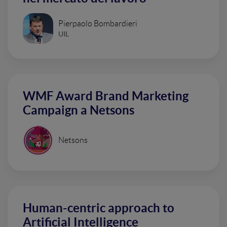
Pierpaolo Bombardieri
UIL
WMF Award Brand Marketing
Campaign a Netsons
Netsons
Human-centric approach to
Artificial Intelligence