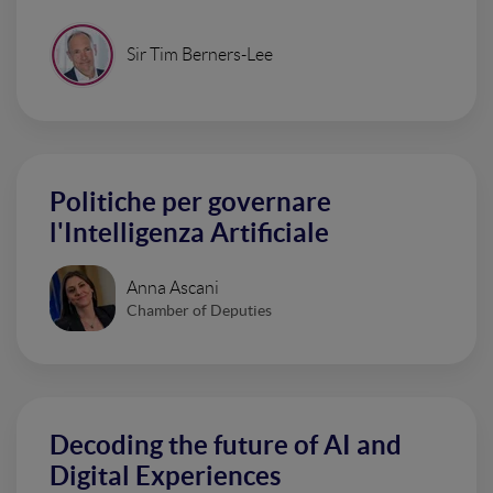
Sir Tim Berners-Lee
Politiche per governare
l'Intelligenza Artificiale
Anna Ascani
Chamber of Deputies
Decoding the future of AI and
Digital Experiences