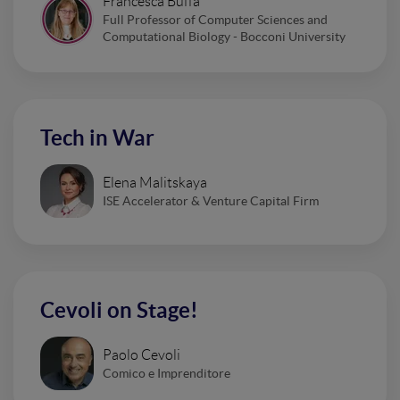
Francesca Buffa
Full Professor of Computer Sciences and
Computational Biology - Bocconi University
Tech in War
Elena Malitskaya
ISE Accelerator & Venture Capital Firm
Cevoli on Stage!
Paolo Cevoli
Comico e Imprenditore