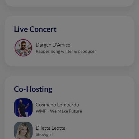
Live Concert
Dargen D'Amico
Rapper, song writer & producer
Co-Hosting
Cosmano Lombardo
WMF - We Make Future
Diletta Leotta
Showgirl