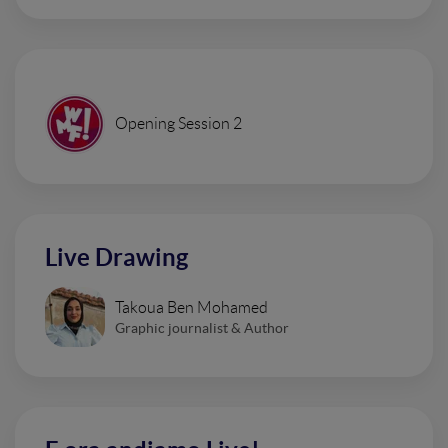
Opening Session 2
Live Drawing
Takoua Ben Mohamed
Graphic journalist & Author