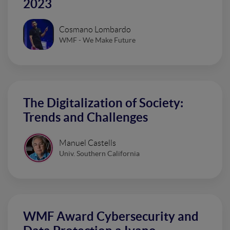
2023
Cosmano Lombardo
WMF - We Make Future
The Digitalization of Society:
Trends and Challenges
Manuel Castells
Univ. Southern California
WMF Award Cybersecurity and