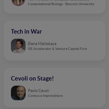
Computational Biology - Bocconi University
Tech in War
Elena Malitskaya
ISE Accelerator & Venture Capital Firm
Cevoli on Stage!
Paolo Cevoli
Comico e Imprenditore