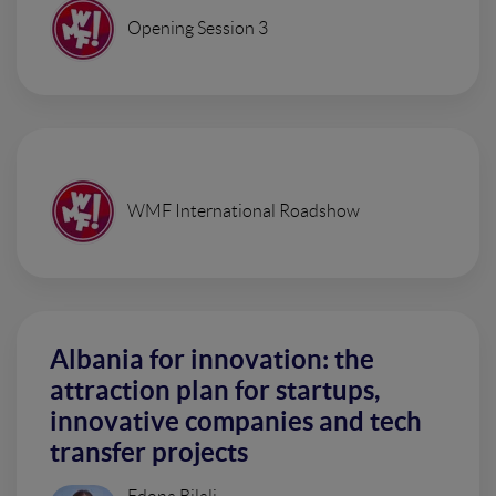
Opening Session 3
WMF International Roadshow
Albania for innovation: the
attraction plan for startups,
innovative companies and tech
transfer projects