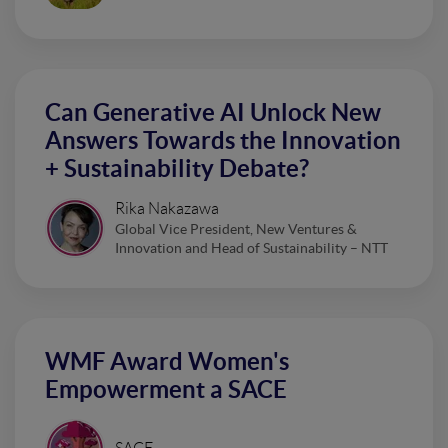
Can Generative AI Unlock New
Answers Towards the Innovation
+ Sustainability Debate?
Rika Nakazawa
Global Vice President, New Ventures &
Innovation and Head of Sustainability – NTT
WMF Award Women's
Empowerment a SACE