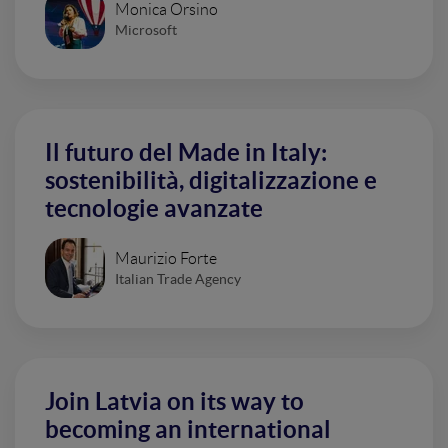
Monica Orsino
Microsoft
Il futuro del Made in Italy:
sostenibilità, digitalizzazione e
tecnologie avanzate
Maurizio Forte
Italian Trade Agency
Join Latvia on its way to
becoming an international