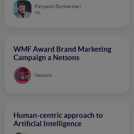
Pierpaolo Bombardieri
UIL
WMF Award Brand Marketing
Campaign a Netsons
Netsons
Human-centric approach to
Artificial Intelligence