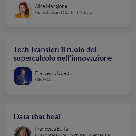
Alice Mangione
Comedian and Content Creator
Tech Transfer: il ruolo del
supercalcolo nell'innovazione
Francesco Ubertini
CINECA
Data that heal
Francesca Buffa
Full Professor of Computer Sciences and