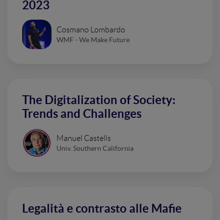
2023
Cosmano Lombardo
WMF - We Make Future
The Digitalization of Society:
Trends and Challenges
Manuel Castells
Univ. Southern California
Legalità e contrasto alle Mafie