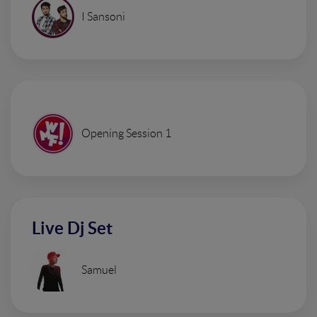
I Sansoni
Opening Session 1
Live Dj Set
Samuel