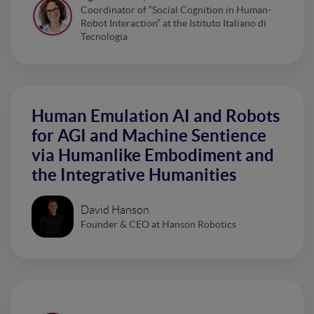
Coordinator of “Social Cognition in Human-
Robot Interaction” at the Istituto Italiano di
Tecnologia
Human Emulation AI and Robots
for AGI and Machine Sentience
via Humanlike Embodiment and
the Integrative Humanities
David Hanson
Founder & CEO at Hanson Robotics