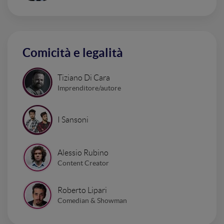
Comicità e legalità
Tiziano Di Cara
Imprenditore/autore
I Sansoni
Alessio Rubino
Content Creator
Roberto Lipari
Comedian & Showman