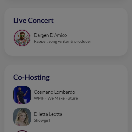
Live Concert
Dargen D'Amico
Rapper, song writer & producer
Co-Hosting
Cosmano Lombardo
WMF - We Make Future
Diletta Leotta
Showgirl