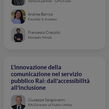
Venture partner - GPO Fund
Andrea Barrica
Founder & Investor
Francesco Cracolici
Nomadic Minds
L’innovazione della
comunicazione nel servizio
pubblico Rai: dall’accessibilità
all’inclusione
Giuseppe Sangiovanni
RAI Director of Public Utility