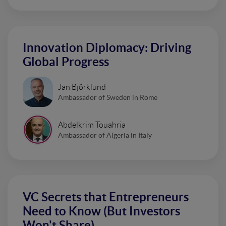
Innovation Diplomacy: Driving
Global Progress
Jan Björklund
Ambassador of Sweden in Rome
Abdelkrim Touahria
Ambassador of Algeria in Italy
VC Secrets that Entrepreneurs
Need to Know (But Investors
Won't Share)