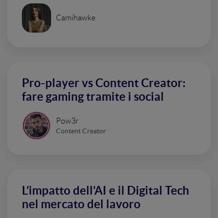
Camihawke
Pro-player vs Content Creator:
fare gaming tramite i social
Pow3r
Content Creator
L’impatto dell’AI e il Digital Tech
nel mercato del lavoro