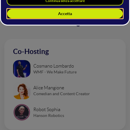
Altri interventi nella sala
Mainstage
Co-Hosting
Cosmano Lombardo
WMF - We Make Future
Alice Mangione
Comedian and Content Creator
Robot Sophia
Hanson Robotics