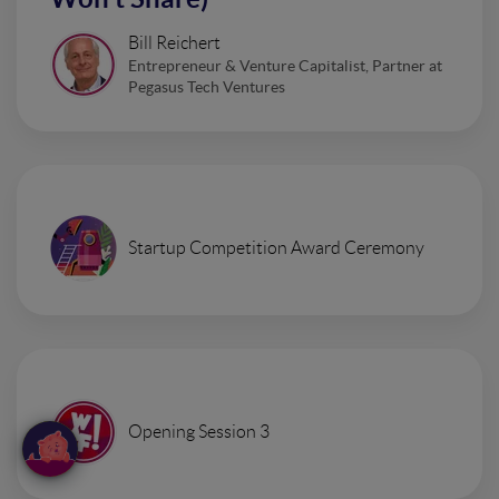
Bill Reichert
Entrepreneur & Venture Capitalist, Partner at
Pegasus Tech Ventures
Startup Competition Award Ceremony
Opening Session 3