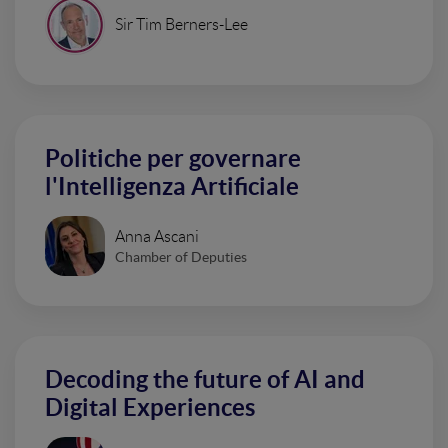
Sir Tim Berners-Lee
Politiche per governare
l'Intelligenza Artificiale
Anna Ascani
Chamber of Deputies
Decoding the future of AI and
Digital Experiences