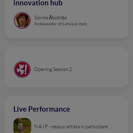
innovation hub
Solvita Āboltiņa
Ambassador of Latvia in Italy
Opening Session 2
Live Performance
N.A.I.P - nessun artista in particolare