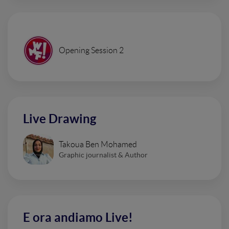
Opening Session 2
Live Drawing
Takoua Ben Mohamed
Graphic journalist & Author
E ora andiamo Live!