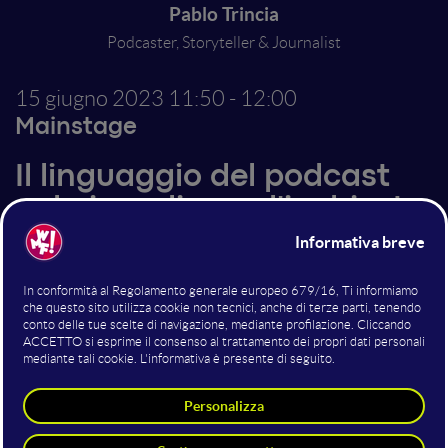
Pablo Trincia
Podcaster, Storyteller & Journalist
15 giugno 2023
11:50 - 12:00
Mainstage
Il linguaggio del podcast
nel giornalismo d'inchiesta
Pablo Trincia, grande volto del giornalismo d'inchiesta
italiano, nel 2017 è stato il primo a portare in Italia il
podcast seriale. Con Veleno, inchiesta a puntate sul
caso dei diavoli della Bassa modenese, ha trasformato
il mercato dei podcast diventando uno dei podcaster
più seguiti e imitati del panorama italiano.