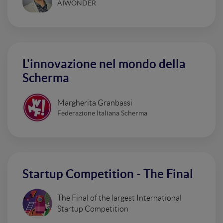
AIWONDER
L'innovazione nel mondo della
Scherma
Margherita Granbassi
Federazione Italiana Scherma
Startup Competition - The Final
The Final of the largest International
Startup Competition