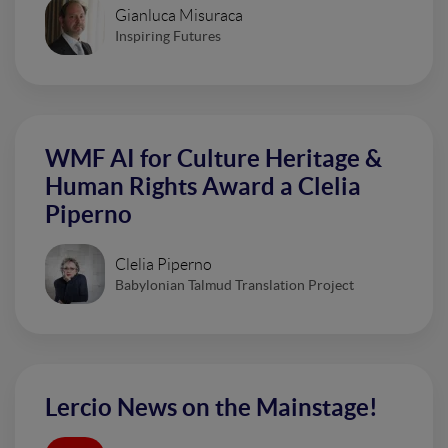
Gianluca Misuraca
Inspiring Futures
WMF AI for Culture Heritage &
Human Rights Award a Clelia
Piperno
Clelia Piperno
Babylonian Talmud Translation Project
Lercio News on the Mainstage!