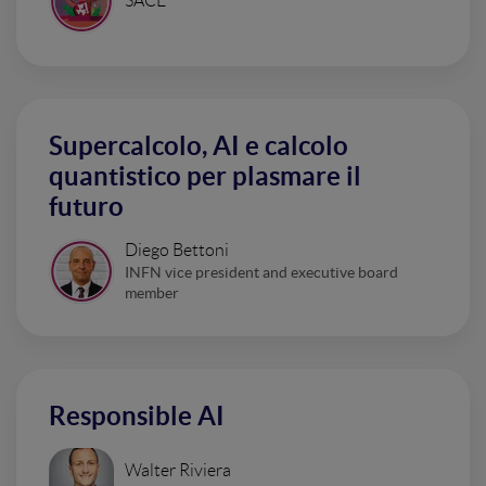
SACE
Supercalcolo, AI e calcolo
quantistico per plasmare il
futuro
Diego Bettoni
INFN vice president and executive board
member
Responsible AI
Walter Riviera