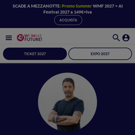
SCADE A MEZZANOTTE:
Promo Summer
WMF 2027 + AI
Festival 2027 a 149€+iva
ACQUISTA
TICKET 2027
EXPO 2027