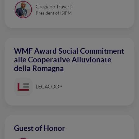
Graziano Trasarti
President of ISIPM
WMF Award Social Commitment
alle Cooperative Alluvionate
della Romagna
LEGACOOP
Guest of Honor