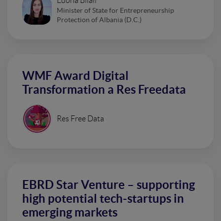
Edona Bilali
Minister of State for Entrepreneurship
Protection of Albania (D.C.)
WMF Award Digital
Transformation a Res Freedata
Res Free Data
EBRD Star Venture – supporting
high potential tech-startups in
emerging markets