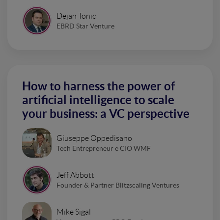
Dejan Tonic
EBRD Star Venture
How to harness the power of
artificial intelligence to scale
your business: a VC perspective
Giuseppe Oppedisano
Tech Entrepreneur e CIO WMF
Jeff Abbott
Founder & Partner Blitzscaling Ventures
Mike Sigal