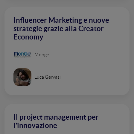
Influencer Marketing e nuove
strategie grazie alla Creator
Economy
Monge
Luca Gervasi
Il project management per
l’innovazione