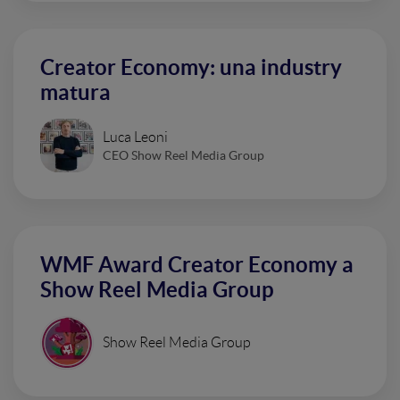
Creator Economy: una industry
matura
Luca Leoni
CEO Show Reel Media Group
WMF Award Creator Economy a
Show Reel Media Group
Show Reel Media Group