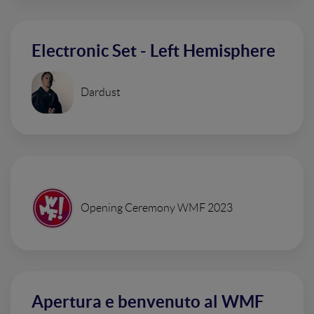
Electronic Set - Left Hemisphere
Dardust
Opening Ceremony WMF 2023
Apertura e benvenuto al WMF