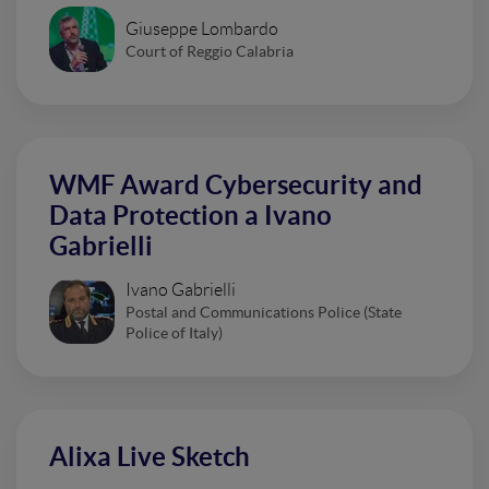
Giuseppe Lombardo
Court of Reggio Calabria
WMF Award Cybersecurity and
Data Protection a Ivano
Gabrielli
Ivano Gabrielli
Postal and Communications Police (State
Police of Italy)
Alixa Live Sketch