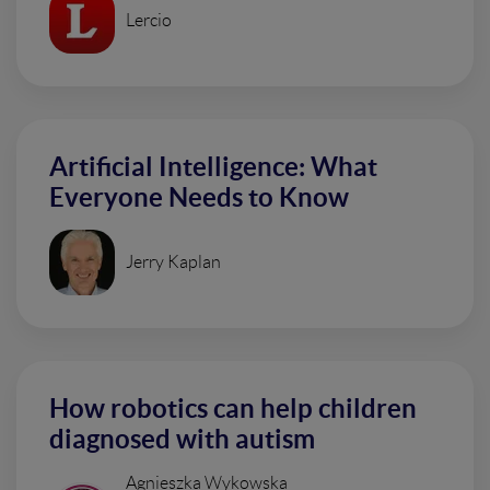
Lercio
Artificial Intelligence: What
Everyone Needs to Know
Jerry Kaplan
How robotics can help children
diagnosed with autism
Agnieszka Wykowska