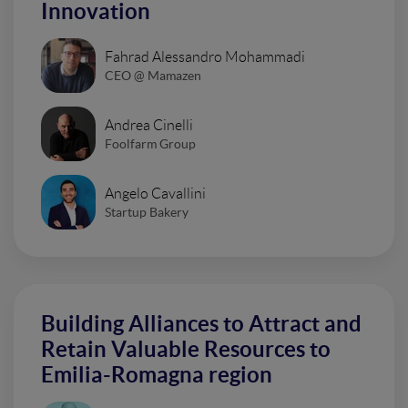
Innovation
Fahrad Alessandro Mohammadi
CEO @ Mamazen
Andrea Cinelli
Foolfarm Group
Angelo Cavallini
Startup Bakery
Building Alliances to Attract and
Retain Valuable Resources to
Emilia-Romagna region