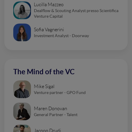
Lucilla Mazzeo
Dealflow & Scouting Analyst presso Scientifica
Venture Capital
Sofia Vagnerini
Investment Analyst - Doorway
The Mind of the VC
Mike Sigal
Venture partner - GPO Fund
Maren Donovan
General Partner - Talent
Jacopo Drudi