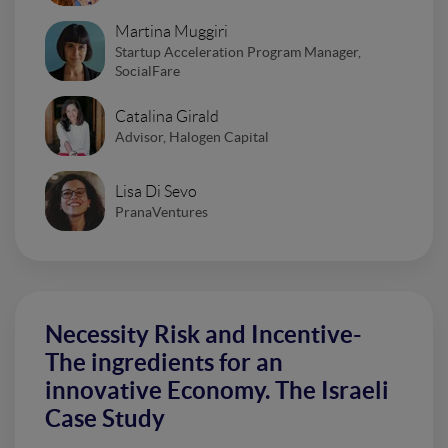
Martina Muggiri
Startup Acceleration Program Manager,
SocialFare
Catalina Girald
Advisor, Halogen Capital
Lisa Di Sevo
PranaVentures
Necessity Risk and Incentive-
The ingredients for an
innovative Economy. The Israeli
Case Study