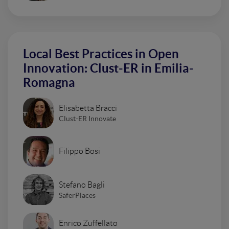
Local Best Practices in Open
Innovation: Clust-ER in Emilia-
Romagna
Elisabetta Bracci
Clust-ER Innovate
Filippo Bosi
Stefano Bagli
SaferPlaces
Enrico Zuffellato