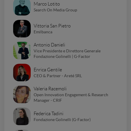
Marco Lotito
Search On Media Group
Vittoria San Pietro
Emilbanca
Antonio Danieli
Vice Presidente e Direttore Generale
Fondazione Golinelli | G-Factor
Enrica Gentile
CEO & Partner - Areté SRL
Valeria Racemoli
Open Innovation Engagement & Research
Manager - CRIF
Federica Tadini
Fondazione Golinelli (G-Factor)