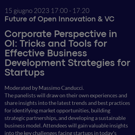
15 giugno 2023
17:00 - 17:20
Future of Open Innovation & VC
Corporate Perspective in
OI: Tricks and Tools for
Effective Business
Development Strategies for
Startups
Moderated by Massimo Canducci.
The panelists will draw on their own experiences and
share insights into the latest trends and best practices
for identifying market opportunities, building
strategic partnerships, and developing a sustainable
business model. Attendees will gain valuable insights
into the key challenges facing startups in today's