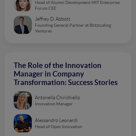
Head of Alumni Development MIT Enterprise
Forum CEE
Jeffrey D. Abbott
Founding General Partner at Blitzscaling
Ventures
The Role of the Innovation
Manager in Company
Transformation: Success Stories
Antonella Chirichiello
Innovation Manager
Alessandro Leonardi
Head of Open Innovation