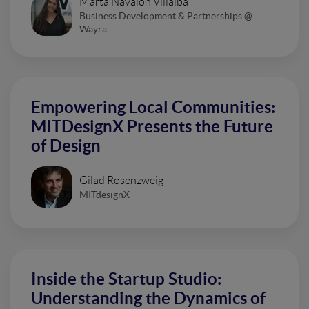
Marta Navalón Villalba
Business Development & Partnerships @
Wayra
Empowering Local Communities:
MITDesignX Presents the Future
of Design
Gilad Rosenzweig
MITdesignX
Inside the Startup Studio:
Understanding the Dynamics of