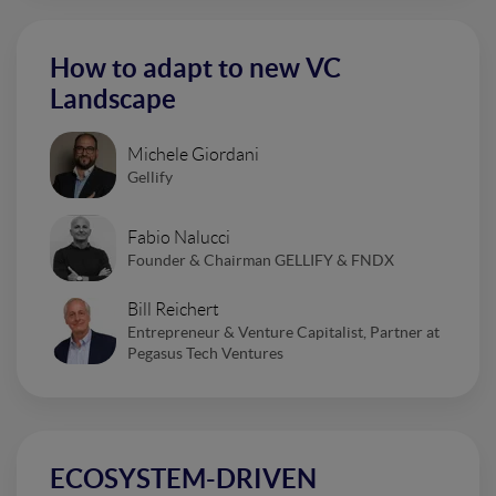
How to adapt to new VC
Landscape
Michele Giordani
Gellify
Fabio Nalucci
Founder & Chairman GELLIFY & FNDX
Bill Reichert
Entrepreneur & Venture Capitalist, Partner at
Pegasus Tech Ventures
ECOSYSTEM-DRIVEN