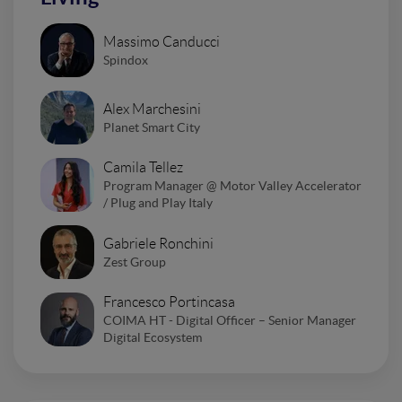
Massimo Canducci
Spindox
Alex Marchesini
Planet Smart City
Camila Tellez
Program Manager @ Motor Valley Accelerator
/ Plug and Play Italy
Gabriele Ronchini
Zest Group
Francesco Portincasa
COIMA HT - Digital Officer – Senior Manager
Digital Ecosystem