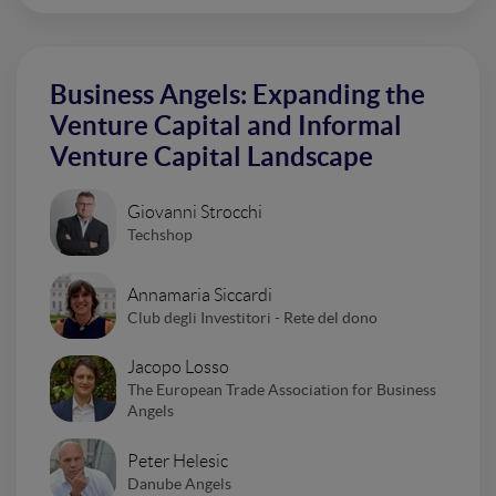
Business Angels: Expanding the
Venture Capital and Informal
Venture Capital Landscape
Giovanni Strocchi
Techshop
Annamaria Siccardi
Club degli Investitori - Rete del dono
Jacopo Losso
The European Trade Association for Business
Angels
Peter Helesic
Danube Angels