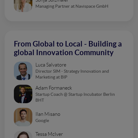
Managing Partner at Navispace GmbH
From Global to Local - Building a
global Innovation Community
Luca Salvatore
Director SIM - Strategy Innovation and
Marketing at BIP
Adam Formaneck
Startup Coach @ Startup Incubator Berlin
BHT
Ilan Misano
Google
Tessa McIver