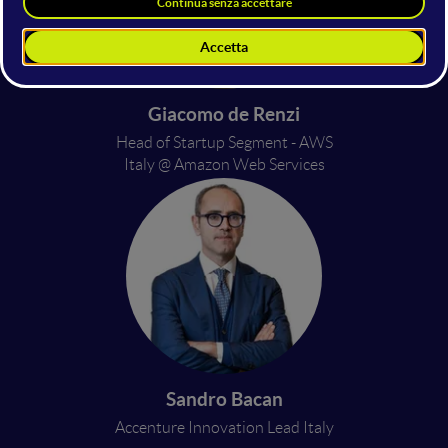
Giacomo de Renzi
Head of Startup Segment - AWS
Italy @ Amazon Web Services
Sandro Bacan
Accenture Innovation Lead Italy