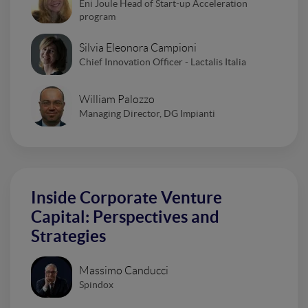
Eni Joule Head of Start-up Acceleration
program
Silvia Eleonora Campioni
Chief Innovation Officer - Lactalis Italia
William Palozzo
Managing Director, DG Impianti
Inside Corporate Venture
Capital: Perspectives and
Strategies
Massimo Canducci
Spindox