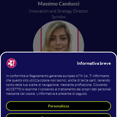
Massimo Canducci
Innovation and Strategy Director
Spindox
Caragh Kennedy
Hubspot