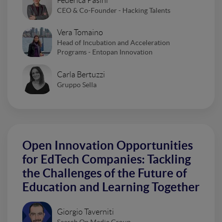
Federica Pasini
CEO & Co-Founder - Hacking Talents
Vera Tomaino
Head of Incubation and Acceleration
Programs - Entopan Innovation
Carla Bertuzzi
Gruppo Sella
Open Innovation Opportunities
for EdTech Companies: Tackling
the Challenges of the Future of
Education and Learning Together
Giorgio Taverniti
Search On Media Group