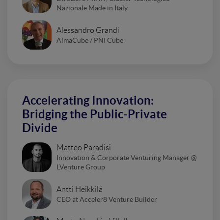
Nazionale Made in Italy
Alessandro Grandi
AlmaCube / PNI Cube
Accelerating Innovation:
Bridging the Public-Private
Divide
Matteo Paradisi
Innovation & Corporate Venturing Manager @
LVenture Group
Antti Heikkilä
CEO at Acceler8 Venture Builder