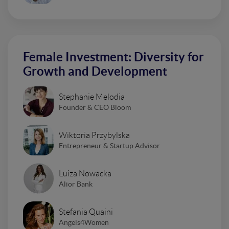
Female Investment: Diversity for
Growth and Development
Stephanie Melodia
Founder & CEO Bloom
Wiktoria Przybylska
Entrepreneur & Startup Advisor
Luiza Nowacka
Alior Bank
Stefania Quaini
Angels4Women