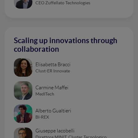
CEO Zuffellato Technologies
Scaling up innovations through
collaboration
Elisabetta Bracci
Clust-ER Innovate
Carmine Maffei
MedITech
Alberto Gualtieri
BI-REX
Giuseppe Iacobelli
Direttore MINIT, Cluster Tecnologico