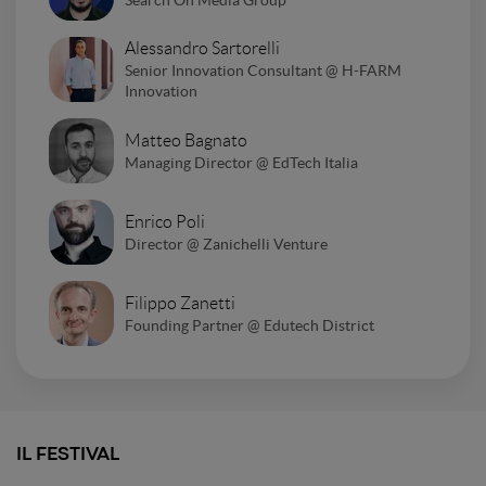
Alessandro Sartorelli
Senior Innovation Consultant @ H-FARM
Innovation
Matteo Bagnato
Managing Director @ EdTech Italia
Enrico Poli
Director @ Zanichelli Venture
Filippo Zanetti
Founding Partner @ Edutech District
IL FESTIVAL