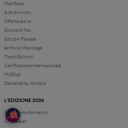
Manifesto
A chi è rivolto
Offerte attive
Dicono di Noi
Edizioni Passate
Archivio Mainstage
Ospiti Edizioni
Certificazione Internazionale
HUBitat
Delivered by
ibrida.io
L'EDIZIONE 2026
Programma formativo
Gli Speaker