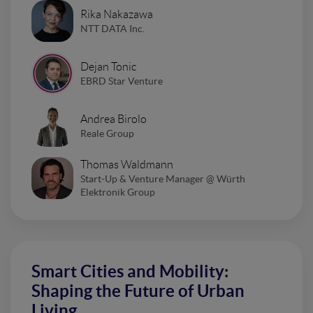
Rika Nakazawa
NTT DATA Inc.
Dejan Tonic
EBRD Star Venture
Andrea Birolo
Reale Group
Thomas Waldmann
Start-Up & Venture Manager @ Würth
Elektronik Group
Smart Cities and Mobility:
Shaping the Future of Urban
Living