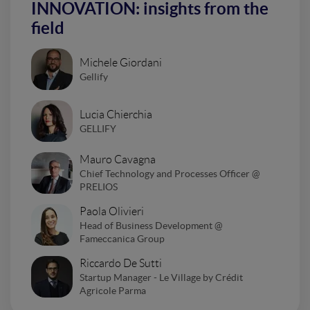
INNOVATION: insights from the
field
Michele Giordani
Gellify
Lucia Chierchia
GELLIFY
Mauro Cavagna
Chief Technology and Processes Officer @
PRELIOS
Paola Olivieri
Head of Business Development @
Fameccanica Group
Riccardo De Sutti
Startup Manager - Le Village by Crédit
Agricole Parma