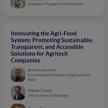
Investment Manager United Ventures
Innovating the Agri-Food
System: Promoting Sustainable,
Transparent, and Accessible
Solutions for Agritech
Companies
Antonio Iannone
Founding Board Member at Agrifood-tech
Italia
Matteo Cunial
CRO di xFarm Technologies