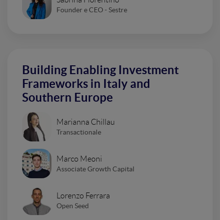
Founder e CEO - Sestre
Building Enabling Investment
Frameworks in Italy and
Southern Europe
Marianna Chillau
Transactionale
Marco Meoni
Associate Growth Capital
Lorenzo Ferrara
Open Seed