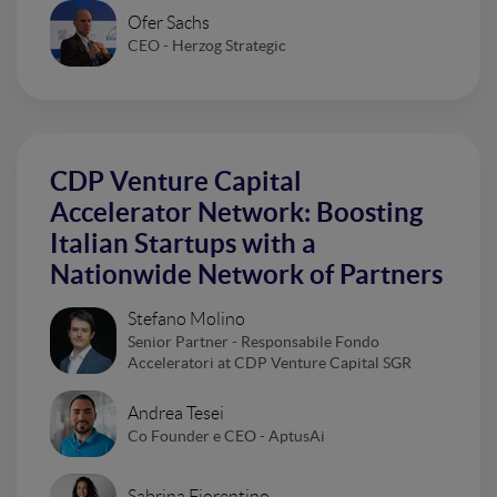
Ofer Sachs
CEO - Herzog Strategic
CDP Venture Capital
Accelerator Network: Boosting
Italian Startups with a
Nationwide Network of Partners
Stefano Molino
Senior Partner - Responsabile Fondo
Acceleratori at CDP Venture Capital SGR
Andrea Tesei
Co Founder e CEO - AptusAi
Sabrina Fiorentino