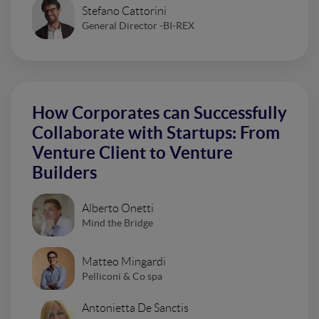
Stefano Cattorini
General Director -BI-REX
How Corporates can Successfully
Collaborate with Startups: From
Venture Client to Venture
Builders
Alberto Onetti
Mind the Bridge
Matteo Mingardi
Pelliconi & Co spa
Antonietta De Sanctis