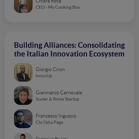
Chiara Rota
CEO - My Cooking Box
Building Alliances: Consolidating
the Italian Innovation Ecosystem
Giorgio Ciron
InnovUp
Gianmarco Carnovale
Scuter & Roma Startup
Francesco Inguscio
Chi Odia Paga