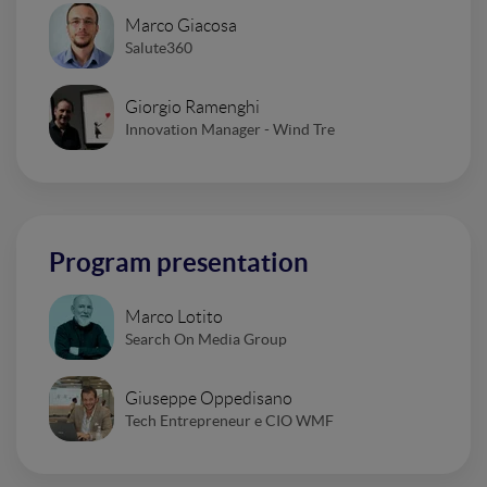
Marco Giacosa
Salute360
Giorgio Ramenghi
Innovation Manager - Wind Tre
Program presentation
Marco Lotito
Search On Media Group
Giuseppe Oppedisano
Tech Entrepreneur e CIO WMF