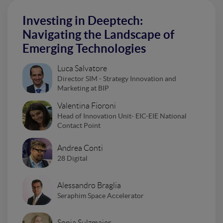
Investing in Deeptech:
Navigating the Landscape of
Emerging Technologies
Luca Salvatore
Director SIM - Strategy Innovation and
Marketing at BIP
Valentina Fioroni
Head of Innovation Unit- EIC-EIE National
Contact Point
Andrea Conti
28 Digital
Alessandro Braglia
Seraphim Space Accelerator
Sonja Sulzmaier