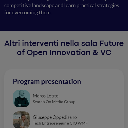
competitive landscape and learn practical strategies
for overcoming them.
Altri interventi nella sala Future
of Open Innovation & VC
Program presentation
Marco Lotito
Search On Media Group
Giuseppe Oppedisano
Tech Entrepreneur e CIO WMF