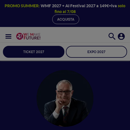
PROMO SUMMER:
WMF 2027 + AI Festival 2027 a 149€+iva
solo
fino al 7/08
ACQUISTA
TICKET 2027
EXPO 2027