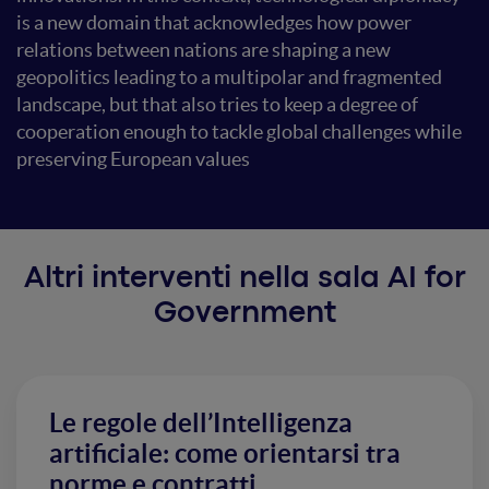
is a new domain that acknowledges how power
relations between nations are shaping a new
geopolitics leading to a multipolar and fragmented
landscape, but that also tries to keep a degree of
cooperation enough to tackle global challenges while
preserving European values
Altri interventi nella sala AI for
Government
Le regole dell’Intelligenza
artificiale: come orientarsi tra
norme e contratti