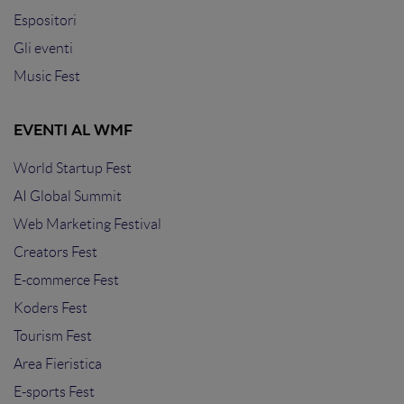
Espositori
Gli eventi
Music Fest
EVENTI AL WMF
World Startup Fest
AI Global Summit
Web Marketing Festival
Creators Fest
E-commerce Fest
Koders Fest
Tourism Fest
Area Fieristica
E-sports Fest