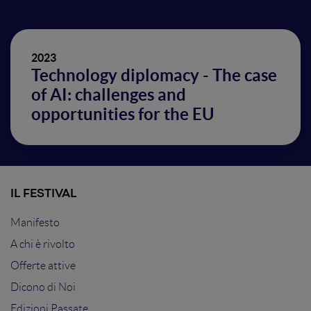
2023
Technology diplomacy - The case
of AI: challenges and
opportunities for the EU
IL FESTIVAL
Manifesto
A chi è rivolto
Offerte attive
Dicono di Noi
Edizioni Passate