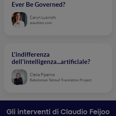
Ever Be Governed?
Caryn Lusinchi
aiauditor.com
L'indifferenza
dell'intelligenza...artificiale?
Clelia Piperno
Babylonian Talmud Translation Project
Gli interventi di Claudio Feijoo