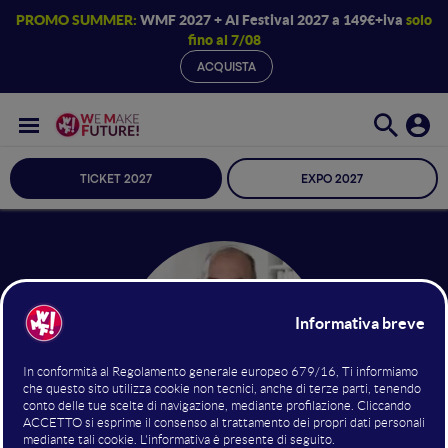
PROMO SUMMER:
WMF 2027 + AI Festival 2027 a 149€+iva
solo
fino al 7/08
ACQUISTA
TICKET 2027
EXPO 2027