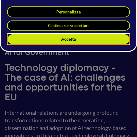
Claudio Feijoo
Speaker
Head of Entrepreneurship at
Technical University of Madrid
16 giugno 2023
17:20 - 17:40
AI for Government
Technology diplomacy -
The case of AI: challenges
and opportunities for the
EU
International relations are undergoing profound
transformations related to the generation,
dissemination and adoption of AI technology-based
innovations. In this context, technological diplomacy