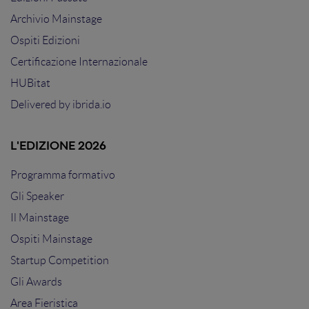
Archivio Mainstage
Ospiti Edizioni
Certificazione Internazionale
HUBitat
Delivered by
ibrida.io
L'EDIZIONE 2026
Programma formativo
Gli Speaker
Il Mainstage
Ospiti Mainstage
Startup Competition
Gli Awards
Area Fieristica