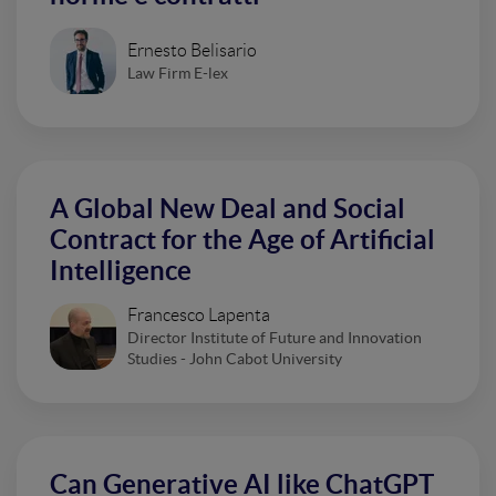
Ernesto Belisario
Law Firm E-lex
A Global New Deal and Social
Contract for the Age of Artificial
Intelligence
Francesco Lapenta
Director Institute of Future and Innovation
Studies - John Cabot University
Can Generative AI like ChatGPT