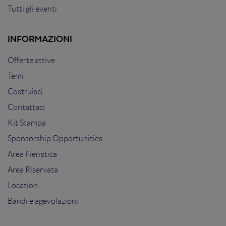
Tutti gli eventi
INFORMAZIONI
Offerte attive
Temi
Costruisci
Contattaci
Kit Stampa
Sponsorship Opportunities
Area Fieristica
Area Riservata
Location
Bandi e agevolazioni