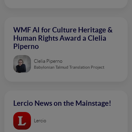
WMF AI for Culture Heritage &
Human Rights Award a Clelia
Piperno
Clelia Piperno
Babylonian Talmud Translation Project
Lercio News on the Mainstage!
Lercio