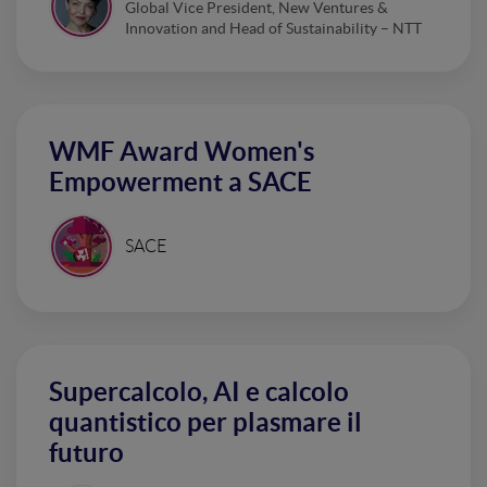
Global Vice President, New Ventures &
Innovation and Head of Sustainability – NTT
WMF Award Women's
Empowerment a SACE
SACE
Supercalcolo, AI e calcolo
quantistico per plasmare il
futuro