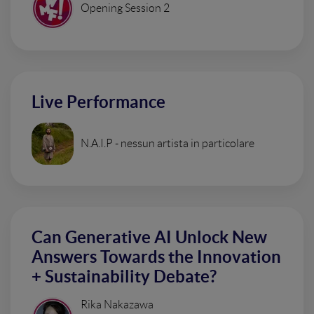
Opening Session 2
Live Performance
N.A.I.P - nessun artista in particolare
Can Generative AI Unlock New
Answers Towards the Innovation
+ Sustainability Debate?
Rika Nakazawa