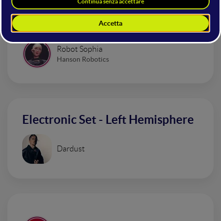
Alice Mangione
Comedian and Content Creator
Robot Sophia
Hanson Robotics
Electronic Set - Left Hemisphere
Dardust