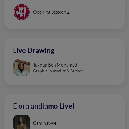
Opening Session 2
Live Drawing
Takoua Ben Mohamed
Graphic journalist & Author
E ora andiamo Live!
Camihawke