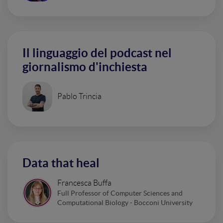
Il linguaggio del podcast nel
giornalismo d'inchiesta
Pablo Trincia
Data that heal
Francesca Buffa
Full Professor of Computer Sciences and
Computational Biology - Bocconi University