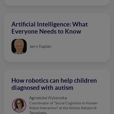
Artificial Intelligence: What
Everyone Needs to Know
Jerry Kaplan
How robotics can help children
diagnosed with autism
Agnieszka Wykowska
Coordinator of “Social Cognition in Human-
Robot Interaction” at the Istituto Italiano di
Tecnologia