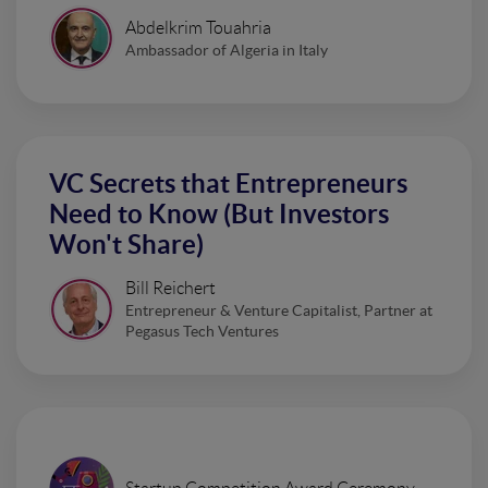
Abdelkrim Touahria
Ambassador of Algeria in Italy
VC Secrets that Entrepreneurs
Need to Know (But Investors
Won't Share)
Bill Reichert
Entrepreneur & Venture Capitalist, Partner at
Pegasus Tech Ventures