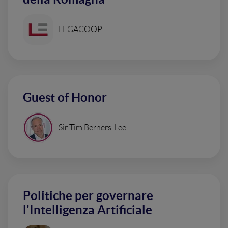
LEGACOOP
Guest of Honor
Sir Tim Berners-Lee
Politiche per governare
l'Intelligenza Artificiale