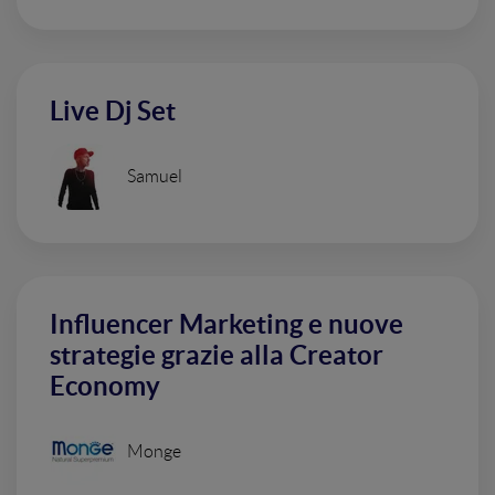
Live Dj Set
Samuel
Influencer Marketing e nuove
strategie grazie alla Creator
Economy
Monge