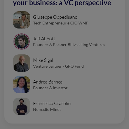
your business: a VC perspective
Giuseppe Oppedisano
Tech Entrepreneur e CIO WMF
Jeff Abbott
Founder & Partner Blitzscaling Ventures
Mike Sigal
Venture partner - GPO Fund
Andrea Barrica
Founder & Investor
Francesco Cracolici
Nomadic Minds