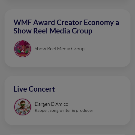
WMF Award Creator Economy a
Show Reel Media Group
Show Reel Media Group
Live Concert
Dargen D'Amico
Rapper, song writer & producer