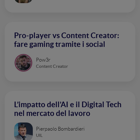
Pro-player vs Content Creator:
fare gaming tramite i social
Pow3r
Content Creator
L’impatto dell’AI e il Digital Tech
nel mercato del lavoro
Pierpaolo Bombardieri
UIL