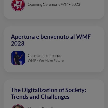
Opening Ceremony WMF 2023
Apertura e benvenuto al WMF
2023
Cosmano Lombardo
WMF - We Make Future
The Digitalization of Society:
Trends and Challenges