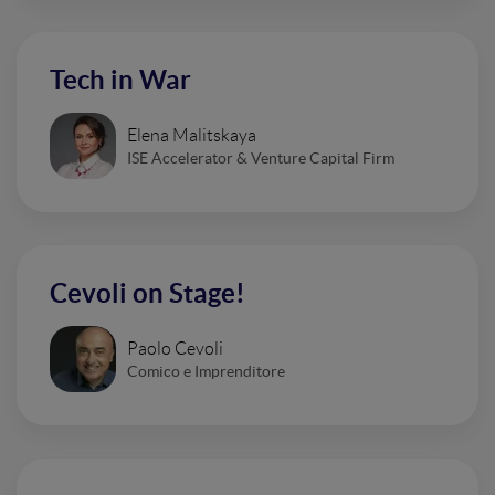
Tech in War
Elena Malitskaya
ISE Accelerator & Venture Capital Firm
Cevoli on Stage!
Paolo Cevoli
Comico e Imprenditore