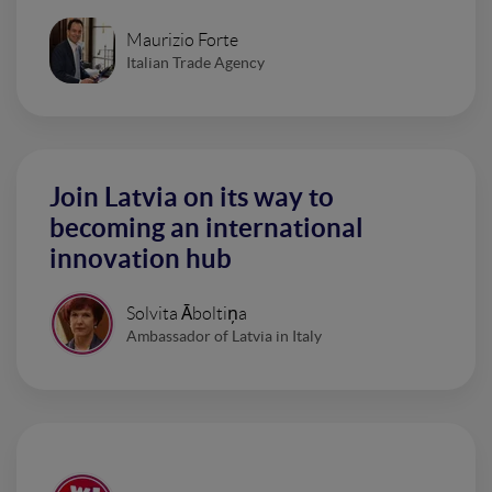
Maurizio Forte
Italian Trade Agency
Join Latvia on its way to
becoming an international
innovation hub
Solvita Āboltiņa
Ambassador of Latvia in Italy