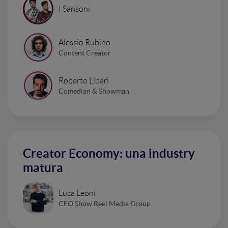
I Sansoni
Alessio Rubino
Content Creator
Roberto Lipari
Comedian & Showman
Creator Economy: una industry
matura
Luca Leoni
CEO Show Reel Media Group