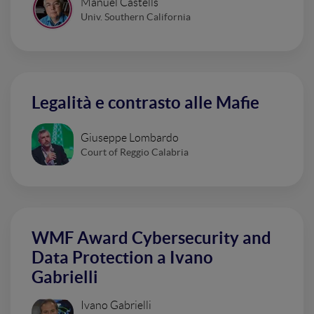
Manuel Castells
Univ. Southern California
Legalità e contrasto alle Mafie
Giuseppe Lombardo
Court of Reggio Calabria
WMF Award Cybersecurity and
Data Protection a Ivano
Gabrielli
Ivano Gabrielli