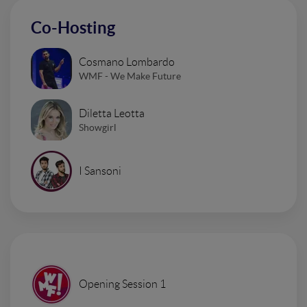
Co-Hosting
Cosmano Lombardo
WMF - We Make Future
Diletta Leotta
Showgirl
I Sansoni
Opening Session 1