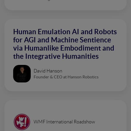
Human Emulation AI and Robots
for AGI and Machine Sentience
via Humanlike Embodiment and
the Integrative Humanities
David Hanson
Founder & CEO at Hanson Robotics
WMF International Roadshow