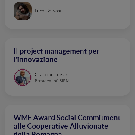
Luca Gervasi
Il project management per
l’innovazione
Graziano Trasarti
President of ISIPM
WMF Award Social Commitment
alle Cooperative Alluvionate
della Romagna