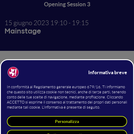
Opening Session 3
15 giugno 2023
19:10 - 19:15
Mainstage
Altri interventi nella sala
Mainstage
Co-Hosting
Cosmano Lombardo
WMF - We Make Future