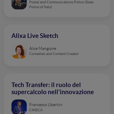
Postal and Communications Police (State
Police of Italy)
Alixa Live Sketch
Alice Mangione
Comedian and Content Creator
Tech Transfer: il ruolo del
supercalcolo nell'innovazione
Francesco Ubertini
CINECA