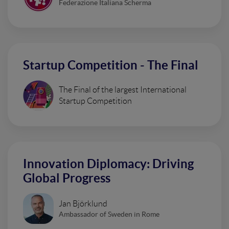
Federazione Italiana Scherma
Startup Competition - The Final
The Final of the largest International
Startup Competition
Innovation Diplomacy: Driving
Global Progress
Jan Björklund
Ambassador of Sweden in Rome