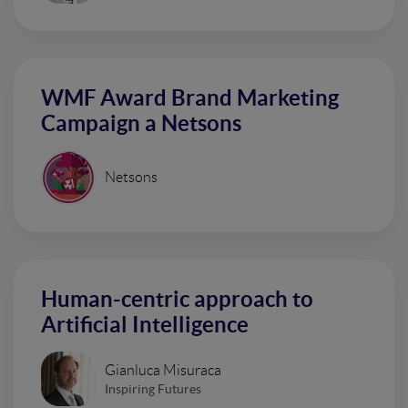
WMF Award Brand Marketing
Campaign a Netsons
Netsons
Human-centric approach to
Artificial Intelligence
Gianluca Misuraca
Inspiring Futures