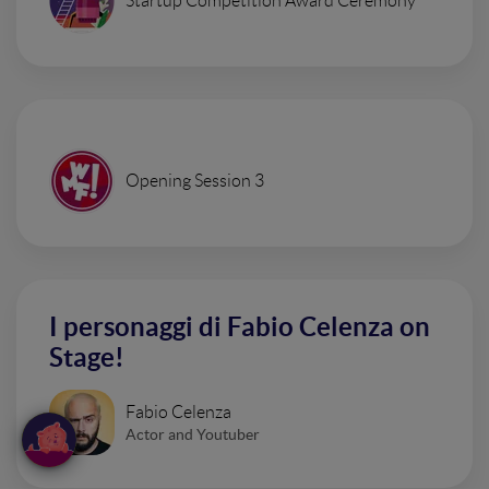
Startup Competition Award Ceremony
Opening Session 3
I personaggi di Fabio Celenza on
Stage!
Fabio Celenza
Actor and Youtuber