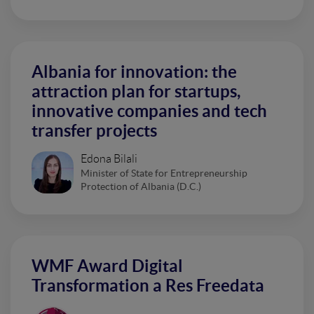
Albania for innovation: the
attraction plan for startups,
innovative companies and tech
transfer projects
Edona Bilali
Minister of State for Entrepreneurship
Protection of Albania (D.C.)
WMF Award Digital
Transformation a Res Freedata