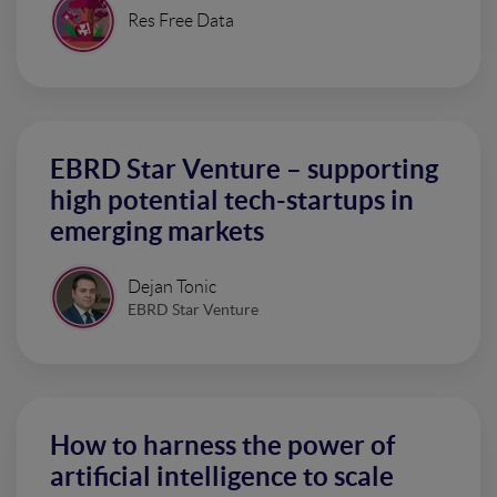
Res Free Data
EBRD Star Venture – supporting
high potential tech-startups in
emerging markets
Dejan Tonic
EBRD Star Venture
How to harness the power of
artificial intelligence to scale