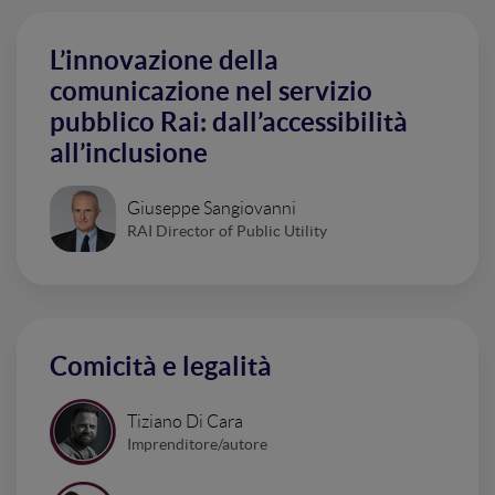
L’innovazione della
comunicazione nel servizio
pubblico Rai: dall’accessibilità
all’inclusione
Giuseppe Sangiovanni
RAI Director of Public Utility
Comicità e legalità
Tiziano Di Cara
Imprenditore/autore