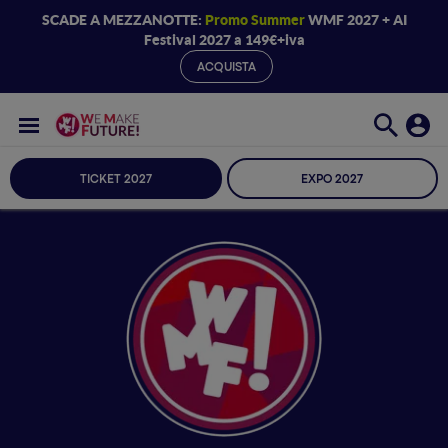
SCADE A MEZZANOTTE:
Promo Summer
WMF 2027 + AI
Festival 2027 a 149€+iva
ACQUISTA
TICKET 2027
EXPO 2027