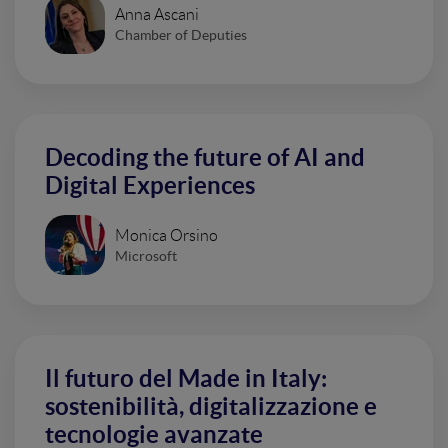
Anna Ascani
Chamber of Deputies
Decoding the future of AI and
Digital Experiences
Monica Orsino
Microsoft
Il futuro del Made in Italy:
sostenibilità, digitalizzazione e
tecnologie avanzate