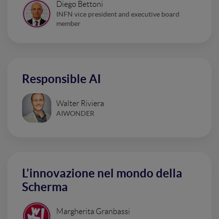
Diego Bettoni
INFN vice president and executive board
member
Responsible AI
Walter Riviera
AIWONDER
L'innovazione nel mondo della
Scherma
Margherita Granbassi