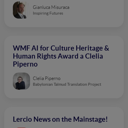
Gianluca Misuraca
Inspiring Futures
WMF AI for Culture Heritage &
Human Rights Award a Clelia
Piperno
Clelia Piperno
Babylonian Talmud Translation Project
Lercio News on the Mainstage!