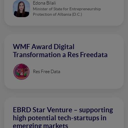
Edona Bilali
Minister of State for Entrepreneurship
Protection of Albania (D.C.)
WMF Award Digital
Transformation a Res Freedata
Res Free Data
EBRD Star Venture – supporting
high potential tech-startups in
emerging markets