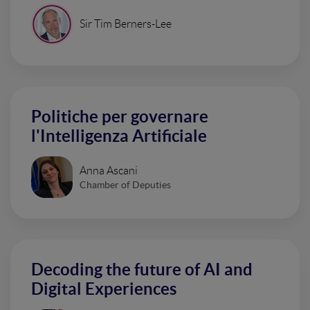
Sir Tim Berners-Lee
Politiche per governare
l'Intelligenza Artificiale
Anna Ascani
Chamber of Deputies
Decoding the future of AI and
Digital Experiences