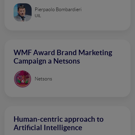
Pierpaolo Bombardieri
UIL
WMF Award Brand Marketing
Campaign a Netsons
Netsons
Human-centric approach to
Artificial Intelligence