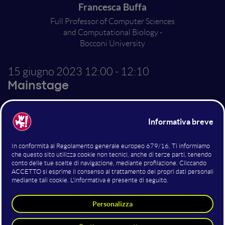
Francesca Buffa
Full Professor of Computer Sciences
and Computational Biology -
Bocconi University
15 giugno 2023
12:00 - 12:10
Mainstage
Data that heal
From genomics to imaging, from biomedical analyses
to the ability to predict a patient's response to a
particular treatment. If used well, AI can turbocharge
researchers and doctors in finding answers to
common diseases.