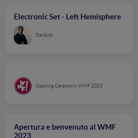
Electronic Set - Left Hemisphere
Dardust
Opening Ceremony WMF 2023
Apertura e benvenuto al WMF
2023