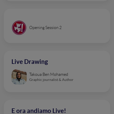
Opening Session 2
Live Drawing
Takoua Ben Mohamed
Graphic journalist & Author
E ora andiamo Live!