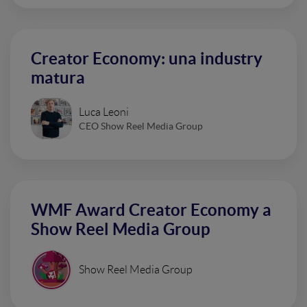
Creator Economy: una industry
matura
Luca Leoni
CEO Show Reel Media Group
WMF Award Creator Economy a
Show Reel Media Group
Show Reel Media Group