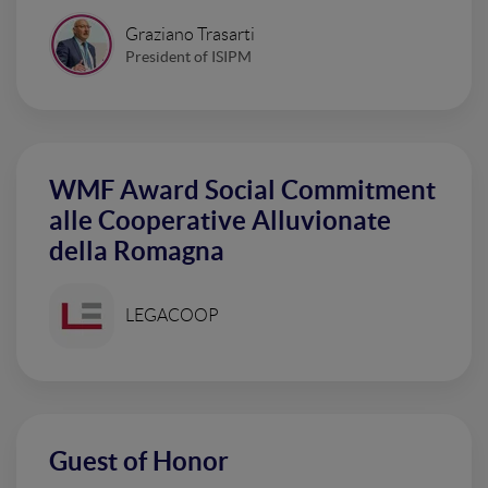
Graziano Trasarti
President of ISIPM
WMF Award Social Commitment
alle Cooperative Alluvionate
della Romagna
LEGACOOP
Guest of Honor