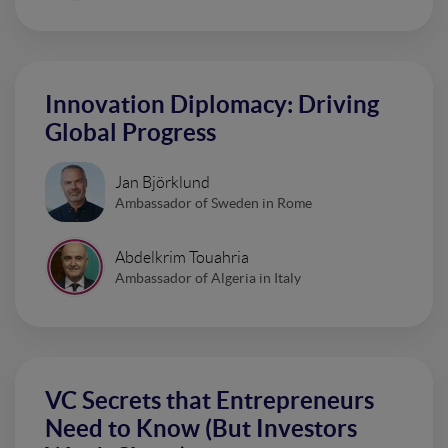
Innovation Diplomacy: Driving
Global Progress
Jan Björklund
Ambassador of Sweden in Rome
Abdelkrim Touahria
Ambassador of Algeria in Italy
VC Secrets that Entrepreneurs
Need to Know (But Investors