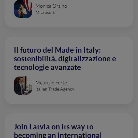
Monica Orsino
Microsoft
Il futuro del Made in Italy:
sostenibilità, digitalizzazione e
tecnologie avanzate
Maurizio Forte
Italian Trade Agency
Join Latvia on its way to
becoming an international