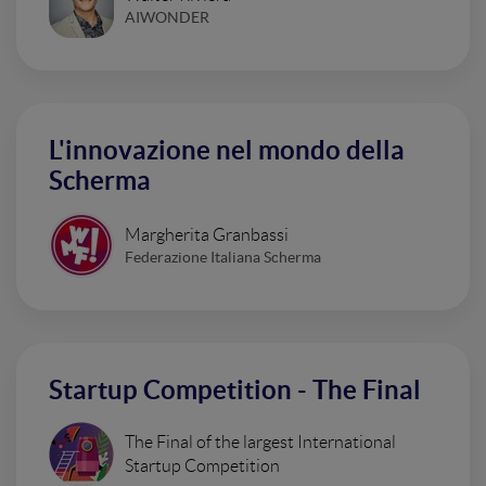
AIWONDER
L'innovazione nel mondo della
Scherma
Margherita Granbassi
Federazione Italiana Scherma
Startup Competition - The Final
The Final of the largest International
Startup Competition