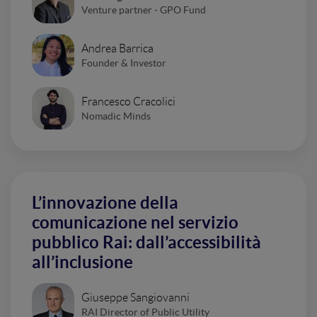
Venture partner - GPO Fund
Andrea Barrica
Founder & Investor
Francesco Cracolici
Nomadic Minds
L’innovazione della
comunicazione nel servizio
pubblico Rai: dall’accessibilità
all’inclusione
Giuseppe Sangiovanni
RAI Director of Public Utility