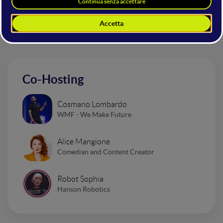
Altri interventi nella sala
Mainstage
Co-Hosting
Cosmano Lombardo
WMF - We Make Future
Alice Mangione
Comedian and Content Creator
Robot Sophia
Hanson Robotics