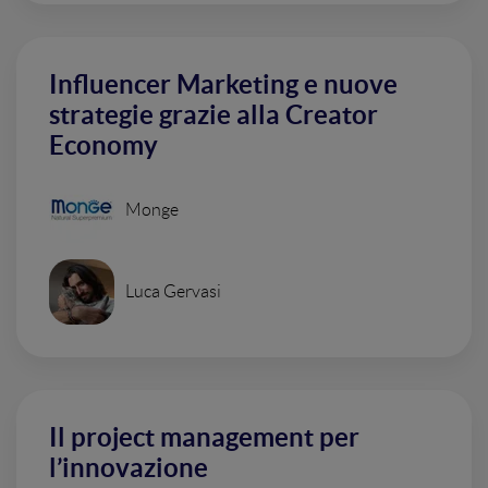
Influencer Marketing e nuove
strategie grazie alla Creator
Economy
Monge
Luca Gervasi
Il project management per
l’innovazione