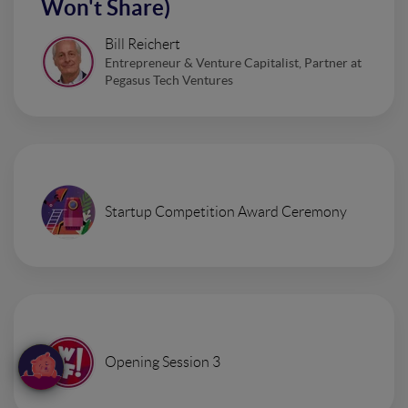
Won't Share)
Bill Reichert
Entrepreneur & Venture Capitalist, Partner at
Pegasus Tech Ventures
Startup Competition Award Ceremony
Opening Session 3