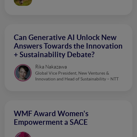
Can Generative AI Unlock New
Answers Towards the Innovation
+ Sustainability Debate?
Rika Nakazawa
Global Vice President, New Ventures &
Innovation and Head of Sustainability – NTT
WMF Award Women's
Empowerment a SACE