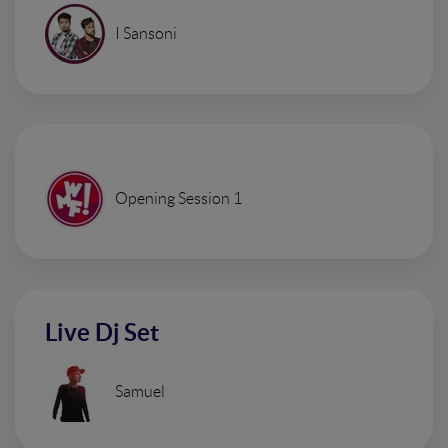
I Sansoni
Opening Session 1
Live Dj Set
Samuel