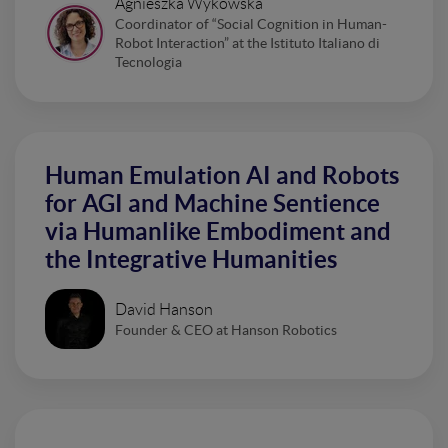
Agnieszka Wykowska
Coordinator of “Social Cognition in Human-
Robot Interaction” at the Istituto Italiano di
Tecnologia
Human Emulation AI and Robots
for AGI and Machine Sentience
via Humanlike Embodiment and
the Integrative Humanities
David Hanson
Founder & CEO at Hanson Robotics