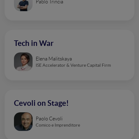
Pablo Trincia
Tech in War
Elena Malitskaya
ISE Accelerator & Venture Capital Firm
Cevoli on Stage!
Paolo Cevoli
Comico e Imprenditore