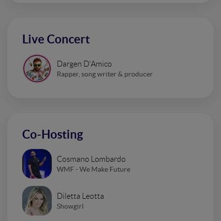
Live Concert
Dargen D'Amico
Rapper, song writer & producer
Co-Hosting
Cosmano Lombardo
WMF - We Make Future
Diletta Leotta
Showgirl