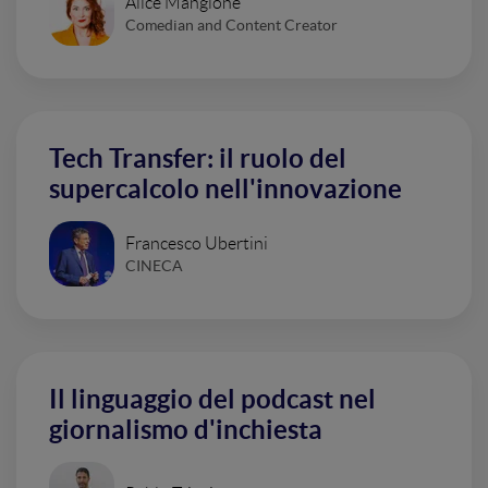
Alice Mangione
Comedian and Content Creator
Tech Transfer: il ruolo del
supercalcolo nell'innovazione
Francesco Ubertini
CINECA
Il linguaggio del podcast nel
giornalismo d'inchiesta