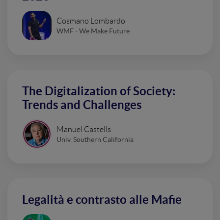
Cosmano Lombardo
WMF - We Make Future
The Digitalization of Society:
Trends and Challenges
Manuel Castells
Univ. Southern California
Legalità e contrasto alle Mafie