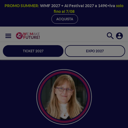
PROMO SUMMER:
WMF 2027 + AI Festival 2027 a 149€+iva
solo
fino al 7/08
ACQUISTA
TICKET 2027
EXPO 2027