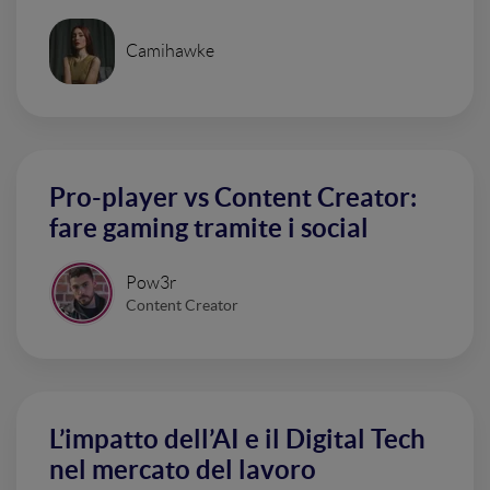
Camihawke
Pro-player vs Content Creator:
fare gaming tramite i social
Pow3r
Content Creator
L’impatto dell’AI e il Digital Tech
nel mercato del lavoro