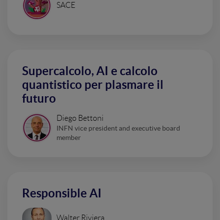
SACE
Supercalcolo, AI e calcolo
quantistico per plasmare il
futuro
Diego Bettoni
INFN vice president and executive board
member
Responsible AI
Walter Riviera