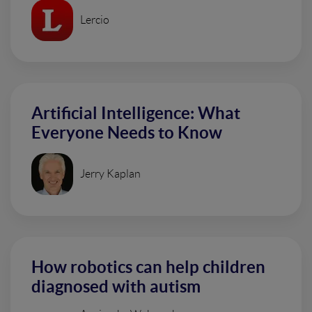
Lercio
Artificial Intelligence: What
Everyone Needs to Know
Jerry Kaplan
How robotics can help children
diagnosed with autism