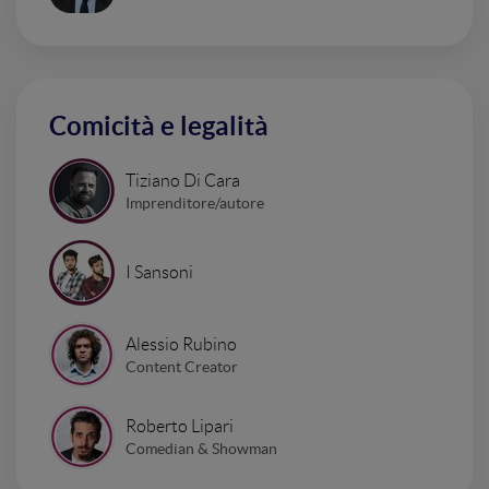
Comicità e legalità
Tiziano Di Cara
Imprenditore/autore
I Sansoni
Alessio Rubino
Content Creator
Roberto Lipari
Comedian & Showman