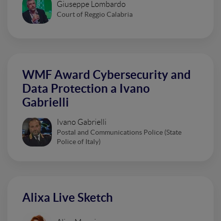
Giuseppe Lombardo
Court of Reggio Calabria
WMF Award Cybersecurity and
Data Protection a Ivano
Gabrielli
Ivano Gabrielli
Postal and Communications Police (State
Police of Italy)
Alixa Live Sketch