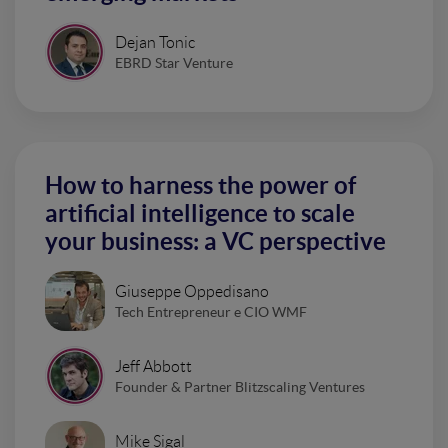
Dejan Tonic
EBRD Star Venture
How to harness the power of
artificial intelligence to scale
your business: a VC perspective
Giuseppe Oppedisano
Tech Entrepreneur e CIO WMF
Jeff Abbott
Founder & Partner Blitzscaling Ventures
Mike Sigal