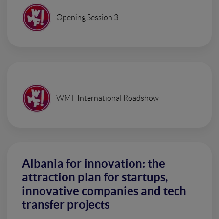
Opening Session 3
WMF International Roadshow
Albania for innovation: the
attraction plan for startups,
innovative companies and tech
transfer projects