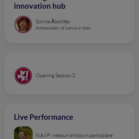
innovation hub
Solvita Āboltiņa
Ambassador of Latvia in Italy
Opening Session 2
Live Performance
N.A.I.P - nessun artista in particolare