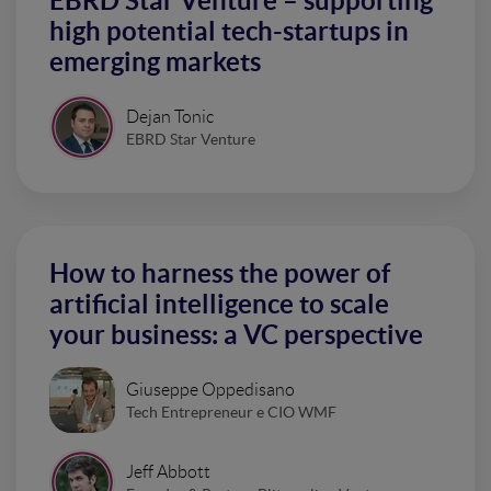
EBRD Star Venture – supporting
high potential tech-startups in
emerging markets
Dejan Tonic
EBRD Star Venture
How to harness the power of
artificial intelligence to scale
your business: a VC perspective
Giuseppe Oppedisano
Tech Entrepreneur e CIO WMF
Jeff Abbott