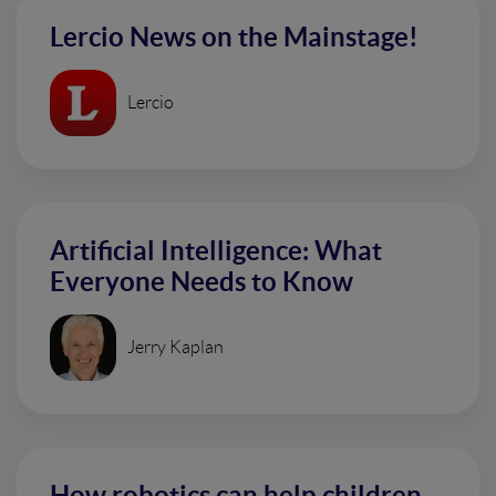
Lercio News on the Mainstage!
Lercio
Artificial Intelligence: What
Everyone Needs to Know
Jerry Kaplan
How robotics can help children