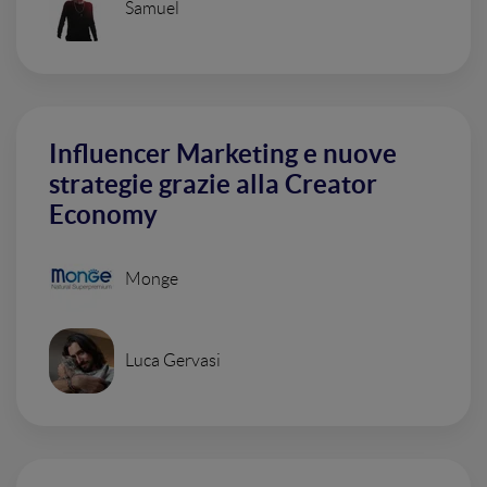
Samuel
Influencer Marketing e nuove
strategie grazie alla Creator
Economy
Monge
Luca Gervasi