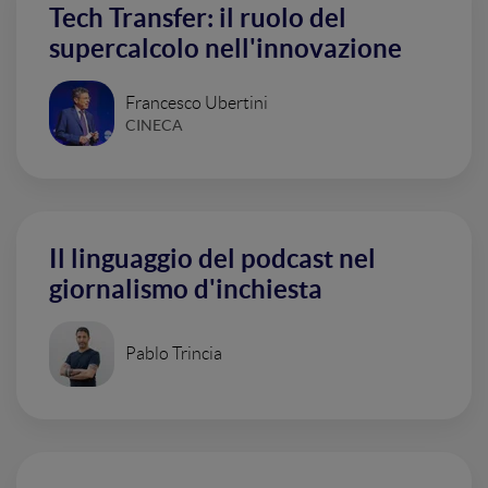
Tech Transfer: il ruolo del
supercalcolo nell'innovazione
Francesco Ubertini
CINECA
Il linguaggio del podcast nel
giornalismo d'inchiesta
Pablo Trincia