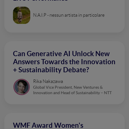
N.A.I.P - nessun artista in particolare
Can Generative AI Unlock New
Answers Towards the Innovation
+ Sustainability Debate?
Rika Nakazawa
Global Vice President, New Ventures &
Innovation and Head of Sustainability – NTT
WMF Award Women's