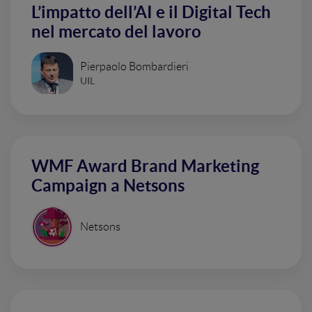
L’impatto dell’AI e il Digital Tech
nel mercato del lavoro
Pierpaolo Bombardieri
UIL
WMF Award Brand Marketing
Campaign a Netsons
Netsons