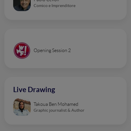
Comico e Imprenditore
Opening Session 2
Live Drawing
Takoua Ben Mohamed
Graphic journalist & Author