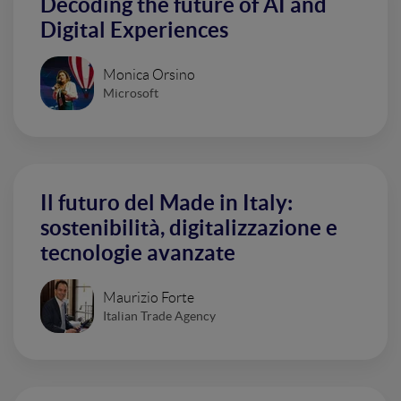
Decoding the future of AI and
Digital Experiences
Monica Orsino
Microsoft
Il futuro del Made in Italy:
sostenibilità, digitalizzazione e
tecnologie avanzate
Maurizio Forte
Italian Trade Agency