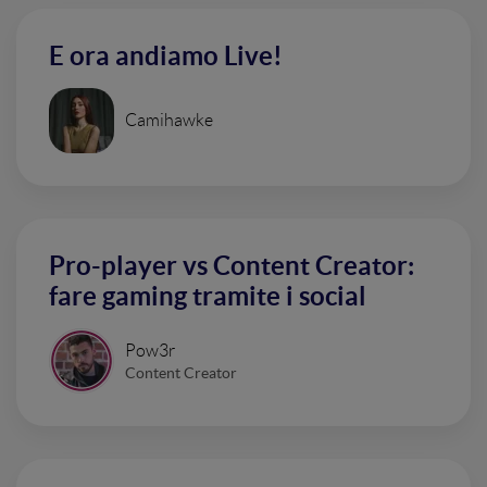
E ora andiamo Live!
Camihawke
Pro-player vs Content Creator:
fare gaming tramite i social
Pow3r
Content Creator