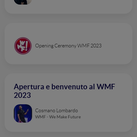
Opening Ceremony WMF 2023
Apertura e benvenuto al WMF
2023
Cosmano Lombardo
WMF - We Make Future