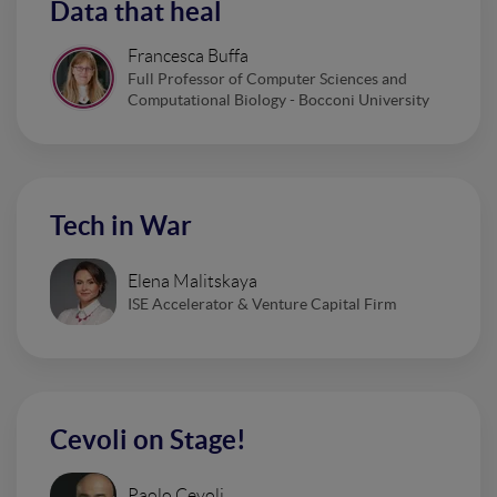
Data that heal
Francesca Buffa
Full Professor of Computer Sciences and
Computational Biology - Bocconi University
Tech in War
Elena Malitskaya
ISE Accelerator & Venture Capital Firm
Cevoli on Stage!
Paolo Cevoli