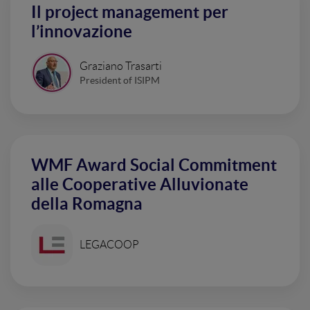
Il project management per
l’innovazione
Graziano Trasarti
President of ISIPM
WMF Award Social Commitment
alle Cooperative Alluvionate
della Romagna
LEGACOOP