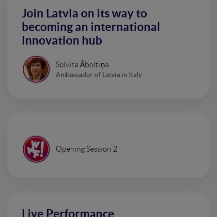
Join Latvia on its way to
becoming an international
innovation hub
Solvita Āboltiņa
Ambassador of Latvia in Italy
Opening Session 2
Live Performance