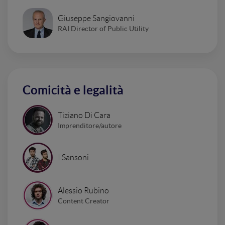
Giuseppe Sangiovanni
RAI Director of Public Utility
Comicità e legalità
Tiziano Di Cara
Imprenditore/autore
I Sansoni
Alessio Rubino
Content Creator