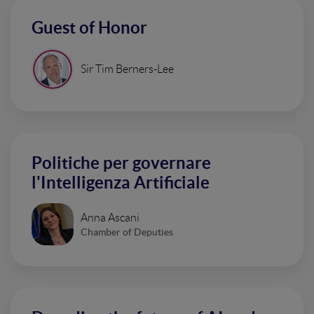
Guest of Honor
Sir Tim Berners-Lee
Politiche per governare
l'Intelligenza Artificiale
Anna Ascani
Chamber of Deputies