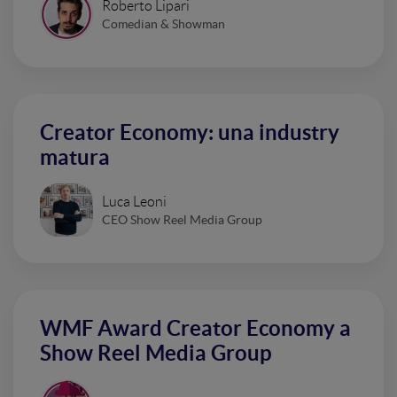
Roberto Lipari
Comedian & Showman
Creator Economy: una industry
matura
Luca Leoni
CEO Show Reel Media Group
WMF Award Creator Economy a
Show Reel Media Group