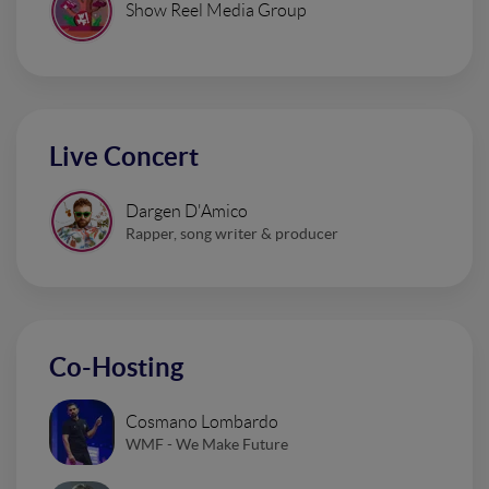
Show Reel Media Group
Live Concert
Dargen D'Amico
Rapper, song writer & producer
Co-Hosting
Cosmano Lombardo
WMF - We Make Future