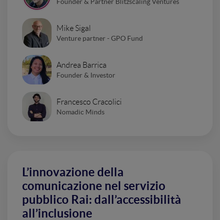
Founder & Partner Blitzscaling Ventures
Mike Sigal
Venture partner - GPO Fund
Andrea Barrica
Founder & Investor
Francesco Cracolici
Nomadic Minds
L’innovazione della
comunicazione nel servizio
pubblico Rai: dall’accessibilità
all’inclusione