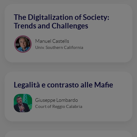
The Digitalization of Society:
Trends and Challenges
Manuel Castells
Univ. Southern California
Legalità e contrasto alle Mafie
Giuseppe Lombardo
Court of Reggio Calabria