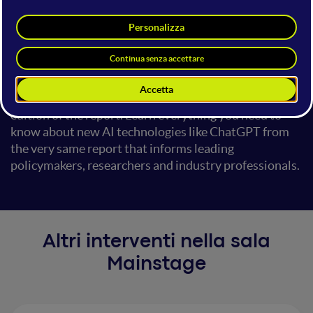
intelligence (AI). The AI Index is produced by a diverse
team of world-leading AI thought leaders and covers
AI trends in technical performance, policy, the
economy, research and development, ethics as well as
public opinion. This presentation provides a high-
level overview of the 2023 AI Index, the most recent
edition of the report. Learn everything you need to
know about new AI technologies like ChatGPT from
the very same report that informs leading
policymakers, researchers and industry professionals.
Altri interventi nella sala
Mainstage