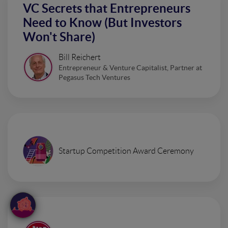
VC Secrets that Entrepreneurs
Need to Know (But Investors
Won't Share)
Bill Reichert
Entrepreneur & Venture Capitalist, Partner at
Pegasus Tech Ventures
Startup Competition Award Ceremony