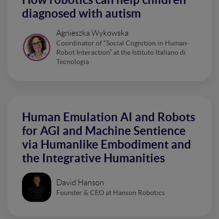
diagnosed with autism
Agnieszka Wykowska
Coordinator of “Social Cognition in Human-
Robot Interaction” at the Istituto Italiano di
Tecnologia
Human Emulation AI and Robots
for AGI and Machine Sentience
via Humanlike Embodiment and
the Integrative Humanities
David Hanson
Founder & CEO at Hanson Robotics