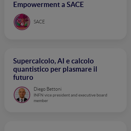
Empowerment a SACE
SACE
Supercalcolo, AI e calcolo
quantistico per plasmare il
futuro
Diego Bettoni
INFN vice president and executive board
member