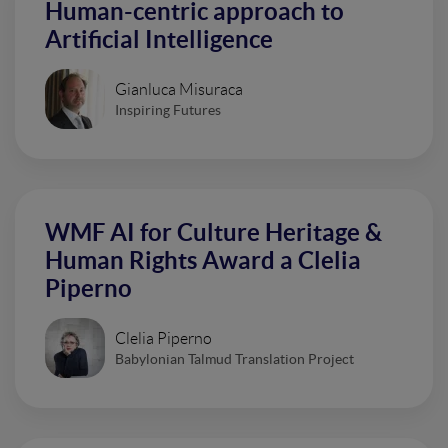
Human-centric approach to
Artificial Intelligence
Gianluca Misuraca
Inspiring Futures
WMF AI for Culture Heritage &
Human Rights Award a Clelia
Piperno
Clelia Piperno
Babylonian Talmud Translation Project