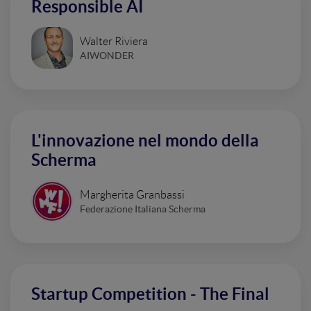
Responsible AI
Walter Riviera
AIWONDER
L'innovazione nel mondo della
Scherma
Margherita Granbassi
Federazione Italiana Scherma
Startup Competition - The Final