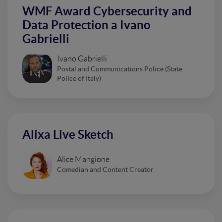
WMF Award Cybersecurity and
Data Protection a Ivano
Gabrielli
Ivano Gabrielli
Postal and Communications Police (State
Police of Italy)
Alixa Live Sketch
Alice Mangione
Comedian and Content Creator