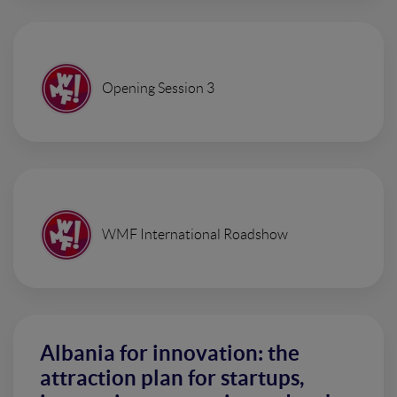
Opening Session 3
WMF International Roadshow
Albania for innovation: the
attraction plan for startups,