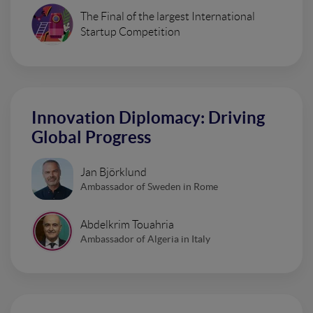
The Final of the largest International
Startup Competition
Innovation Diplomacy: Driving
Global Progress
Jan Björklund
Ambassador of Sweden in Rome
Abdelkrim Touahria
Ambassador of Algeria in Italy