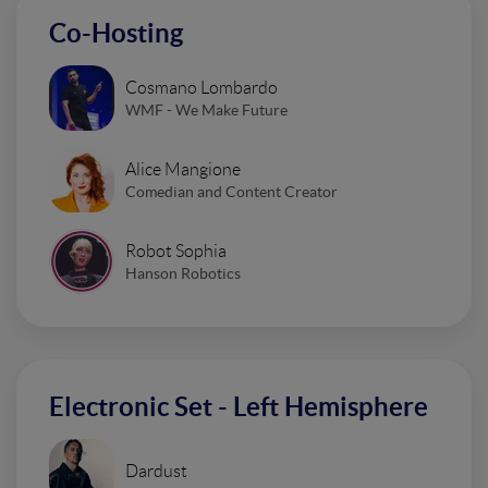
Co-Hosting
Cosmano Lombardo
WMF - We Make Future
Alice Mangione
Comedian and Content Creator
Robot Sophia
Hanson Robotics
Electronic Set - Left Hemisphere
Dardust