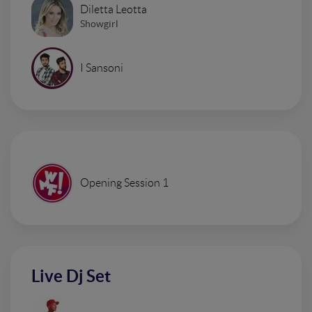
Diletta Leotta
Showgirl
I Sansoni
Opening Session 1
Live Dj Set