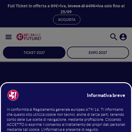
Full Ticket in offerta a 89€+iva,
invece di 649€+iva
solo fino al
25/09
ACQUISTA
TICKET 2027
EXPO 2027
17 giugno 2023
17:35 - 17:45
Mainstage
What is going on with AI…?
The AI Index is one of the most widely read and
comprehensive annual reports on trends in artificial