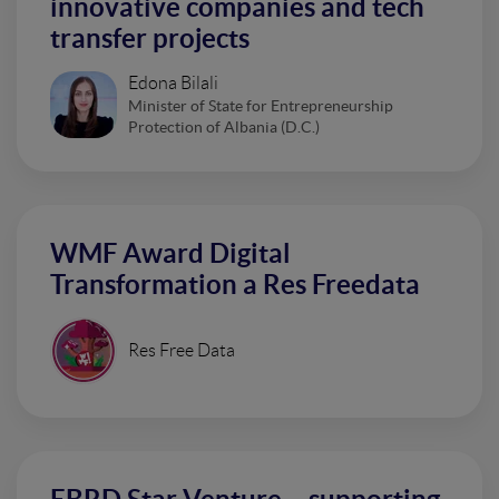
innovative companies and tech
transfer projects
Edona Bilali
Minister of State for Entrepreneurship
Protection of Albania (D.C.)
WMF Award Digital
Transformation a Res Freedata
Res Free Data