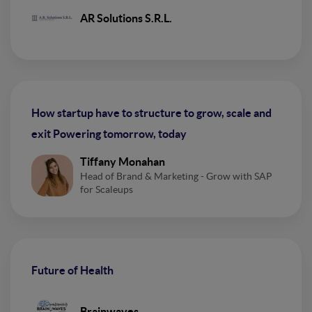
AR Solutions S.R.L.
How startup have to structure to grow, scale and
exit Powering tomorrow, today
Tiffany Monahan
Head of Brand & Marketing - Grow with SAP
for Scaleups
Future of Health
Brainwaves