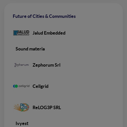
Future of Cities & Communities
Jalud Embedded
Sound materia
Zephorum Srl
Cellgrid
ReLOG3P SRL
Ivyest