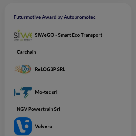
Futurmotive Award by Autopromotec
SiWeGO - Smart Eco Transport
Carchain
ReLOG3P SRL
Mo-tec srl
NGV Powertrain Srl
Volvero