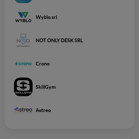
Wyblo srl
NOT ONLY DESK SRL
Crono
SkillGym
Astreo