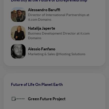
Diversity as the Future of Entrepreneurship
Alessandro Baruffi
Director of International Partnerships at
it.com Domains
Natalija Japerte
Business Development Director at it.com
Domains
Alessio Fanfano
Marketing & Sales @Hosting Solutions
Future of Life On Planet Earth
Green Future Project