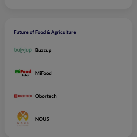
Future of Food & Agriculture
Buzzup
MiFood
Obortech
NOUS