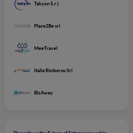
Takyon S.r.l.
Place2Be srl
MeeTravel
Italia Rimborso Srl
BizAway