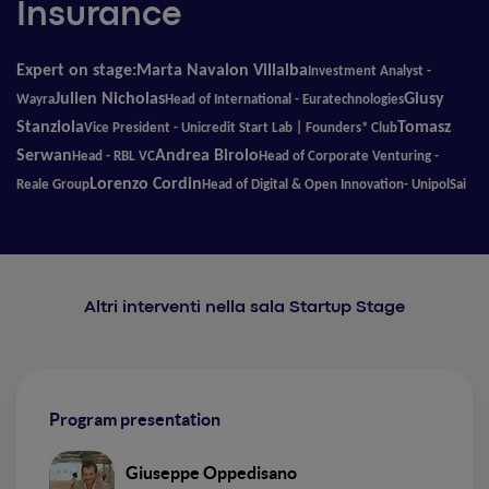
Insurance
Expert on stage:
Marta Navalon Villalba
Investment Analyst
-
Julien Nicholas
Giusy
Wayra
Head of International
-
Euratechnologies
Stanziola
Tomasz
Vice President
-
Unicredit Start Lab | Founders* Club
Serwan
Andrea Birolo
Head
-
RBL VC
Head of Corporate Venturing
-
Lorenzo Cordin
Reale Group
Head of Digital & Open Innovation- UnipolSai
Altri interventi nella sala Startup Stage
Program presentation
Giuseppe Oppedisano