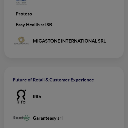
Proteso
Easy Health srl SB
MIGASTONE INTERNATIONAL SRL
Future of Retail & Customer Experience
Rifò
Garanteasy srl