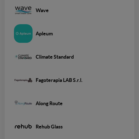
Wave
Apleum
Climate Standard
Fagoterapia LAB S.r.l.
Along Route
Rehub Glass