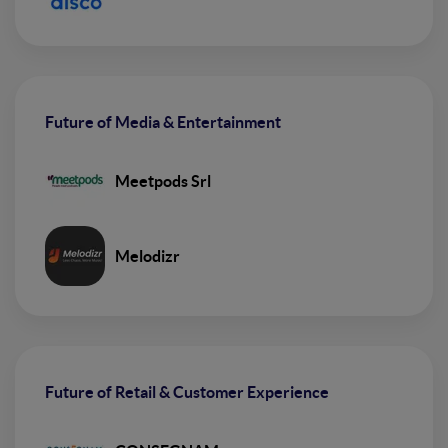
Future of Media & Entertainment
Meetpods Srl
Melodizr
Future of Retail & Customer Experience