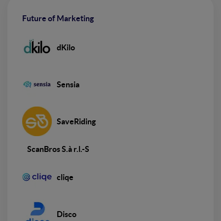
Future of Marketing
dKilo
Sensia
SaveRiding
ScanBros S.à r.l.-S
cliqe
Disco