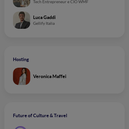
Tech Entrepreneur e CIO WMF
Luca Gaddi
Gellify Italia
Hosting
Veronica Maffei
Future of Culture & Travel