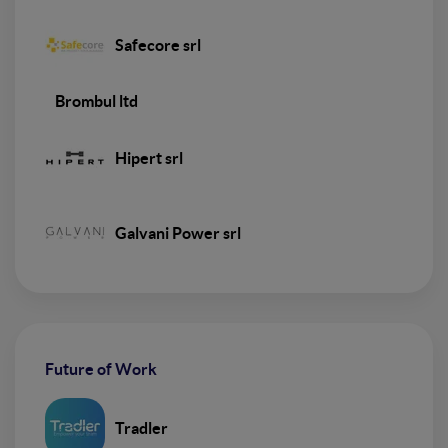
Safecore srl
Brombul ltd
Hipert srl
Galvani Power srl
Future of Work
Tradler