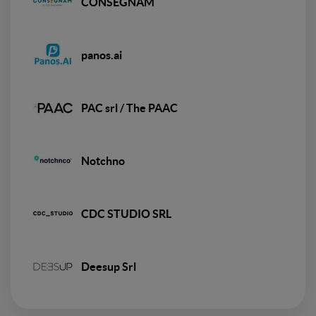
CONSEGNAM
panos.ai
PAC srl / The PAAC
Notchno
CDC STUDIO SRL
Deesup Srl