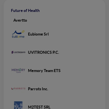
Future of Health
Avertto
Eubiome Srl
UVITRONICS P.C.
Memory Team ETS
Parrots Inc.
M2TEST SRL