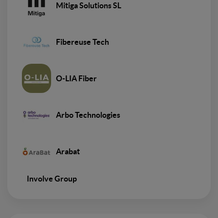
Mitiga Solutions SL
Fibereuse Tech
O-LIA Fiber
Arbo Technologies
Arabat
Involve Group