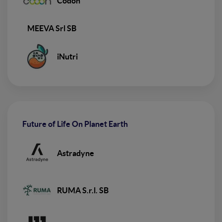
Codon
MEEVA Srl SB
iNutri
Future of Life On Planet Earth
Astradyne
RUMA S.r.l. SB