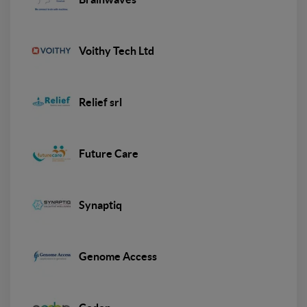
Voithy Tech Ltd
Relief srl
Future Care
Synaptiq
Genome Access