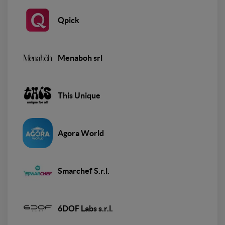
Qpick
Menaboh srl
This Unique
Agora World
Smarchef S.r.l.
6DOF Labs s.r.l.