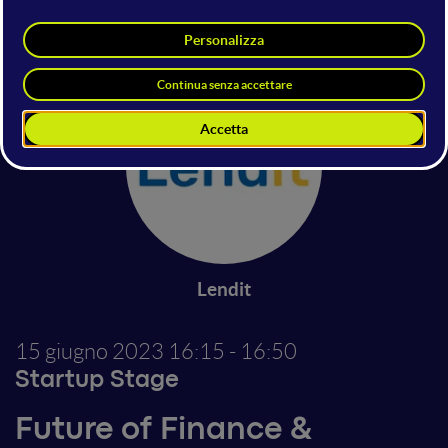
SENEXA SRL
Flowpay
Lendit
15 giugno 2023
16:15 - 16:50
Startup Stage
Future of Finance &