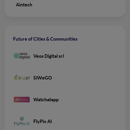
Aintech
Future of Cities & Communities
Veos Digital srl
SiWeGO
Watchatapp
FlyPix AI