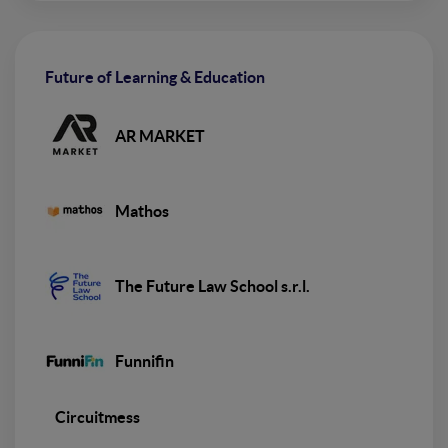
Future of Learning & Education
AR MARKET
Mathos
The Future Law School s.r.l.
Funnifin
Circuitmess