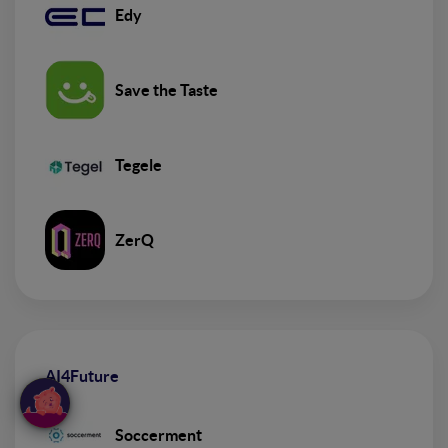
Edy
Save the Taste
Tegele
ZerQ
AI4Future
Soccerment