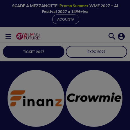
SCADE A MEZZANOTTE:
Promo Summer
WMF 2027 + AI
Festival 2027 a 149€+iva
ACQUISTA
TICKET 2027
EXPO 2027