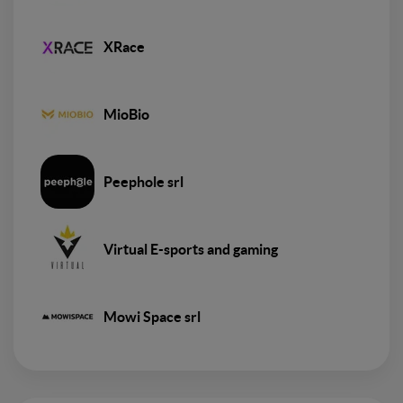
XRace
MioBio
Peephole srl
Virtual E-sports and gaming
Mowi Space srl