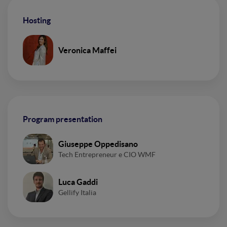
Hosting
Veronica Maffei
Program presentation
Giuseppe Oppedisano
Tech Entrepreneur e CIO WMF
Luca Gaddi
Gellify Italia