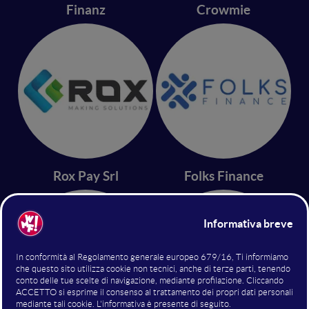
Finanz
Crowmie
Rox Pay Srl
Folks Finance