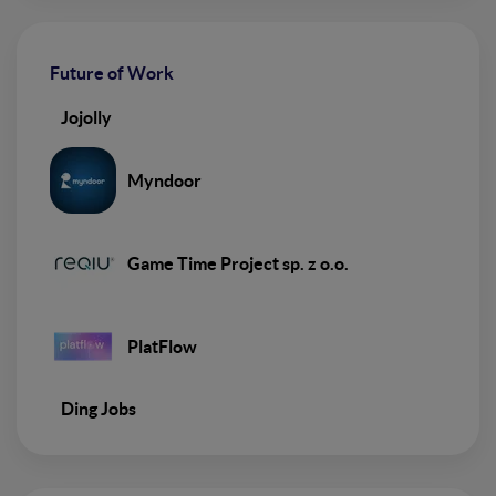
Future of Work
Jojolly
Myndoor
Game Time Project sp. z o.o.
PlatFlow
Ding Jobs