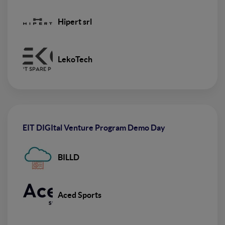
Hipert srl
LekoTech
EIT DIGItal Venture Program Demo Day
BILLD
Aced Sports