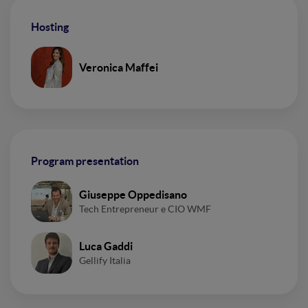
Hosting
Veronica Maffei
Program presentation
Giuseppe Oppedisano
Tech Entrepreneur e CIO WMF
Luca Gaddi
Gellify Italia