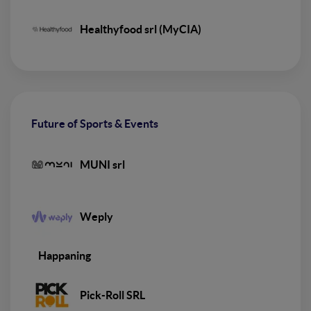
Healthyfood srl (MyCIA)
Future of Sports & Events
MUNI srl
Weply
Happaning
Pick-Roll SRL