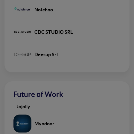
Notchno
CDC STUDIO SRL
Deesup Srl
Future of Work
Jojolly
Myndoor