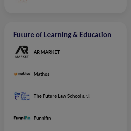
Future of Learning & Education
AR MARKET
Mathos
The Future Law School s.r.l.
Funnifin