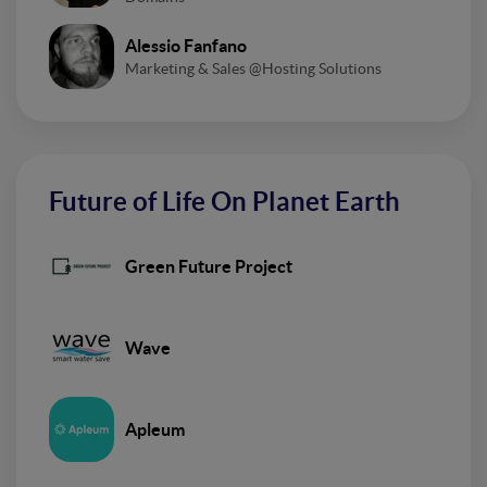
Alessio Fanfano
Marketing & Sales @Hosting Solutions
Future of Life On Planet Earth
Green Future Project
Wave
Apleum