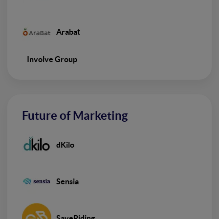
Arabat
Involve Group
Future of Marketing
dKilo
Sensia
SaveRiding