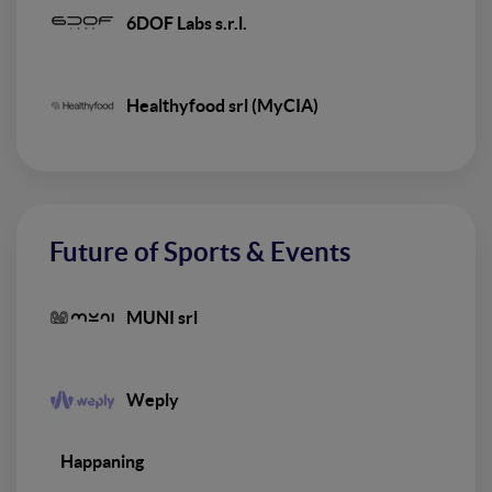
6DOF Labs s.r.l.
Healthyfood srl (MyCIA)
Future of Sports & Events
MUNI srl
Weply
Happaning