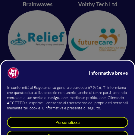
Brainwaves
Voithy Tech Ltd
Relief srl
Future Care