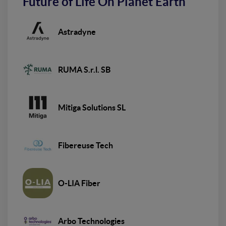
Future of Life On Planet Earth
Astradyne
RUMA S.r.l. SB
Mitiga Solutions SL
Fibereuse Tech
O-LIA Fiber
Arbo Technologies