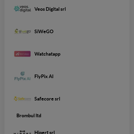
Veos Digital srl
SiWeGO
Watchatapp
FlyPix AI
Safecore srl
Brombul ltd
Hipert srl