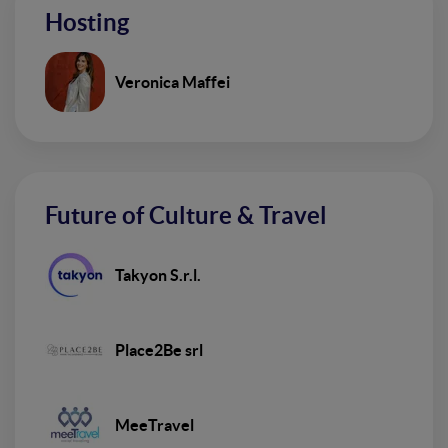
Hosting
Veronica Maffei
Future of Culture & Travel
Takyon S.r.l.
Place2Be srl
MeeTravel