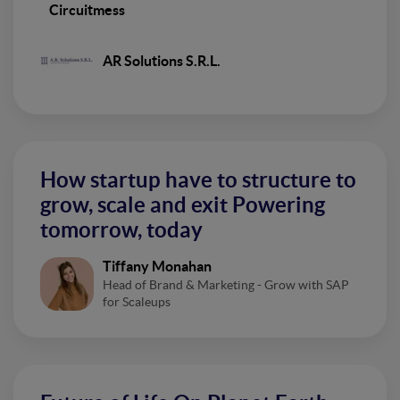
Circuitmess
AR Solutions S.R.L.
How startup have to structure to
grow, scale and exit Powering
tomorrow, today
Tiffany Monahan
Head of Brand & Marketing - Grow with SAP
for Scaleups