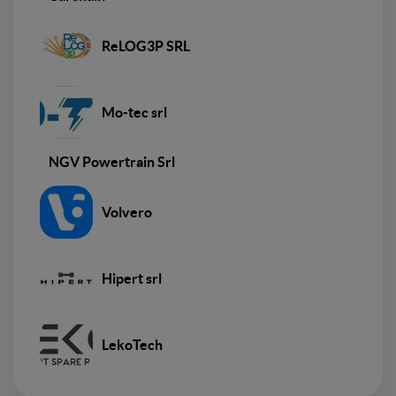
ReLOG3P SRL
Mo-tec srl
NGV Powertrain Srl
Volvero
Hipert srl
LekoTech