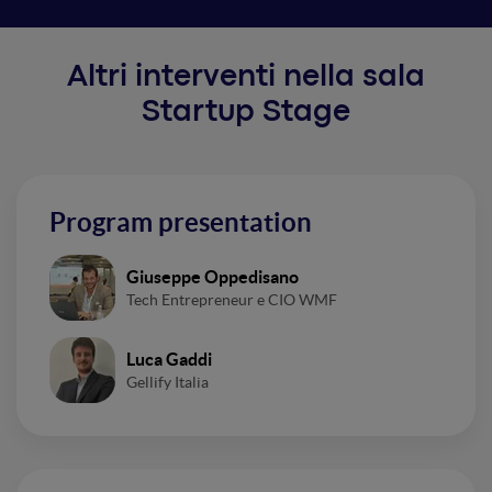
Altri interventi nella sala
Startup Stage
Program presentation
Giuseppe Oppedisano
Tech Entrepreneur e CIO WMF
Luca Gaddi
Gellify Italia