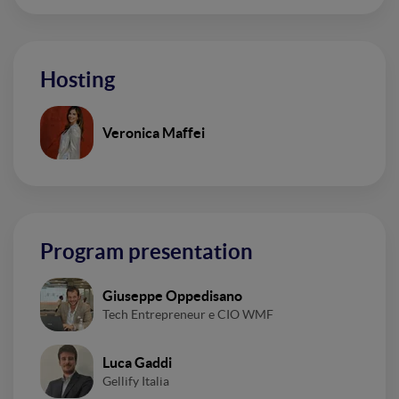
Hosting
Veronica Maffei
Program presentation
Giuseppe Oppedisano
Tech Entrepreneur e CIO WMF
Luca Gaddi
Gellify Italia