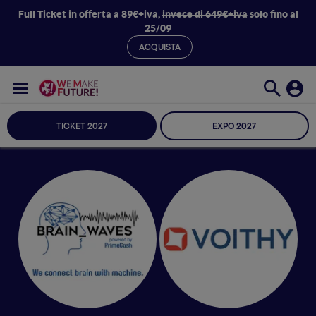
Full Ticket in offerta a 89€+iva,
invece di 649€+iva
solo fino al
25/09
ACQUISTA
TICKET 2027
EXPO 2027