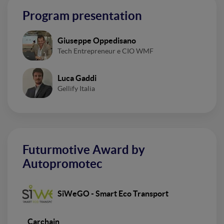
Program presentation
Giuseppe Oppedisano
Tech Entrepreneur e CIO WMF
Luca Gaddi
Gellify Italia
Futurmotive Award by
Autopromotec
SiWeGO - Smart Eco Transport
Carchain