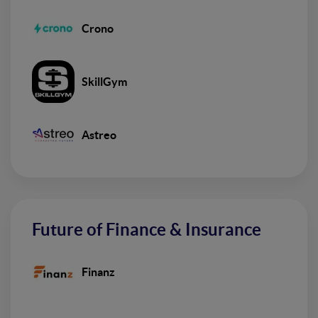
Crono
SkillGym
Astreo
Future of Finance & Insurance
Finanz