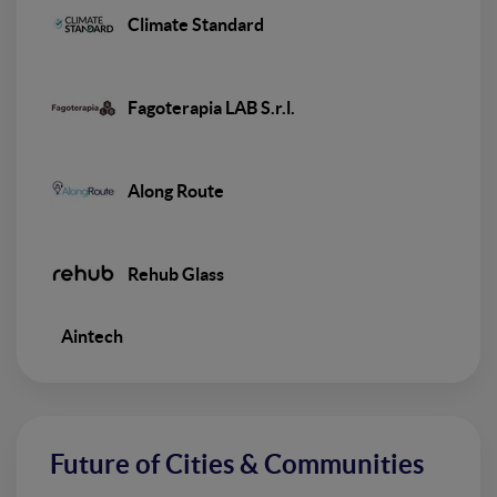
Climate Standard
Fagoterapia LAB S.r.l.
Along Route
Rehub Glass
Aintech
Future of Cities & Communities