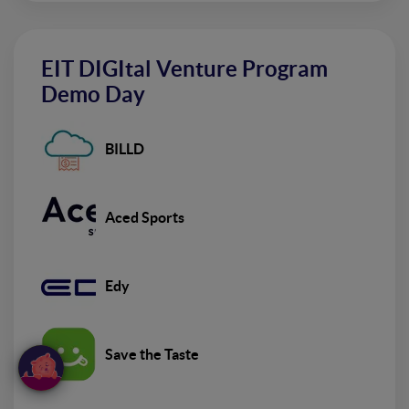
EIT DIGItal Venture Program
Demo Day
BILLD
Aced Sports
Edy
Save the Taste