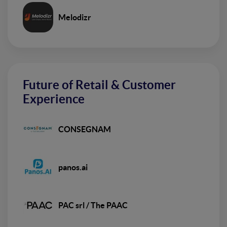
Melodizr
Future of Retail & Customer
Experience
CONSEGNAM
panos.ai
PAC srl / The PAAC