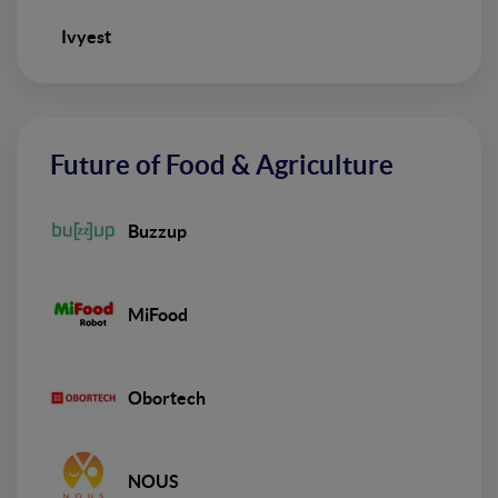
Ivyest
Future of Food & Agriculture
Buzzup
MiFood
Obortech
NOUS