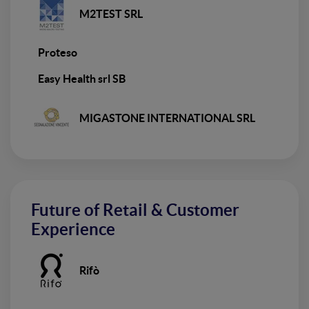
M2TEST SRL
Proteso
Easy Health srl SB
MIGASTONE INTERNATIONAL SRL
Future of Retail & Customer
Experience
Rifò