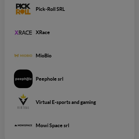
Pick-Roll SRL
XRace
MioBio
Peephole srl
Virtual E-sports and gaming
Mowi Space srl