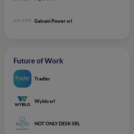
Galvani Power srl
Future of Work
Tradler
Wyblo srl
NOT ONLY DESK SRL