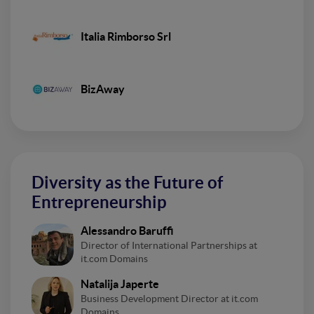
Italia Rimborso Srl
BizAway
Diversity as the Future of
Entrepreneurship
Alessandro Baruffi
Director of International Partnerships at
it.com Domains
Natalija Japerte
Business Development Director at it.com
Domains