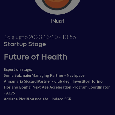
iNutri
16 giugno 2023
13:10 - 13:55
Startup Stage
Future of Health
Expert on stage:
Sonia Sulzmaier
Managing Partner - Navispace
Annamaria Siccardi
Partner - Club degli Investitori Torino
Floriano Bonfigli
Next Age Acceleration Program Coordinator
- AC75
Adriana Piccitto
Associate - Indaco SGR