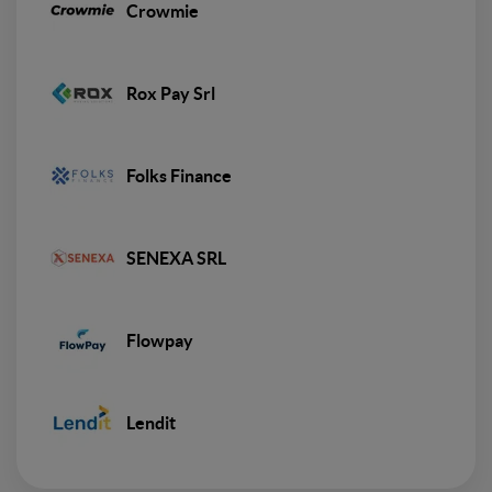
Crowmie
Rox Pay Srl
Folks Finance
SENEXA SRL
Flowpay
Lendit