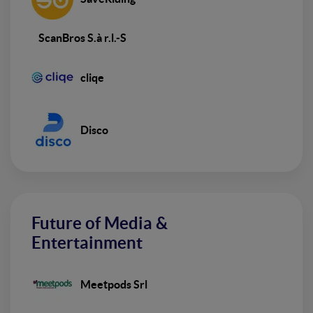
ScanBros S.à r.l.-S
cliqe
Disco
Future of Media &
Entertainment
Meetpods Srl