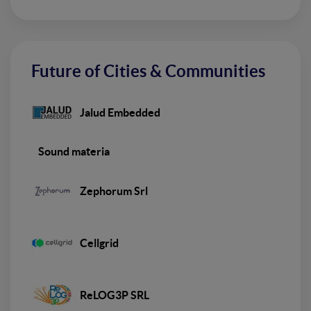
Future of Cities & Communities
Jalud Embedded
Sound materia
Zephorum Srl
Cellgrid
ReLOG3P SRL