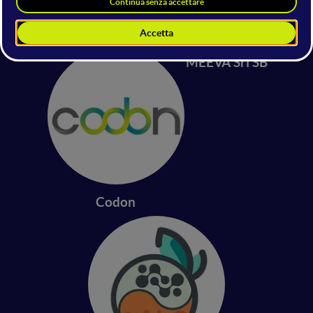
Synaptiq
Genome Access
MEEVA Srl SB
Codon