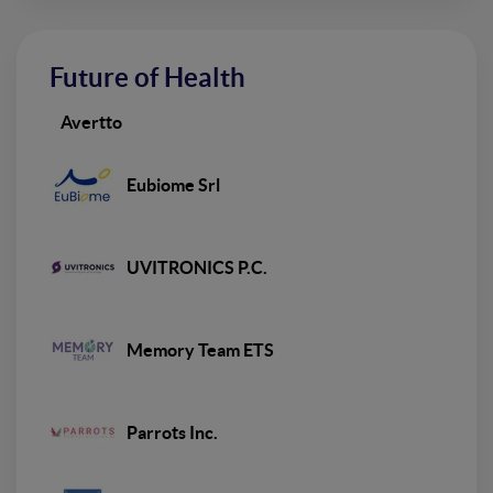
Future of Health
Avertto
Eubiome Srl
UVITRONICS P.C.
Memory Team ETS
Parrots Inc.