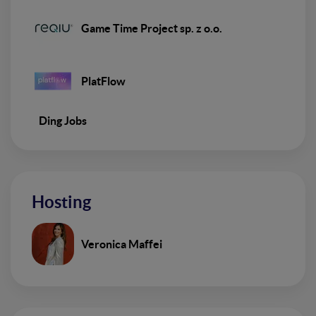
Game Time Project sp. z o.o.
PlatFlow
Ding Jobs
Hosting
Veronica Maffei