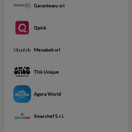
Garanteasy srl
Qpick
Menaboh srl
This Unique
Agora World
Smarchef S.r.l.