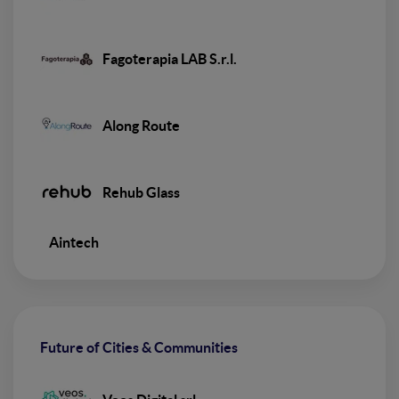
Fagoterapia LAB S.r.l.
Along Route
Rehub Glass
Aintech
Future of Cities & Communities