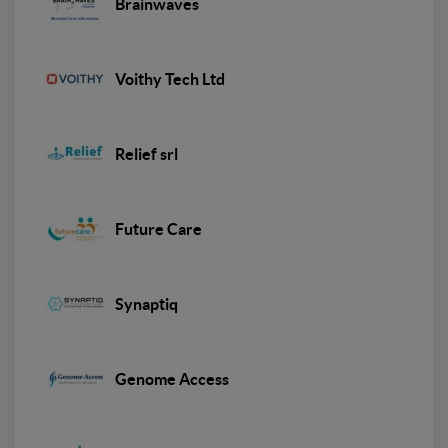
Brainwaves
Voithy Tech Ltd
Relief srl
Future Care
Synaptiq
Genome Access