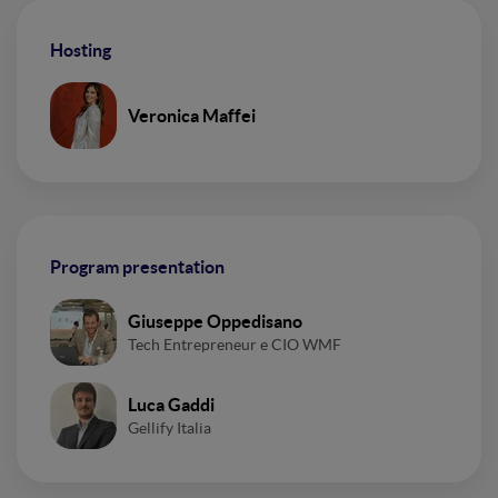
Hosting
Veronica Maffei
Program presentation
Giuseppe Oppedisano
Tech Entrepreneur e CIO WMF
Luca Gaddi
Gellify Italia