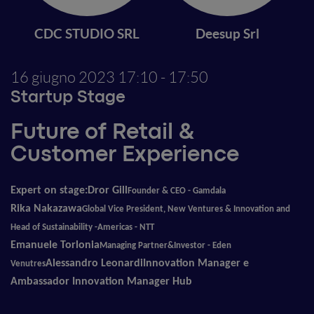
CDC STUDIO SRL
Deesup Srl
16 giugno 2023
17:10 - 17:50
Startup Stage
Future of Retail &
Customer Experience
Expert on stage:
Dror Gill
Founder & CEO
-
Gamdala
Rika Nakazawa
Global Vice President, New Ventures & Innovation and
Head of Sustainability -Americas - NTT
Emanuele Torlonia
Managing Partner&Investor
-
Eden
Alessandro Leonardi
Innovation Manager e
Venutres
Ambassador Innovation Manager Hub