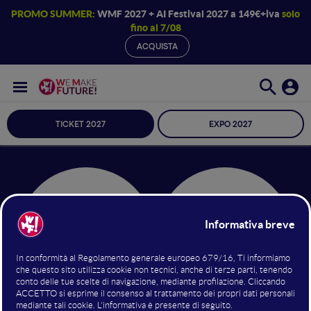
PROMO SUMMER:
WMF 2027 + AI Festival 2027 a 149€+iva
solo
fino al 7/08
ACQUISTA
TICKET 2027
EXPO 2027