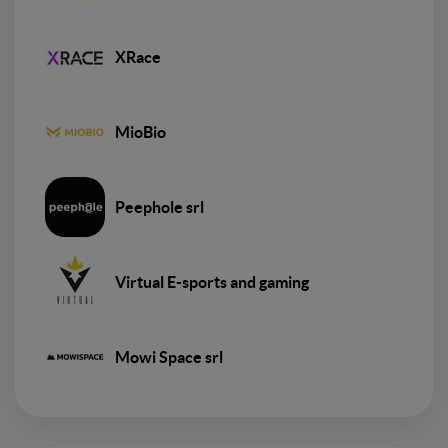
XRace
MioBio
Peephole srl
Virtual E-sports and gaming
Mowi Space srl