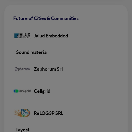
Future of Cities & Communities
Jalud Embedded
Sound materia
Zephorum Srl
Cellgrid
ReLOG3P SRL
Ivyest