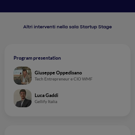
Altri interventi nella sala Startup Stage
Program presentation
Giuseppe Oppedisano
Tech Entrepreneur e CIO WMF
Luca Gaddi
Gellify Italia