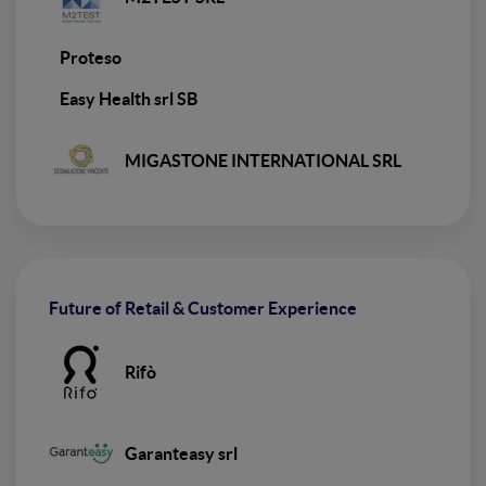
Proteso
Easy Health srl SB
MIGASTONE INTERNATIONAL SRL
Future of Retail & Customer Experience
Rifò
Garanteasy srl