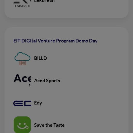
LekoTech
EIT DIGItal Venture Program Demo Day
BILLD
Aced Sports
Edy
Save the Taste