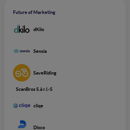
Future of Marketing
dKilo
Sensia
SaveRiding
ScanBros S.à r.l.-S
cliqe
Disco