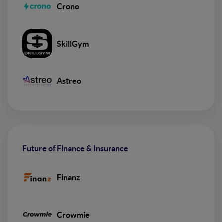
Crono
SkillGym
Astreo
Future of Finance & Insurance
Finanz
Crowmie