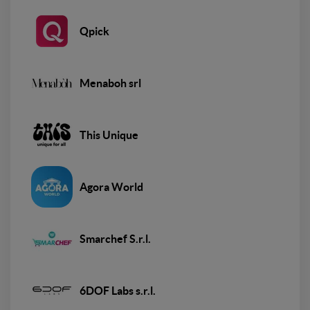
Qpick
Menaboh srl
This Unique
Agora World
Smarchef S.r.l.
6DOF Labs s.r.l.