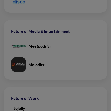
Future of Media & Entertainment
Meetpods Srl
Melodizr
Future of Work
Jojolly