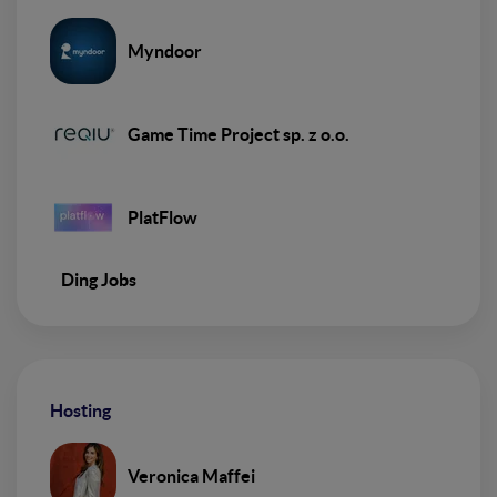
Myndoor
Game Time Project sp. z o.o.
PlatFlow
Ding Jobs
Hosting
Veronica Maffei