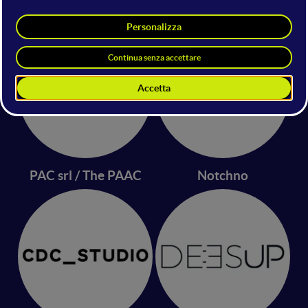
CONSEGNAM
panos.ai
PAC srl / The PAAC
Notchno