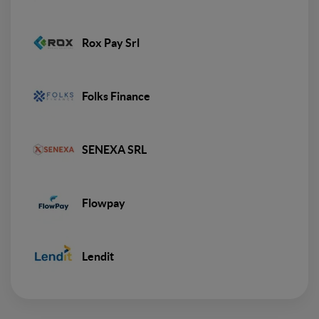
Rox Pay Srl
Folks Finance
SENEXA SRL
Flowpay
Lendit