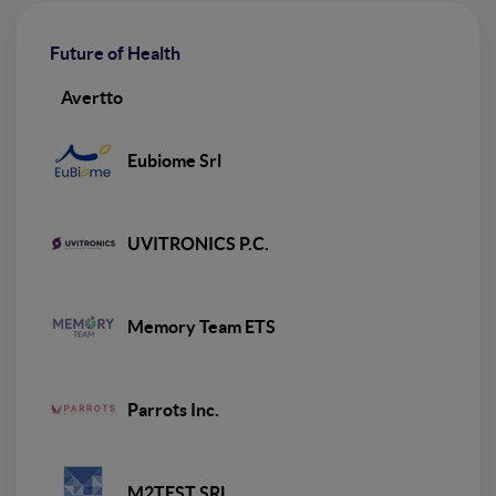
Future of Health
Avertto
Eubiome Srl
UVITRONICS P.C.
Memory Team ETS
Parrots Inc.
M2TEST SRL