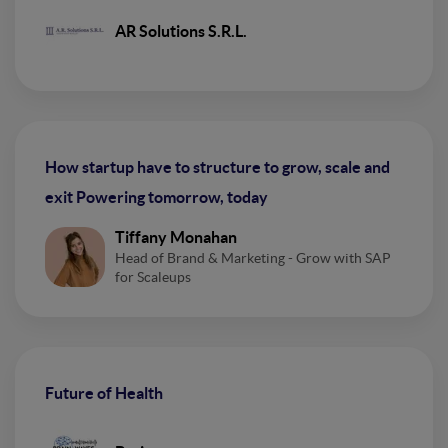
AR Solutions S.R.L.
How startup have to structure to grow, scale and
exit Powering tomorrow, today
Tiffany Monahan
Head of Brand & Marketing - Grow with SAP
for Scaleups
Future of Health