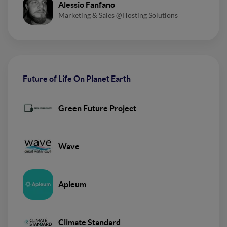
Alessio Fanfano
Marketing & Sales @Hosting Solutions
Future of Life On Planet Earth
Green Future Project
Wave
Apleum
Climate Standard