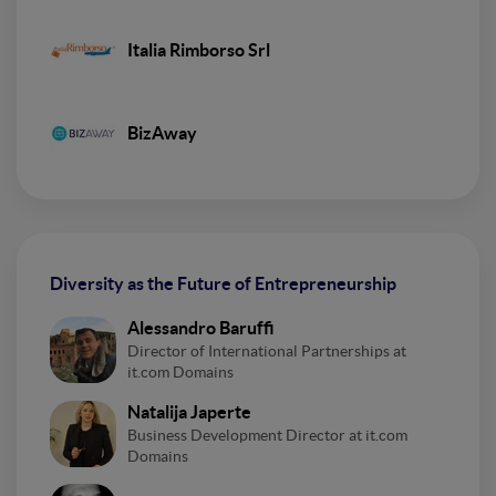
Italia Rimborso Srl
BizAway
Diversity as the Future of Entrepreneurship
Alessandro Baruffi
Director of International Partnerships at
it.com Domains
Natalija Japerte
Business Development Director at it.com
Domains