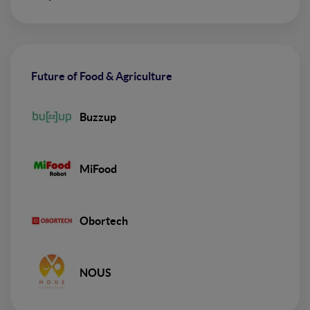
Future of Food & Agriculture
Buzzup
MiFood
Obortech
NOUS