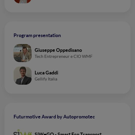
Program presentation
Giuseppe Oppedisano
Tech Entrepreneur e CIO WMF
Luca Gaddi
Gellify Italia
Futurmotive Award by Autopromotec
SiWeGO - Smart Eco Transport