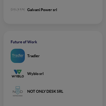
Galvani Power srl
Future of Work
Tradler
Wyblo srl
NOT ONLY DESK SRL