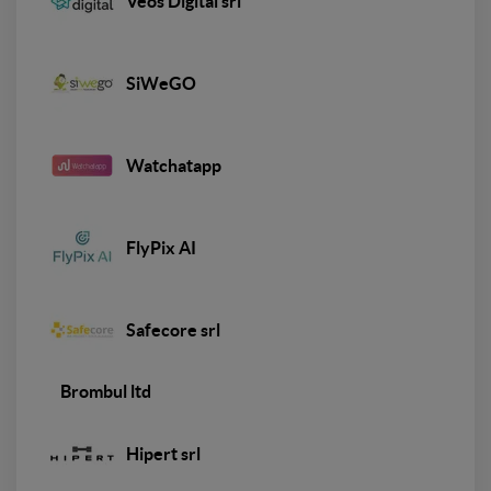
Veos Digital srl
SiWeGO
Watchatapp
FlyPix AI
Safecore srl
Brombul ltd
Hipert srl