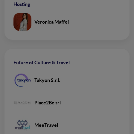
Hosting
Veronica Maffei
Future of Culture & Travel
Takyon S.r.l.
Place2Be srl
MeeTravel