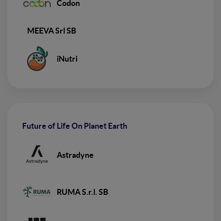
Codon
MEEVA Srl SB
iNutri
Future of Life On Planet Earth
Astradyne
RUMA S.r.l. SB