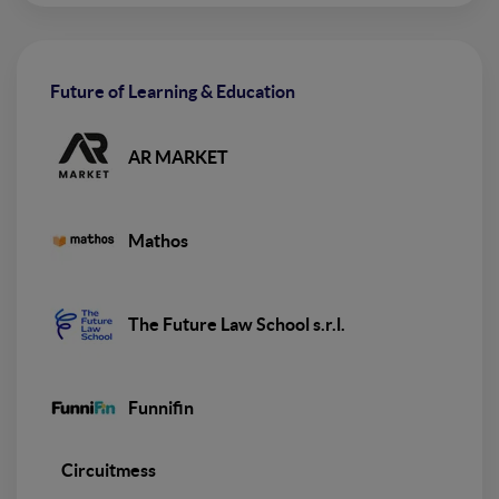
Future of Learning & Education
AR MARKET
Mathos
The Future Law School s.r.l.
Funnifin
Circuitmess