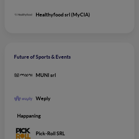
Healthyfood srl (MyCIA)
Future of Sports & Events
MUNI srl
Weply
Happaning
Pick-Roll SRL