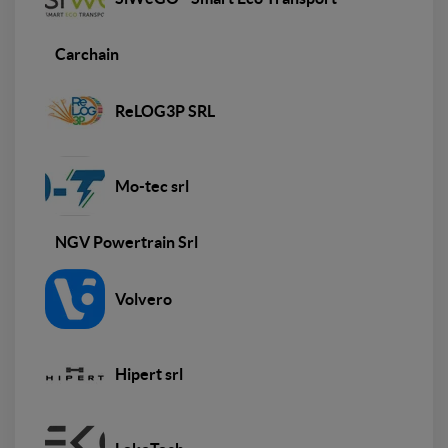
Carchain
ReLOG3P SRL
Mo-tec srl
NGV Powertrain Srl
Volvero
Hipert srl