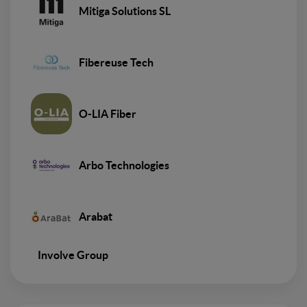
Mitiga Solutions SL
Fibereuse Tech
O-LIA Fiber
Arbo Technologies
Arabat
Involve Group