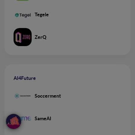
Tegele
ZerQ
AI4Future
Soccerment
SameAI