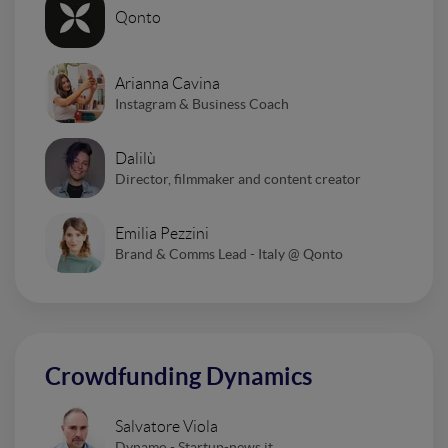
Qonto
Arianna Cavina
Instagram & Business Coach
Dalilù
Director, filmmaker and content creator
Emilia Pezzini
Brand & Comms Lead - Italy @ Qonto
Crowdfunding Dynamics
Salvatore Viola
Dynamo - Startup-news.it