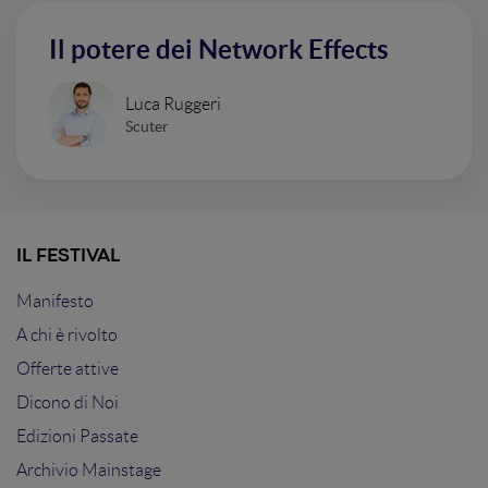
Il potere dei Network Effects
Luca Ruggeri
Scuter
IL FESTIVAL
Manifesto
A chi è rivolto
Offerte attive
Dicono di Noi
Edizioni Passate
Archivio Mainstage