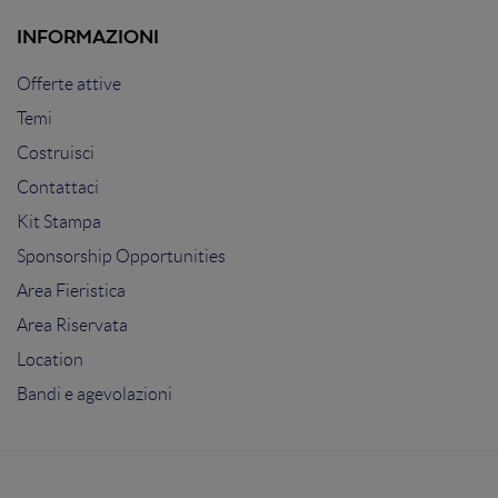
INFORMAZIONI
Offerte attive
Temi
Costruisci
Contattaci
Kit Stampa
Sponsorship Opportunities
Area Fieristica
Area Riservata
Location
Bandi e agevolazioni