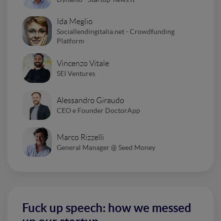
Ida Meglio
Sociallendingitalia.net - Crowdfunding
Platform
Vincenzo Vitale
SEI Ventures
Alessandro Giraudo
CEO e Founder DoctorApp
Marco Rizzelli
General Manager @ Seed Money
Fuck up speech: how we messed