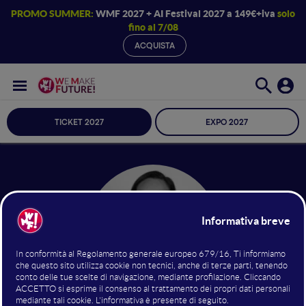
PROMO SUMMER:
WMF 2027 + AI Festival 2027 a 149€+iva
solo
fino al 7/08
ACQUISTA
TICKET 2027
EXPO 2027