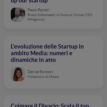
up our startup
Paolo Ranieri
Brand Ambassador in Ovum.ai, Former CEO
MYagonism
L'evoluzione delle Startup in
ambito Media: numeri e
dinamiche in atto
Denise Ronconi
Politecnico di Milano
Colmare il Divario: Scala il tuo