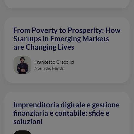
From Poverty to Prosperity: How
Startups in Emerging Markets
are Changing Lives
Francesco Cracolici
Nomadic Minds
Imprenditoria digitale e gestione
finanziaria e contabile: sfide e
soluzioni