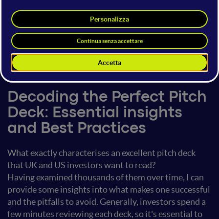
Francesca Rossi
CEO & Managing Partner
Sir Fred Group
17 giugno 2023
14:40 - 15:00
Future of Entrepreneurship
Decoding the Perfect Pitch
Deck: Essential insights
and Best Practices
What exactly characterises an excellent pitch deck
that UK and US investors want to read?
Having examined thousands of them over time, I can
provide some insights into what makes one successful
and the pitfalls to avoid. Generally, investors spend a
few minutes reviewing each deck, so it's essential to