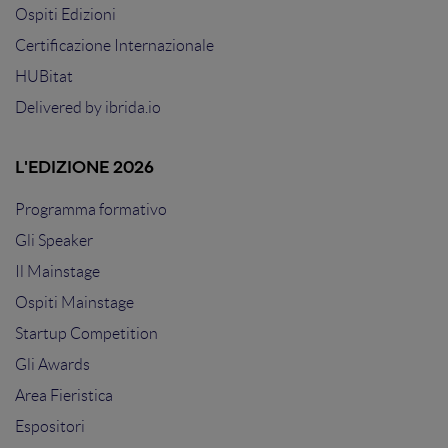
Ospiti Edizioni
Certificazione Internazionale
HUBitat
Delivered by
ibrida.io
L'EDIZIONE 2026
Programma formativo
Gli Speaker
Il Mainstage
Ospiti Mainstage
Startup Competition
Gli Awards
Area Fieristica
Espositori