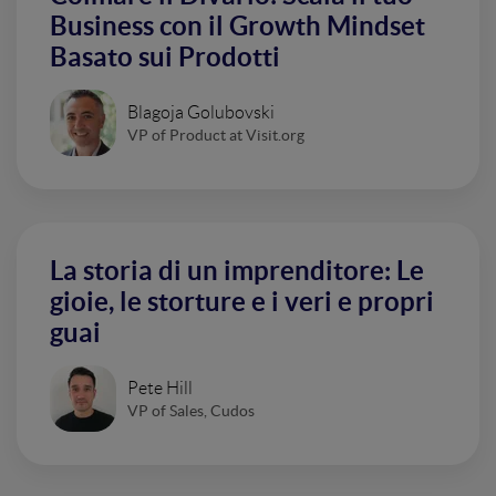
Business con il Growth Mindset
Basato sui Prodotti
Blagoja Golubovski
VP of Product at Visit.org
La storia di un imprenditore: Le
gioie, le storture e i veri e propri
guai
Pete Hill
VP of Sales, Cudos