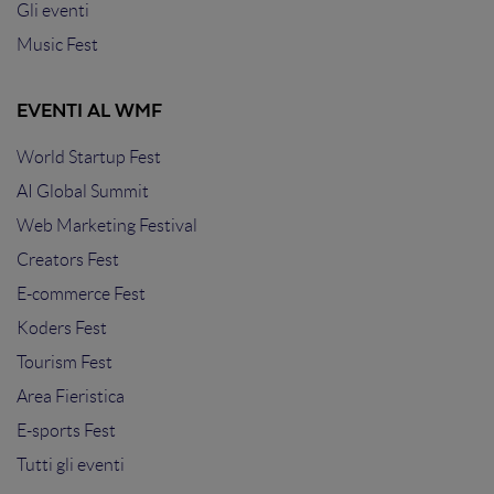
Gli eventi
Music Fest
EVENTI AL WMF
World Startup Fest
AI Global Summit
Web Marketing Festival
Creators Fest
E-commerce Fest
Koders Fest
Tourism Fest
Area Fieristica
E-sports Fest
Tutti gli eventi