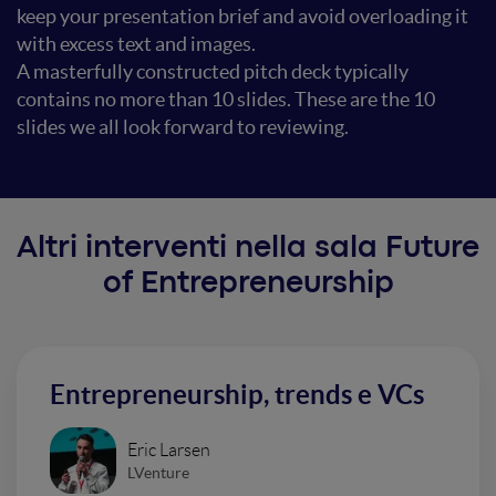
keep your presentation brief and avoid overloading it
with excess text and images.
A masterfully constructed pitch deck typically
contains no more than 10 slides. These are the 10
slides we all look forward to reviewing.
Altri interventi nella sala Future
of Entrepreneurship
Entrepreneurship, trends e VCs
Eric Larsen
LVenture