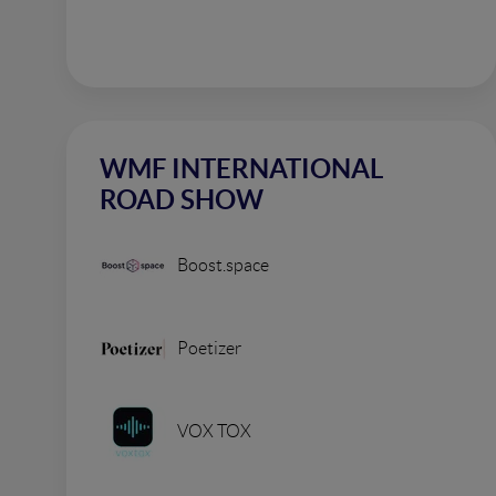
WMF INTERNATIONAL
ROAD SHOW
Boost.space
Poetizer
VOX TOX