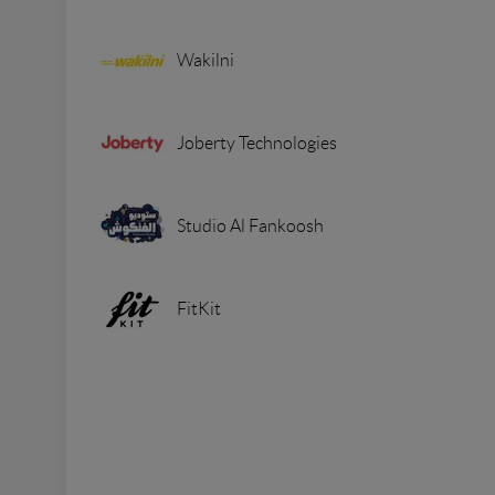
Wakilni
Joberty Technologies
Studio Al Fankoosh
FitKit