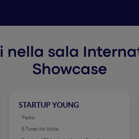
ti nella sala Intern
Showcase
STARTUP YOUNG
Packo
E-Tyres (Ist Volta)