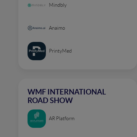
Mindbly
Anaimo
PrintyMed
WMF INTERNATIONAL
ROAD SHOW
AR Platform