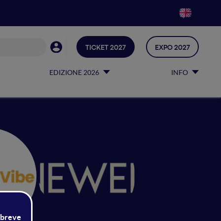
TICKET 2027
EXPO 2027
EDIZIONE 2026
INFO