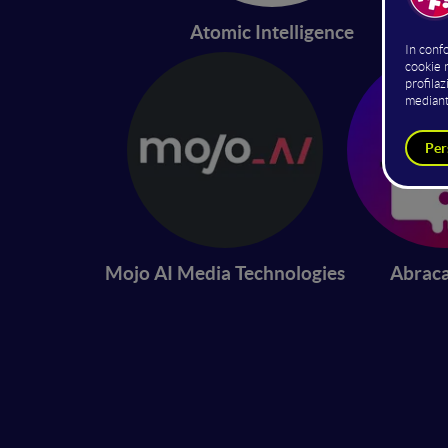
Atomic Intelligence
Mojo AI Media Technologies
Abrac