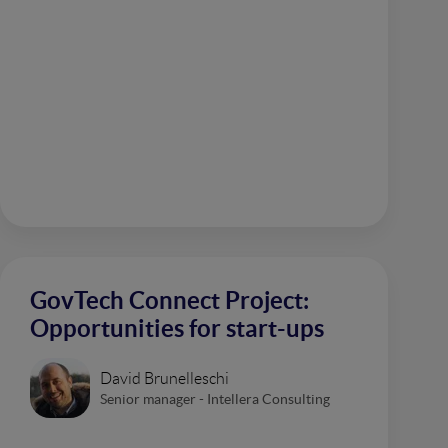
GovTech Connect Project:
Opportunities for start-ups
David Brunelleschi
Senior manager - Intellera Consulting