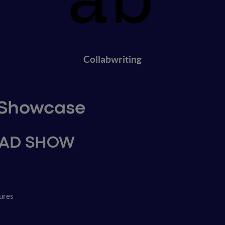
Collabwriting
p Showcase
OAD SHOW
ures