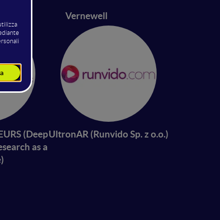
42
Vernewell
URS (Deep
UltronAR (Runvido Sp. z o.o.)
esearch as a
)