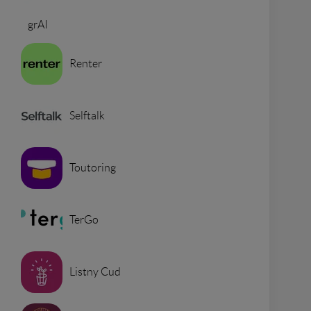
grAI
Renter
Selftalk
Toutoring
TerGo
Listny Cud