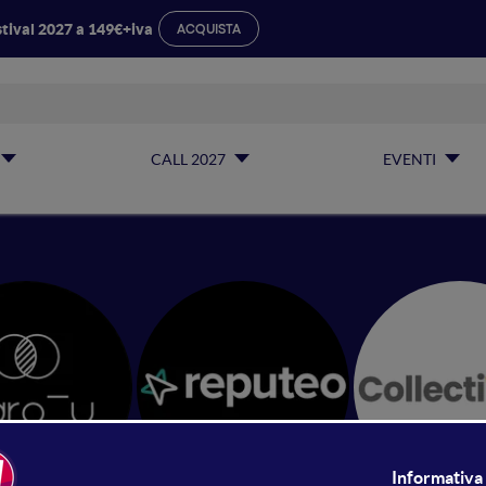
tival 2027 a 149€+iva
ACQUISTA
CALL 2027
EVENTI