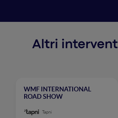
Altri interven
WMF INTERNATIONAL
ROAD SHOW
Tapni