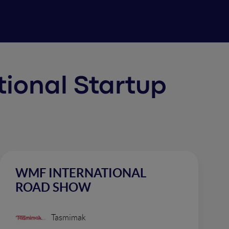
ational Startup
WMF INTERNATIONAL
ROAD SHOW
Tasmimak