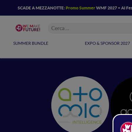
SCADE A MEZZANOTTE:
Promo Summer
WMF 2027 + AI Fes
SUMMER BUNDLE
EXPO & SPONSOR 2027