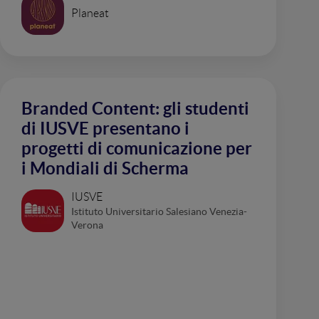
Planeat
Branded Content: gli studenti
di IUSVE presentano i
progetti di comunicazione per
i Mondiali di Scherma
IUSVE
Istituto Universitario Salesiano Venezia-
Verona