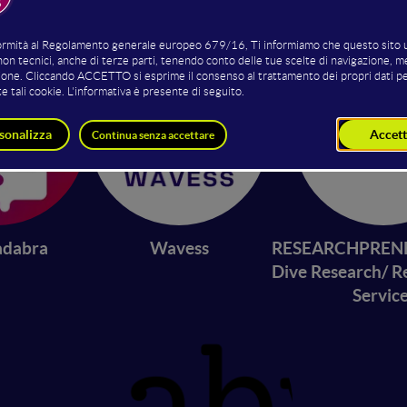
Agro-U
REPUTEO
Beyond
adabra
Wavess
RESEARCHPRENE
Dive Research/ R
Service