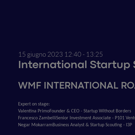
15 giugno 2023
12:40 - 13:25
International Startu
WMF INTERNATIONAL R
Expert on stage:
Valentina Primo
Founder & CEO - Startup Without Borders
Francesco Zambelli
Senior Investment Associate - P101 Vent
Negar Mokarram
Business Analyst & Startup Scouting - I3P