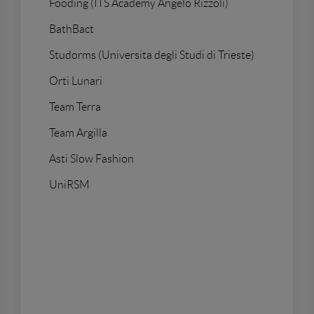
Fooding (ITS Academy Angelo Rizzoli)
BathBact
Studorms (Universita degli Studi di Trieste)
Orti Lunari
Team Terra
Team Argilla
Asti Slow Fashion
UniRSM