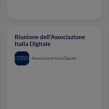
Riunione dell'Associazione
Italia Digitale
Associazione Italia Digitale