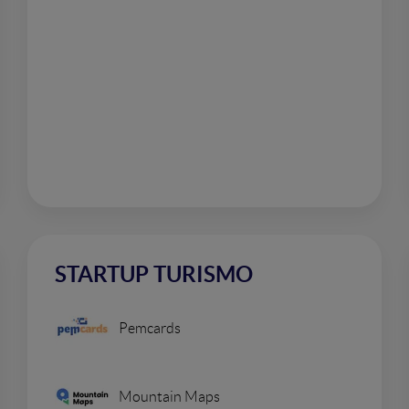
STARTUP TURISMO
Pemcards
Mountain Maps