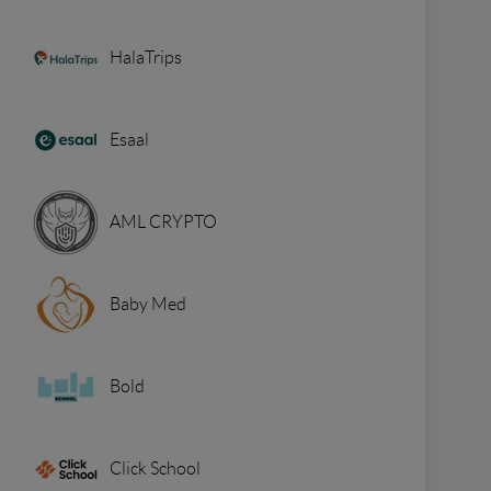
HalaTrips
Esaal
AML CRYPTO
Baby Med
Bold
Click School