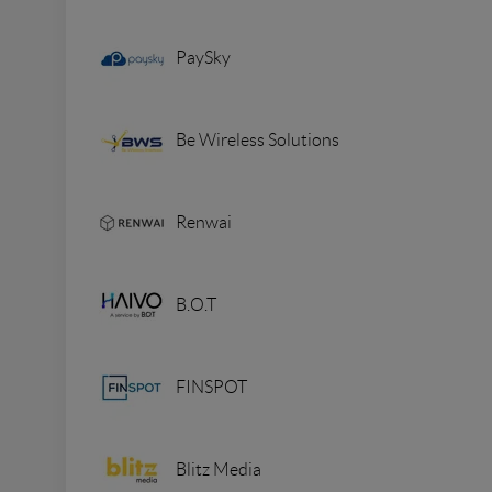
PaySky
Be Wireless Solutions
Renwai
B.O.T
FINSPOT
Blitz Media