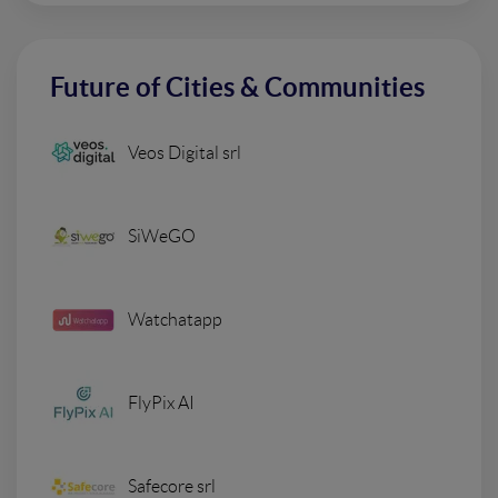
Future of Cities & Communities
Veos Digital srl
SiWeGO
Watchatapp
FlyPix AI
Safecore srl