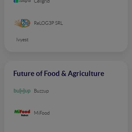
Cellgrid
ReLOG3P SRL
Ivyest
Future of Food & Agriculture
Buzzup
MiFood