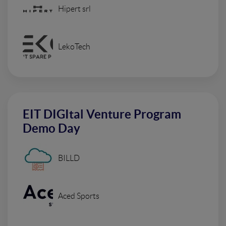
Hipert srl
LekoTech
EIT DIGItal Venture Program
Demo Day
BILLD
Aced Sports