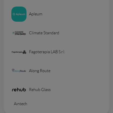
Apleum
Climate Standard
Fagoterapia LAB S.r.l.
Along Route
Rehub Glass
Aintech