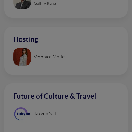
Gellify Italia
Hosting
Veronica Maffei
Future of Culture & Travel
Takyon S.r.l.