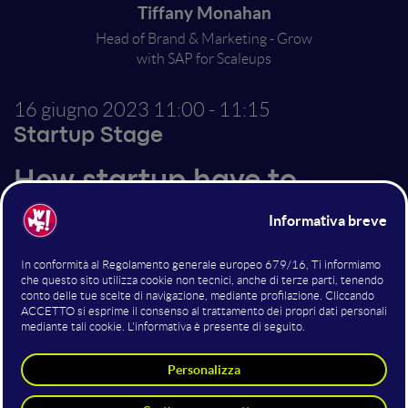
Tiffany Monahan
Head of Brand & Marketing - Grow
with SAP for Scaleups
16 giugno 2023
11:00 - 11:15
Startup Stage
How startup have to
structure to grow, scale
and exit Powering
tomorrow, today
Great ideas are rarely enough. They may be
implemented by talented teams and directed by
innovative leaders, but the growth trajectory requires
the constant evolution of new skills, infrastructure,
and future planning.