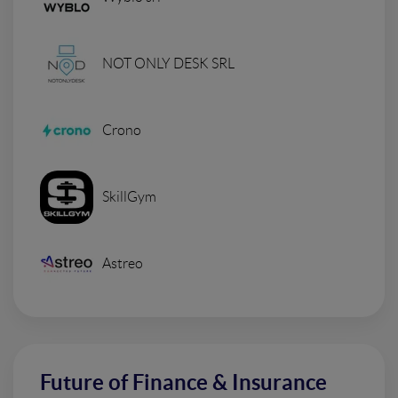
NOT ONLY DESK SRL
Crono
SkillGym
Astreo
Future of Finance & Insurance