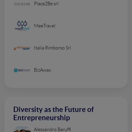
Place2Be srl
MeeTravel
Italia Rimborso Srl
BizAway
Diversity as the Future of
Entrepreneurship
Alessandro Baruffi