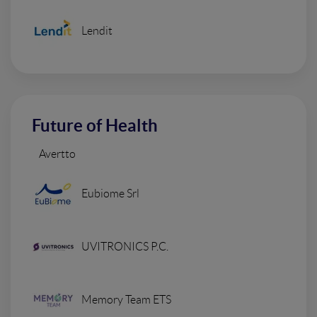
Lendit
Future of Health
Avertto
Eubiome Srl
UVITRONICS P.C.
Memory Team ETS