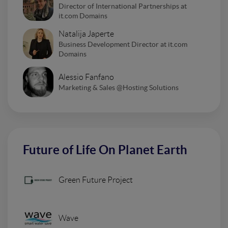
Director of International Partnerships at
it.com Domains
Natalija Japerte
Business Development Director at it.com
Domains
Alessio Fanfano
Marketing & Sales @Hosting Solutions
Future of Life On Planet Earth
Green Future Project
Wave