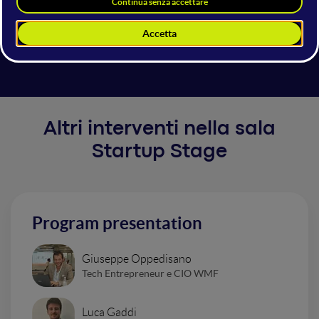
GROW with SAP for Scaleups help future-proof your
growth. Structure your business with best practices,
automate transactions, and scale your operations.
Altri interventi nella sala
Startup Stage
Program presentation
Giuseppe Oppedisano
Tech Entrepreneur e CIO WMF
Luca Gaddi