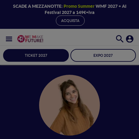
SCADE A MEZZANOTTE:
Promo Summer
WMF 2027 + AI
Festival 2027 a 149€+iva
ACQUISTA
TICKET 2027
EXPO 2027