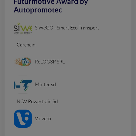
Futurmotive Award by
Autopromotec
SiWeGO - Smart Eco Transport
Carchain
ReLOG3P SRL
Mo-tec srl
NGV Powertrain Srl
Volvero