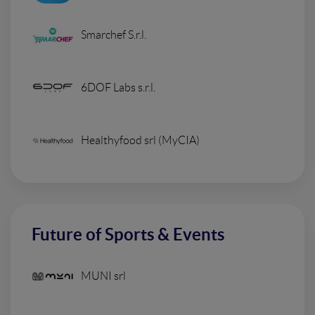
Smarchef S.r.l.
6DOF Labs s.r.l.
Healthyfood srl (MyCIA)
Future of Sports & Events
MUNI srl