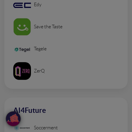
Edy
Save the Taste
Tegele
ZerQ
AI4Future
Soccerment