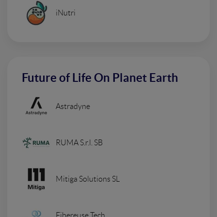
iNutri
Future of Life On Planet Earth
Astradyne
RUMA S.r.l. SB
Mitiga Solutions SL
Fibereuse Tech