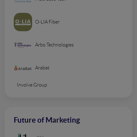
O-LIA Fiber
Arbo Technologies
Arabat
Involve Group
Future of Marketing