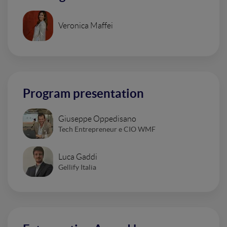
Veronica Maffei
Program presentation
Giuseppe Oppedisano
Tech Entrepreneur e CIO WMF
Luca Gaddi
Gellify Italia