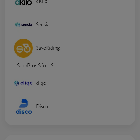
dKilo
Sensia
SaveRiding
ScanBros S.à r.l.-S
cliqe
Disco