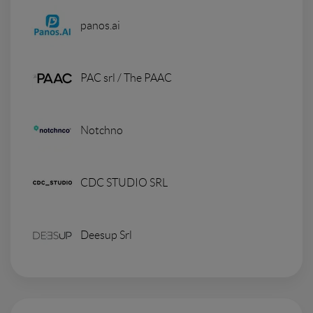
panos.ai
PAC srl / The PAAC
Notchno
CDC STUDIO SRL
Deesup Srl