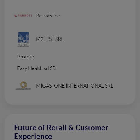
Parrots Inc.
M2TEST SRL
Proteso
Easy Health srl SB
MIGASTONE INTERNATIONAL SRL
Future of Retail & Customer
Experience