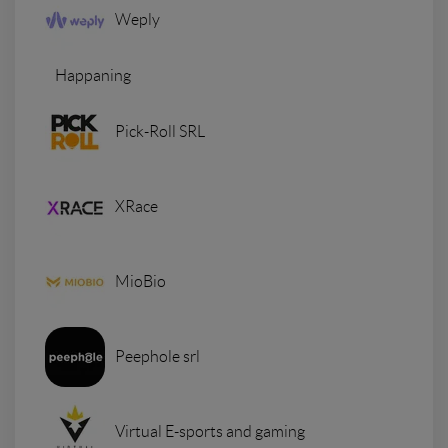
Weply
Happaning
Pick-Roll SRL
XRace
MioBio
Peephole srl
Virtual E-sports and gaming