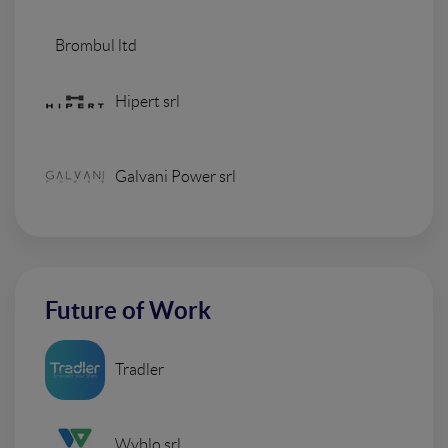
Brombul ltd
Hipert srl
Galvani Power srl
Future of Work
Tradler
Wyblo srl