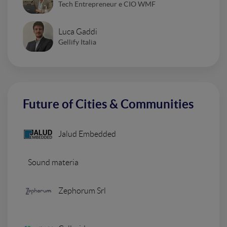
Tech Entrepreneur e CIO WMF
Luca Gaddi
Gellify Italia
Future of Cities & Communities
Jalud Embedded
Sound materia
Zephorum Srl