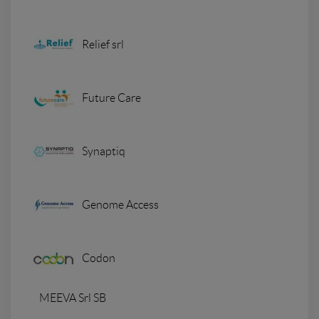
Relief srl
Future Care
Synaptiq
Genome Access
Codon
MEEVA Srl SB