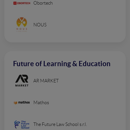
Obortech
NOUS
Future of Learning & Education
AR MARKET
Mathos
The Future Law School s.r.l.