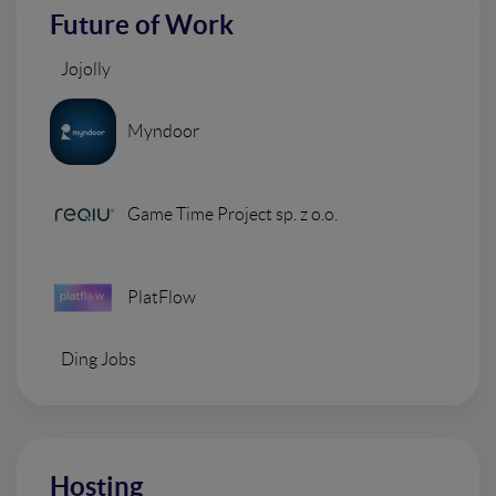
Future of Work
Jojolly
Myndoor
Game Time Project sp. z o.o.
PlatFlow
Ding Jobs
Hosting