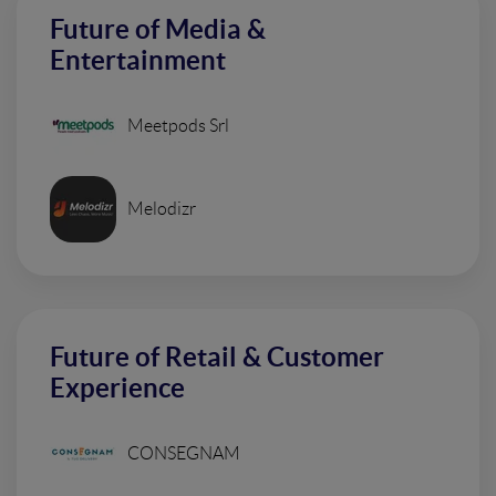
Future of Media &
Entertainment
Meetpods Srl
Melodizr
Future of Retail & Customer
Experience
CONSEGNAM