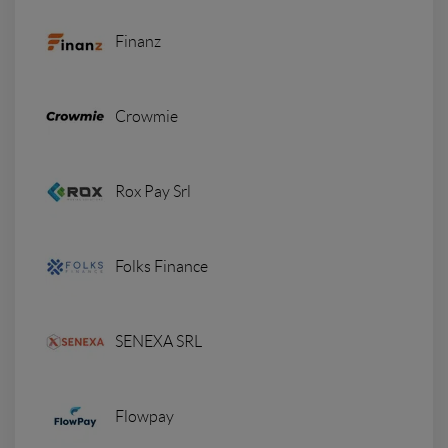
Finanz
Crowmie
Rox Pay Srl
Folks Finance
SENEXA SRL
Flowpay