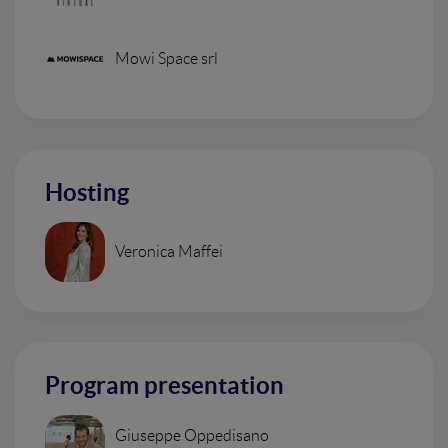
Mowi Space srl
Hosting
Veronica Maffei
Program presentation
Giuseppe Oppedisano