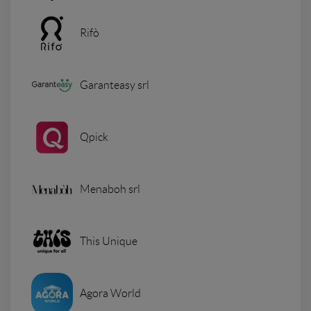
Rifò
Garanteasy srl
Qpick
Menaboh srl
This Unique
Agora World