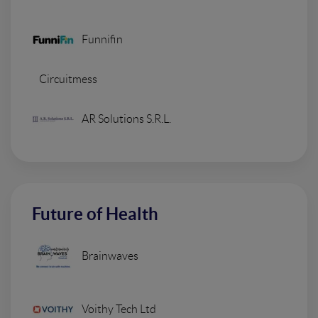
Funnifin
Circuitmess
AR Solutions S.R.L.
Future of Health
Brainwaves
Voithy Tech Ltd