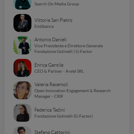
Search On Media Group
Vittoria San Pietro
Emilbanca
Antonio Danieli
Vice Presidente e Direttore Generale
Fondazione Golinelli | G-Factor
Enrica Gentile
CEO & Partner - Areté SRL
Valeria Racemoli
Open Innovation Engagement & Research
Manager - CRIF
Federica Tadini
Fondazione Golinelli (G-Factor)
Stefano Cattorini