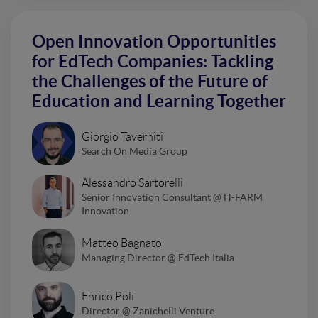
Open Innovation Opportunities
for EdTech Companies: Tackling
the Challenges of the Future of
Education and Learning Together
Giorgio Taverniti
Search On Media Group
Alessandro Sartorelli
Senior Innovation Consultant @ H-FARM
Innovation
Matteo Bagnato
Managing Director @ EdTech Italia
Enrico Poli
Director @ Zanichelli Venture