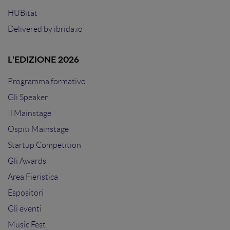
HUBitat
Delivered by
ibrida.io
L'EDIZIONE 2026
Programma formativo
Gli Speaker
Il Mainstage
Ospiti Mainstage
Startup Competition
Gli Awards
Area Fieristica
Espositori
Gli eventi
Music Fest