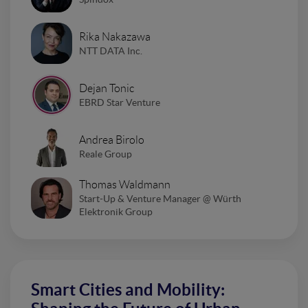
Rika Nakazawa
NTT DATA Inc.
Dejan Tonic
EBRD Star Venture
Andrea Birolo
Reale Group
Thomas Waldmann
Start-Up & Venture Manager @ Würth
Elektronik Group
Smart Cities and Mobility: