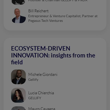
Bill Reichert
Entrepreneur & Venture Capitalist, Partner at
Pegasus Tech Ventures
ECOSYSTEM-DRIVEN
INNOVATION: insights from the
field
Michele Giordani
Gellify
Lucia Chierchia
GELLIFY
Mauro Cavagna