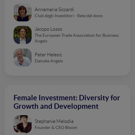
Annamaria Siccardi
Club degli Investitori - Rete del dono
Jacopo Losso
The European Trade Association for Business
Angels
Peter Helesic
Danube Angels
Female Investment: Diversity for
Growth and Development
Stephanie Melodia
Founder & CEO Bloom