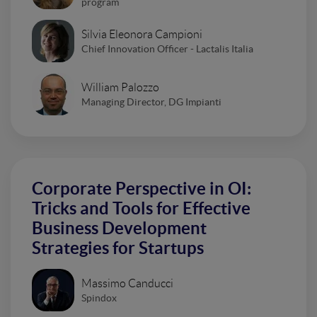
program
Silvia Eleonora Campioni
Chief Innovation Officer - Lactalis Italia
William Palozzo
Managing Director, DG Impianti
Corporate Perspective in OI:
Tricks and Tools for Effective
Business Development
Strategies for Startups
Massimo Canducci
Spindox