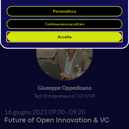
Marco Lotito
Innovation Manager | Rete Hubitat
Search On Media Group
Giuseppe Oppedisano
Tech Entrepreneur e CIO WMF
16 giugno 2023
09:00 - 09:20
Future of Open Innovation & VC