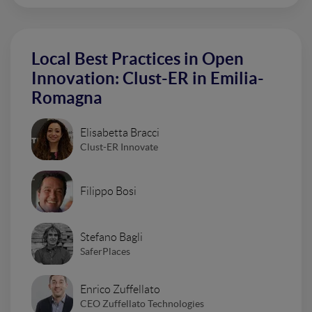
Local Best Practices in Open
Innovation: Clust-ER in Emilia-
Romagna
Elisabetta Bracci
Clust-ER Innovate
Filippo Bosi
Stefano Bagli
SaferPlaces
Enrico Zuffellato
CEO Zuffellato Technologies