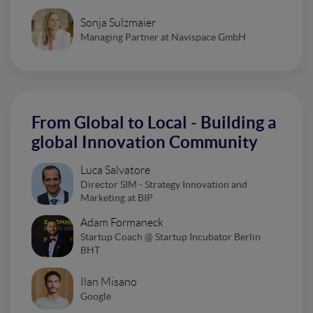
Sonja Sulzmaier
Managing Partner at Navispace GmbH
From Global to Local - Building a
global Innovation Community
Luca Salvatore
Director SIM - Strategy Innovation and
Marketing at BIP
Adam Formaneck
Startup Coach @ Startup Incubator Berlin
BHT
Ilan Misano
Google