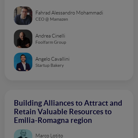
Fahrad Alessandro Mohammadi
CEO @ Mamazen
Andrea Cinelli
Foolfarm Group
Angelo Cavallini
Startup Bakery
Building Alliances to Attract and
Retain Valuable Resources to
Emilia-Romagna region
Marco Lotito