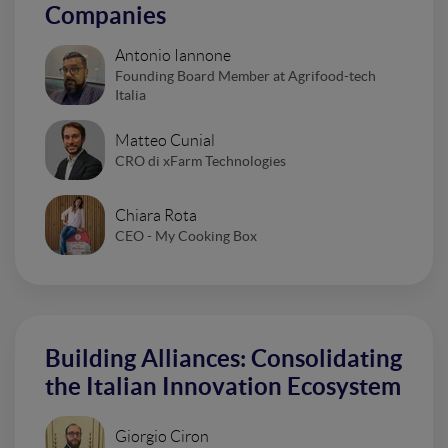
Companies
Antonio Iannone
Founding Board Member at Agrifood-tech
Italia
Matteo Cunial
CRO di xFarm Technologies
Chiara Rota
CEO - My Cooking Box
Building Alliances: Consolidating
the Italian Innovation Ecosystem
Giorgio Ciron