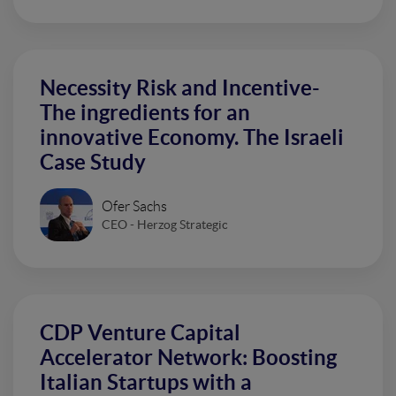
Necessity Risk and Incentive-
The ingredients for an
innovative Economy. The Israeli
Case Study
Ofer Sachs
CEO - Herzog Strategic
CDP Venture Capital
Accelerator Network: Boosting
Italian Startups with a