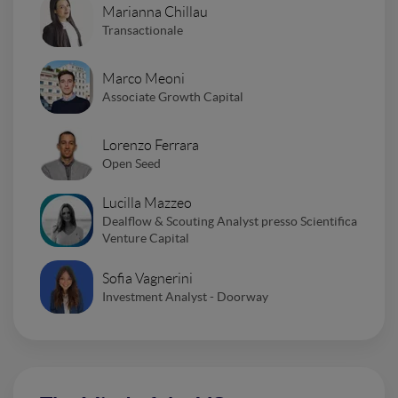
Marianna Chillau
Transactionale
Marco Meoni
Associate Growth Capital
Lorenzo Ferrara
Open Seed
Lucilla Mazzeo
Dealflow & Scouting Analyst presso Scientifica
Venture Capital
Sofia Vagnerini
Investment Analyst - Doorway