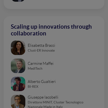
Scaling up innovations through
collaboration
Elisabetta Bracci
Clust-ER Innovate
Carmine Maffei
MedITech
Alberto Gualtieri
BI-REX
Giuseppe Iacobelli
Direttore MINIT, Cluster Tecnologico
Nazionale Made in Italy