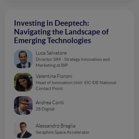
Investing in Deeptech:
Navigating the Landscape of
Emerging Technologies
Luca Salvatore
Director SIM - Strategy Innovation and
Marketing at BIP
Valentina Fioroni
Head of Innovation Unit- EIC-EIE National
Contact Point
Andrea Conti
28 Digital
Alessandro Braglia
Seraphim Space Accelerator