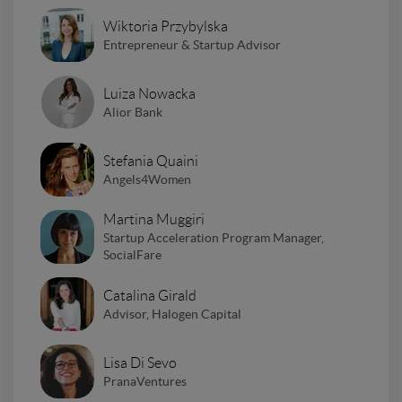
Wiktoria Przybylska
Entrepreneur & Startup Advisor
Luiza Nowacka
Alior Bank
Stefania Quaini
Angels4Women
Martina Muggiri
Startup Acceleration Program Manager,
SocialFare
Catalina Girald
Advisor, Halogen Capital
Lisa Di Sevo
PranaVentures