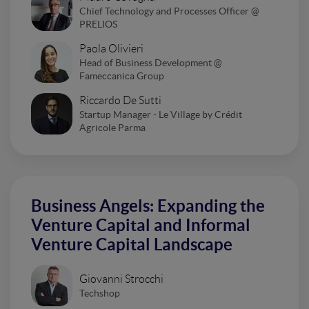
Chief Technology and Processes Officer @
PRELIOS
Paola Olivieri
Head of Business Development @
Fameccanica Group
Riccardo De Sutti
Startup Manager - Le Village by Crédit
Agricole Parma
Business Angels: Expanding the
Venture Capital and Informal
Venture Capital Landscape
Giovanni Strocchi
Techshop