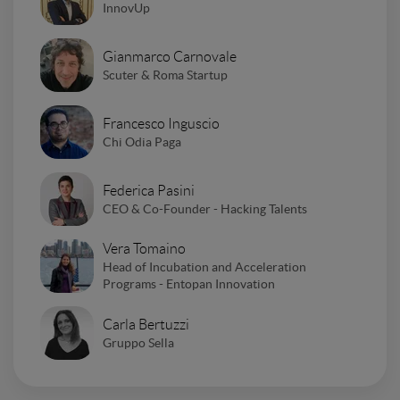
InnovUp
Gianmarco Carnovale
Scuter & Roma Startup
Francesco Inguscio
Chi Odia Paga
Federica Pasini
CEO & Co-Founder - Hacking Talents
Vera Tomaino
Head of Incubation and Acceleration
Programs - Entopan Innovation
Carla Bertuzzi
Gruppo Sella