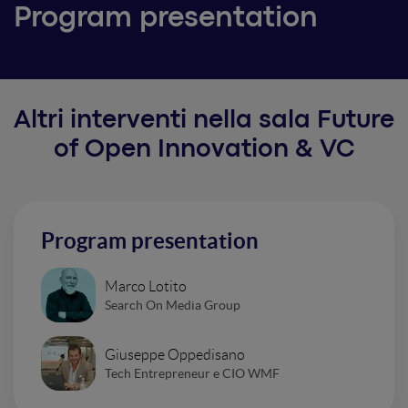
Program presentation
Altri interventi nella sala Future
of Open Innovation & VC
Program presentation
Marco Lotito
Search On Media Group
Giuseppe Oppedisano
Tech Entrepreneur e CIO WMF