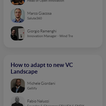
Head of Open Innovation
Marco Giacosa
Salute360
Giorgio Ramenghi
Innovation Manager - Wind Tre
How to adapt to new VC
Landscape
Michele Giordani
Gellify
Fabio Nalucci
Founder & Chairman GELLIFY & FNDX