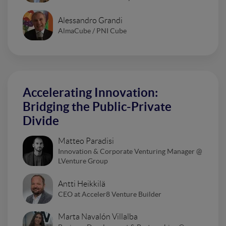
Alessandro Grandi
AlmaCube / PNI Cube
Accelerating Innovation:
Bridging the Public-Private
Divide
Matteo Paradisi
Innovation & Corporate Venturing Manager @
LVenture Group
Antti Heikkilä
CEO at Acceler8 Venture Builder
Marta Navalón Villalba