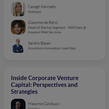
Caragh Kennedy
Hubspot
Giacomo de Renzi
Head of Startup Segment - AWS Italy @
Amazon Web Services
Sandro Bacan
Accenture Innovation Lead Italy
Inside Corporate Venture
Capital: Perspectives and
Strategies
Massimo Canducci
Spindox