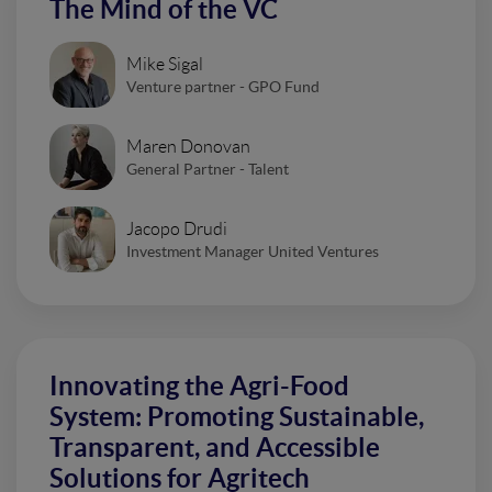
The Mind of the VC
Mike Sigal
Venture partner - GPO Fund
Maren Donovan
General Partner - Talent
Jacopo Drudi
Investment Manager United Ventures
Innovating the Agri-Food
System: Promoting Sustainable,
Transparent, and Accessible
Solutions for Agritech