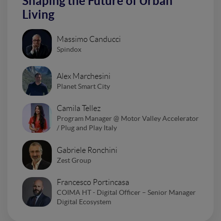
Shaping the Future of Urban
Living
Massimo Canducci
Spindox
Alex Marchesini
Planet Smart City
Camila Tellez
Program Manager @ Motor Valley Accelerator
/ Plug and Play Italy
Gabriele Ronchini
Zest Group
Francesco Portincasa
COIMA HT - Digital Officer – Senior Manager
Digital Ecosystem