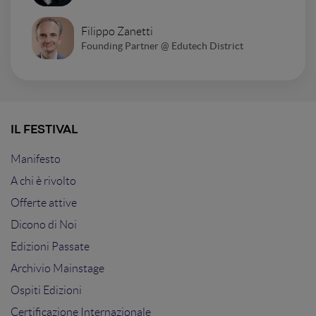
Filippo Zanetti
Founding Partner @ Edutech District
IL FESTIVAL
Manifesto
A chi è rivolto
Offerte attive
Dicono di Noi
Edizioni Passate
Archivio Mainstage
Ospiti Edizioni
Certificazione Internazionale