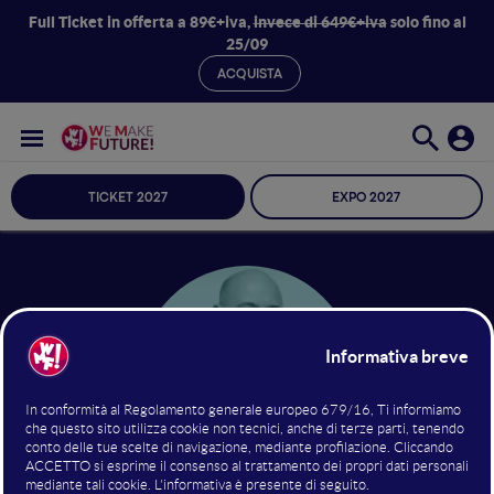
Full Ticket in offerta a 89€+iva,
invece di 649€+iva
solo fino al
25/09
ACQUISTA
TICKET 2027
EXPO 2027