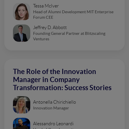
Tessa McIver
Head of Alumni Development MIT Enterprise
Forum CEE
Jeffrey D. Abbott
Founding General Partner at Blitzscaling
Ventures
The Role of the Innovation
Manager in Company
Transformation: Success Stories
Antonella Chirichiello
Innovation Manager
Alessandro Leonardi