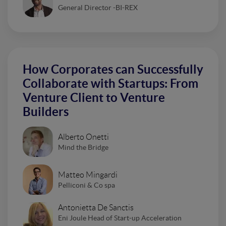
General Director -BI-REX
How Corporates can Successfully
Collaborate with Startups: From
Venture Client to Venture
Builders
Alberto Onetti
Mind the Bridge
Matteo Mingardi
Pelliconi & Co spa
Antonietta De Sanctis
Eni Joule Head of Start-up Acceleration