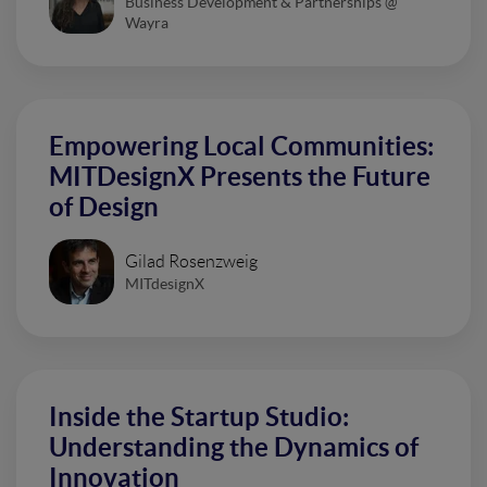
Business Development & Partnerships @
Wayra
Empowering Local Communities:
MITDesignX Presents the Future
of Design
Gilad Rosenzweig
MITdesignX
Inside the Startup Studio:
Understanding the Dynamics of
Innovation