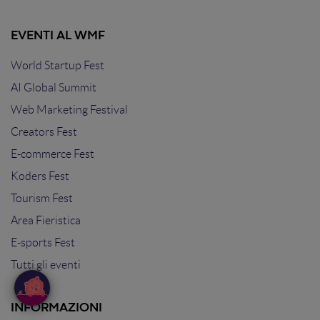
EVENTI AL WMF
World Startup Fest
AI Global Summit
Web Marketing Festival
Creators Fest
E-commerce Fest
Koders Fest
Tourism Fest
Area Fieristica
E-sports Fest
Tutti gli eventi
INFORMAZIONI