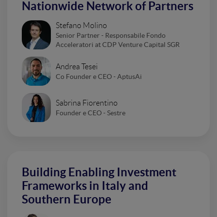
Nationwide Network of Partners
Stefano Molino
Senior Partner - Responsabile Fondo
Acceleratori at CDP Venture Capital SGR
Andrea Tesei
Co Founder e CEO - AptusAi
Sabrina Fiorentino
Founder e CEO - Sestre
Building Enabling Investment
Frameworks in Italy and
Southern Europe