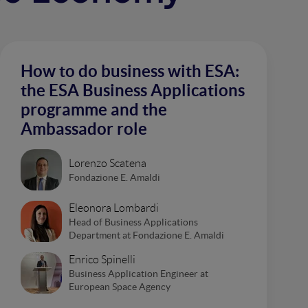
How to do business with ESA:
the ESA Business Applications
programme and the
Ambassador role
Lorenzo Scatena
Fondazione E. Amaldi
Eleonora Lombardi
Head of Business Applications
Department at Fondazione E. Amaldi
Enrico Spinelli
Business Application Engineer at
European Space Agency