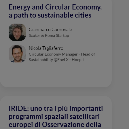
Energy and Circular Economy,
a path to sustainable cities
Gianmarco Carnovale
Scuter & Roma Startup
Nicola Tagliaferro
Circular Economy Manager - Head of
Sustainability @Enel X - Hoepli
IRIDE: uno tra i più importanti
programmi spaziali satellitari
europei di Osservazione della