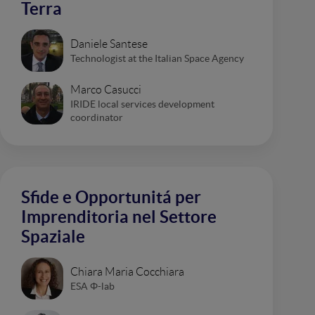
Terra
Daniele Santese
Technologist at the Italian Space Agency
Marco Casucci
IRIDE local services development
coordinator
Sfide e Opportunitá per
Imprenditoria nel Settore
Spaziale
Chiara Maria Cocchiara
ESA Φ-lab