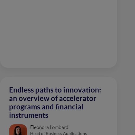
Endless paths to innovation:
an overview of accelerator
programs and financial
instruments
Eleonora Lombardi
Head of Business Applications