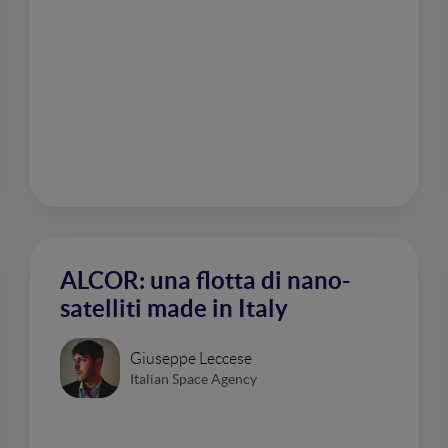
ALCOR: una flotta di nano-
satelliti made in Italy
Giuseppe Leccese
Italian Space Agency