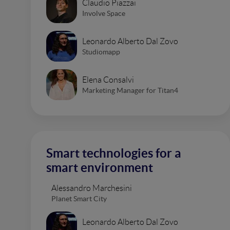
Claudio Piazzai
Involve Space
Leonardo Alberto Dal Zovo
Studiomapp
Elena Consalvi
Marketing Manager for Titan4
Smart technologies for a
smart environment
Alessandro Marchesini
Planet Smart City
Leonardo Alberto Dal Zovo