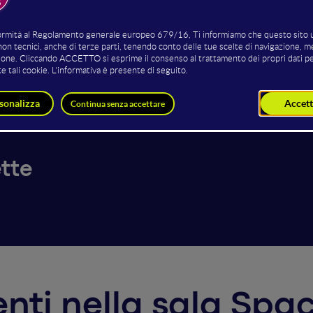
Parissenti
Alessandro Villa
Paola T
der and CEO
Mangrove Initiative Co-Founder
Chief Marketi
pogeo
BOB
tte
venti nella sala S