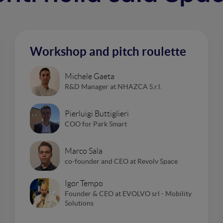
Workshop and pitch roulette
Michele Gaeta
R&D Manager at NHAZCA S.r.l.
Pierluigi Buttiglieri
COO for Park Smart
Marco Sala
co-founder and CEO at Revolv Space
Igor Tempo
Founder & CEO at EVOLVO srl - Mobility
Solutions