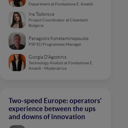
Department at Fondazione E. Amaldi
Ina Todorova
Project Coordinator at Cleantech
Bulgaria
Panagiotis Konstantinopoulos
PSP EU Programmes Manager
Giorgia D'Agostinis
Technology Analyst at Fondazione E.
Amaldi - Moderatrice
Two-speed Europe: operators'
experience between the ups
and downs of innovation