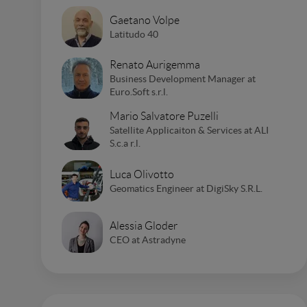
Gaetano Volpe
Latitudo 40
Renato Aurigemma
Business Development Manager at
Euro.Soft s.r.l.
Mario Salvatore Puzelli
Satellite Applicaiton & Services at ALI
S.c.a r.l.
Luca Olivotto
Geomatics Engineer at DigiSky S.R.L.
Alessia Gloder
CEO at Astradyne