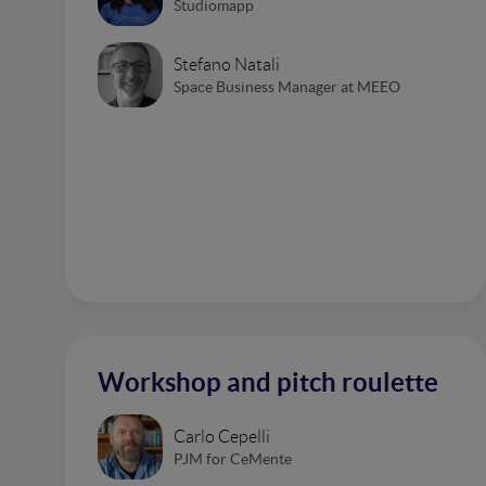
Studiomapp
Stefano Natali
Space Business Manager at MEEO
Workshop and pitch roulette
Carlo Cepelli
PJM for CeMente