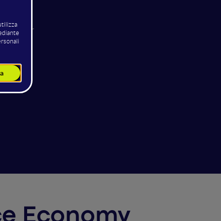
odisco
ng Officer
IS
pace Economy