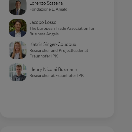
Lorenzo Scatena
Fondazione E. Amaldi
Jacopo Losso
The European Trade Association for
Business Angels
Katrin Singer-Coudoux
Researcher and Projectleader at
Fraunhofer IPK
Henry Nicolai Buxmann
Researcher at Fraunhofer IPK