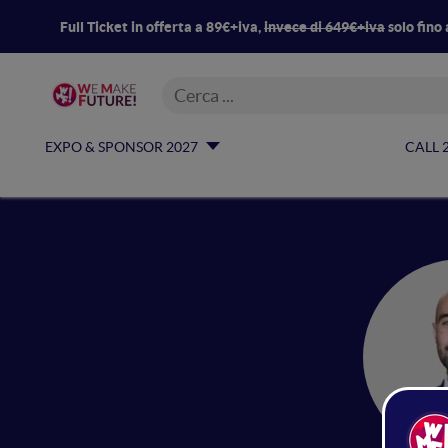
Full Ticket in offerta a 89€+iva,
invece di 649€+iva
solo fino 
EXPO & SPONSOR 2027
CALL 