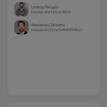
Lorenzo Feruglio
Founder and CEO at AIKO
Alessandro Zerbetto
Founder & CFO at SUNSPEKER srl