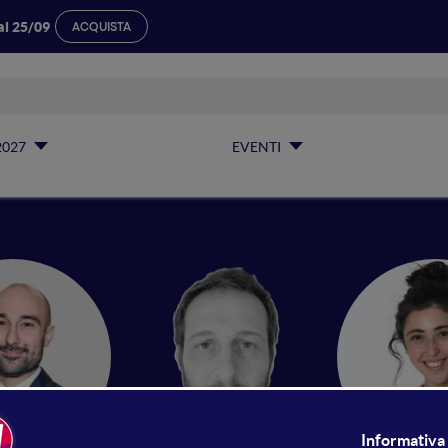
al 25/09
ACQUISTA
2027
EVENTI