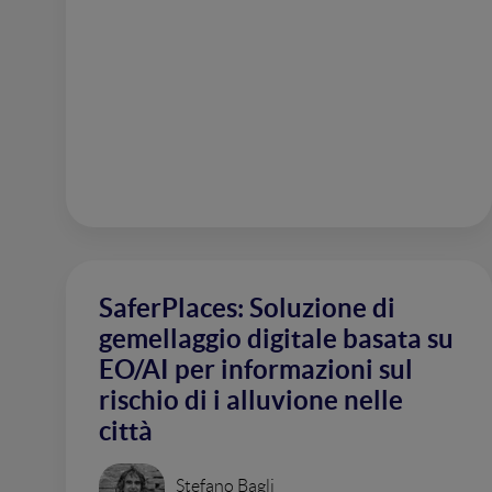
SaferPlaces: Soluzione di
gemellaggio digitale basata su
EO/AI per informazioni sul
rischio di i alluvione nelle
città
Stefano Bagli