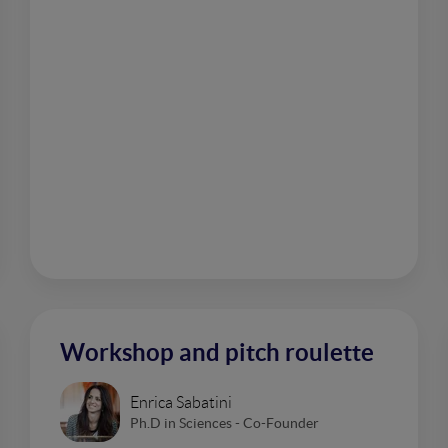
Workshop and pitch roulette
Enrica Sabatini
Ph.D in Sciences - Co-Founder