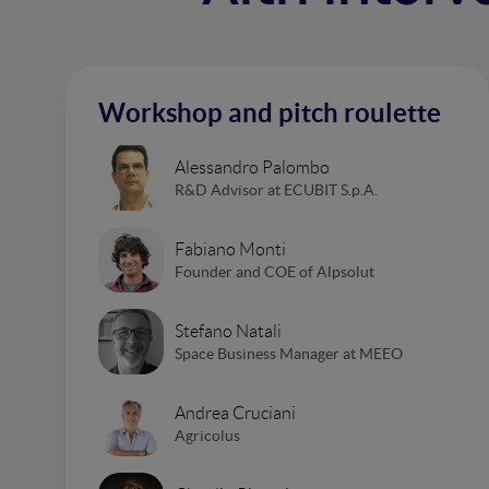
Workshop and pitch roulette
Alessandro Palombo
R&D Advisor at ECUBIT S.p.A.
Fabiano Monti
Founder and COE of Alpsolut
Stefano Natali
Space Business Manager at MEEO
Andrea Cruciani
Agricolus