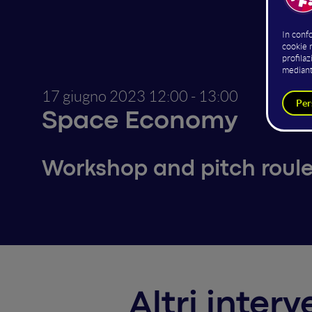
Guido 
Co-foun
A
17 giugno 2023
12:00 - 13:00
Space Economy
Workshop and pitch roule
Altri inter