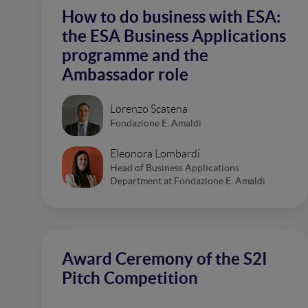
How to do business with ESA:
the ESA Business Applications
programme and the
Ambassador role
Lorenzo Scatena
Fondazione E. Amaldi
Eleonora Lombardi
Head of Business Applications
Department at Fondazione E. Amaldi
Award Ceremony of the S2I
Pitch Competition