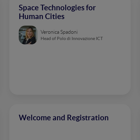
Space Technologies for
Human Cities
Veronica Spadoni
Head of Polo di Innovazione ICT
Welcome and Registration