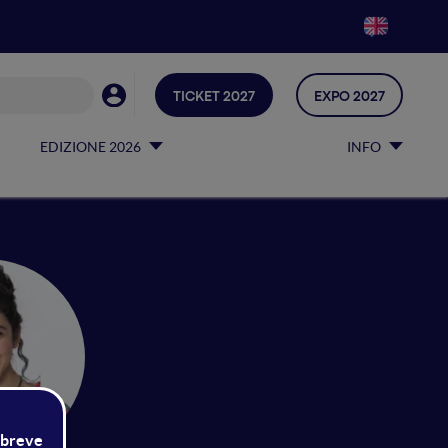
TICKET 2027
EXPO 2027
EDIZIONE 2026
INFO