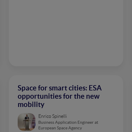
Space for smart cities: ESA
opportunities for the new
mobility
Enrico Spinelli
Business Application Engineer at
European Space Agency