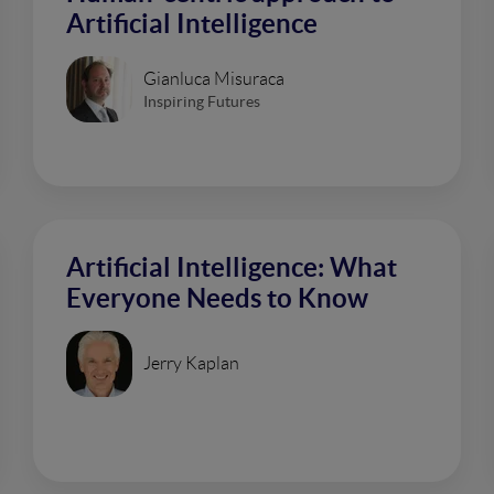
Artificial Intelligence
Gianluca Misuraca
Inspiring Futures
Artificial Intelligence: What
Everyone Needs to Know
Jerry Kaplan