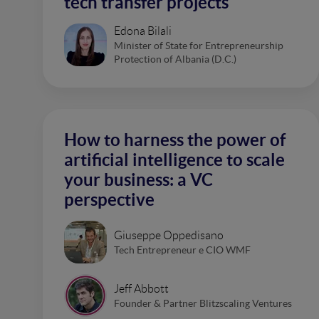
tech transfer projects
Edona Bilali
Minister of State for Entrepreneurship
Protection of Albania (D.C.)
How to harness the power of
artificial intelligence to scale
your business: a VC
perspective
Giuseppe Oppedisano
Tech Entrepreneur e CIO WMF
Jeff Abbott
Founder & Partner Blitzscaling Ventures