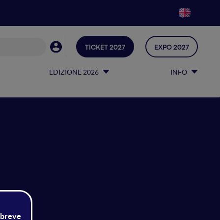
TICKET 2027
EXPO 2027
EDIZIONE 2026
INFO