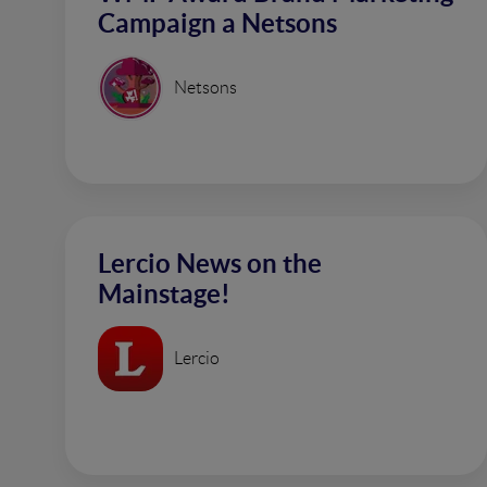
Campaign a Netsons
Netsons
Lercio News on the
Mainstage!
Lercio