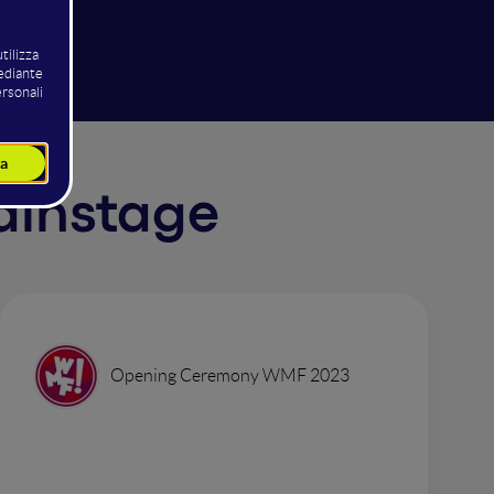
Mainstage
Opening Ceremony WMF 2023