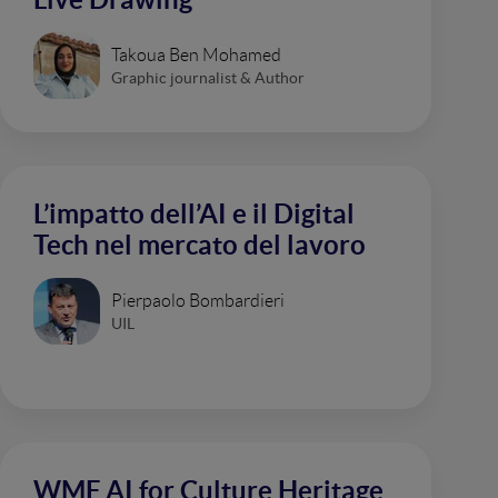
Takoua Ben Mohamed
Graphic journalist & Author
L’impatto dell’AI e il Digital
Tech nel mercato del lavoro
Pierpaolo Bombardieri
UIL
WMF AI for Culture Heritage