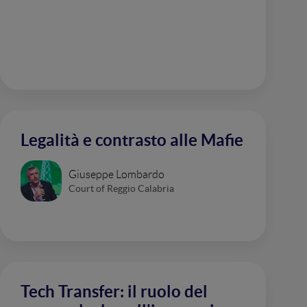
Legalità e contrasto alle Mafie
Giuseppe Lombardo
Court of Reggio Calabria
Tech Transfer: il ruolo del