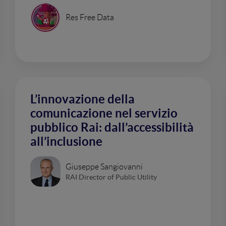
Res Free Data
L’innovazione della
comunicazione nel servizio
pubblico Rai: dall’accessibilità
all’inclusione
Giuseppe Sangiovanni
RAI Director of Public Utility