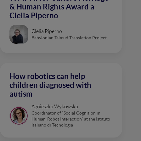
& Human Rights Award a
Clelia Piperno
Clelia Piperno
Babylonian Talmud Translation Project
How robotics can help
children diagnosed with
autism
Agnieszka Wykowska
Coordinator of “Social Cognition in
Human-Robot Interaction” at the Istituto
Italiano di Tecnologia