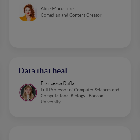
Alice Mangione
Comedian and Content Creator
Data that heal
Francesca Buffa
Full Professor of Computer Sciences and
Computational Biology - Bocconi
University