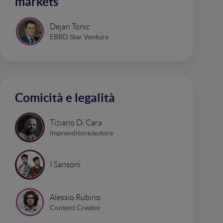
markets
Dejan Tonic
EBRD Star Venture
Comicità e legalità
Tiziano Di Cara
Imprenditore/autore
I Sansoni
Alessio Rubino
Content Creator