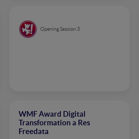
Opening Session 3
WMF Award Digital
Transformation a Res
Freedata