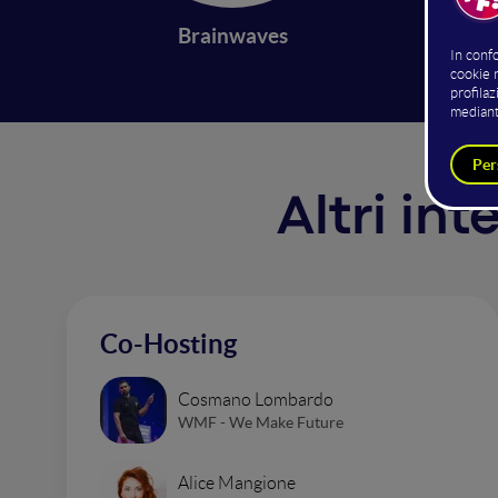
Brainwaves
Altri in
Co-Hosting
Cosmano Lombardo
WMF - We Make Future
Alice Mangione