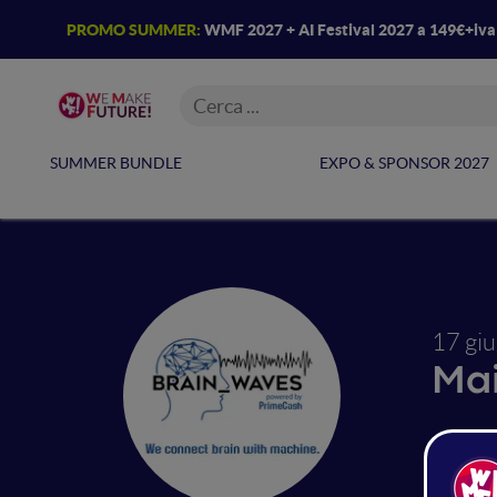
PROMO SUMMER:
WMF 2027 + AI Festival 2027 a 149€+iv
SUMMER BUNDLE
EXPO & SPONSOR 2027
17 gi
Ma
Dro