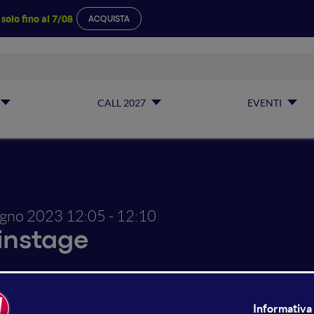
a
solo fino al 7/08
ACQUISTA
CALL 2027
EVENTI
ugno 2023
12:05 - 12:10
instage
ne Live Show