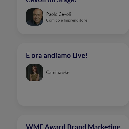
Paolo Cevoli
Comico e Imprenditore
E ora andiamo Live!
Camihawke
WMF Award Brand Marketing