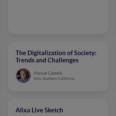
The Digitalization of Society:
Trends and Challenges
Manuel Castells
Univ. Southern California
Alixa Live Sketch