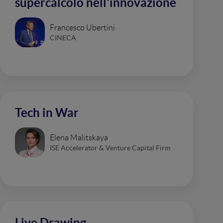
supercalcolo nell'innovazione
Francesco Ubertini
CINECA
Tech in War
Elena Malitskaya
ISE Accelerator & Venture Capital Firm
Live Drawing