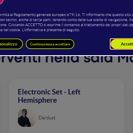
terventi nella sala 
Electronic Set - Left
Hemisphere
Dardust