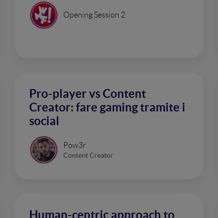
Opening Session 2
Pro-player vs Content
Creator: fare gaming tramite i
social
Pow3r
Content Creator
Human-centric approach to