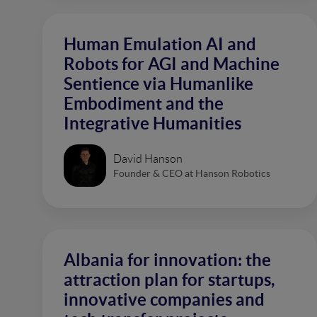
Human Emulation AI and
Robots for AGI and Machine
Sentience via Humanlike
Embodiment and the
Integrative Humanities
David Hanson
Founder & CEO at Hanson Robotics
Albania for innovation: the
attraction plan for startups,
innovative companies and