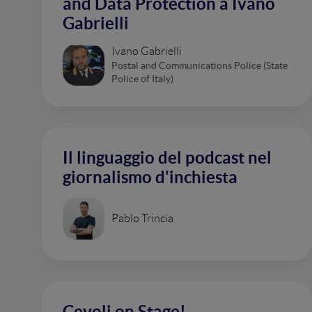
and Data Protection a Ivano
Gabrielli
Ivano Gabrielli
Postal and Communications Police (State
Police of Italy)
Il linguaggio del podcast nel
giornalismo d'inchiesta
Pablo Trincia
Cevoli on Stage!