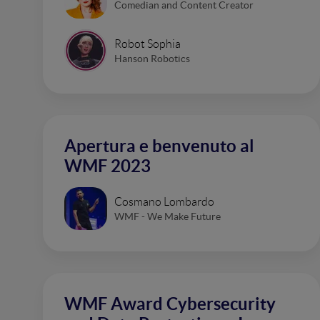
Comedian and Content Creator
Robot Sophia
Hanson Robotics
Apertura e benvenuto al
WMF 2023
Cosmano Lombardo
WMF - We Make Future
WMF Award Cybersecurity