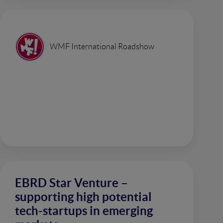
WMF International Roadshow
EBRD Star Venture –
supporting high potential
tech-startups in emerging