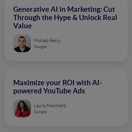
Generative AI in Marketing: Cut
Through the Hype & Unlock Real
Value
Mohab Fekry
Google
Maximize your ROI with AI-
powered YouTube Ads
Laura Marchetti
Google