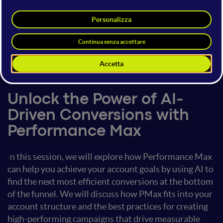
Adhiraj Dogra
Regional Product Lead
Google
15 giugno 2024
09:20 - 10:00
Google Innovations
Unlock the Power of AI-
Driven Conversions with
Performance Max
I
n this session, we will explore how Performance Max
can help you achieve your account goals by using AI to
find the next most efficient conversions at the bottom
of the funnel. We will discuss how PMax fits into your
account structure and the best practices for creating
high-performing campaigns that drive measurable