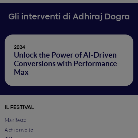
Gli interventi di Adhiraj Dogra
2024
Unlock the Power of AI-Driven
Conversions with Performance
Max
IL FESTIVAL
Manifesto
A chi è rivolto