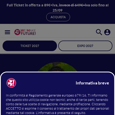
Full Ticket in offerta a 89€+iva,
invece di 649€+iva
solo fino al
25/09
ACQUISTA
TICKET 2027
EXPO 2027