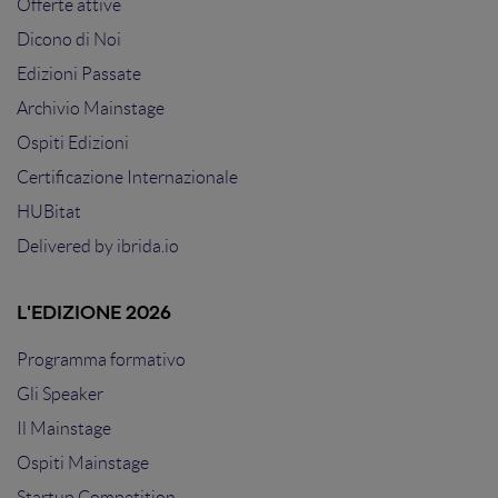
Offerte attive
Dicono di Noi
Edizioni Passate
Archivio Mainstage
Ospiti Edizioni
Certificazione Internazionale
HUBitat
Delivered by
ibrida.io
L'EDIZIONE 2026
Programma formativo
Gli Speaker
Il Mainstage
Ospiti Mainstage
Startup Competition