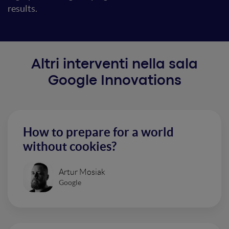
results.
Altri interventi nella sala
Google Innovations
How to prepare for a world
without cookies?
Artur Mosiak
Google