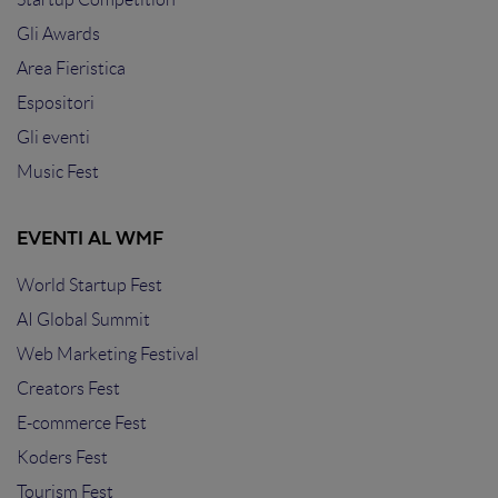
Gli Awards
Area Fieristica
Espositori
Gli eventi
Music Fest
EVENTI AL WMF
World Startup Fest
AI Global Summit
Web Marketing Festival
Creators Fest
E-commerce Fest
Koders Fest
Tourism Fest