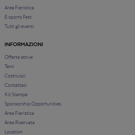
Area Fieristica
E-sports Fest
Tutti gli eventi
INFORMAZIONI
Offerte attive
Temi
Costruisci
Contattaci
Kit Stampa
Sponsorship Opportunities
Area Fieristica
Area Riservata
Location