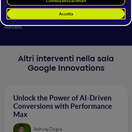
solutions my team @ Google has built. Get ready to
walk away with actionable insights and strategies to
unleash Generative AI's power for your marketing
success.
Altri interventi nella sala
Google Innovations
Unlock the Power of AI-Driven
Conversions with Performance
Max
Adhiraj Dogra