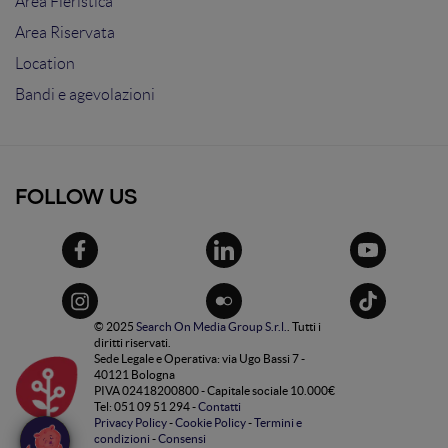
Area Fieristica
Area Riservata
Location
Bandi e agevolazioni
FOLLOW US
© 2025
Search On Media Group S.r.l.
. Tutti i
diritti riservati.
Sede Legale e Operativa: via Ugo Bassi 7 -
40121 Bologna
PIVA 02418200800 - Capitale sociale 10.000€
Tel: 051 09 51 294 -
Contatti
Privacy Policy
-
Cookie Policy
-
Termini e
condizioni
-
Consensi