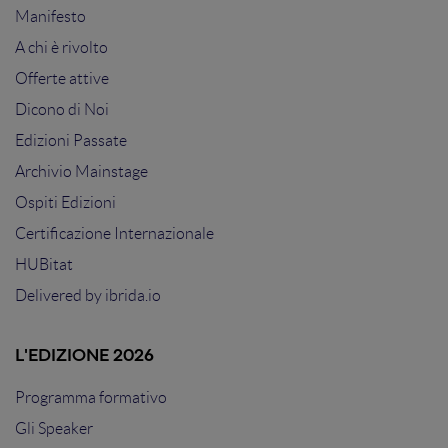
Manifesto
A chi è rivolto
Offerte attive
Dicono di Noi
Edizioni Passate
Archivio Mainstage
Ospiti Edizioni
Certificazione Internazionale
HUBitat
Delivered by
ibrida.io
L'EDIZIONE 2026
Programma formativo
Gli Speaker