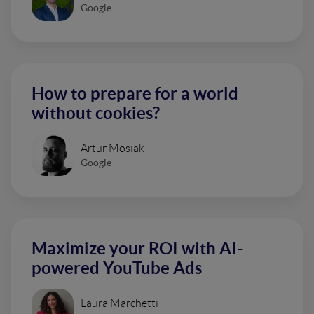
Google
How to prepare for a world
without cookies?
Artur Mosiak
Google
Maximize your ROI with AI-
powered YouTube Ads
Laura Marchetti