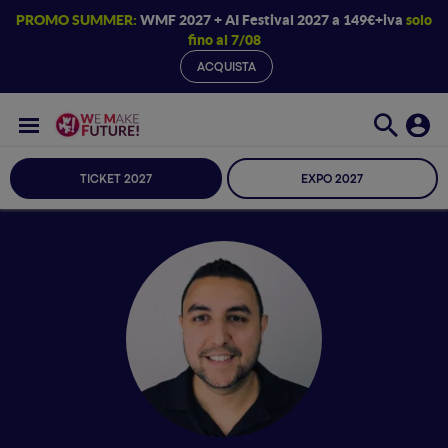
PROMO SUMMER:
WMF 2027 + AI Festival 2027 a 149€+iva
solo
fino al 7/08
ACQUISTA
TICKET 2027
EXPO 2027