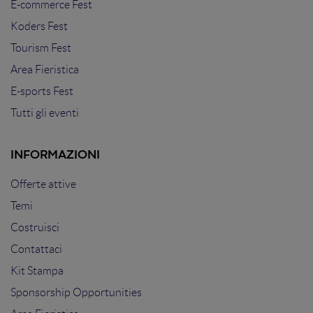
E-commerce Fest
Koders Fest
Tourism Fest
Area Fieristica
E-sports Fest
Tutti gli eventi
INFORMAZIONI
Offerte attive
Temi
Costruisci
Contattaci
Kit Stampa
Sponsorship Opportunities