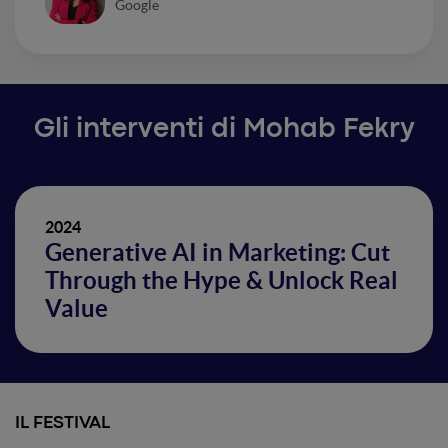
Google
Gli interventi di Mohab Fekry
2024
Generative AI in Marketing: Cut
Through the Hype & Unlock Real
Value
IL FESTIVAL