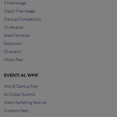
Il Mainstage
Ospiti Mainstage
Startup Competition
Gli Awards
Area Fieristica
Espositori
Gli eventi
Music Fest
EVENTI AL WMF
World Startup Fest
AI Global Summit
Web Marketing Festival
Creators Fest