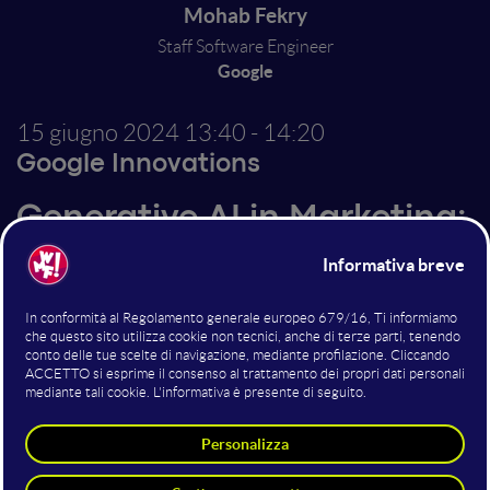
Mohab Fekry
Staff Software Engineer
Google
15 giugno 2024
13:40 - 14:20
Google Innovations
Generative AI in Marketing:
Cut Through the Hype &
Unlock Real Value
Generative AI: Is it marketing's next revolution or just
another buzzword? In this session, we'll separate hype
from reality. Discover the true potential of Generative
AI for marketing and how it can supercharge
everything from content creation to personalization.
I'll share cutting-edge use cases and real-world