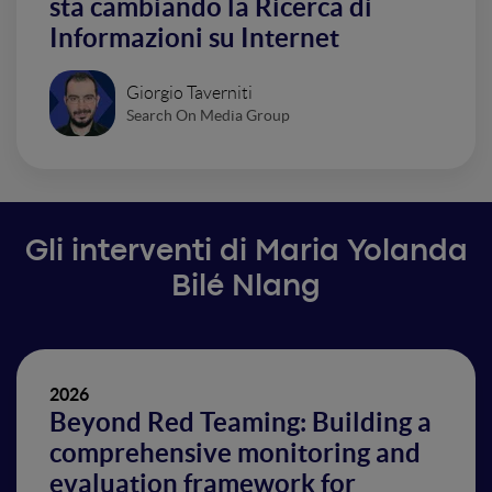
sta cambiando la Ricerca di
Informazioni su Internet
Giorgio Taverniti
Search On Media Group
Gli interventi di Maria Yolanda
Bilé Nlang
2026
Beyond Red Teaming: Building a
comprehensive monitoring and
evaluation framework for