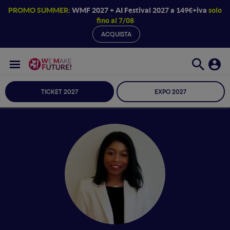
PROMO SUMMER:
WMF 2027 + AI Festival 2027 a 149€+iva
solo
fino al 7/08
ACQUISTA
TICKET 2027
EXPO 2027