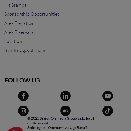
Kit Stampa
Sponsorship Opportunities
Area Fieristica
Area Riservata
Location
Bandi e agevolazioni
FOLLOW US
© 2025
Search On Media Group S.r.l.
. Tutti i
diritti riservati.
Sede Legale e Operativa: via Ugo Bassi 7 -