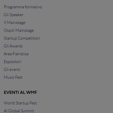
Programma formativo
Gli Speaker
Il Mainstage
Ospiti Mainstage
Startup Competition
Gli Awards
Area Fieristica
Espositori
Gli eventi
Music Fest
EVENTI AL WMF
World Startup Fest
AI Global Summit