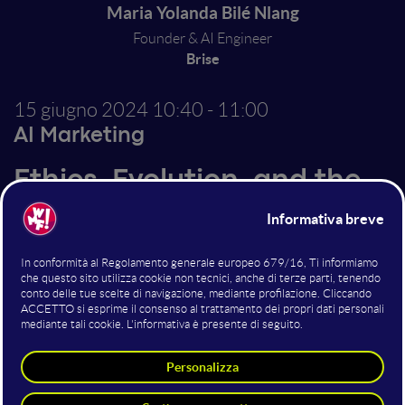
Maria Yolanda Bilé Nlang
Founder & AI Engineer
Brise
15 giugno 2024
10:40 - 11:00
AI Marketing
Ethics, Evolution, and the
Future of AI in Customer
Experience
As chatbots and generative AI technologies evolve,
they are revolutionizing the customer experience
landscape, offering unparalleled opportunities for
engagement and efficiency. This presentation will
delve into the evolution of conversational AI within
the customer experience, highlighting innovative