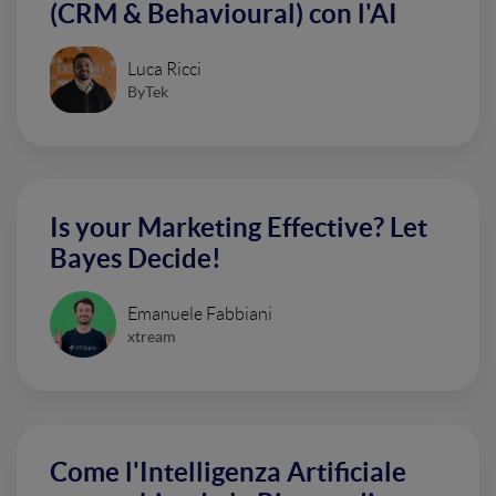
(CRM & Behavioural) con l'AI
Luca Ricci
ByTek
Is your Marketing Effective? Let
Bayes Decide!
Emanuele Fabbiani
xtream
Come l'Intelligenza Artificiale