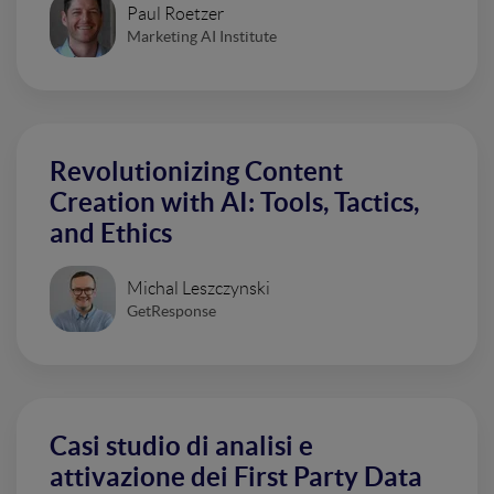
Paul Roetzer
Marketing AI Institute
Revolutionizing Content
Creation with AI: Tools, Tactics,
and Ethics
Michal Leszczynski
GetResponse
Casi studio di analisi e
attivazione dei First Party Data