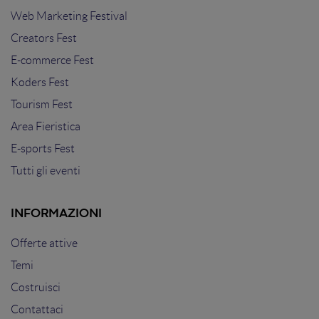
Web Marketing Festival
Creators Fest
E-commerce Fest
Koders Fest
Tourism Fest
Area Fieristica
E-sports Fest
Tutti gli eventi
INFORMAZIONI
Offerte attive
Temi
Costruisci
Contattaci