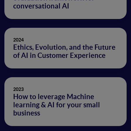
conversational AI
2024
Ethics, Evolution, and the Future
of AI in Customer Experience
2023
How to leverage Machine
learning & AI for your small
business