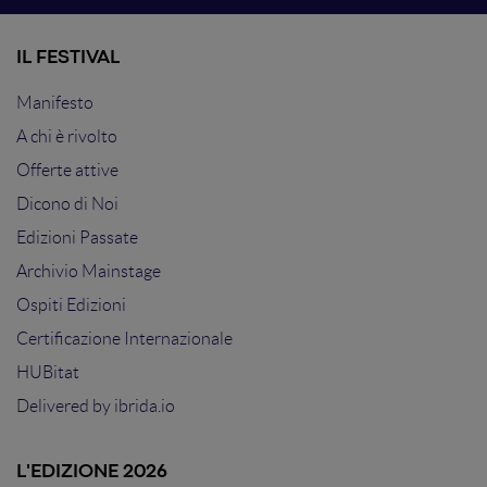
IL FESTIVAL
Manifesto
A chi è rivolto
Offerte attive
Dicono di Noi
Edizioni Passate
Archivio Mainstage
Ospiti Edizioni
Certificazione Internazionale
HUBitat
Delivered by
ibrida.io
L'EDIZIONE 2026