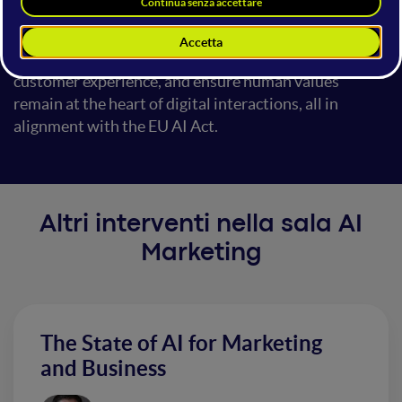
applications and the ethical challenges that arise. We
will explore strategies for implementing AI solutions
that adhere to ethical standards, enhance the
customer experience, and ensure human values
remain at the heart of digital interactions, all in
alignment with the EU AI Act.
Altri interventi nella sala AI
Marketing
The State of AI for Marketing
and Business