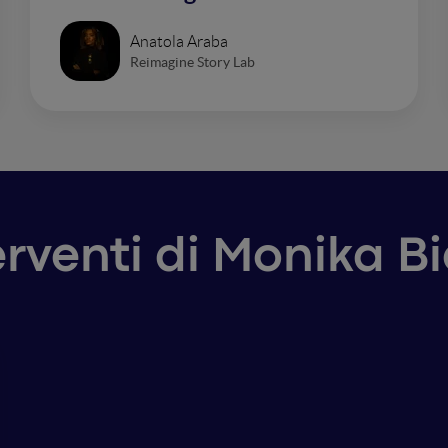
Anatola Araba
Reimagine Story Lab
erventi di Monika B