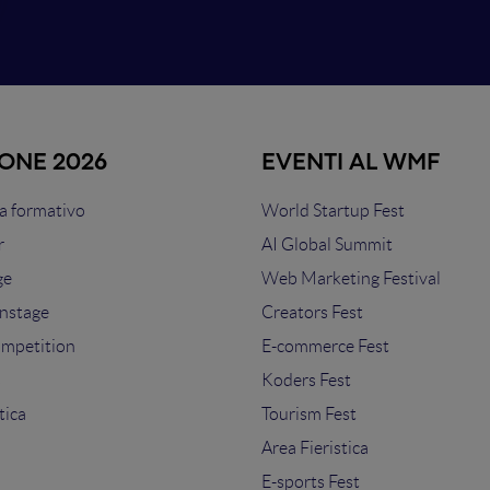
IONE 2026
EVENTI AL WMF
 formativo
World Startup Fest
r
AI Global Summit
ge
Web Marketing Festival
nstage
Creators Fest
ompetition
E-commerce Fest
s
Koders Fest
tica
Tourism Fest
Area Fieristica
E-sports Fest