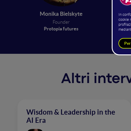
fictiona
geopoli
Monika Bielskyte
to simu
Founder
expansi
Protopia futures
Altri inte
Wisdom & Leadership in the
AI Era