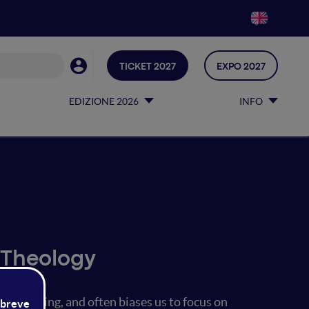
TICKET 2027
EXPO 2027
EDIZIONE 2026
INFO
 Theology
ure-making, and often biases us to focus on