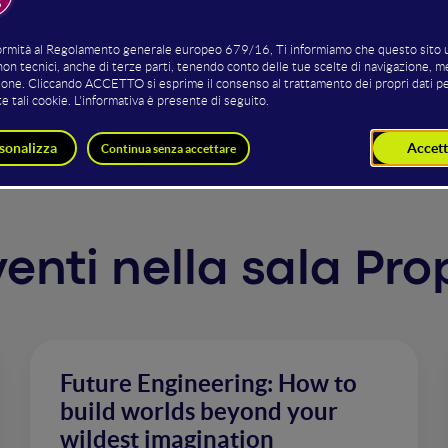
l dangers while ignoring very real risks. AI is set to superc
tical fracturing - how can we avoid fear-based narratives, w
late/distort our past or present reality, but also to foster
ve, hopeful and livable future possibilities?
rventi nella sala Pro
Future Engineering: How to
build worlds beyond your
wildest imagination