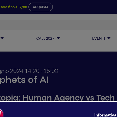
a
solo fino al 7/08
ACQUISTA
CALL 2027
EVENTI
ugno 2024
14:20 - 15:00
phets of AI
topia: Human Agency vs Tech
Bielskyte's research explores how SciFi influences real fut