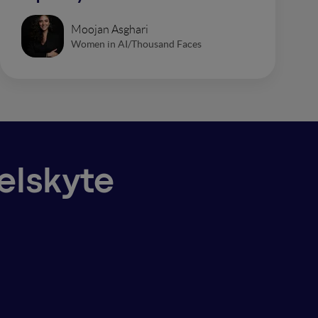
Moojan Asghari
Women in AI/Thousand Faces
ielskyte