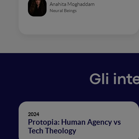
Anahita Moghaddam
Neural Beings
Gli int
2024
Protopia: Human Agency vs
Tech Theology