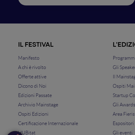
IL FESTIVAL
L'EDIZ
Manifesto
Programma
A chi è rivolto
Gli Speake
Offerte attive
Il Mainsta
Dicono di Noi
Ospiti Mai
Edizioni Passate
Startup C
Archivio Mainstage
Gli Award
Ospiti Edizioni
Area Fieris
Certificazione Internazionale
Espositori
HUBitat
Gli eventi