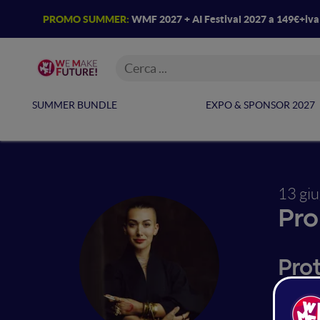
PROMO SUMMER:
WMF 2027 + AI Festival 2027 a 149€+iv
SUMMER BUNDLE
EXPO & SPONSOR 2027
13 gi
Pro
Pro
Monika 