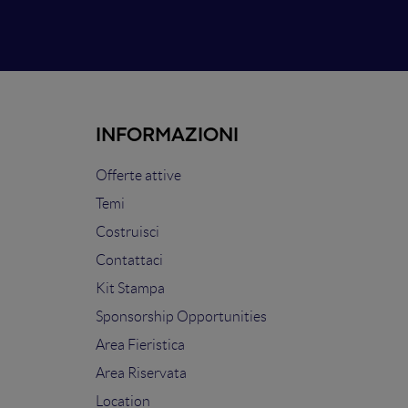
INFORMAZIONI
Offerte attive
Temi
Costruisci
Contattaci
Kit Stampa
Sponsorship Opportunities
Area Fieristica
Area Riservata
Location