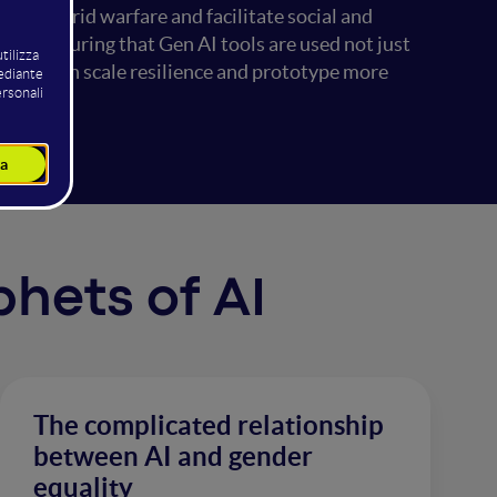
harge hybrid warfare and facilitate social and
hile ensuring that Gen AI tools are used not just
 population scale resilience and prototype more
phets of AI
The complicated relationship
between AI and gender
equality