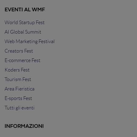
EVENTI AL WMF
World Startup Fest
AI Global Summit
Web Marketing Festival
Creators Fest
E-commerce Fest
Koders Fest
Tourism Fest
Area Fieristica
E-sports Fest
Tutti gli eventi
INFORMAZIONI