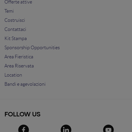
Offerte attive
Temi
Costruisci
Contattaci
Kit Stampa
Sponsorship Opportunities
Area Fieristica
Area Riservata
Location
Bandi e agevolazioni
FOLLOW US