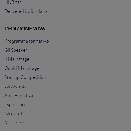
HUBitat
Delivered by
ibrida.io
L'EDIZIONE 2026
Programma formativo
Gli Speaker
Il Mainstage
Ospiti Mainstage
Startup Competition
Gli Awards
Area Fieristica
Espositori
Gli eventi
Music Fest