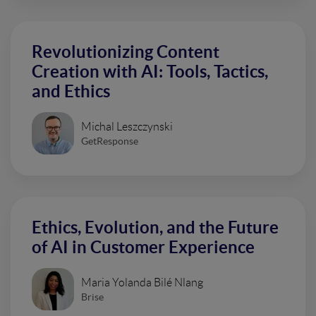
Revolutionizing Content
Creation with AI: Tools, Tactics,
and Ethics
Michal Leszczynski
GetResponse
Ethics, Evolution, and the Future
of AI in Customer Experience
Maria Yolanda Bilé Nlang
Brise