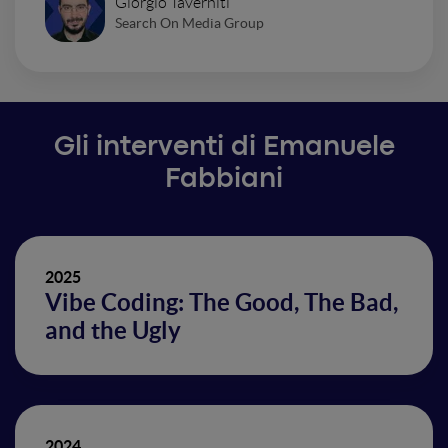
Giorgio Taverniti
Search On Media Group
Gli interventi di Emanuele
Fabbiani
2025
Vibe Coding: The Good, The Bad,
and the Ugly
2024