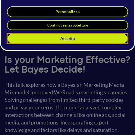
Emanuele Fabbiani
Head of AI
xtream
15 giugno 2024
14:40 - 15:00
AI Marketing
Is your Marketing Effective?
Let Bayes Decide!
This talk explores how a Bayesian Marketing Media
Mix model improved WeRoad's marketing strategies.
Solving challenges from limited third-party cookies
and privacy concerns, the model analyzed complex
interactions between channels like online ads, social
media, and promotions, incorporating expert
knowledge and factors like delays and saturation.