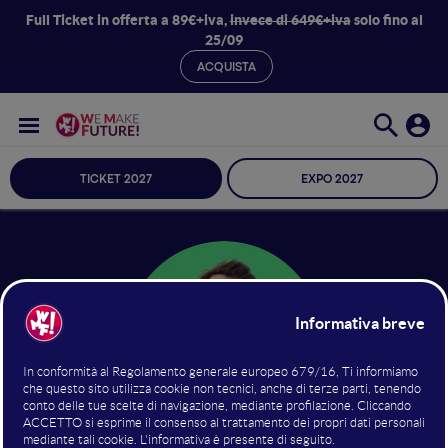
Full Ticket in offerta a 89€+iva,
invece di 649€+iva
solo fino al
25/09
ACQUISTA
TICKET 2027
EXPO 2027