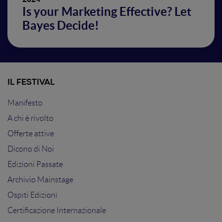
Is your Marketing Effective? Let
Bayes Decide!
IL FESTIVAL
Manifesto
A chi è rivolto
Offerte attive
Dicono di Noi
Edizioni Passate
Archivio Mainstage
Ospiti Edizioni
Certificazione Internazionale