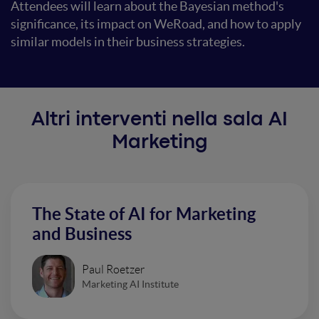
Attendees will learn about the Bayesian method's
significance, its impact on WeRoad, and how to apply
similar models in their business strategies.
Altri interventi nella sala AI
Marketing
The State of AI for Marketing
and Business
Paul Roetzer
Marketing AI Institute