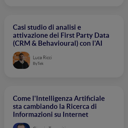
Casi studio di analisi e
attivazione dei First Party Data
(CRM & Behavioural) con l'AI
Luca Ricci
ByTek
Come l'Intelligenza Artificiale
sta cambiando la Ricerca di
Informazioni su Internet