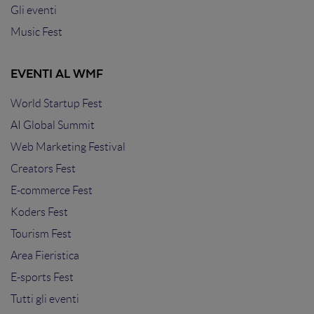
Gli eventi
Music Fest
EVENTI AL WMF
World Startup Fest
AI Global Summit
Web Marketing Festival
Creators Fest
E-commerce Fest
Koders Fest
Tourism Fest
Area Fieristica
E-sports Fest
Tutti gli eventi