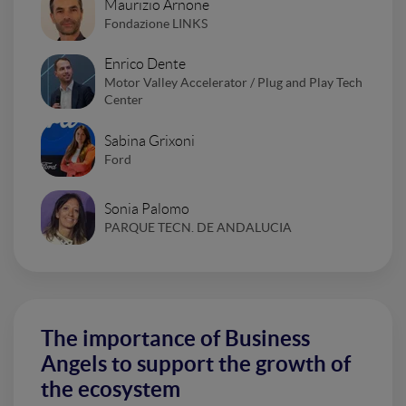
Maurizio Arnone
Fondazione LINKS
Enrico Dente
Motor Valley Accelerator / Plug and Play Tech
Center
Sabina Grixoni
Ford
Sonia Palomo
PARQUE TECN. DE ANDALUCIA
The importance of Business
Angels to support the growth of
the ecosystem