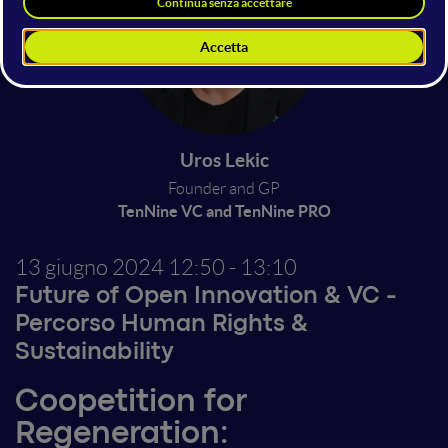
Uros Lekic
Founder and GP
TenNine VC and TenNine PRO
13 giugno 2024
12:50 - 13:10
Future of Open Innovation & VC
-
Percorso
Human Rights &
Sustainability
Coopetition for
Regeneration: