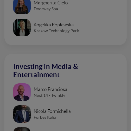
Margherita Cielo
Doorway Spa
Angelika Popławska
Krakow Technology Park
Investing in Media &
Entertainment
Marco Franciosa
Next 14 - Twinkly
Nicola Formichella
Forbes Italia