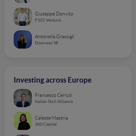
Giuseppe Donvito
P101 Venture
Antonella Grassigli
Doorway SB
Investing across Europe
Francesco Cerruti
Italian Tech Alliance
Celeste Mastria
360 Capital