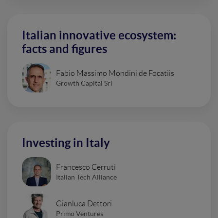
Italian innovative ecosystem:
facts and figures
Fabio Massimo Mondini de Focatiis
Growth Capital Srl
Investing in Italy
Francesco Cerruti
Italian Tech Alliance
Gianluca Dettori
Primo Ventures