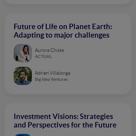
Future of Life on Planet Earth:
Adapting to major challenges
Aurora Chiste
ACTUAL
Adrien Villalonga
Big Idea Ventures
Investment Visions: Strategies
and Perspectives for the Future