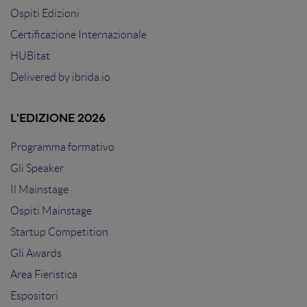
Ospiti Edizioni
Certificazione Internazionale
HUBitat
Delivered by
ibrida.io
L'EDIZIONE 2026
Programma formativo
Gli Speaker
Il Mainstage
Ospiti Mainstage
Startup Competition
Gli Awards
Area Fieristica
Espositori