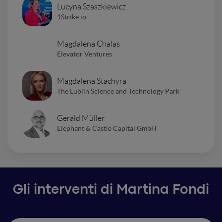
Lucyna Szaszkiewicz
1Strike.io
Magdalena Chalas
Elevator Ventures
Magdalena Stachyra
The Lublin Science and Technology Park
Gerald Müller
Elephant & Castle Capital GmbH
Gli interventi di Martina Fondi