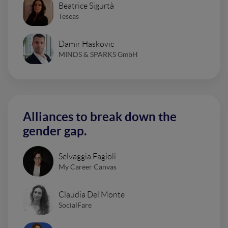
Beatrice Sigurtà
Teseas
Damir Haskovic
MINDS & SPARKS GmbH
Alliances to break down the
gender gap.
Selvaggia Fagioli
My Career Canvas
Claudia Del Monte
SocialFare