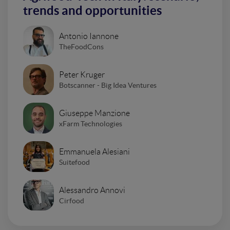
trends and opportunities
Antonio Iannone
TheFoodCons
Peter Kruger
Botscanner - Big Idea Ventures
Giuseppe Manzione
xFarm Technologies
Emmanuela Alesiani
Suitefood
Alessandro Annovi
Cirfood