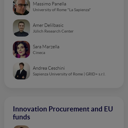
Massimo Panella
University of Rome "La Sapienza"
Amer Delilbasic
Jülich Research Center
Sara Marzella
Cineca
Andrea Ceschini
Sapienza University of Rome | GRID+ s.r.l.
Innovation Procurement and EU
funds