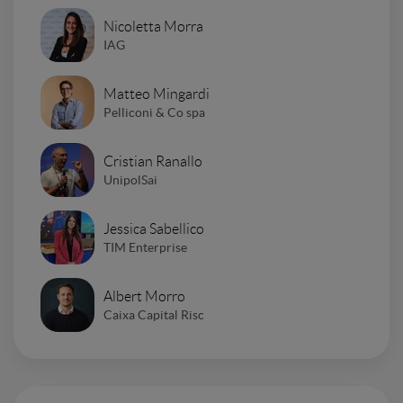
Nicoletta Morra
IAG
Matteo Mingardi
Pelliconi & Co spa
Cristian Ranallo
UnipolSai
Jessica Sabellico
TIM Enterprise
Albert Morro
Caixa Capital Risc