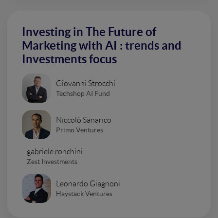
Investing in The Future of
Marketing with AI : trends and
Investments focus
Giovanni Strocchi
Techshop AI Fund
Niccolò Sanarico
Primo Ventures
gabriele ronchini
Zest Investments
Leonardo Giagnoni
Haystack Ventures