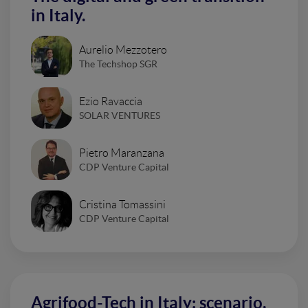
in Italy.
Aurelio Mezzotero
The Techshop SGR
Ezio Ravaccia
SOLAR VENTURES
Pietro Maranzana
CDP Venture Capital
Cristina Tomassini
CDP Venture Capital
Agrifood-Tech in Italy: scenario,