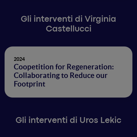
Gli interventi di Virginia
Castellucci
2024
Coopetition for Regeneration:
Collaborating to Reduce our
Footprint
Gli interventi di Uros Lekic