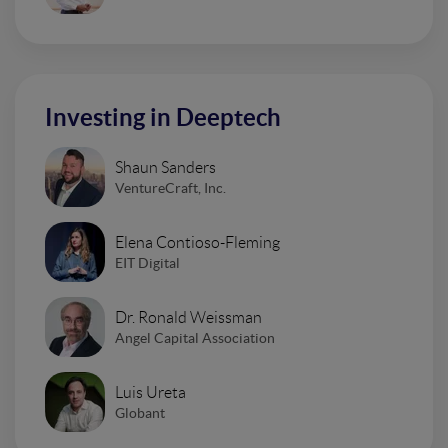
Investing in Deeptech
Shaun Sanders
VentureCraft, Inc.
Elena Contioso-Fleming
EIT Digital
Dr. Ronald Weissman
Angel Capital Association
Luis Ureta
Globant