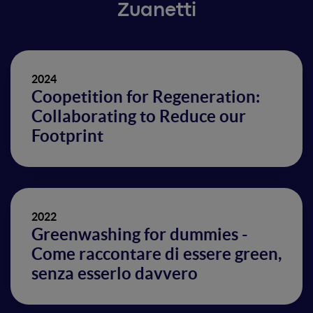
Zuanetti
2024
Coopetition for Regeneration:
Collaborating to Reduce our
Footprint
2022
Greenwashing for dummies -
Come raccontare di essere green,
senza esserlo davvero