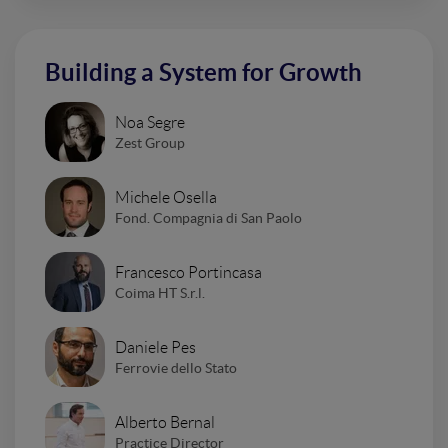
Building a System for Growth
Noa Segre
Zest Group
Michele Osella
Fond. Compagnia di San Paolo
Francesco Portincasa
Coima HT S.r.l.
Daniele Pes
Ferrovie dello Stato
Alberto Bernal
Practice Director