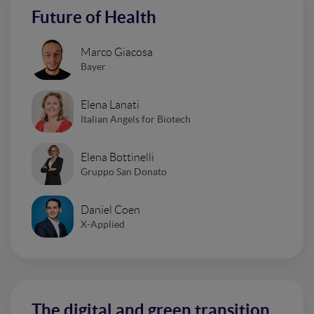
Future of Health
Marco Giacosa
Bayer
Elena Lanati
Italian Angels for Biotech
Elena Bottinelli
Gruppo San Donato
Daniel Coen
X-Applied
The digital and green transition