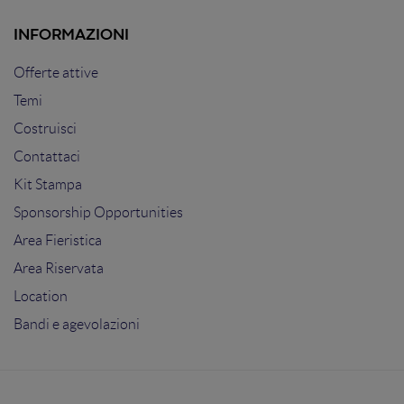
INFORMAZIONI
Offerte attive
Temi
Costruisci
Contattaci
Kit Stampa
Sponsorship Opportunities
Area Fieristica
Area Riservata
Location
Bandi e agevolazioni