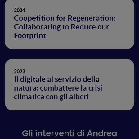
2024
Coopetition for Regeneration:
Collaborating to Reduce our
Footprint
2023
Il digitale al servizio della
natura: combattere la crisi
climatica con gli alberi
Gli interventi di Andrea