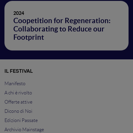
2024
Coopetition for Regeneration:
Collaborating to Reduce our
Footprint
IL FESTIVAL
Manifesto
A chi è rivolto
Offerte attive
Dicono di Noi
Edizioni Passate
Archivio Mainstage