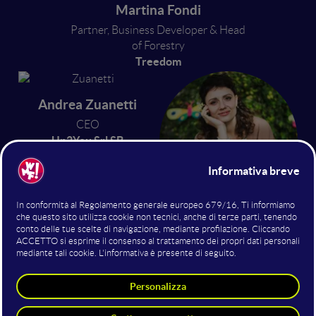
Martina Fondi
Partner, Business Developer & Head
of Forestry
Treedom
Andrea Zuanetti
CEO
Up2You Srl SB
Virginia Castellucci
Head of Sustainability
3Bee