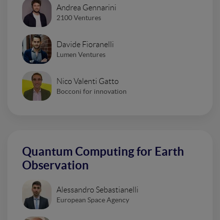
Andrea Gennarini
2100 Ventures
Davide Fioranelli
Lumen Ventures
Nico Valenti Gatto
Bocconi for innovation
Quantum Computing for Earth
Observation
Alessandro Sebastianelli
European Space Agency