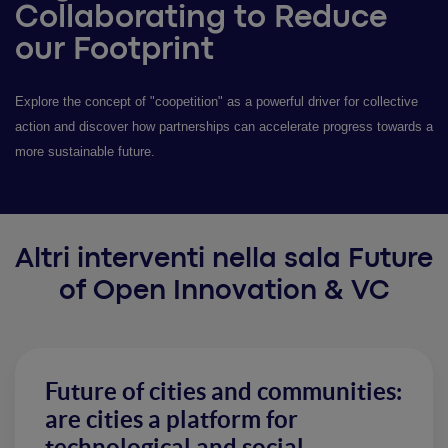
Collaborating to Reduce
our Footprint
Explore the concept of "coopetition" as a powerful driver for collective
action and discover how partnerships can accelerate progress towards a
more sustainable future.
Altri interventi nella sala Future
of Open Innovation & VC
Future of cities and communities:
are cities a platform for
technological and social