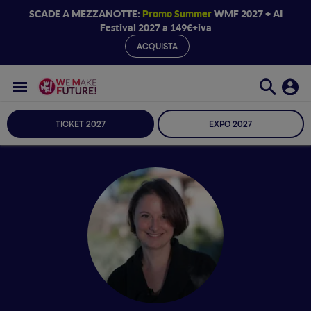
SCADE A MEZZANOTTE:
Promo Summer
WMF 2027 + AI
Festival 2027 a 149€+iva
ACQUISTA
TICKET 2027
EXPO 2027