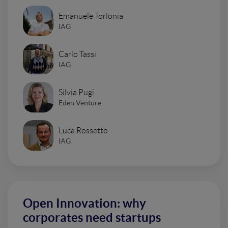
Emanuele Torlonia
IAG
Carlo Tassi
IAG
Silvia Pugi
Eden Venture
Luca Rossetto
IAG
Open Innovation: why
corporates need startups