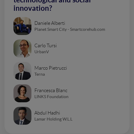
innovation?
Daniele Alberti
Planet Smart City - Smartcorehub.com
Carlo Tursi
UrbanV
Marco Pietrucci
Terna
Francesca Blanc
LINKS Foundation
Abdul Hadhi
Lamar Holding W.L.L