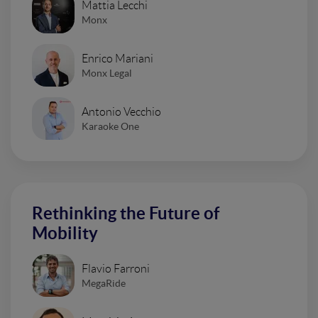
Mattia Lecchi
Monx
Enrico Mariani
Monx Legal
Antonio Vecchio
Karaoke One
Rethinking the Future of
Mobility
Flavio Farroni
MegaRide