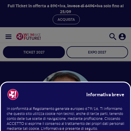
Full Ticket in offerta a 89€+iva,
invece di 649€+iva
solo fino al
25/09
ACQUISTA
TICKET 2027
EXPO 2027