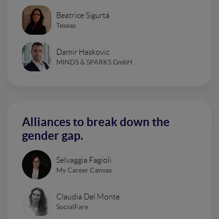
Beatrice Sigurtà
Teseas
Damir Haskovic
MINDS & SPARKS GmbH
Alliances to break down the
gender gap.
Selvaggia Fagioli
My Career Canvas
Claudia Del Monte
SocialFare