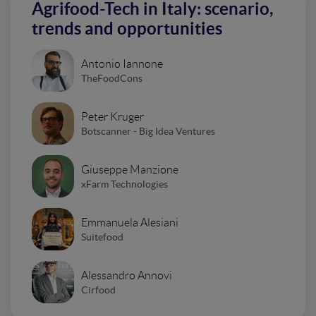
Agrifood-Tech in Italy: scenario,
trends and opportunities
Antonio Iannone
TheFoodCons
Peter Kruger
Botscanner - Big Idea Ventures
Giuseppe Manzione
xFarm Technologies
Emmanuela Alesiani
Suitefood
Alessandro Annovi
Cirfood