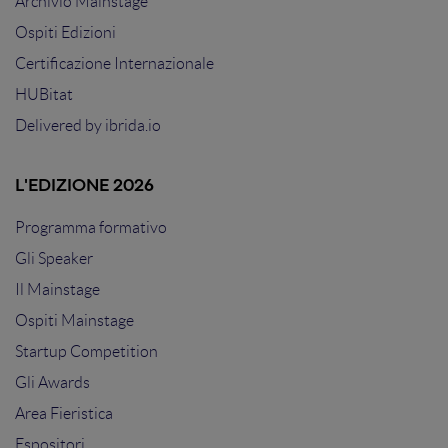
Archivio Mainstage
Ospiti Edizioni
Certificazione Internazionale
HUBitat
Delivered by
ibrida.io
L'EDIZIONE 2026
Programma formativo
Gli Speaker
Il Mainstage
Ospiti Mainstage
Startup Competition
Gli Awards
Area Fieristica
Espositori