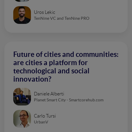
Uros Lekic
TenNine VC and TenNine PRO
Future of cities and communities:
are cities a platform for
technological and social
innovation?
Daniele Alberti
Planet Smart City - Smartcorehub.com
Carlo Tursi
UrbanV