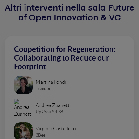
Altri interventi nella sala Future
of Open Innovation & VC
Coopetition for Regeneration:
Collaborating to Reduce our
Footprint
Martina Fondi
Treedom
Andrea Zuanetti
Up2You Srl SB
Virginia Castellucci
3Bee