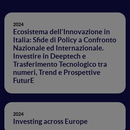
2024
Ecosistema dell'Innovazione in
Italia: Sfide di Policy a Confronto
Nazionale ed Internazionale.
Investire in Deeptech e
Trasferimento Tecnologico tra
numeri, Trend e Prospettive
FuturE
2024
Investing across Europe