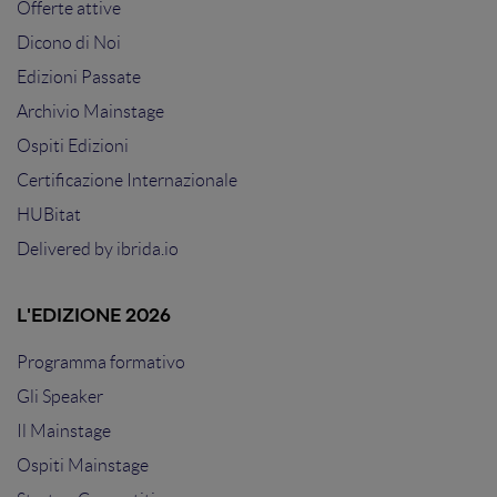
Offerte attive
Dicono di Noi
Edizioni Passate
Archivio Mainstage
Ospiti Edizioni
Certificazione Internazionale
HUBitat
Delivered by
ibrida.io
L'EDIZIONE 2026
Programma formativo
Gli Speaker
Il Mainstage
Ospiti Mainstage