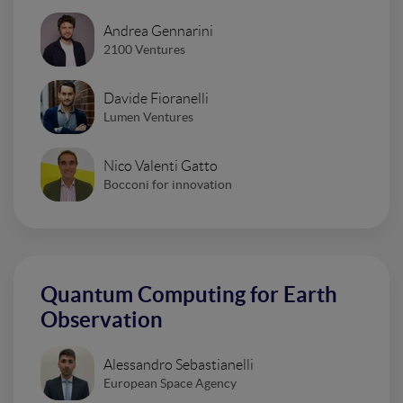
Andrea Gennarini
2100 Ventures
Davide Fioranelli
Lumen Ventures
Nico Valenti Gatto
Bocconi for innovation
Quantum Computing for Earth
Observation
Alessandro Sebastianelli
European Space Agency