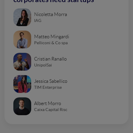
Nicoletta Morra
IAG
Matteo Mingardi
Pelliconi & Co spa
Cristian Ranallo
UnipolSai
Jessica Sabellico
TIM Enterprise
Albert Morro
Caixa Capital Risc