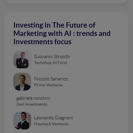
Investing in The Future of
Marketing with AI : trends and
Investments focus
Giovanni Strocchi
Techshop AI Fund
Niccolò Sanarico
Primo Ventures
gabriele ronchini
Zest Investments
Leonardo Giagnoni
Haystack Ventures