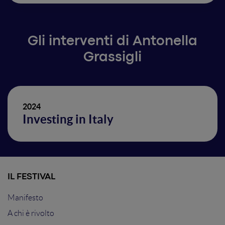
Gli interventi di Antonella
Grassigli
2024
Investing in Italy
IL FESTIVAL
Manifesto
A chi è rivolto