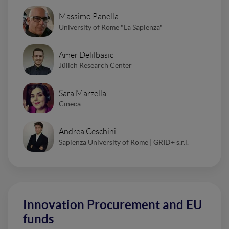
Massimo Panella
University of Rome "La Sapienza"
Amer Delilbasic
Jülich Research Center
Sara Marzella
Cineca
Andrea Ceschini
Sapienza University of Rome | GRID+ s.r.l.
Innovation Procurement and EU
funds