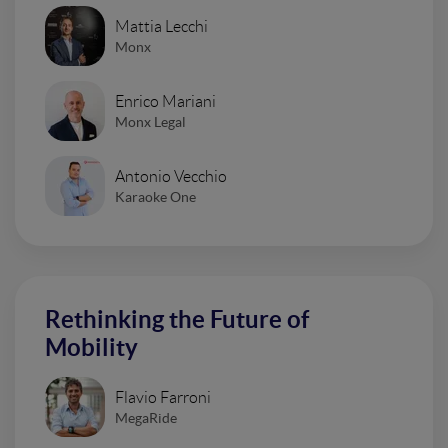
Mattia Lecchi
Monx
Enrico Mariani
Monx Legal
Antonio Vecchio
Karaoke One
Rethinking the Future of
Mobility
Flavio Farroni
MegaRide