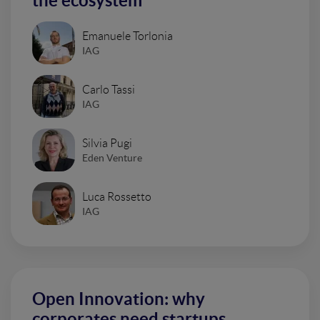
the ecosystem
Emanuele Torlonia
IAG
Carlo Tassi
IAG
Silvia Pugi
Eden Venture
Luca Rossetto
IAG
Open Innovation: why
corporates need startups