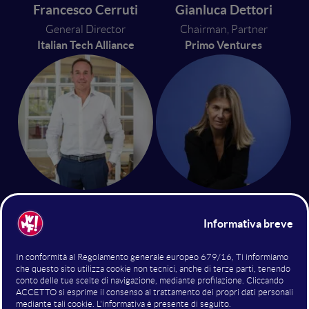
Francesco Cerruti
Gianluca Dettori
General Director
Chairman, Partner
Italian Tech Alliance
Primo Ventures
Giuseppe Donvito
Antonella Grassigli
Partner
Co-Founder and CEO
P101 Venture
Doorway SB
13 giugno 2024
14:20 - 14:40
Future of Open Innovation & VC