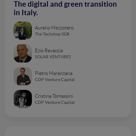
The digital and green transition
in Italy.
Aurelio Mezzotero
The Techshop SGR
Ezio Ravaccia
SOLAR VENTURES
Pietro Maranzana
CDP Venture Capital
Cristina Tomassini
CDP Venture Capital