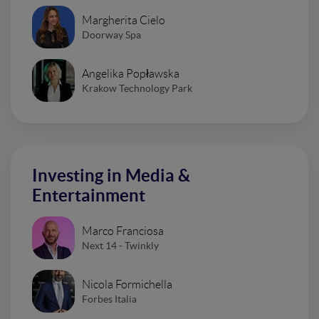
Margherita Cielo
Doorway Spa
Angelika Popławska
Krakow Technology Park
Investing in Media &
Entertainment
Marco Franciosa
Next 14 - Twinkly
Nicola Formichella
Forbes Italia