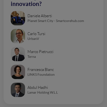
innovation?
Daniele Alberti
Planet Smart City - Smartcorehub.com
Carlo Tursi
UrbanV
Marco Pietrucci
Terna
Francesca Blanc
LINKS Foundation
Abdul Hadhi
Lamar Holding W.L.L