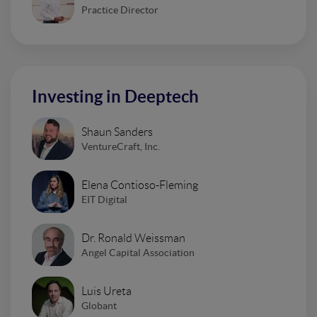
Practice Director
Investing in Deeptech
Shaun Sanders
VentureCraft, Inc.
Elena Contioso-Fleming
EIT Digital
Dr. Ronald Weissman
Angel Capital Association
Luis Ureta
Globant