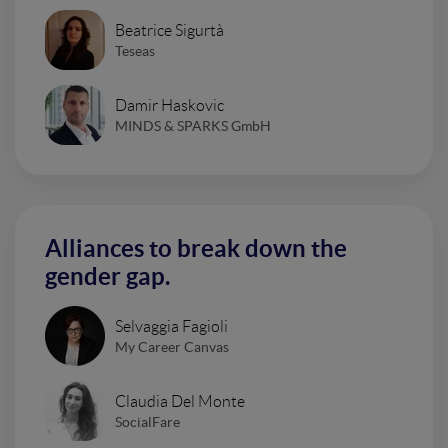
Beatrice Sigurtà
Teseas
Damir Haskovic
MINDS & SPARKS GmbH
Alliances to break down the
gender gap.
Selvaggia Fagioli
My Career Canvas
Claudia Del Monte
SocialFare