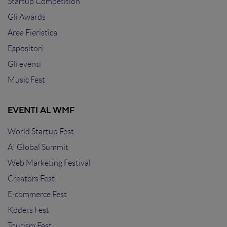
Startup Competition
Gli Awards
Area Fieristica
Espositori
Gli eventi
Music Fest
EVENTI AL WMF
World Startup Fest
AI Global Summit
Web Marketing Festival
Creators Fest
E-commerce Fest
Koders Fest
Tourism Fest