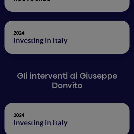
2024
Investing in Italy
Gli interventi di Giuseppe
Donvito
2024
Investing in Italy