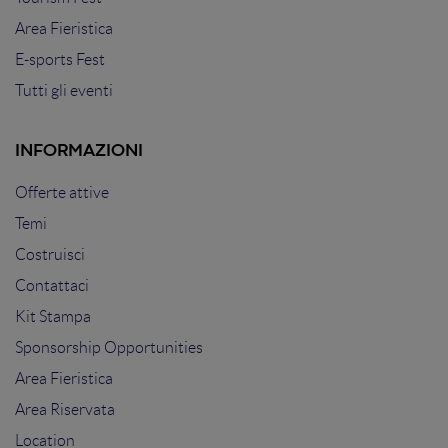
Area Fieristica
E-sports Fest
Tutti gli eventi
INFORMAZIONI
Offerte attive
Temi
Costruisci
Contattaci
Kit Stampa
Sponsorship Opportunities
Area Fieristica
Area Riservata
Location