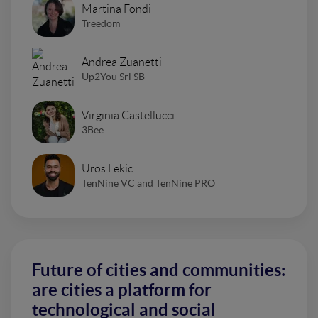
Martina Fondi
Treedom
Andrea Zuanetti
Up2You Srl SB
Virginia Castellucci
3Bee
Uros Lekic
TenNine VC and TenNine PRO
Future of cities and communities:
are cities a platform for
technological and social