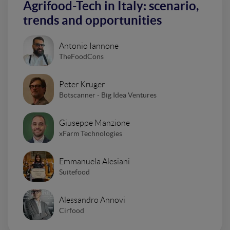
Agrifood-Tech in Italy: scenario,
trends and opportunities
Antonio Iannone
TheFoodCons
Peter Kruger
Botscanner - Big Idea Ventures
Giuseppe Manzione
xFarm Technologies
Emmanuela Alesiani
Suitefood
Alessandro Annovi
Cirfood