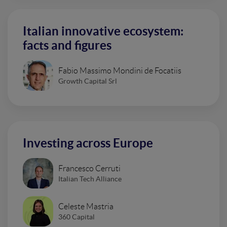
Italian innovative ecosystem:
facts and figures
Fabio Massimo Mondini de Focatiis
Growth Capital Srl
Investing across Europe
Francesco Cerruti
Italian Tech Alliance
Celeste Mastria
360 Capital