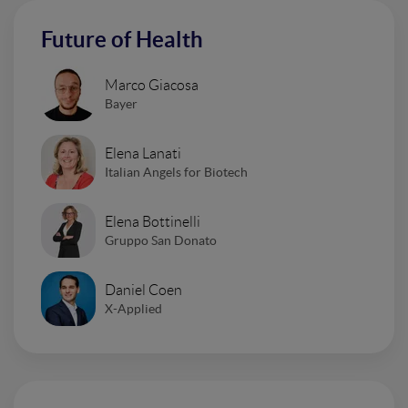
Future of Health
Marco Giacosa
Bayer
Elena Lanati
Italian Angels for Biotech
Elena Bottinelli
Gruppo San Donato
Daniel Coen
X-Applied