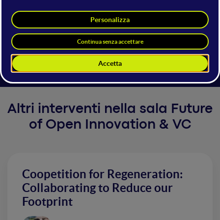
Investing in Italy
Italy is home to a growing startup ecosystem, with active involvement
from both the public and private sectors.
Altri interventi nella sala Future
of Open Innovation & VC
Coopetition for Regeneration:
Collaborating to Reduce our
Footprint