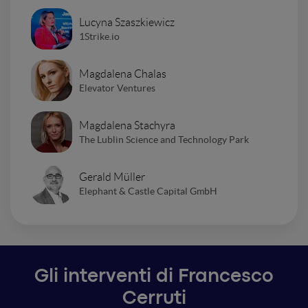
Lucyna Szaszkiewicz
1Strike.io
Magdalena Chalas
Elevator Ventures
Magdalena Stachyra
The Lublin Science and Technology Park
Gerald Müller
Elephant & Castle Capital GmbH
Gli interventi di Francesco
Cerruti