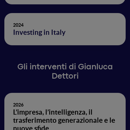
2024
Investing in Italy
Gli interventi di Gianluca
Dettori
2026
L’impresa, l’intelligenza, il
trasferimento generazionale e le
nuove sfide