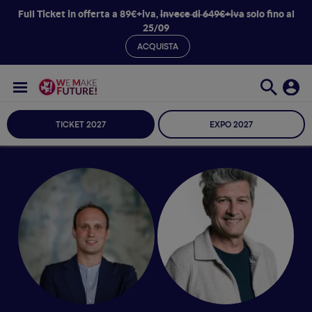
Full Ticket in offerta a 89€+iva,
invece di 649€+iva
solo fino al
25/09
ACQUISTA
TICKET 2027
EXPO 2027