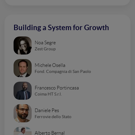
Building a System for Growth
Noa Segre
Zest Group
Michele Osella
Fond. Compagnia di San Paolo
Francesco Portincasa
Coima HT S.r.l.
Daniele Pes
Ferrovie dello Stato
Alberto Bernal