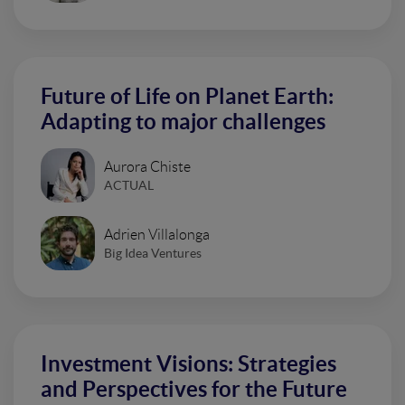
Future of Life on Planet Earth:
Adapting to major challenges
Aurora Chiste
ACTUAL
Adrien Villalonga
Big Idea Ventures
Investment Visions: Strategies
and Perspectives for the Future