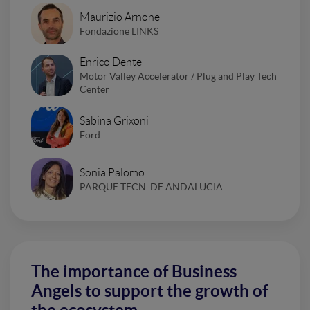
Maurizio Arnone
Fondazione LINKS
Enrico Dente
Motor Valley Accelerator / Plug and Play Tech
Center
Sabina Grixoni
Ford
Sonia Palomo
PARQUE TECN. DE ANDALUCIA
The importance of Business
Angels to support the growth of