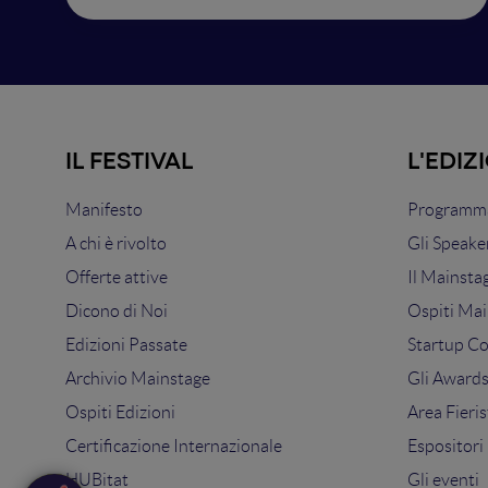
IL FESTIVAL
L'EDIZ
Manifesto
Programma
A chi è rivolto
Gli Speake
Offerte attive
Il Mainsta
Dicono di Noi
Ospiti Mai
Edizioni Passate
Startup C
Archivio Mainstage
Gli Award
Ospiti Edizioni
Area Fieris
Certificazione Internazionale
Espositori
HUBitat
Gli eventi