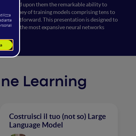
s bestowed upon them the remarkable ability to
 the journey of training models comprising tens to
t straightforward. This presentation is designed to
 deploying the most expansive neural networks
hine Learning
Costruisci il tuo (not so) Large
Language Model