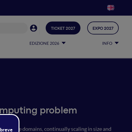
TICKET 2027
EXPO 2027
EDIZIONE 2026
INFO
omputing problem
iverse domains, continually scaling in size and