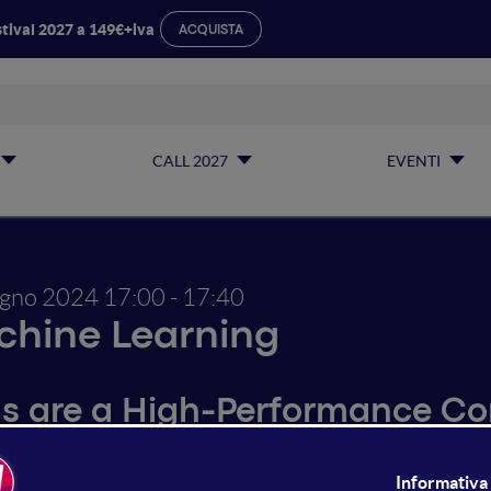
tival 2027 a 149€+iva
ACQUISTA
CALL 2027
EVENTI
ugno 2024
17:00 - 17:40
hine Learning
s are a High-Performance C
e Models have witnessed remarkable advancements across d