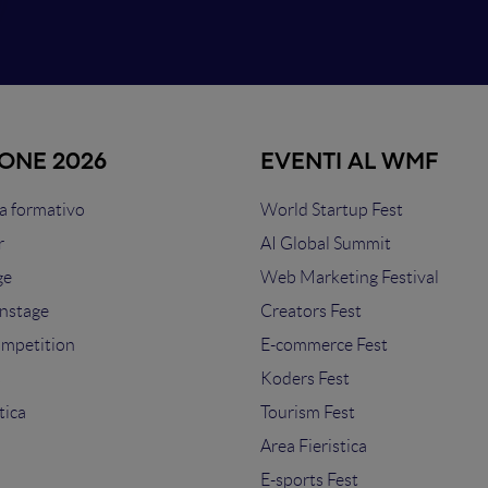
IONE 2026
EVENTI AL WMF
 formativo
World Startup Fest
r
AI Global Summit
ge
Web Marketing Festival
nstage
Creators Fest
ompetition
E-commerce Fest
s
Koders Fest
tica
Tourism Fest
Area Fieristica
E-sports Fest