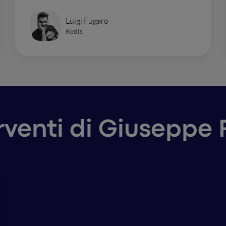
Luigi Fugaro
Redis
erventi di Giuseppe