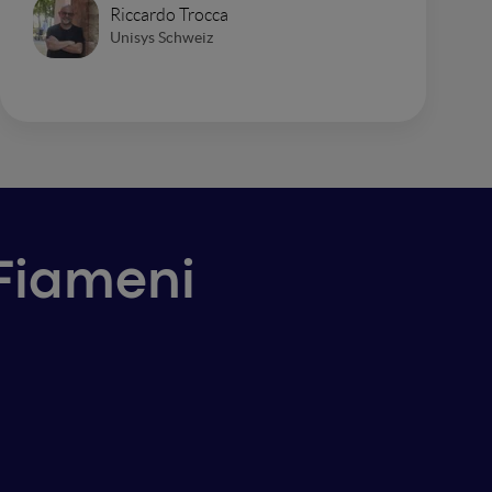
Riccardo Trocca
Unisys Schweiz
 Fiameni