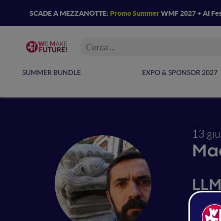
SCADE A MEZZANOTTE:
Promo Summer
WMF 2027 + AI Fes
SUMMER BUNDLE
EXPO & SPONSOR 2027
13 gi
Mac
LLM
Languag