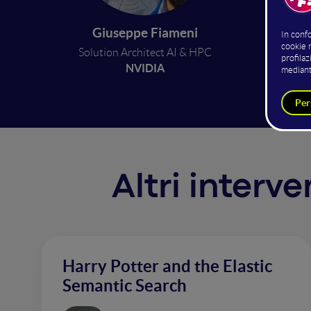
trainin
swiftly
Giuseppe Fiameni
hundred
Solution Architect AI & HPC
offer c
NVIDIA
Altri interv
Harry Potter and the Elastic
Semantic Search