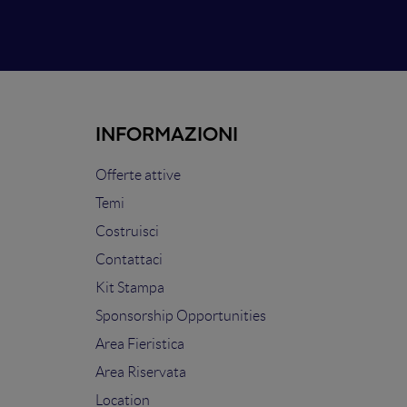
INFORMAZIONI
Offerte attive
Temi
Costruisci
Contattaci
Kit Stampa
Sponsorship Opportunities
Area Fieristica
Area Riservata
Location