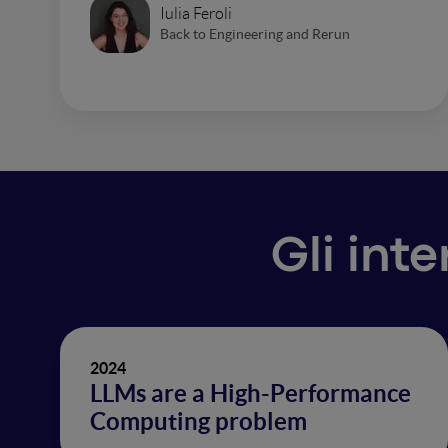
Iulia Feroli
Back to Engineering and Rerun
Gli int
2024
LLMs are a High-Performance
Computing problem