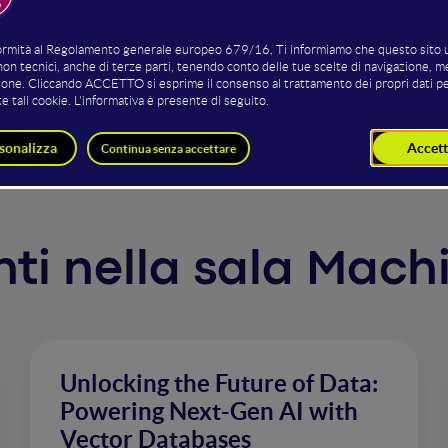
g on increasingly expansive datasets. This progression ha
 adapt to novel tasks with minimal training data. However,
s of billions of parameters on vast datasets is anything bu
omprehensive insights into the intricacies of training and
enti nella sala Mac
Unlocking the Future of Data:
Powering Next-Gen AI with
Vector Databases