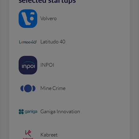
selected startups
Volvero
Latitudo 40
INPOI
Mine Crime
Ganiga Innovation
Kabreet