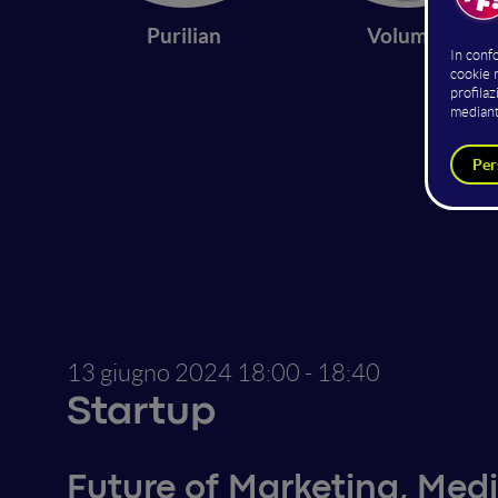
Purilian
Volumio
13 giugno 2024
18:00 - 18:40
Startup
Future of Marketing, Medi