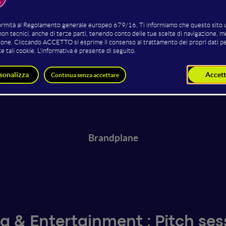
Reefkig
HechicerIA
Brandplane
a & Entertainment : Pitch ses