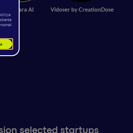
Zikhara AI
Vidoser by CreationDose
sion selected startups