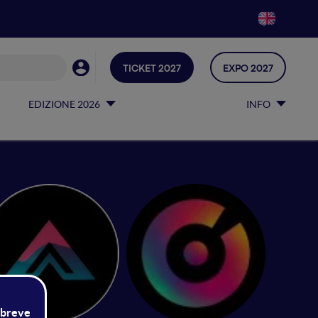
TICKET 2027
EXPO 2027
EDIZIONE 2026
INFO