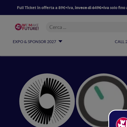
Full Ticket in offerta a 89€+iva,
invece di 649€+iva
solo fino 
EXPO & SPONSOR 2027
CALL 