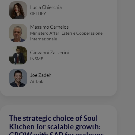
Lucia Chierchia
GELLIFY
Massimo Carnelos
Ministero Affari Esteri e Cooperazione
Internazionale
Giovanni Zazzerini
INSME
Joe Zadeh
Airbnb
The strategic choice of Soul
Kitchen for scalable growth: