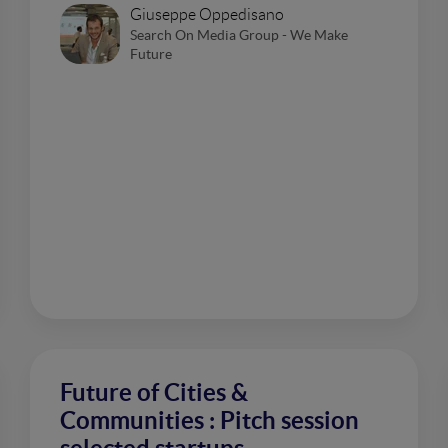
Giuseppe Oppedisano
Search On Media Group - We Make
Future
Future of Cities &
Communities : Pitch session