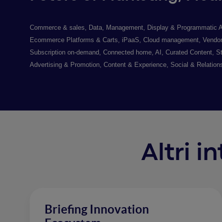
Commerce & sales, Data, Management, Display & Programmatic Adver
Ecommerce Platforms & Carts, iPaaS, Cloud management, Vendor A
Subscription on-demand, Connected home, AI, Curated Content, St
Advertising & Promotion, Content & Experience, Social & Relation
Altri i
Briefing Innovation