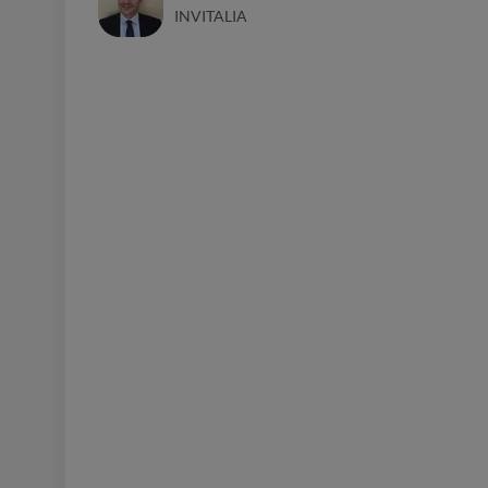
INVITALIA