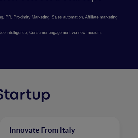
, PR, Proximity Marketing, Sales automation, Affiliate marketing,
ideo intelligence, Consumer engagement via new medium.
 Startup
Innovate From Italy