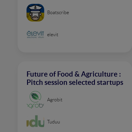
Boatscribe
elevit
Future of Food & Agriculture :
Pitch session selected startups
Agrobit
Tuduu