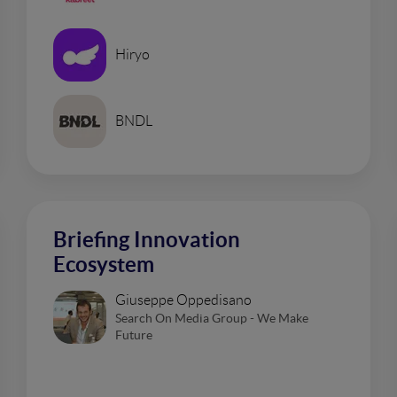
Hiryo
BNDL
Briefing Innovation
Ecosystem
Giuseppe Oppedisano
Search On Media Group - We Make
Future