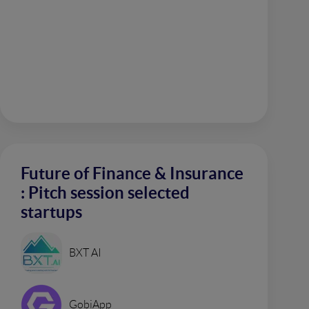
Future of Finance & Insurance
: Pitch session selected
startups
BXT AI
GobiApp