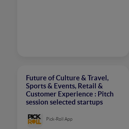
Future of Culture & Travel,
Sports & Events, Retail &
Customer Experience : Pitch
session selected startups
Pick-Roll App