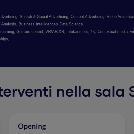
tising, Search & Social Advertising, Content Advertising, Video Advertising
nalysis, Business Intelligence& Data Science.
reaming, Gesture control, VR/AR/XR, Infotainment, 4K, Contextual media, v
ships,
nterventi nella sala
Opening