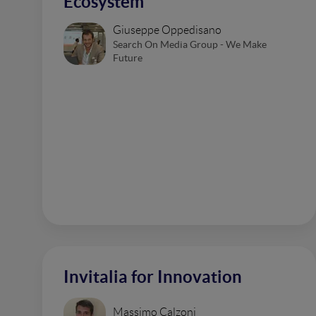
Ecosystem
Giuseppe Oppedisano
Search On Media Group - We Make
Future
Invitalia for Innovation
Massimo Calzoni