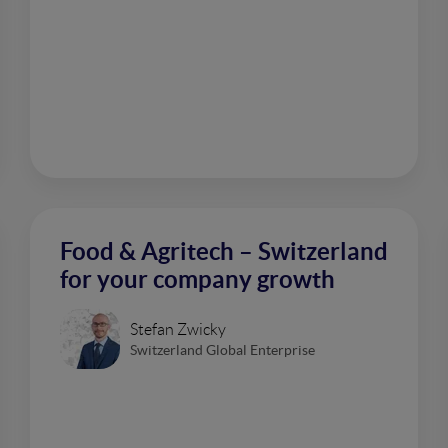
Food & Agritech – Switzerland
for your company growth
Stefan Zwicky
Switzerland Global Enterprise