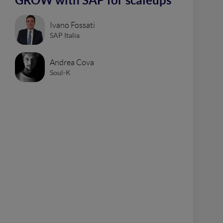
GROW with SAP for scaleups
Ivano Fossati
SAP Italia
Andrea Cova
Soul-K