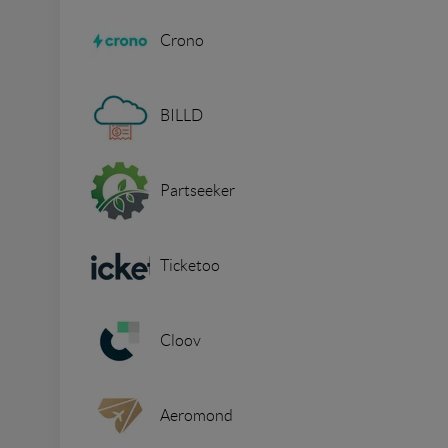
Crono
BILLD
Partseeker
Ticketoo
Cloov
Aeromond