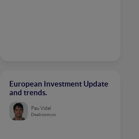
European Investment Update
and trends.
Pau Vidal
Dealroom.co