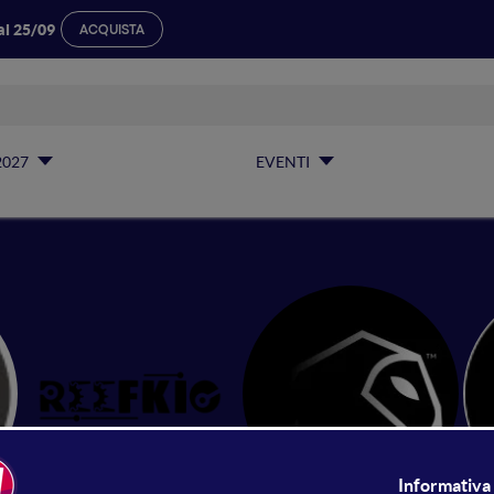
al 25/09
ACQUISTA
2027
EVENTI