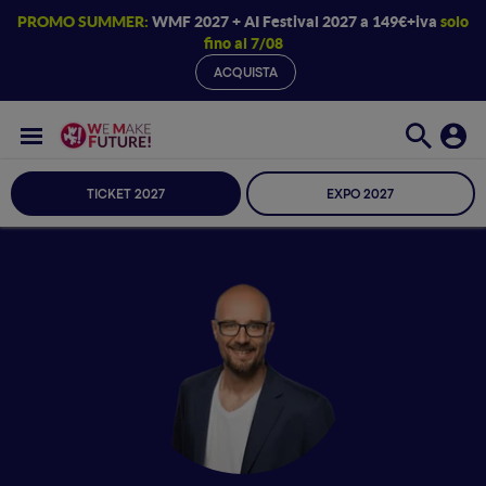
PROMO SUMMER:
WMF 2027 + AI Festival 2027 a 149€+iva
solo
fino al 7/08
ACQUISTA
TICKET 2027
EXPO 2027