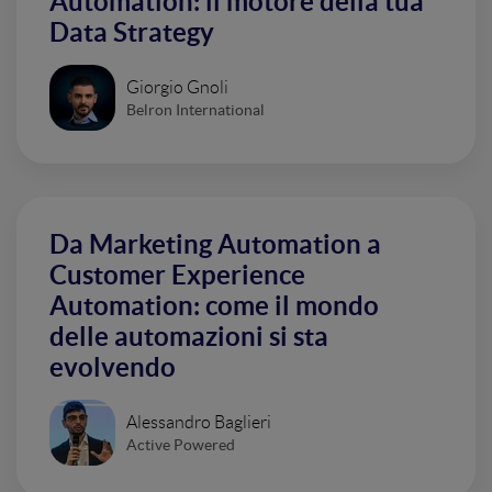
Automation: il motore della tua
Data Strategy
Giorgio Gnoli
Belron International
Da Marketing Automation a
Customer Experience
Automation: come il mondo
delle automazioni si sta
evolvendo
Alessandro Baglieri
Active Powered