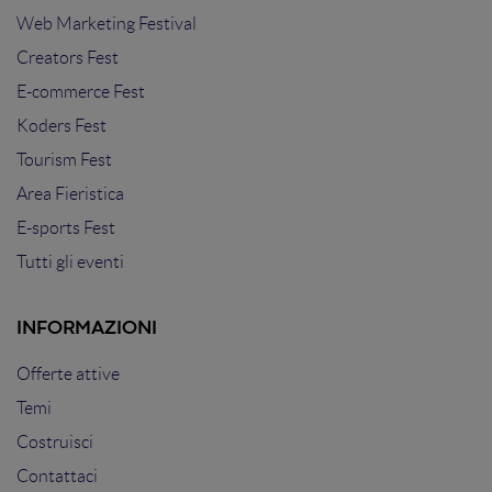
Web Marketing Festival
Creators Fest
E-commerce Fest
Koders Fest
Tourism Fest
Area Fieristica
E-sports Fest
Tutti gli eventi
INFORMAZIONI
Offerte attive
Temi
Costruisci
Contattaci