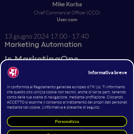
Mike Korba
Chief Commercial Officer (CCO)
User.com
13 giugno 2024
17:00 - 17:40
Marketing Automation
Is MarketingOps
Overlooked in Your
Strategy? - Understanding
This Critical Specialization
and the Risks of Ignoring It
Let's explore Marketing Operations that is a critical
but frequently overlooked component of marketing
strategies. We'll examine what MarketingOps