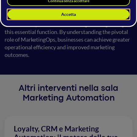
involves, its importance in coordinating
technology, processes, and teams to enhance
marketing effectiveness. Additionally, we'll discuss
the risks and potential disadvantages of neglecting
this essential function. By understanding the pivotal
role of MarketingOps, businesses can achieve greater
operational efficiency and improved marketing
outcomes.
Altri interventi nella sala
Marketing Automation
Loyalty, CRM e Marketing