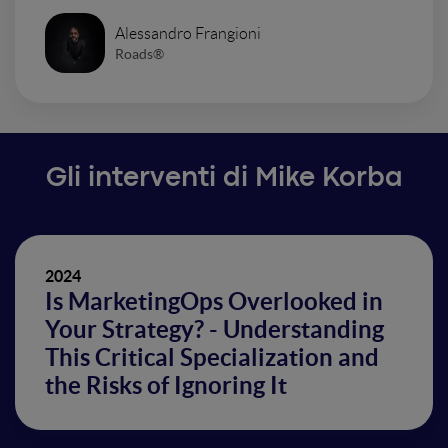
Alessandro Frangioni
Roads®
Gli interventi di Mike Korba
2024
Is MarketingOps Overlooked in
Your Strategy? - Understanding
This Critical Specialization and
the Risks of Ignoring It