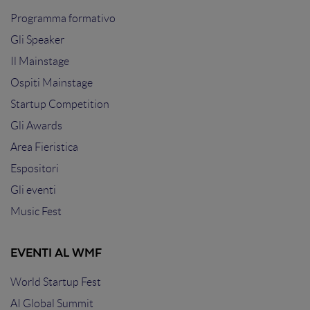
Programma formativo
Gli Speaker
Il Mainstage
Ospiti Mainstage
Startup Competition
Gli Awards
Area Fieristica
Espositori
Gli eventi
Music Fest
EVENTI AL WMF
World Startup Fest
AI Global Summit