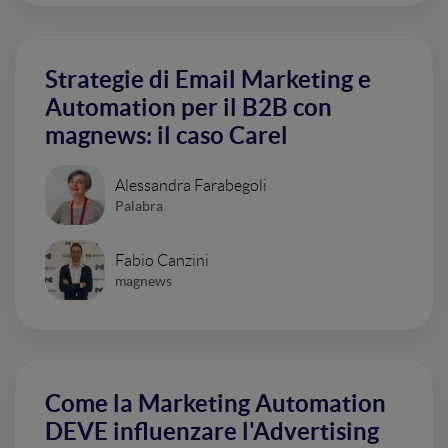
Strategie di Email Marketing e
Automation per il B2B con
magnews: il caso Carel
Alessandra Farabegoli
Palabra
Fabio Canzini
magnews
Come la Marketing Automation
DEVE influenzare l'Advertising