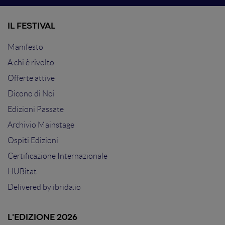
IL FESTIVAL
Manifesto
A chi è rivolto
Offerte attive
Dicono di Noi
Edizioni Passate
Archivio Mainstage
Ospiti Edizioni
Certificazione Internazionale
HUBitat
Delivered by
ibrida.io
L'EDIZIONE 2026