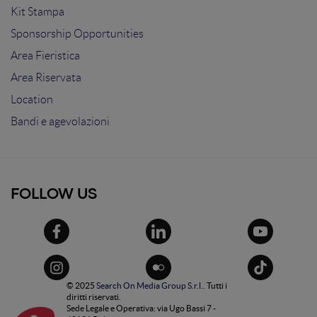
Kit Stampa
Sponsorship Opportunities
Area Fieristica
Area Riservata
Location
Bandi e agevolazioni
FOLLOW US
© 2025
Search On Media Group S.r.l.
. Tutti i
diritti riservati.
Sede Legale e Operativa: via Ugo Bassi 7 -