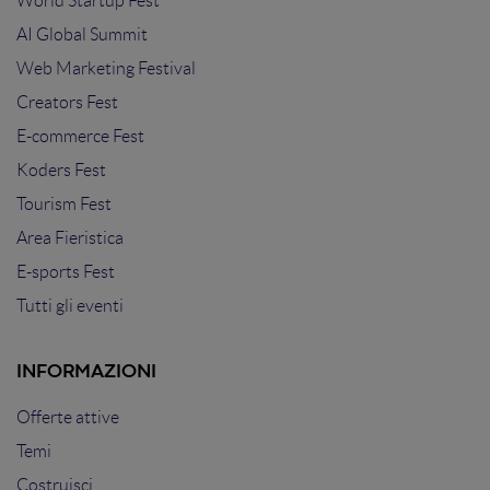
World Startup Fest
AI Global Summit
Web Marketing Festival
Creators Fest
E-commerce Fest
Koders Fest
Tourism Fest
Area Fieristica
E-sports Fest
Tutti gli eventi
INFORMAZIONI
Offerte attive
Temi
Costruisci