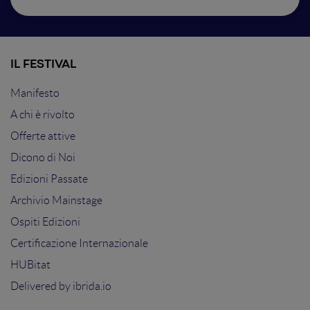
IL FESTIVAL
Manifesto
A chi è rivolto
Offerte attive
Dicono di Noi
Edizioni Passate
Archivio Mainstage
Ospiti Edizioni
Certificazione Internazionale
HUBitat
Delivered by
ibrida.io