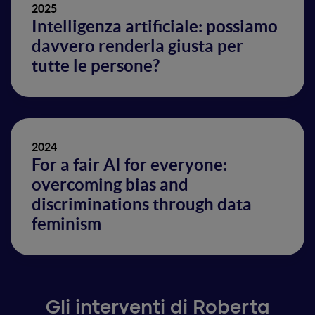
2025
Intelligenza artificiale: possiamo
davvero renderla giusta per
tutte le persone?
2024
For a fair AI for everyone:
overcoming bias and
discriminations through data
feminism
Gli interventi di Roberta