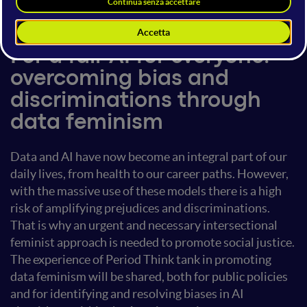
13 giugno 2024
18:00 - 18:40
Human Rights
For a fair AI for everyone:
overcoming bias and
discriminations through
data feminism
Data and AI have now become an integral part of our
daily lives, from health to our career paths. However,
with the massive use of these models there is a high
risk of amplifying prejudices and discriminations.
That is why an urgent and necessary intersectional
feminist approach is needed to promote social justice.
The experience of Period Think tank in promoting
data feminism will be shared, both for public policies
and for identifying and resolving biases in AI