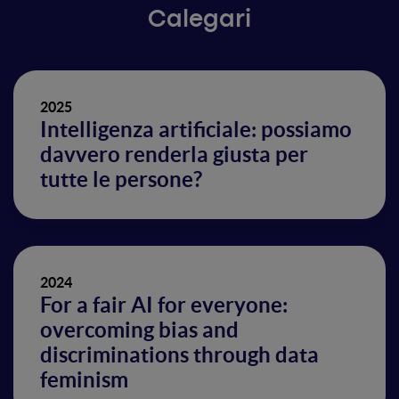
Calegari
2025
Intelligenza artificiale: possiamo
davvero renderla giusta per
tutte le persone?
2024
For a fair AI for everyone:
overcoming bias and
discriminations through data
feminism