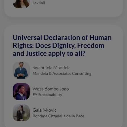
Lex4all
Universal Declaration of Human
Rights: Does Dignity, Freedom
and Justice apply to all?
Siyabulela Mandela
Mandela & Associates Consulting
Weza Bombo Joao
EY Sustainability
Gala Ivkovic
Rondine CIttadella della Pace