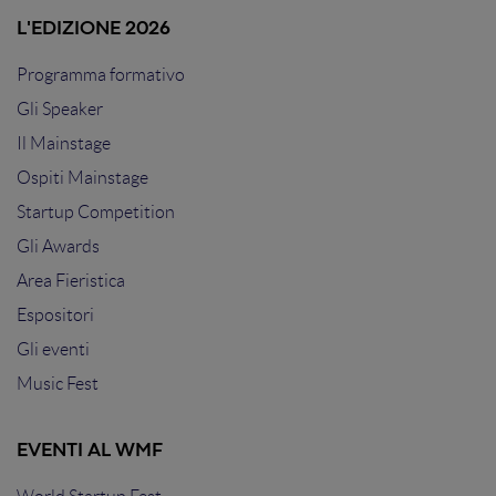
L'EDIZIONE 2026
Programma formativo
Gli Speaker
Il Mainstage
Ospiti Mainstage
Startup Competition
Gli Awards
Area Fieristica
Espositori
Gli eventi
Music Fest
EVENTI AL WMF