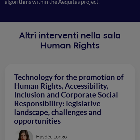
algorithms within the Aequitas project.
Altri interventi nella sala
Human Rights
Technology for the promotion of
Human Rights, Accessibility,
Inclusion and Corporate Social
Responsibility: legislative
landscape, challenges and
opportunities
Haydée Longo