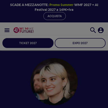
SCADE A MEZZANOTTE:
Promo Summer
WMF 2027 + AI
Festival 2027 a 149€+iva
ACQUISTA
TICKET 2027
EXPO 2027