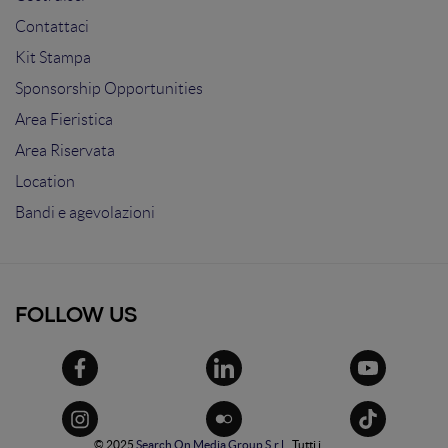
Contattaci
Kit Stampa
Sponsorship Opportunities
Area Fieristica
Area Riservata
Location
Bandi e agevolazioni
FOLLOW US
© 2025
Search On Media Group S.r.l.
. Tutti i