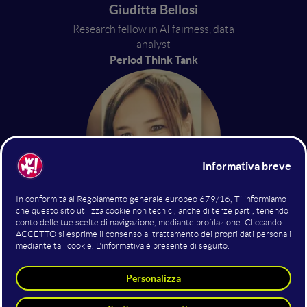
Giuditta Bellosi
Research fellow in AI fairness, data
analyst
Period Think Tank
Roberta Calegari
Professoressa di AI
Alma Mater Studiorum –
Università di Bologna