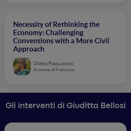
Necessity of Rethinking the
Economy: Challenging
Conventions with a More Civil
Approach
Diletta Pasqualotto
Economy of Francesco
Gli interventi di Giuditta Bellosi