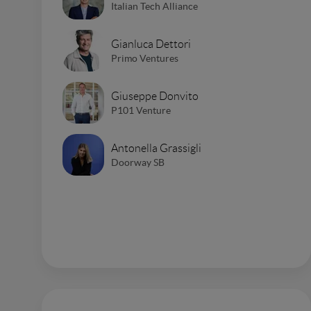
Italian Tech Alliance
Gianluca Dettori
Primo Ventures
Giuseppe Donvito
P101 Venture
Antonella Grassigli
Doorway SB