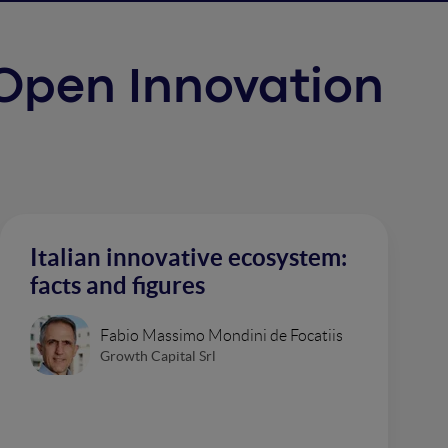
f Open Innovation
Italian innovative ecosystem:
facts and figures
Fabio Massimo Mondini de Focatiis
Growth Capital Srl