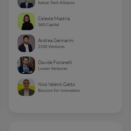
Italian Tech Alliance
Celeste Mastria
360 Capital
Andrea Gennarini
2100 Ventures
Davide Fioranelli
Lumen Ventures
Nico Valenti Gatto
Bocconi for innovation