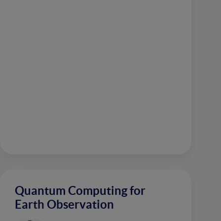
Quantum Computing for
Earth Observation