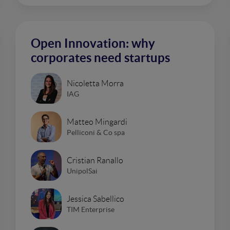
Open Innovation: why
corporates need startups
Nicoletta Morra
IAG
Matteo Mingardi
Pelliconi & Co spa
Cristian Ranallo
UnipolSai
Jessica Sabellico
TIM Enterprise