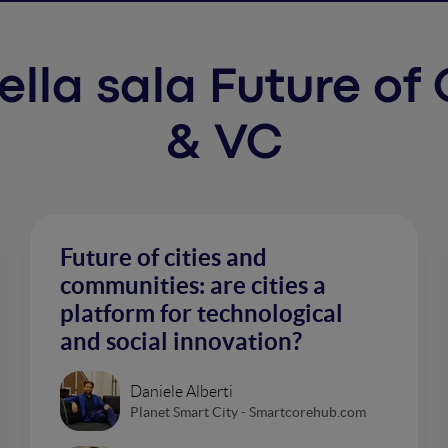
 nella sala Future o
& VC
Future of cities and
communities: are cities a
platform for technological
and social innovation?
Daniele Alberti
Planet Smart City - Smartcorehub.com