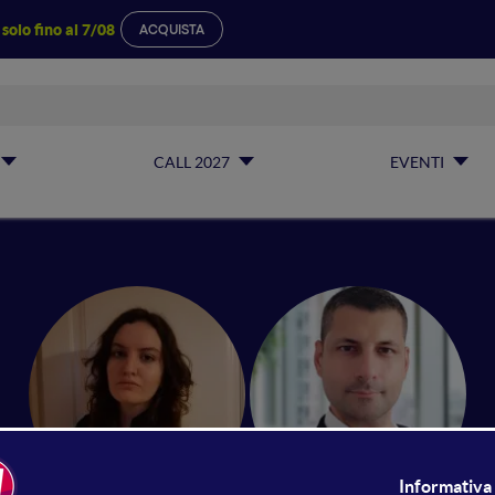
a
solo fino al 7/08
ACQUISTA
CALL 2027
EVENTI