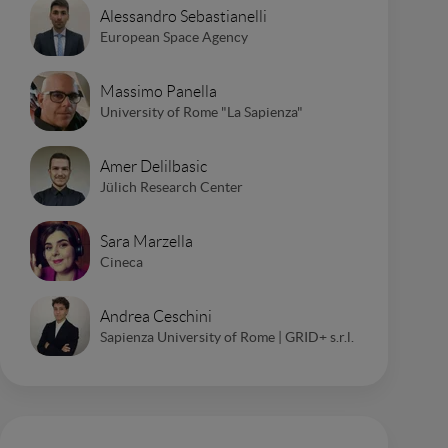
Alessandro Sebastianelli
European Space Agency
Massimo Panella
University of Rome "La Sapienza"
Amer Delilbasic
Jülich Research Center
Sara Marzella
Cineca
Andrea Ceschini
Sapienza University of Rome | GRID+ s.r.l.