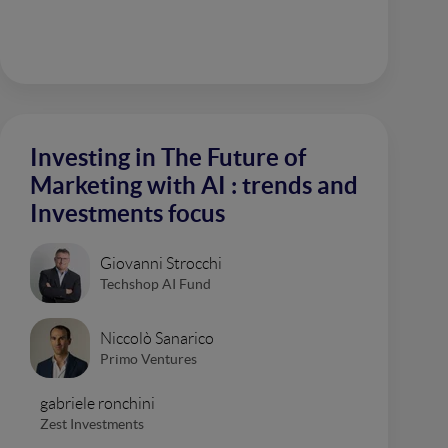
Investing in The Future of
Marketing with AI : trends and
Investments focus
Giovanni Strocchi
Techshop AI Fund
Niccolò Sanarico
Primo Ventures
gabriele ronchini
Zest Investments