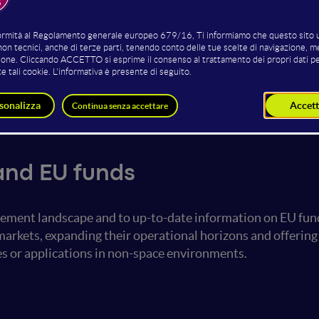
Beatrice Sigurtà
Damir Haskovic
Researcher
Department Lead
Teseas
MINDS & SPARKS GmbH
ation & VC
and EU funds
urement landscape and to up-to-date information on EU fu
 markets, expanding their operational horizons and offer
s or applications in non-space environments.