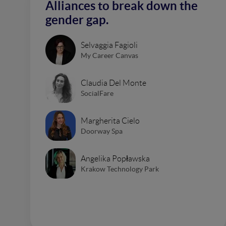
Alliances to break down the
gender gap.
Selvaggia Fagioli
My Career Canvas
Claudia Del Monte
SocialFare
Margherita Cielo
Doorway Spa
Angelika Popławska
Krakow Technology Park