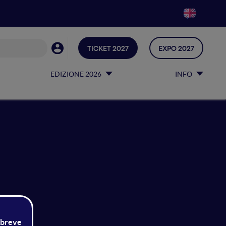
TICKET 2027
EXPO 2027
EDIZIONE 2026
INFO