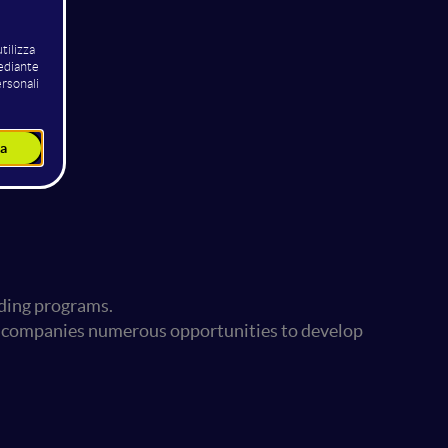
nding programs.
ing companies numerous opportunities to develop