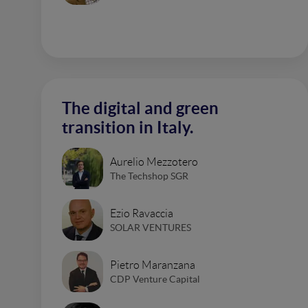
The digital and green
transition in Italy.
Aurelio Mezzotero
The Techshop SGR
Ezio Ravaccia
SOLAR VENTURES
Pietro Maranzana
CDP Venture Capital