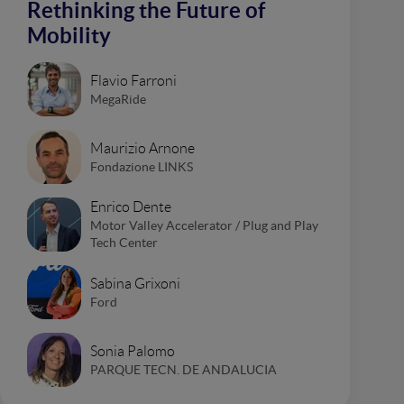
Rethinking the Future of
Mobility
Flavio Farroni
MegaRide
Maurizio Arnone
Fondazione LINKS
Enrico Dente
Motor Valley Accelerator / Plug and Play
Tech Center
Sabina Grixoni
Ford
Sonia Palomo
PARQUE TECN. DE ANDALUCIA