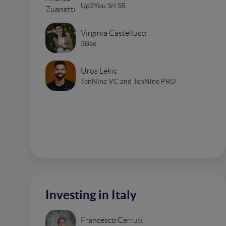
Up2You Srl SB
Virginia Castellucci
3Bee
Uros Lekic
TenNine VC and TenNine PRO
Investing in Italy
Francesco Cerruti