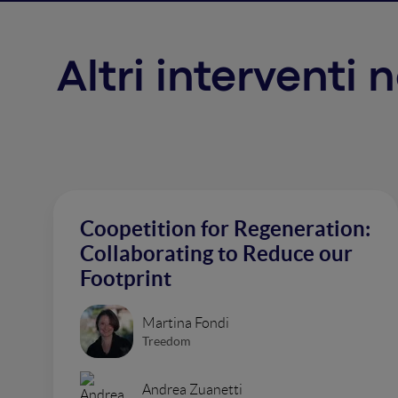
Altri interventi
Coopetition for Regeneration:
Collaborating to Reduce our
Footprint
Martina Fondi
Treedom
Andrea Zuanetti