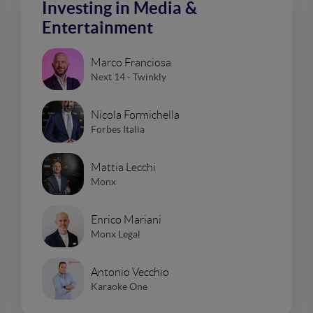
Investing in Media &
Entertainment
Marco Franciosa
Next 14 - Twinkly
Nicola Formichella
Forbes Italia
Mattia Lecchi
Monx
Enrico Mariani
Monx Legal
Antonio Vecchio
Karaoke One