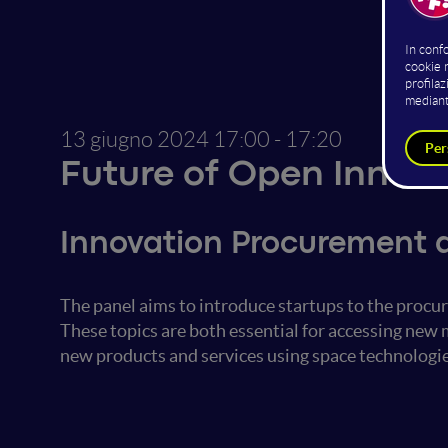
13 giugno 2024
17:00 - 17:20
Future of Open Innov
Innovation Procurement 
The panel aims to introduce startups to the proc
These topics are both essential for accessing new
new products and services using space technologie