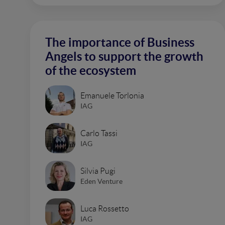
The importance of Business
Angels to support the growth
of the ecosystem
Emanuele Torlonia
IAG
Carlo Tassi
IAG
Silvia Pugi
Eden Venture
Luca Rossetto
IAG