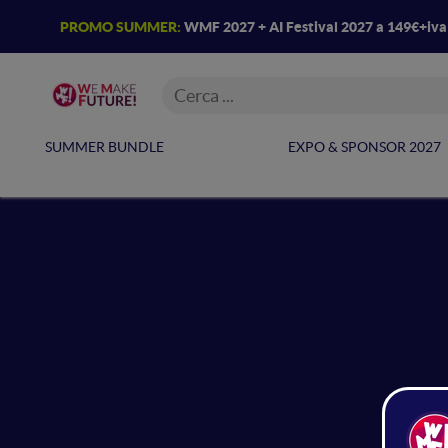
PROMO SUMMER:
WMF 2027 + AI Festival 2027 a 149€+iv
SUMMER BUNDLE
EXPO & SPONSOR 2027