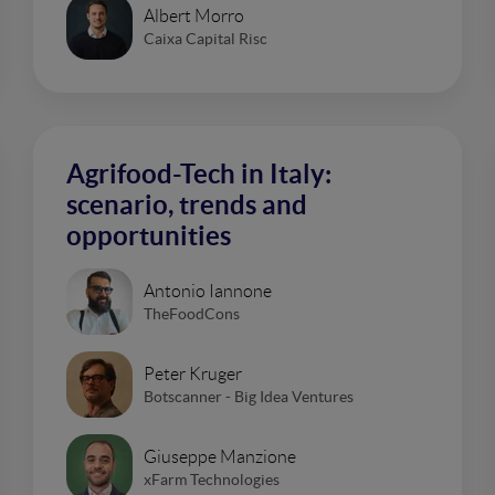
Albert Morro
Caixa Capital Risc
Agrifood-Tech in Italy:
scenario, trends and
opportunities
Antonio Iannone
TheFoodCons
Peter Kruger
Botscanner - Big Idea Ventures
Giuseppe Manzione
xFarm Technologies