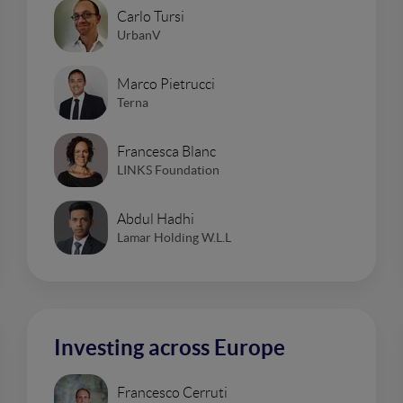
Carlo Tursi
UrbanV
Marco Pietrucci
Terna
Francesca Blanc
LINKS Foundation
Abdul Hadhi
Lamar Holding W.L.L
Investing across Europe
Francesco Cerruti