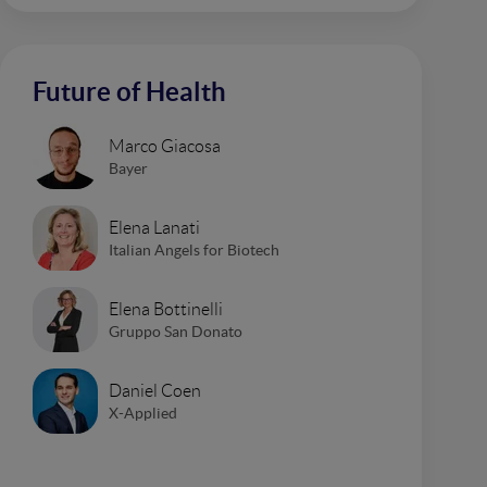
Future of Health
Marco Giacosa
Bayer
Elena Lanati
Italian Angels for Biotech
Elena Bottinelli
Gruppo San Donato
Daniel Coen
X-Applied