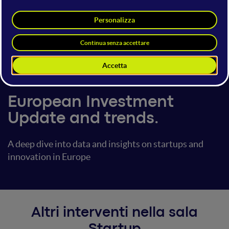
Pau Vidal
Head of B2B Sales
Dealroom.co
14 giugno 2024
09:10 - 09:20
Startup
European Investment
Update and trends.
A deep dive into data and insights on startups and
innovation in Europe
Altri interventi nella sala