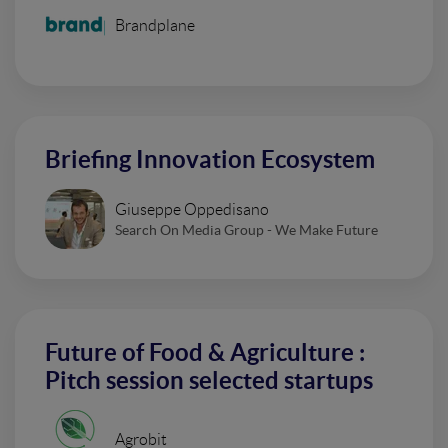
Brandplane
Briefing Innovation Ecosystem
Giuseppe Oppedisano
Search On Media Group - We Make Future
Future of Food & Agriculture :
Pitch session selected startups
Agrobit