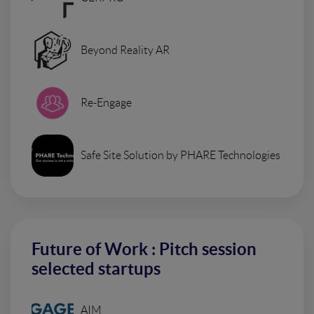
Beyond Reality AR
Re-Engage
Safe Site Solution by PHARE Technologies
Future of Work : Pitch session
selected startups
AIM