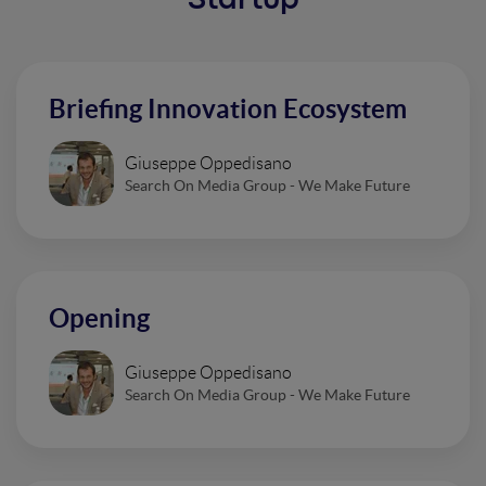
Startup
Briefing Innovation Ecosystem
Giuseppe Oppedisano
Search On Media Group - We Make Future
Opening
Giuseppe Oppedisano
Search On Media Group - We Make Future