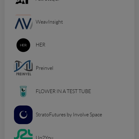
WeavInsight
HER
Preinvel
FLOWER IN A TEST TUBE
StratoFutures by Involve Space
Up2You