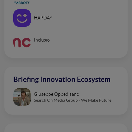
HAPDAY
Inclusio
Briefing Innovation Ecosystem
Giuseppe Oppedisano
Search On Media Group - We Make Future