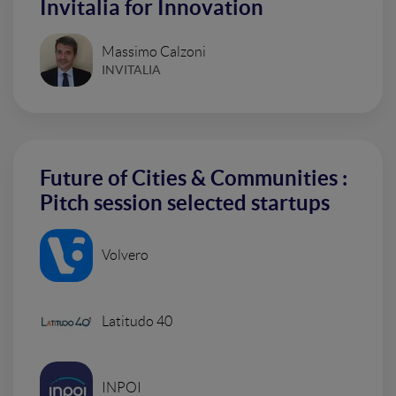
Invitalia for Innovation
Massimo Calzoni
INVITALIA
Future of Cities & Communities :
Pitch session selected startups
Volvero
Latitudo 40
INPOI