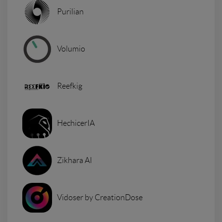
Purilian
Volumio
Reefkig
HechicerIA
Zikhara AI
Vidoser by CreationDose