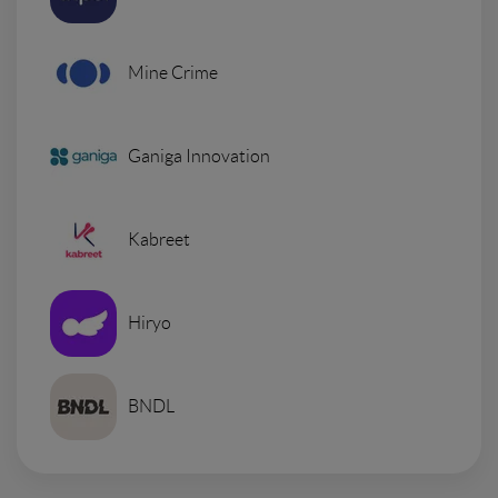
Mine Crime
Ganiga Innovation
Kabreet
Hiryo
BNDL