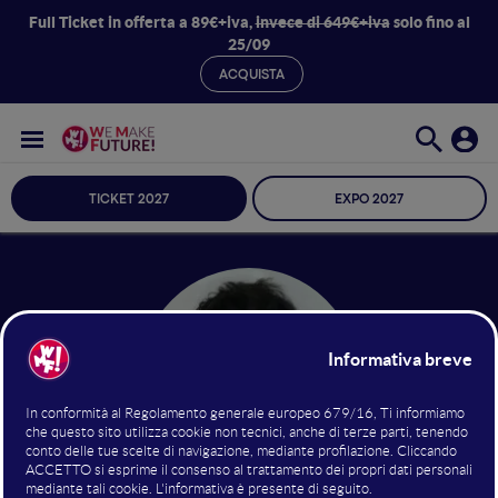
Full Ticket in offerta a 89€+iva,
invece di 649€+iva
solo fino al
25/09
ACQUISTA
TICKET 2027
EXPO 2027