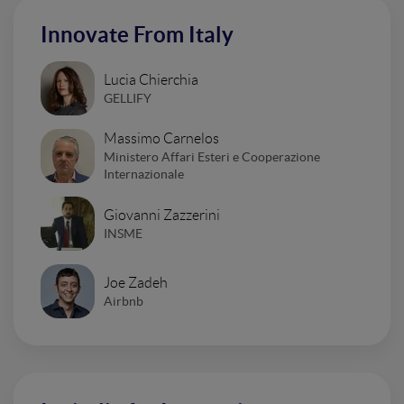
Innovate From Italy
Lucia Chierchia
GELLIFY
Massimo Carnelos
Ministero Affari Esteri e Cooperazione
Internazionale
Giovanni Zazzerini
INSME
Joe Zadeh
Airbnb