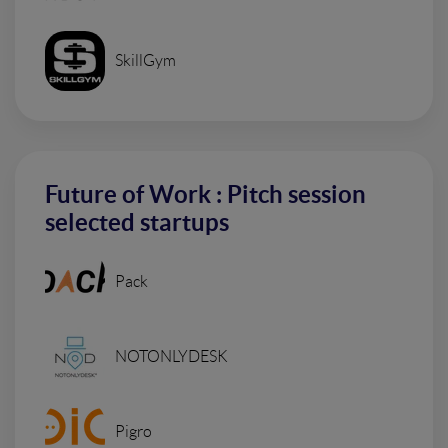
SkillGym
Future of Work : Pitch session
selected startups
Pack
NOTONLYDESK
Pigro