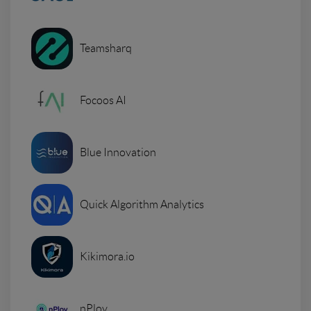
Teamsharq
Focoos AI
Blue Innovation
Quick Algorithm Analytics
Kikimora.io
nPloy