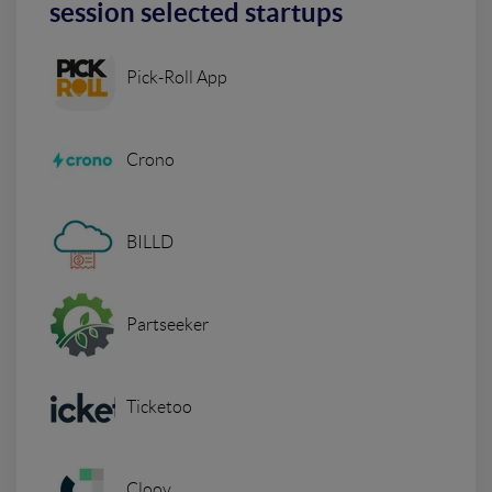
session selected startups
Pick-Roll App
Crono
BILLD
Partseeker
Ticketoo
Cloov