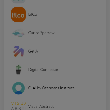
LilCo
Curios Sparrow
Get A
Digital Connector
OIAI by Otermans Institute
Visual Abstract