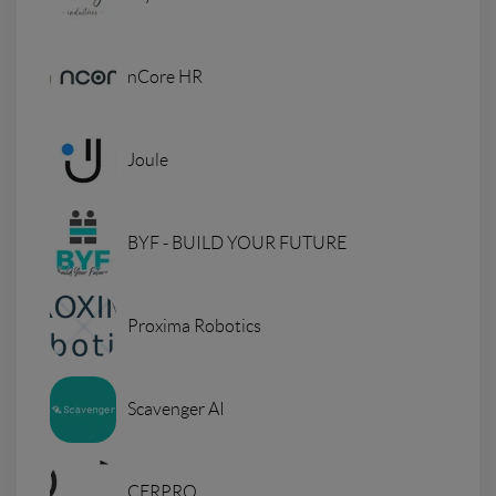
nCore HR
Joule
BYF - BUILD YOUR FUTURE
Proxima Robotics
Scavenger AI
CERPRO