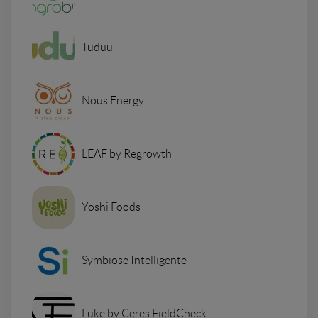
Tuduu
Nous Energy
LEAF by Regrowth
Yoshi Foods
Symbiose Intelligente
Luke by Ceres FieldCheck