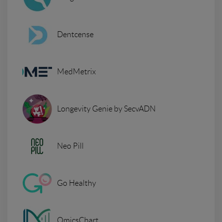
Dentcense
MedMetrix
Longevity Genie by SecvADN
Neo Pill
Go Healthy
OmicsChart