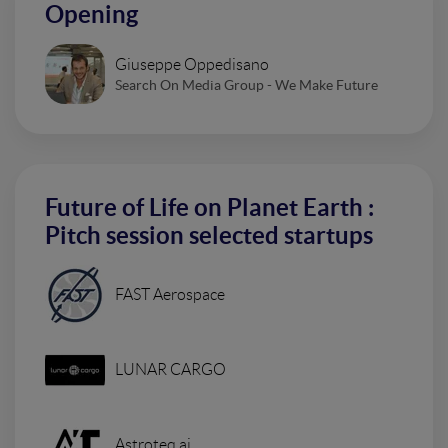
Opening
Giuseppe Oppedisano
Search On Media Group - We Make Future
Future of Life on Planet Earth :
Pitch session selected startups
FAST Aerospace
LUNAR CARGO
Astroteq.ai