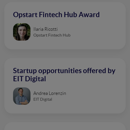
Opstart Fintech Hub Award
Ilaria Ricotti
Opstart Fintech Hub
Startup opportunities offered by
EIT Digital
Andrea Lorenzin
EIT Digital