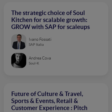
The strategic choice of Soul
Kitchen for scalable growth:
GROW with SAP for scaleups
Ivano Fossati
SAP Italia
Andrea Cova
Soul-K
Future of Culture & Travel,
Sports & Events, Retail &
Customer Experience : Pitch