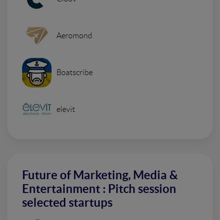
Aeromond
Boatscribe
elevit
Future of Marketing, Media &
Entertainment : Pitch session
selected startups