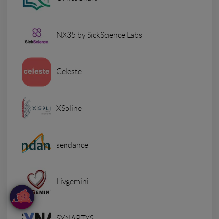
NX35 by SickScience Labs
Celeste
XSpline
sendance
Livgemini
SYNAPTYS