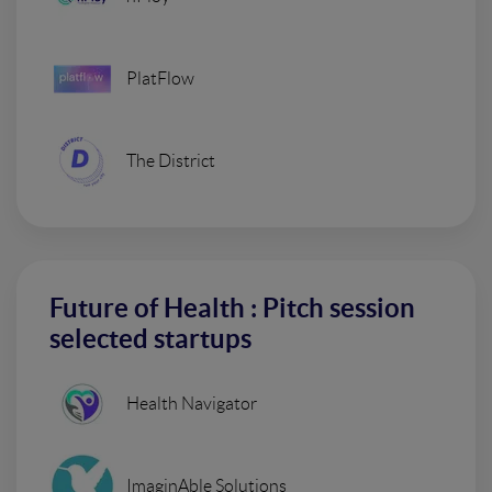
PlatFlow
The District
Future of Health : Pitch session
selected startups
Health Navigator
ImaginAble Solutions