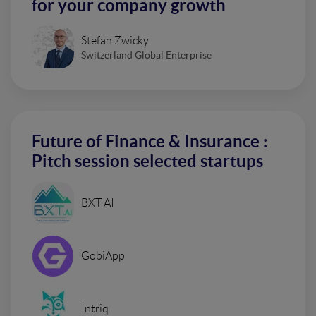
for your company growth
Stefan Zwicky
Switzerland Global Enterprise
Future of Finance & Insurance :
Pitch session selected startups
BXT AI
GobiApp
Intriq