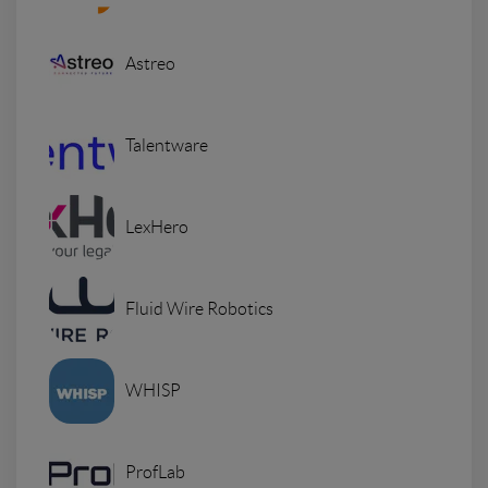
Astreo
Talentware
LexHero
Fluid Wire Robotics
WHISP
ProfLab