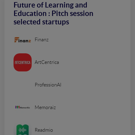
Future of Learning and
Education : Pitch session
selected startups
Finanz
ArtCentrica
ProfessionAI
Memoraiz
Readmio