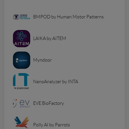
BMPOD by Human Motor Patterns
LAIKA by AITEM
Myndoor
NanoAnalyzer by INTA
EVE BioFactory
Polly AI by Parrots