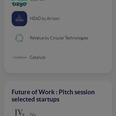
HEAD by Airizon
ReValue by Circular Technologies
Catalyco
Future of Work : Pitch session
selected startups
IVy