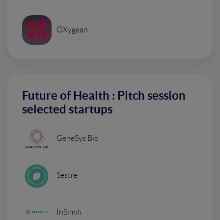
OXygean
Future of Health : Pitch session
selected startups
GeneSys Bio
Sestre
InSimili