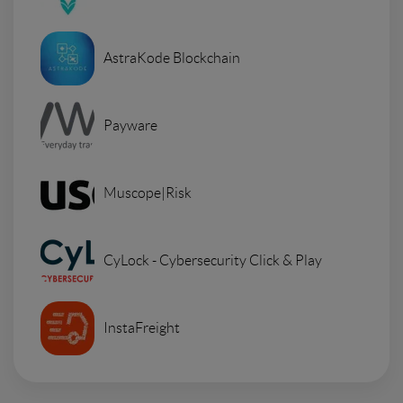
AstraKode Blockchain
Payware
Muscope|Risk
CyLock - Cybersecurity Click & Play
InstaFreight