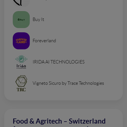
Buy It
Foreverland
IRIDA AI TECHNOLOGIES
Vigneto Sicuro by Trace Technologies
Food & Agritech – Switzerland