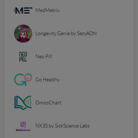
MedMetrix
Longevity Genie by SecvADN
Neo Pill
Go Healthy
OmicsChart
NX35 by SickScience Labs