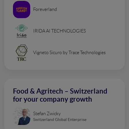
Foreverland
IRIDA AI TECHNOLOGIES
Vigneto Sicuro by Trace Technologies
Food & Agritech – Switzerland
for your company growth
Stefan Zwicky
Switzerland Global Enterprise