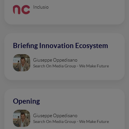
Inclusio
Briefing Innovation Ecosystem
Giuseppe Oppedisano
Search On Media Group - We Make Future
Opening
Giuseppe Oppedisano
Search On Media Group - We Make Future