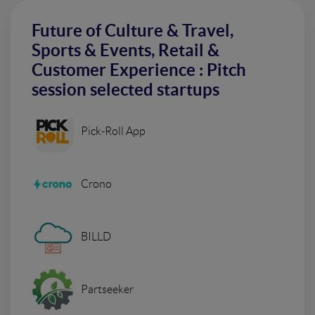
Future of Culture & Travel,
Sports & Events, Retail &
Customer Experience : Pitch
session selected startups
Pick-Roll App
Crono
BILLD
Partseeker