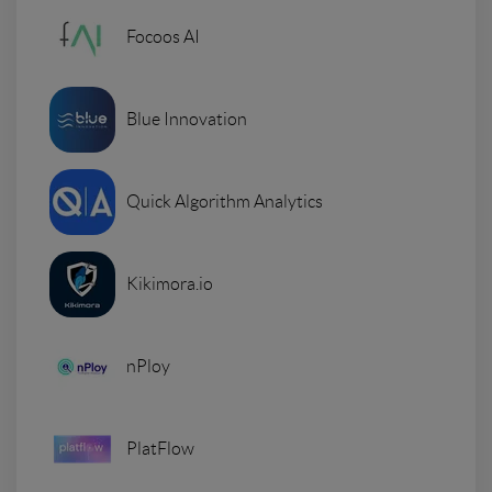
Focoos AI
Blue Innovation
Quick Algorithm Analytics
Kikimora.io
nPloy
PlatFlow