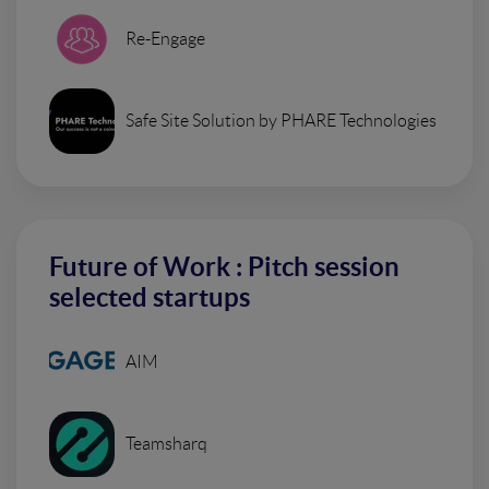
Re-Engage
Safe Site Solution by PHARE Technologies
Future of Work : Pitch session
selected startups
AIM
Teamsharq