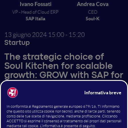
Ivano Fossati
Andrea Cova
VP - Head of Cloud ERP
CEO
SAP Italia
Soul-K
13 giugno 2024
15:00 - 15:20
Startup
The strategic choice of
Soul Kitchen for scalable
growth: GROW with SAP for
scaleups
Altri interventi nella sala
Startup