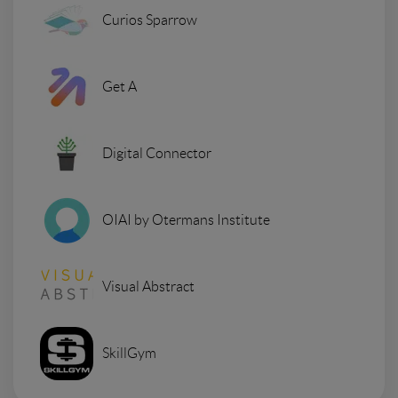
Curios Sparrow
Get A
Digital Connector
OIAI by Otermans Institute
Visual Abstract
SkillGym