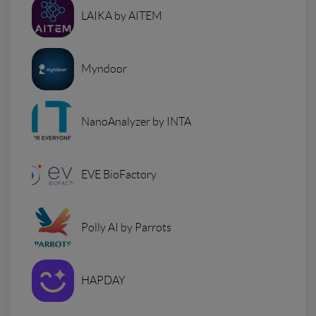
LAIKA by AITEM
Myndoor
NanoAnalyzer by INTA
EVE BioFactory
Polly AI by Parrots
HAPDAY