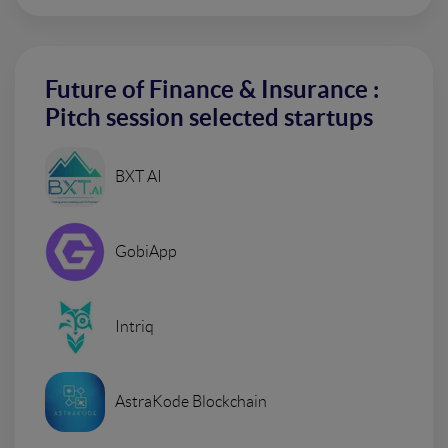
Future of Finance & Insurance :
Pitch session selected startups
BXT AI
GobiApp
Intriq
AstraKode Blockchain