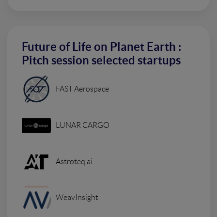
Future of Life on Planet Earth :
Pitch session selected startups
FAST Aerospace
LUNAR CARGO
Astroteq.ai
WeavInsight