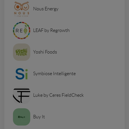
Nous Energy
LEAF by Regrowth
Yoshi Foods
Symbiose Intelligente
Luke by Ceres FieldCheck
Buy It