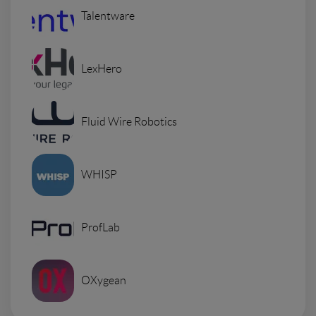
Talentware
LexHero
Fluid Wire Robotics
WHISP
ProfLab
OXygean