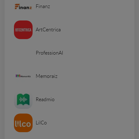
Finanz
ArtCentrica
ProfessionAI
Memoraiz
Readmio
LilCo