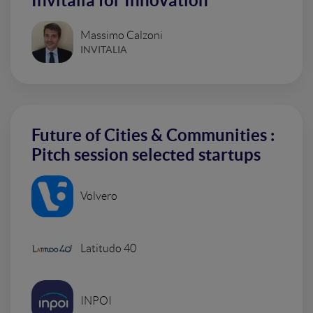
Invitalia for Innovation
Massimo Calzoni
INVITALIA
Future of Cities & Communities :
Pitch session selected startups
Volvero
Latitudo 40
INPOI