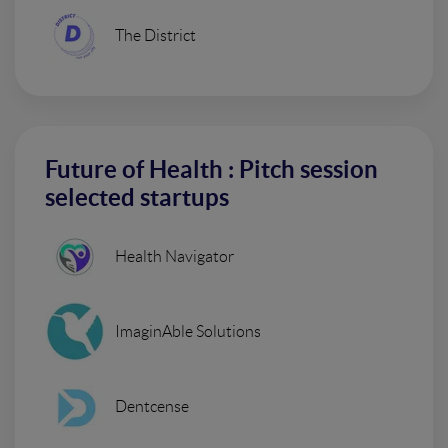
The District
Future of Health : Pitch session
selected startups
Health Navigator
ImaginAble Solutions
Dentcense