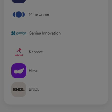
Mine Crime
Ganiga Innovation
Kabreet
Hiryo
BNDL