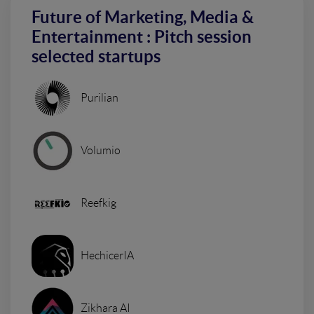
Future of Marketing, Media &
Entertainment : Pitch session
selected startups
Purilian
Volumio
Reefkig
HechicerIA
Zikhara AI