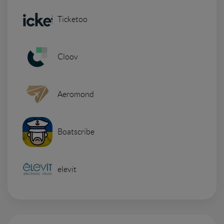
Ticketoo
Cloov
Aeromond
Boatscribe
elevit