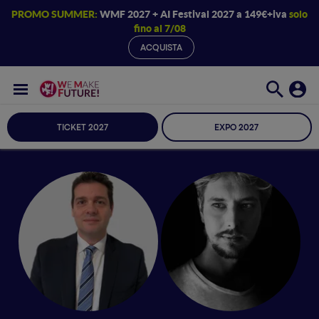
PROMO SUMMER:
WMF 2027 + AI Festival 2027 a 149€+iva
solo
fino al 7/08
ACQUISTA
TICKET 2027
EXPO 2027