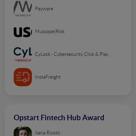
Payware
Muscope|Risk
CyLock - Cybersecurity Click & Play
InstaFreight
Opstart Fintech Hub Award
Ilaria Ricotti