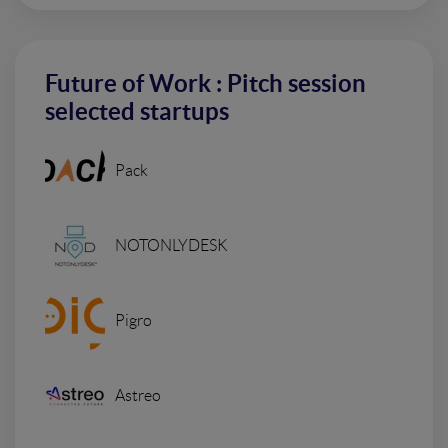
Future of Work : Pitch session
selected startups
Pack
NOTONLYDESK
Pigro
Astreo