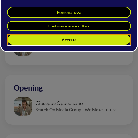
Briefing Innovation Ecosystem
Giuseppe Oppedisano
Search On Media Group - We Make Future
Opening
Giuseppe Oppedisano
Search On Media Group - We Make Future