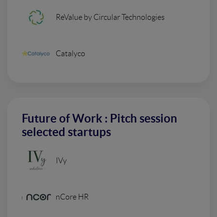
ReValue by Circular Technologies
Catalyco
Future of Work : Pitch session
selected startups
IVy
nCore HR