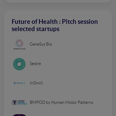
Future of Health : Pitch session
selected startups
GeneSys Bio
Sestre
InSimili
BMPOD by Human Motor Patterns