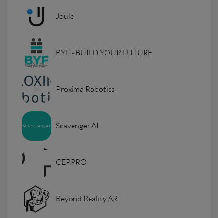
Joule
BYF - BUILD YOUR FUTURE
Proxima Robotics
Scavenger AI
CERPRO
Beyond Reality AR