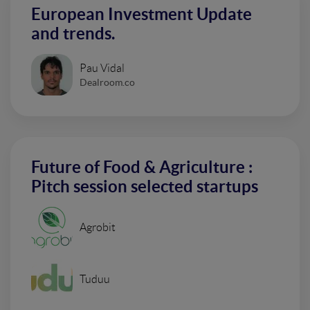
European Investment Update
and trends.
Pau Vidal
Dealroom.co
Future of Food & Agriculture :
Pitch session selected startups
Agrobit
Tuduu