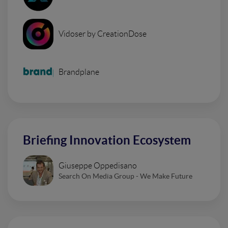
Vidoser by CreationDose
Brandplane
Briefing Innovation Ecosystem
Giuseppe Oppedisano
Search On Media Group - We Make Future