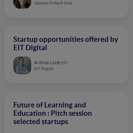
Opstart Fintech Hub
Startup opportunities offered by
EIT Digital
Andrea Lorenzin
EIT Digital
Future of Learning and
Education : Pitch session
selected startups