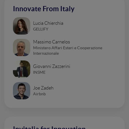
Innovate From Italy
Lucia Chierchia
GELLIFY
Massimo Carnelos
Ministero Affari Esteri e Cooperazione
Internazionale
Giovanni Zazzerini
INSME
Joe Zadeh
Airbnb