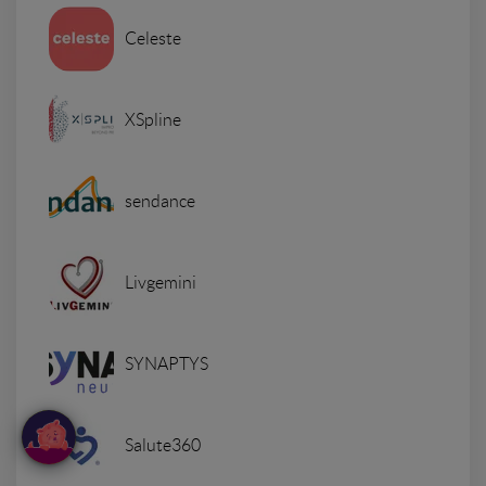
Celeste
XSpline
sendance
Livgemini
SYNAPTYS
Salute360