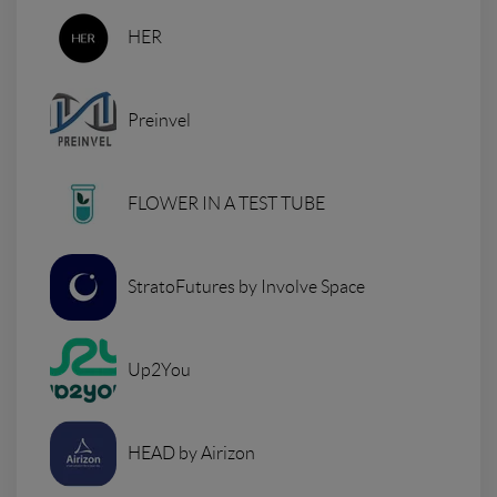
HER
Preinvel
FLOWER IN A TEST TUBE
StratoFutures by Involve Space
Up2You
HEAD by Airizon