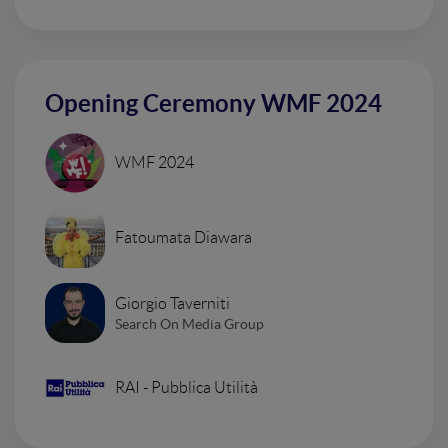
Opening Ceremony WMF 2024
WMF 2024
Fatoumata Diawara
Giorgio Taverniti
Search On Media Group
RAI - Pubblica Utilità