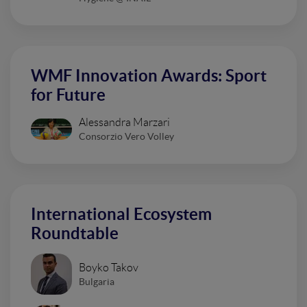
WMF Innovation Awards: Sport
for Future
Alessandra Marzari
Consorzio Vero Volley
International Ecosystem
Roundtable
Boyko Takov
Bulgaria