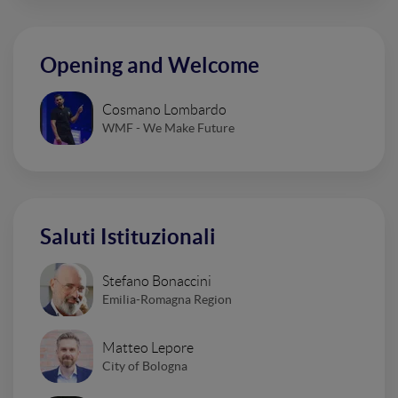
Opening and Welcome
Cosmano Lombardo
WMF - We Make Future
Saluti Istituzionali
Stefano Bonaccini
Emilia-Romagna Region
Matteo Lepore
City of Bologna