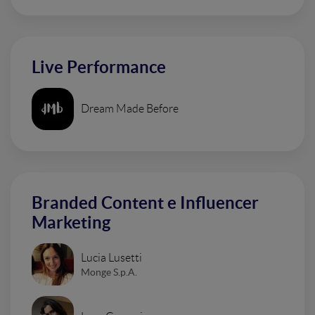
Live Performance
Dream Made Before
Branded Content e Influencer
Marketing
Lucia Lusetti
Monge S.p.A.