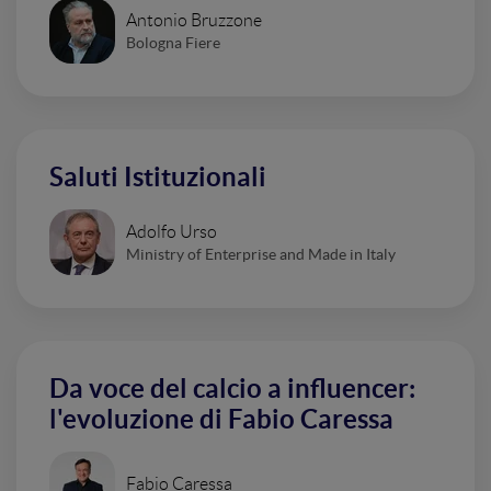
Antonio Bruzzone
Bologna Fiere
Saluti Istituzionali
Adolfo Urso
Ministry of Enterprise and Made in Italy
Da voce del calcio a influencer:
l'evoluzione di Fabio Caressa
Fabio Caressa