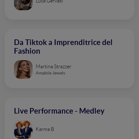
Luca Gervasi
Da Tiktok a Imprenditrice del
Fashion
Martina Strazzer
Amabile Jewels
Live Performance - Medley
Karma B