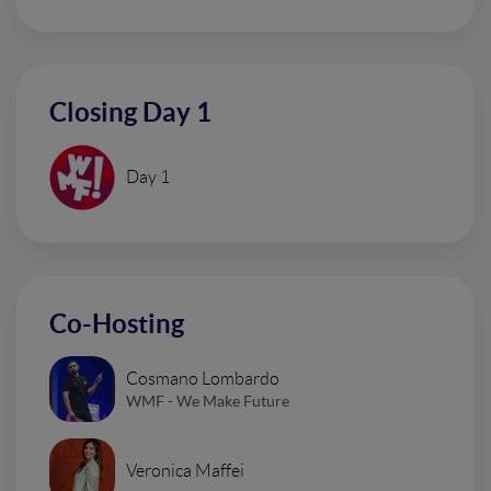
Closing Day 1
Day 1
Co-Hosting
Cosmano Lombardo
WMF - We Make Future
Veronica Maffei