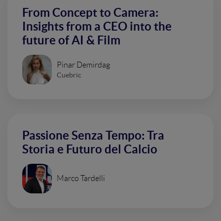
From Concept to Camera:
Insights from a CEO into the
future of AI & Film
Pinar Demirdag
Cuebric
Passione Senza Tempo: Tra
Storia e Futuro del Calcio
Marco Tardelli