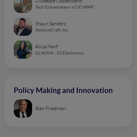
Giuseppe Oppedisano
Tech Entrepreneur e CIO WMF
Shaun Sanders
VentureCraft, Inc.
Alicia Hanf
LG NOVA - LG Electronics
Policy Making and Innovation
Alan Friedman