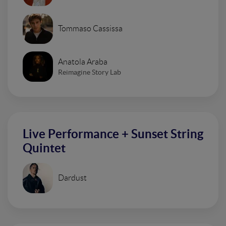
Tommaso Cassissa
Anatola Araba
Reimagine Story Lab
Live Performance + Sunset String
Quintet
Dardust