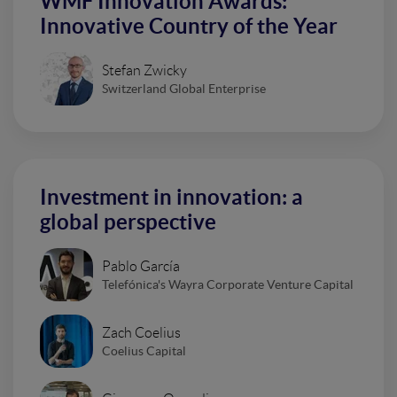
WMF Innovation Awards:
Innovative Country of the Year
Stefan Zwicky
Switzerland Global Enterprise
Investment in innovation: a
global perspective
Pablo García
Telefónica's Wayra Corporate Venture Capital
Zach Coelius
Coelius Capital