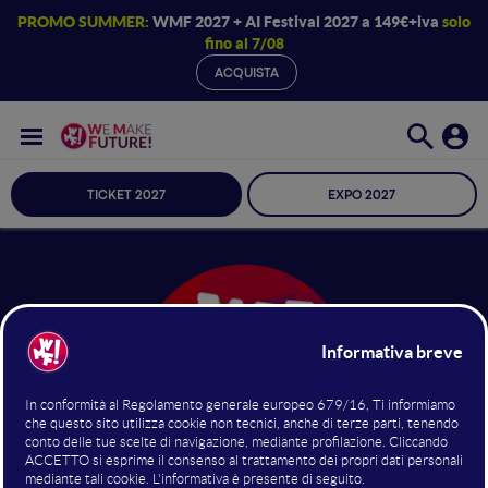
PROMO SUMMER:
WMF 2027 + AI Festival 2027 a 149€+iva
solo
fino al 7/08
ACQUISTA
TICKET 2027
EXPO 2027