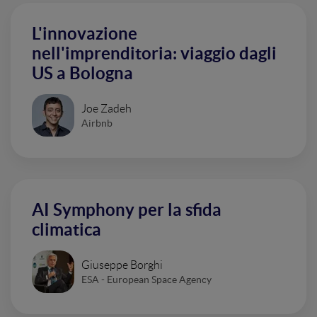
L'innovazione
nell'imprenditoria: viaggio dagli
US a Bologna
Joe Zadeh
Airbnb
AI Symphony per la sfida
climatica
Giuseppe Borghi
ESA - European Space Agency