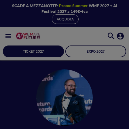
SCADE A MEZZANOTTE:
Promo Summer
WMF 2027 + AI
Festival 2027 a 149€+iva
ACQUISTA
TICKET 2027
EXPO 2027