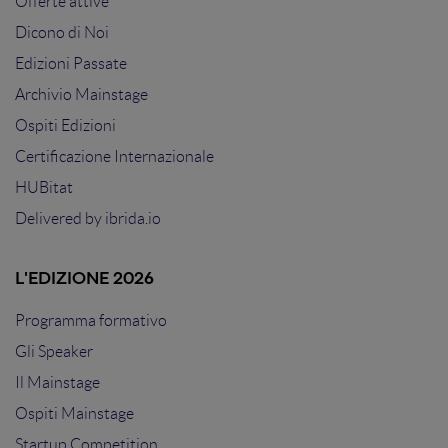
Offerte attive
Dicono di Noi
Edizioni Passate
Archivio Mainstage
Ospiti Edizioni
Certificazione Internazionale
HUBitat
Delivered by
ibrida.io
L'EDIZIONE 2026
Programma formativo
Gli Speaker
Il Mainstage
Ospiti Mainstage
Startup Competition