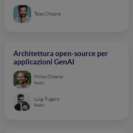
Tejas Chopra
Architettura open-source per
applicazioni GenAI
Mirko Ortensi
Redis
Luigi Fugaro
Redis