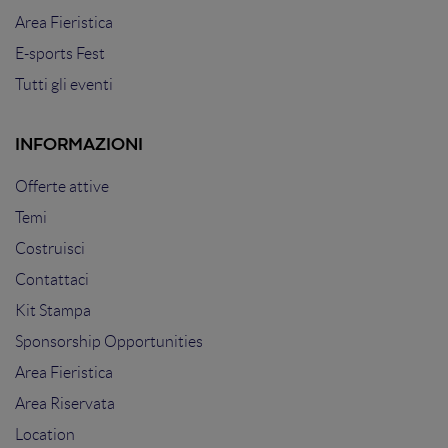
Area Fieristica
E-sports Fest
Tutti gli eventi
INFORMAZIONI
Offerte attive
Temi
Costruisci
Contattaci
Kit Stampa
Sponsorship Opportunities
Area Fieristica
Area Riservata
Location