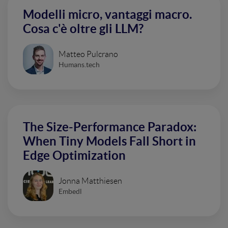
Modelli micro, vantaggi macro.
Cosa c'è oltre gli LLM?
Matteo Pulcrano
Humans.tech
The Size-Performance Paradox:
When Tiny Models Fall Short in
Edge Optimization
Jonna Matthiesen
Embedl