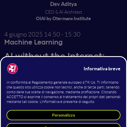
Dev Aditya
CEO & AI Architect
OIAI by Otermans Institute
4 giugno 2025
14:50 - 15:30
Machine Learning
AI without the Internet:
Upskilling 750 million
learners globally
Internet is the single biggest barrier to digital
education access and AI penetration. I will talk about
how we are providing AI teachers running on
complete LLMs that work without the Internet. Our
AI teachers have upskilled students of 13 universities,
are empowering learners in 4 continents, and in 2025