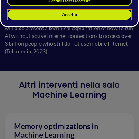
are working with 2 national governments to upskill
their nation. The talk will discuss the path of this
innovation and education design breakthroughs. It
will also present a technical explanation of how to run
AI without active Internet connections to access over
3 billion people who still do not use mobile Internet
(Telemedia, 2023).
Altri interventi nella sala
Machine Learning
Memory optimizations in
Machine Learning