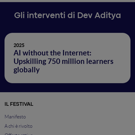
Gli interventi di Dev Aditya
2025
AI without the Internet:
Upskilling 750 million learners
globally
IL FESTIVAL
Manifesto
A chi è rivolto