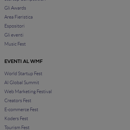
Gli Awards
Area Fieristica
Espositori
Gli eventi
Music Fest
EVENTI AL WMF
World Startup Fest
AI Global Summit
Web Marketing Festival
Creators Fest
E-commerce Fest
Koders Fest
Tourism Fest