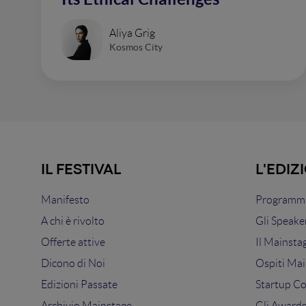
Aliya Grig
Kosmos City
IL FESTIVAL
L'EDIZ
Manifesto
Programma
A chi è rivolto
Gli Speake
Offerte attive
Il Mainsta
Dicono di Noi
Ospiti Mai
Edizioni Passate
Startup C
Archivio Mainstage
Gli Award