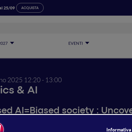
al 25/09
ACQUISTA
2027
EVENTI
gno 2025
12:20 - 13:00
ics & AI
sed AI=Biased society : Uncov
crimination in AI-based syste