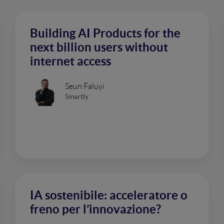
Building AI Products for the
next billion users without
internet access
Seun Faluyi
Smartly
IA sostenibile: acceleratore o
freno per l’innovazione?