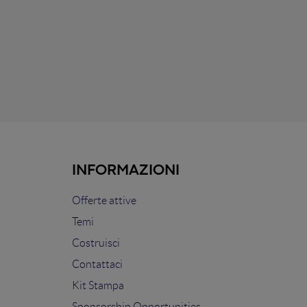
INFORMAZIONI
Offerte attive
Temi
Costruisci
Contattaci
Kit Stampa
Sponsorship Opportunities