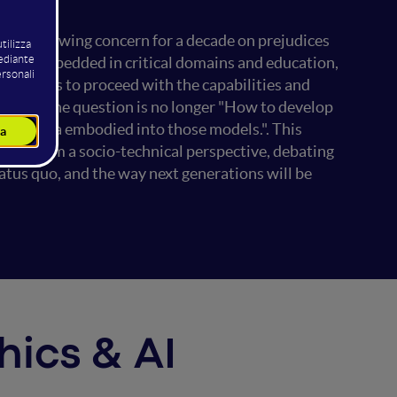
een a growing concern for a decade on prejudices
stems embedded in critical domains and education,
iety tries to proceed with the capabilities and
systems, the question is no longer "How to develop
and data embodied into those models.". This
ions from a socio-technical perspective, debating
atus quo, and the way next generations will be
thics & AI