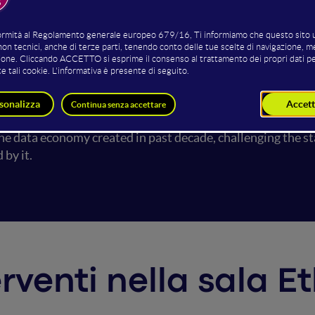
I systems are rapidly transforming human life, there has b
tematic discrimination caused by those sociotechnical sy
l justice, healthcare, and social security/support. While soc
ions of AI to mirror societal biases into the monopolistic 
ems that are unbiased" but "Who decides about AI systems 
will enlighten the critical questions around GenAI applicat
he data economy created in past decade, challenging the st
ed by it.
erventi nella sala E