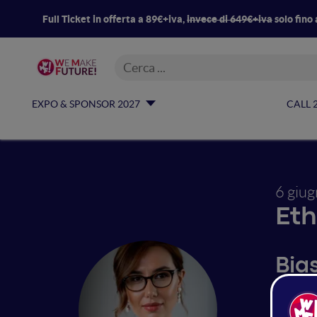
Full Ticket in offerta a 89€+iva,
invece di 649€+iva
solo fino 
EXPO & SPONSOR 2027
CALL 
6 giu
Eth
Bia
dis