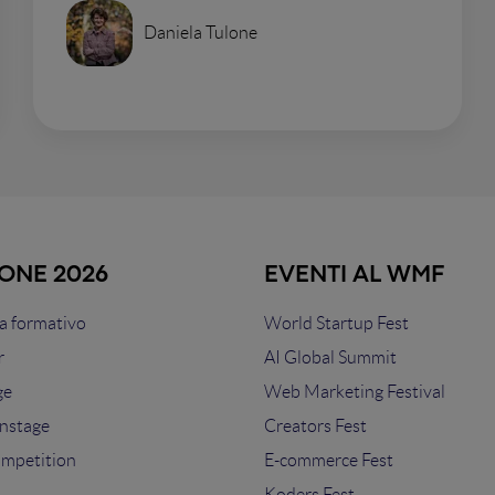
Daniela Tulone
IONE 2026
EVENTI AL WMF
 formativo
World Startup Fest
r
AI Global Summit
ge
Web Marketing Festival
nstage
Creators Fest
ompetition
E-commerce Fest
s
Koders Fest