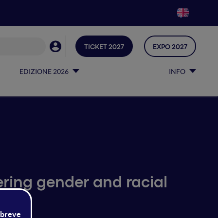
TICKET 2027
EXPO 2027
EDIZIONE 2026
INFO
ering gender and racial
ms