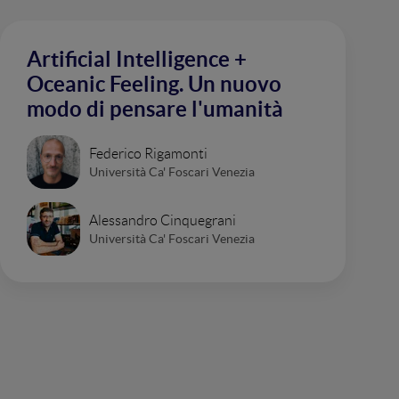
Artificial Intelligence +
Oceanic Feeling. Un nuovo
modo di pensare l'umanità
Federico Rigamonti
Università Ca' Foscari Venezia
Alessandro Cinquegrani
Università Ca' Foscari Venezia