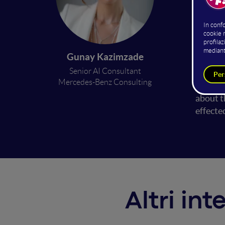
While A
and sys
crimina
Gunay Kazimzade
limitat
Senior AI Consultant
AI syst
Mercedes-Benz Consulting
speech 
about t
effect
Altri int