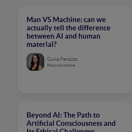
Man VS Machine: can we
actually tell the difference
between AI and human
material?
Giulia Panozzo
Neuroscientive
Beyond AI: The Path to
Artificial Consciousness and
Its Ethical Challenges