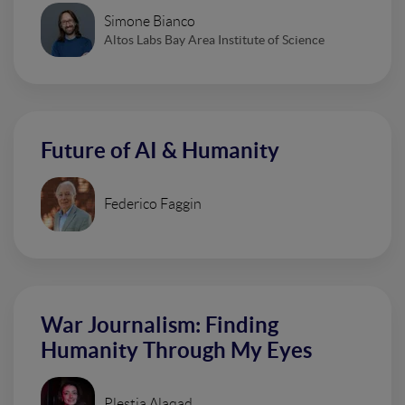
Simone Bianco
Altos Labs Bay Area Institute of Science
Future of AI & Humanity
Federico Faggin
War Journalism: Finding
Humanity Through My Eyes
Plestia Alaqad