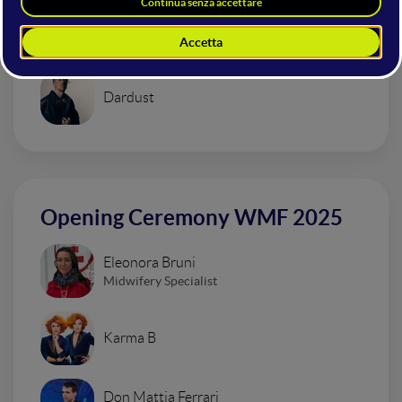
Urban Impressionism Electro Set
Dardust
Opening Ceremony WMF 2025
Eleonora Bruni
Midwifery Specialist
Karma B
Don Mattia Ferrari