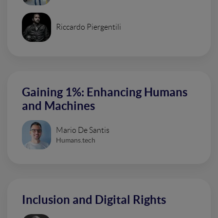
Riccardo Piergentili
Gaining 1%: Enhancing Humans
and Machines
Mario De Santis
Humans.tech
Inclusion and Digital Rights