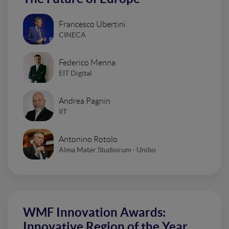
Francesco Ubertini
CINECA
Federico Menna
EIT Digital
Andrea Pagnin
IIT
Antonino Rotolo
Alma Mater Studiorum - Unibo
WMF Innovation Awards:
Innovative Region of the Year