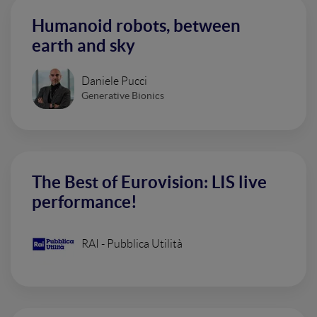
Humanoid robots, between
earth and sky
Daniele Pucci
Generative Bionics
The Best of Eurovision: LIS live
performance!
RAI - Pubblica Utilità