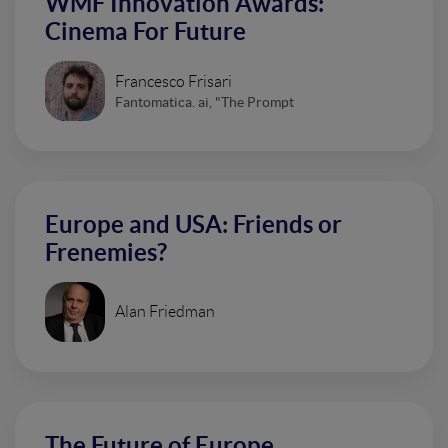
WMF Innovation Awards:
Cinema For Future
Francesco Frisari
Fantomatica. ai, "The Prompt
Europe and USA: Friends or
Frenemies?
Alan Friedman
The Future of Europe