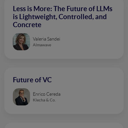
Less is More: The Future of LLMs
is Lightweight, Controlled, and
Concrete
Valeria Sandei
Almawave
Future of VC
Enrico Cereda
Klecha & Co.