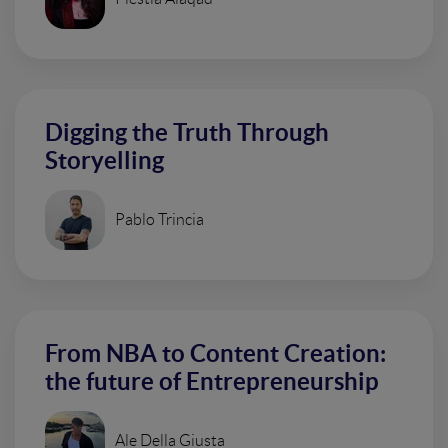
Digging the Truth Through
Storyelling
Pablo Trincia
From NBA to Content Creation:
the future of Entrepreneurship
Ale Della Giusta