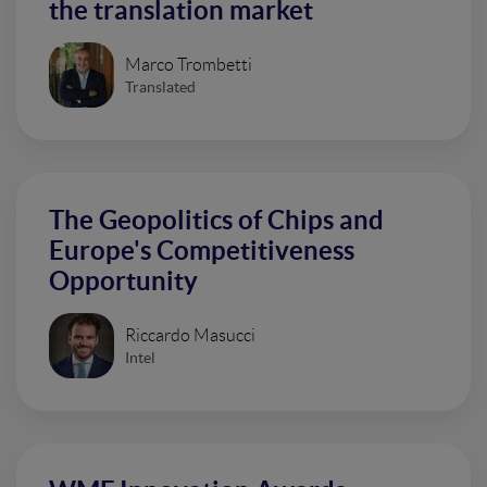
the translation market
Marco Trombetti
Translated
The Geopolitics of Chips and
Europe's Competitiveness
Opportunity
Riccardo Masucci
Intel