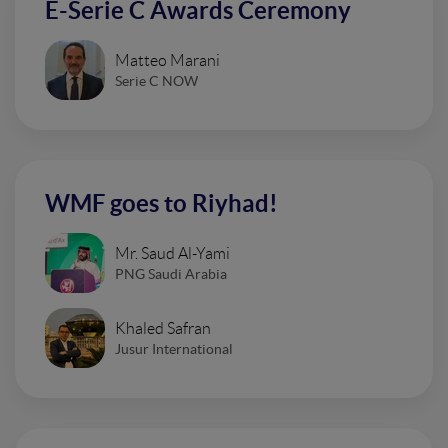
E-Serie C Awards Ceremony
Matteo Marani
Serie C NOW
WMF goes to Riyhad!
Mr. Saud Al-Yami
PNG Saudi Arabia
Khaled Safran
Jusur International