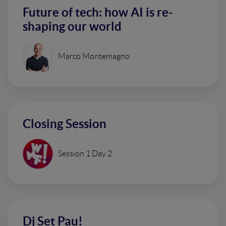
Future of tech: how AI is re-
shaping our world
Marco Montemagno
Closing Session
Session 1 Day 2
Dj Set Pau!