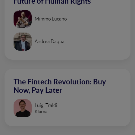
Future of Human Rights
Mimmo Lucano
Andrea Daqua
The Fintech Revolution: Buy
Now, Pay Later
Luigi Traldi
Klarna