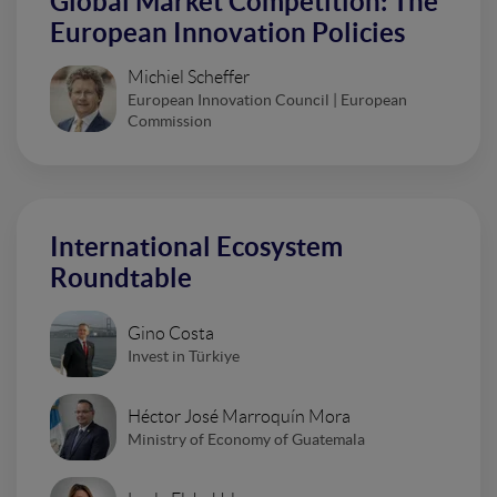
Global Market Competition: The
European Innovation Policies
Michiel Scheffer
European Innovation Council | European
Commission
International Ecosystem
Roundtable
Gino Costa
Invest in Türkiye
Héctor José Marroquín Mora
Ministry of Economy of Guatemala