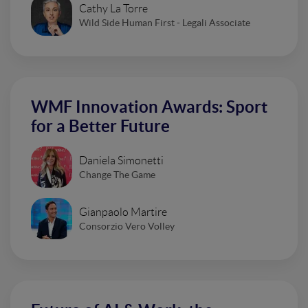
Cathy La Torre
Wild Side Human First - Legali Associate
WMF Innovation Awards: Sport
for a Better Future
Daniela Simonetti
Change The Game
Gianpaolo Martire
Consorzio Vero Volley