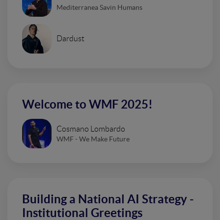
Mediterranea Savin Humans
Dardust
Welcome to WMF 2025!
Cosmano Lombardo
WMF - We Make Future
Building a National AI Strategy -
Institutional Greetings