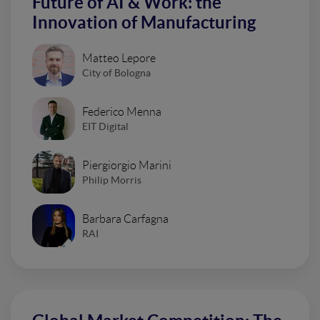
Future of AI & Work: the
Innovation of Manufacturing
Matteo Lepore
City of Bologna
Federico Menna
EIT Digital
Piergiorgio Marini
Philip Morris
Barbara Carfagna
RAI