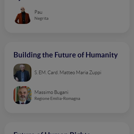
Pau
Negrita
Building the Future of Humanity
S. EM. Card. Matteo Maria Zuppi
Massimo Bugani
Regione Emilia-Romagna