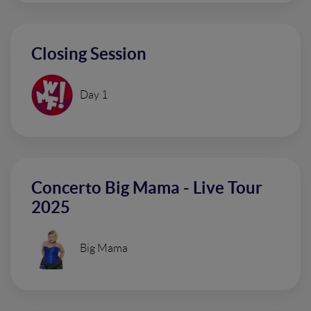
Closing Session
Day 1
Concerto Big Mama - Live Tour
2025
Big Mama