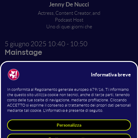
Jenny De Nucci
Actress, Content Creator, and
Podcast Host
Uno di quei giorni che
5 giugno 2025
10:40 - 10:50
Mainstage
So Many Wrong Things
(Maybe)
Altri interventi nella sala
Mainstage