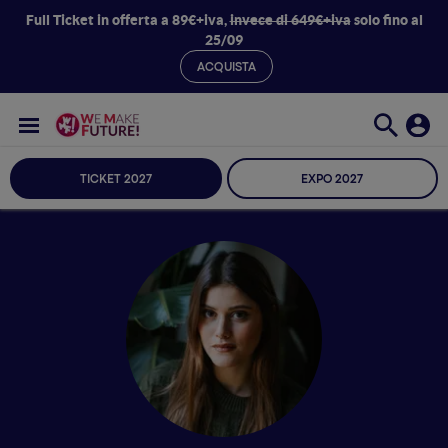
Full Ticket in offerta a 89€+iva,
invece di 649€+iva
solo fino al
25/09
ACQUISTA
TICKET 2027
EXPO 2027