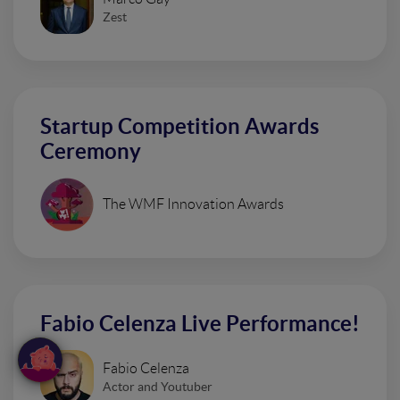
Zest
Startup Competition Awards
Ceremony
The WMF Innovation Awards
Fabio Celenza Live Performance!
Fabio Celenza
Actor and Youtuber