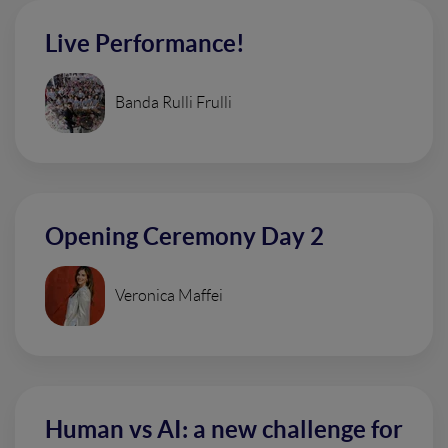
Live Performance!
Banda Rulli Frulli
Opening Ceremony Day 2
Veronica Maffei
Human vs AI: a new challenge for