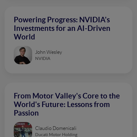
Powering Progress: NVIDIA's
Investments for an AI-Driven
World
John Wesley
NVIDIA
From Motor Valley's Core to the
World's Future: Lessons from
Passion
Claudio Domenicali
Ducati Motor Holding