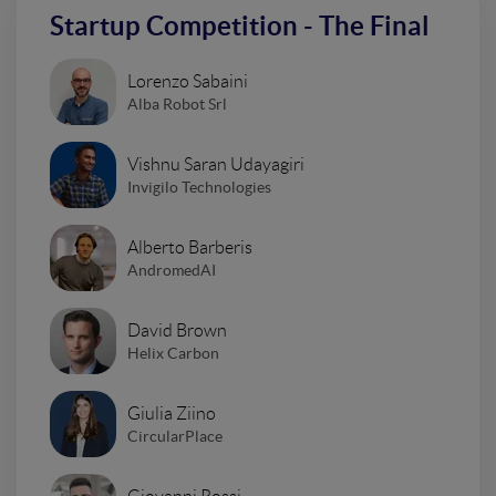
Startup Competition - The Final
Lorenzo Sabaini
Alba Robot Srl
Vishnu Saran Udayagiri
Invigilo Technologies
Alberto Barberis
AndromedAI
David Brown
Helix Carbon
Giulia Ziino
CircularPlace