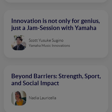
Innovation is not only for genius,
just a Jam-Session with Yamaha
Scott Yusuke Sugino
Yamaha Music Innovations
Beyond Barriers: Strength, Sport,
and Social Impact
Nadia Lauricella