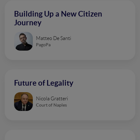
Building Up a New Citizen
Journey
Matteo De Santi
PagoPa
Future of Legality
Nicola Gratteri
Court of Naples