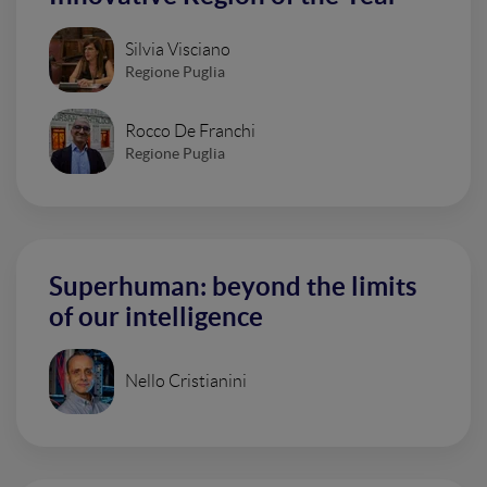
Silvia Visciano
Regione Puglia
Rocco De Franchi
Regione Puglia
Superhuman: beyond the limits
of our intelligence
Nello Cristianini