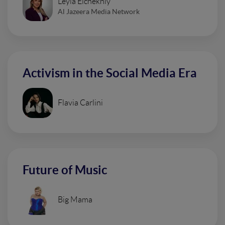
Leyla Elchekhly
Al Jazeera Media Network
Activism in the Social Media Era
Flavia Carlini
Future of Music
Big Mama