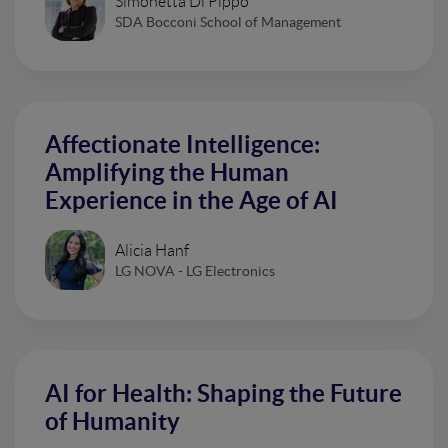
Simonetta Di Pippo
SDA Bocconi School of Management
Affectionate Intelligence:
Amplifying the Human
Experience in the Age of AI
Alicia Hanf
LG NOVA - LG Electronics
AI for Health: Shaping the Future
of Humanity