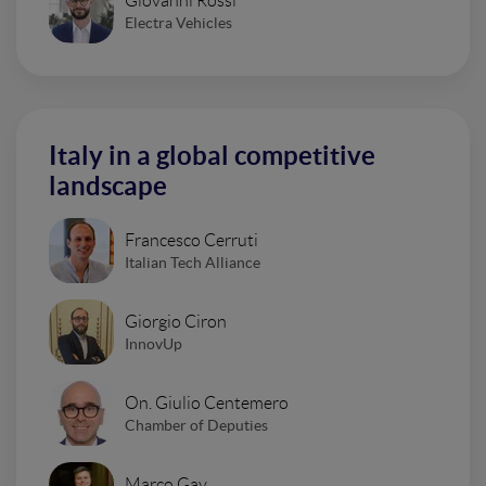
Giovanni Rossi
Electra Vehicles
Italy in a global competitive
landscape
Francesco Cerruti
Italian Tech Alliance
Giorgio Ciron
InnovUp
On. Giulio Centemero
Chamber of Deputies
Marco Gay