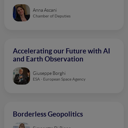
Anna Ascani
Chamber of Deputies
Accelerating our Future with AI
and Earth Observation
Giuseppe Borghi
ESA - European Space Agency
Borderless Geopolitics