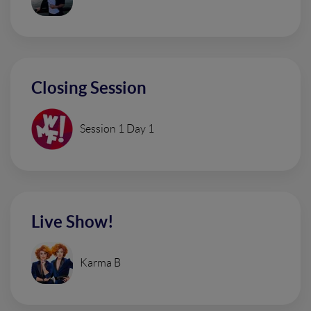
Closing Session
Session 1 Day 1
Live Show!
Karma B