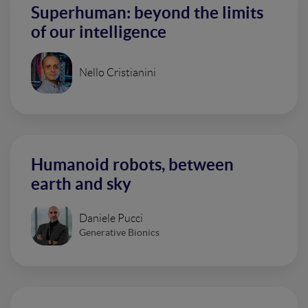
Superhuman: beyond the limits
of our intelligence
Nello Cristianini
Humanoid robots, between
earth and sky
Daniele Pucci
Generative Bionics