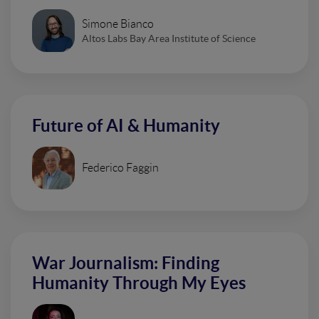
Simone Bianco
Altos Labs Bay Area Institute of Science
Future of AI & Humanity
Federico Faggin
War Journalism: Finding
Humanity Through My Eyes