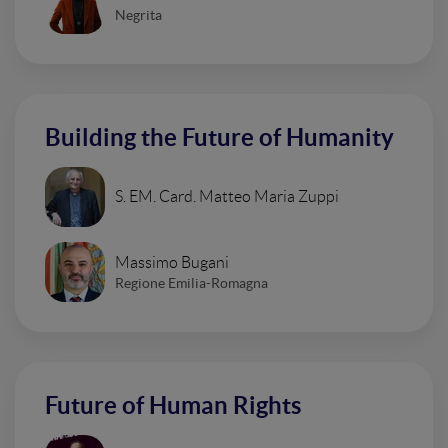
Negrita
Building the Future of Humanity
S. EM. Card. Matteo Maria Zuppi
Massimo Bugani
Regione Emilia-Romagna
Future of Human Rights