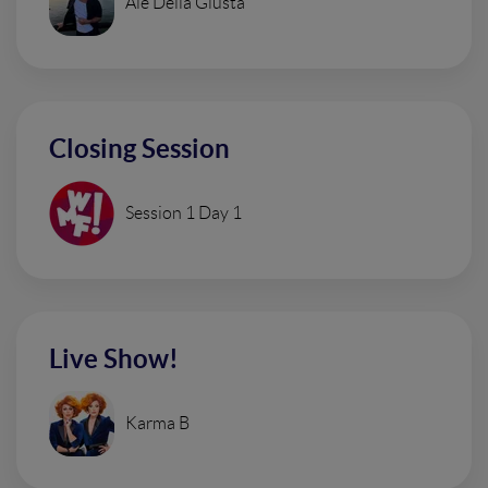
Ale Della Giusta
Closing Session
Session 1 Day 1
Live Show!
Karma B