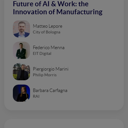
Future of AI & Work: the
Innovation of Manufacturing
Matteo Lepore
City of Bologna
Federico Menna
EIT Digital
Piergiorgio Marini
Philip Morris
Barbara Carfagna
RAI