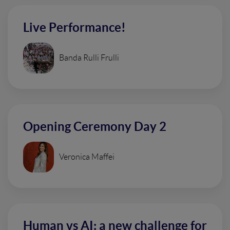
Live Performance!
Banda Rulli Frulli
Opening Ceremony Day 2
Veronica Maffei
Human vs AI: a new challenge for