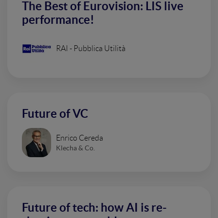
The Best of Eurovision: LIS live
performance!
RAI - Pubblica Utilità
Future of VC
Enrico Cereda
Klecha & Co.
Future of tech: how AI is re-