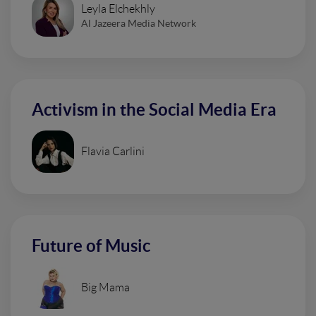
Leyla Elchekhly
Al Jazeera Media Network
Activism in the Social Media Era
Flavia Carlini
Future of Music
Big Mama