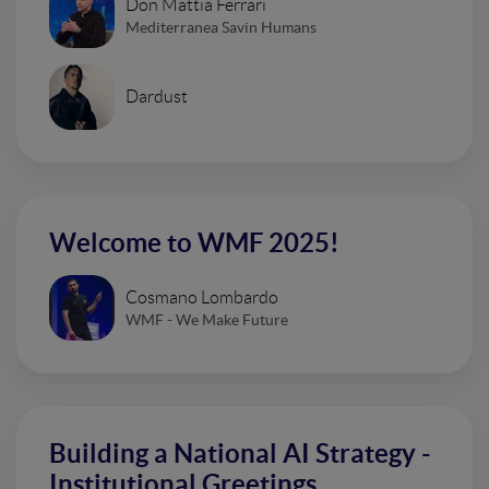
Don Mattia Ferrari
Mediterranea Savin Humans
Dardust
Welcome to WMF 2025!
Cosmano Lombardo
WMF - We Make Future
Building a National AI Strategy -
Institutional Greetings