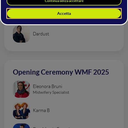
Urban Impressionism Electro Set
Dardust
Opening Ceremony WMF 2025
Eleonora Bruni
Midwifery Specialist
Karma B