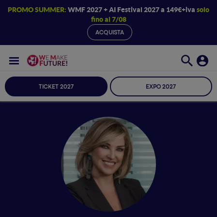
PROMO SUMMER:
WMF 2027 + AI Festival 2027 a 149€+iva
solo
fino al 7/08
ACQUISTA
TICKET 2027
EXPO 2027