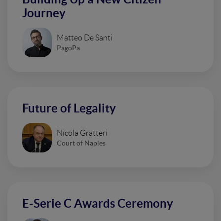
Journey
Matteo De Santi
PagoPa
Future of Legality
Nicola Gratteri
Court of Naples
E-Serie C Awards Ceremony