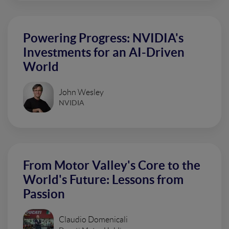
Powering Progress: NVIDIA's
Investments for an AI-Driven
World
John Wesley
NVIDIA
From Motor Valley's Core to the
World's Future: Lessons from
Passion
Claudio Domenicali