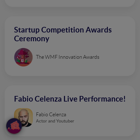
Startup Competition Awards
Ceremony
The WMF Innovation Awards
Fabio Celenza Live Performance!
Fabio Celenza
Actor and Youtuber