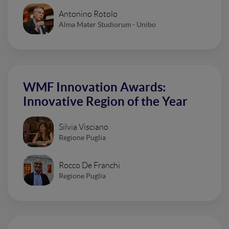
Antonino Rotolo
Alma Mater Studiorum - Unibo
WMF Innovation Awards:
Innovative Region of the Year
Silvia Visciano
Regione Puglia
Rocco De Franchi
Regione Puglia