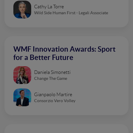
Cathy La Torre
Wild Side Human First - Legali Associate
WMF Innovation Awards: Sport
for a Better Future
Daniela Simonetti
Change The Game
Gianpaolo Martire
Consorzio Vero Volley