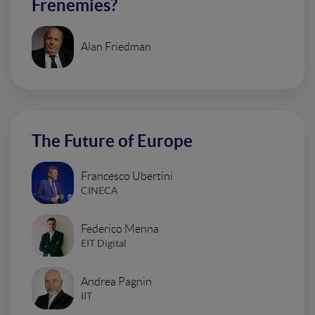
Frenemies?
Alan Friedman
The Future of Europe
Francesco Ubertini
CINECA
Federico Menna
EIT Digital
Andrea Pagnin
IIT