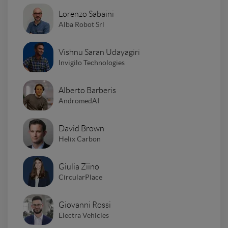
Lorenzo Sabaini
Alba Robot Srl
Vishnu Saran Udayagiri
Invigilo Technologies
Alberto Barberis
AndromedAI
David Brown
Helix Carbon
Giulia Ziino
CircularPlace
Giovanni Rossi
Electra Vehicles