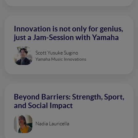
Innovation is not only for genius,
just a Jam-Session with Yamaha
Scott Yusuke Sugino
Yamaha Music Innovations
Beyond Barriers: Strength, Sport,
and Social Impact
Nadia Lauricella