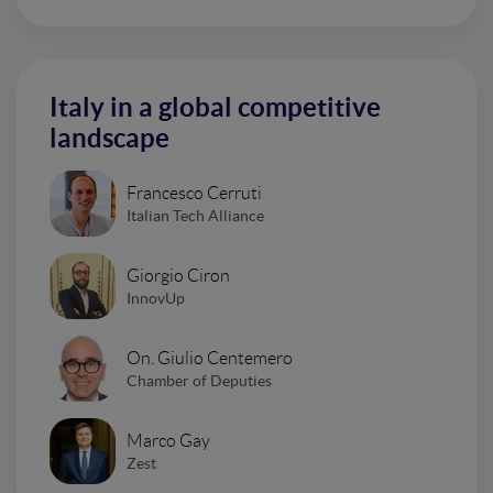
Italy in a global competitive
landscape
Francesco Cerruti
Italian Tech Alliance
Giorgio Ciron
InnovUp
On. Giulio Centemero
Chamber of Deputies
Marco Gay
Zest