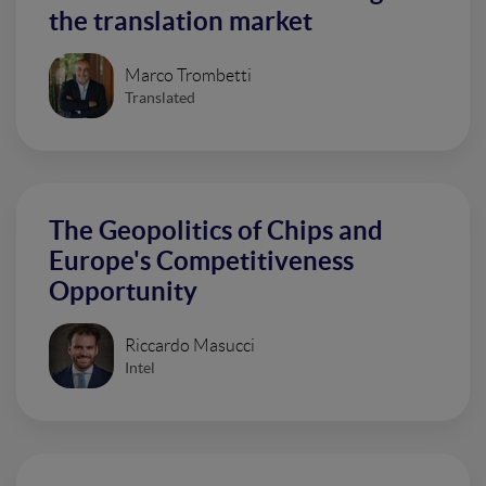
the translation market
Marco Trombetti
Translated
The Geopolitics of Chips and
Europe's Competitiveness
Opportunity
Riccardo Masucci
Intel