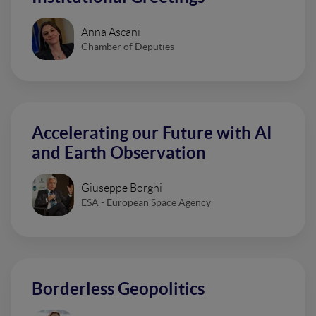
Anna Ascani
Chamber of Deputies
Accelerating our Future with AI
and Earth Observation
Giuseppe Borghi
ESA - European Space Agency
Borderless Geopolitics