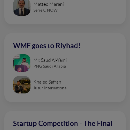
Matteo Marani
Serie C NOW
WMF goes to Riyhad!
Mr. Saud Al-Yami
PNG Saudi Arabia
Khaled Safran
Jusur International
Startup Competition - The Final