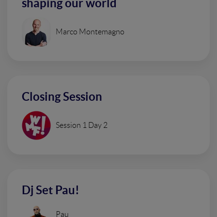
shaping our world
Marco Montemagno
Closing Session
Session 1 Day 2
Dj Set Pau!
Pau