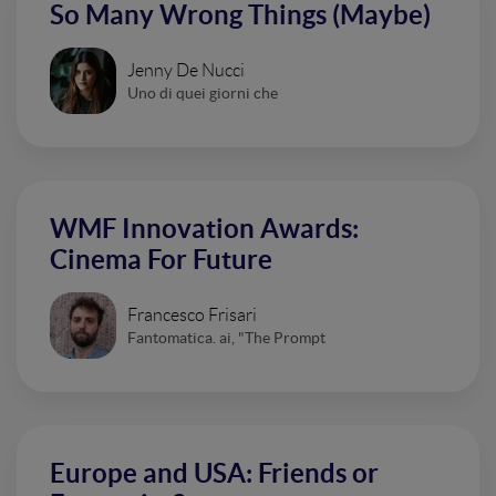
So Many Wrong Things (Maybe)
Jenny De Nucci
Uno di quei giorni che
WMF Innovation Awards:
Cinema For Future
Francesco Frisari
Fantomatica. ai, "The Prompt
Europe and USA: Friends or