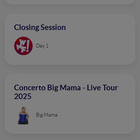
Closing Session
Day 1
Concerto Big Mama - Live Tour
2025
Big Mama