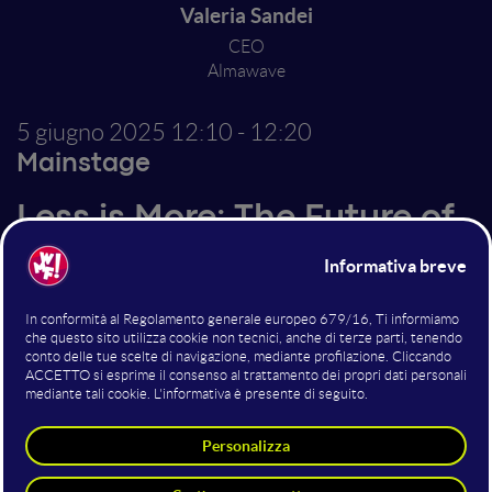
Valeria Sandei
CEO
Almawave
5 giugno 2025
12:10 - 12:20
Mainstage
Less is More: The Future of
LLMs is Lightweight,
Controlled, and Concrete
Altri interventi nella sala
Mainstage