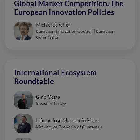
Global Market Competition: The
European Innovation Policies
Michiel Scheffer
European Innovation Council | European
Commission
International Ecosystem
Roundtable
Gino Costa
Invest in Türkiye
Héctor José Marroquín Mora
Ministry of Economy of Guatemala