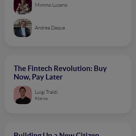
Mimmo Lucano
Andrea Daqua
The Fintech Revolution: Buy
Now, Pay Later
Luigi Traldi
Klarna
Building Up a New Citizen