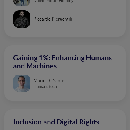
Ducati Motor Holding
Riccardo Piergentili
Gaining 1%: Enhancing Humans
and Machines
Mario De Santis
Humans.tech
Inclusion and Digital Rights