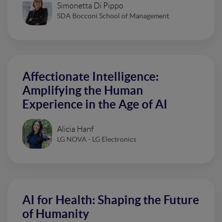
Simonetta Di Pippo
SDA Bocconi School of Management
Affectionate Intelligence:
Amplifying the Human
Experience in the Age of AI
Alicia Hanf
LG NOVA - LG Electronics
AI for Health: Shaping the Future
of Humanity