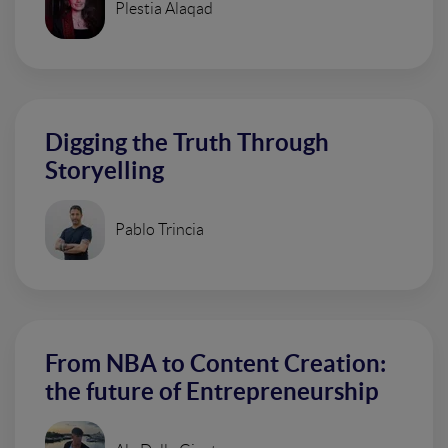
Plestia Alaqad
Digging the Truth Through
Storyelling
Pablo Trincia
From NBA to Content Creation:
the future of Entrepreneurship