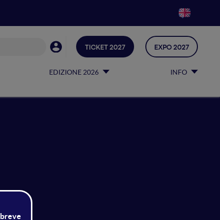
TICKET 2027
EXPO 2027
EDIZIONE 2026
INFO