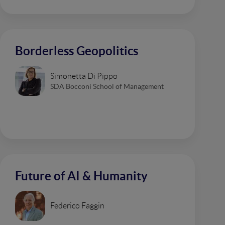
Borderless Geopolitics
Simonetta Di Pippo
SDA Bocconi School of Management
Future of AI & Humanity
Federico Faggin