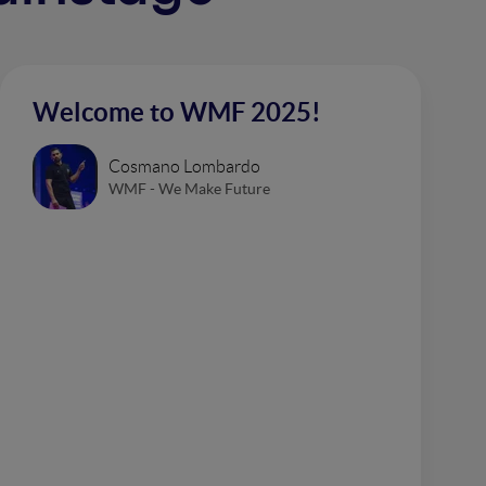
Welcome to WMF 2025!
Cosmano Lombardo
WMF - We Make Future