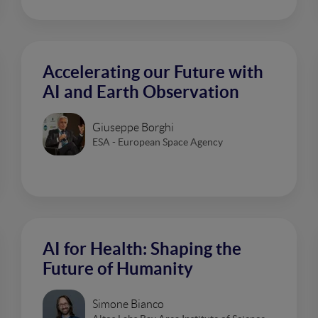
Accelerating our Future with
AI and Earth Observation
Giuseppe Borghi
ESA - European Space Agency
AI for Health: Shaping the
Future of Humanity
Simone Bianco