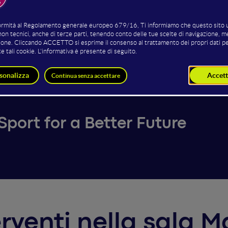
Daniela Simonetti
Gianpaolo Martire
Founder
Head of Marketing
Change The Game
Consorzio Vero Volley
port for a Better Future
terventi nella sala 