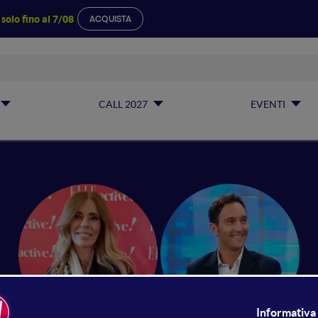
a
solo fino al 7/08
ACQUISTA
CALL 2027
EVENTI