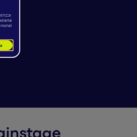
Mainstage