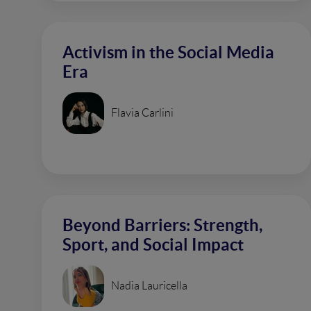
Activism in the Social Media
Era
Flavia Carlini
Beyond Barriers: Strength,
Sport, and Social Impact
Nadia Lauricella