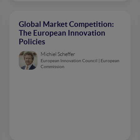
Global Market Competition:
The European Innovation
Policies
Michiel Scheffer
European Innovation Council | European
Commission