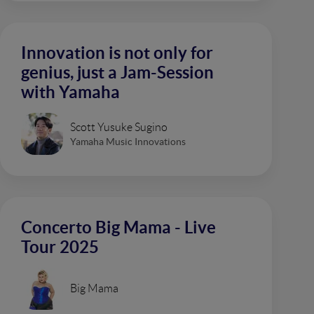
Innovation is not only for
genius, just a Jam-Session
with Yamaha
Scott Yusuke Sugino
Yamaha Music Innovations
Concerto Big Mama - Live
Tour 2025
Big Mama