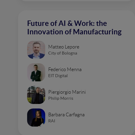
Future of AI & Work: the
Innovation of Manufacturing
Matteo Lepore
City of Bologna
Federico Menna
EIT Digital
Piergiorgio Marini
Philip Morris
Barbara Carfagna
RAI