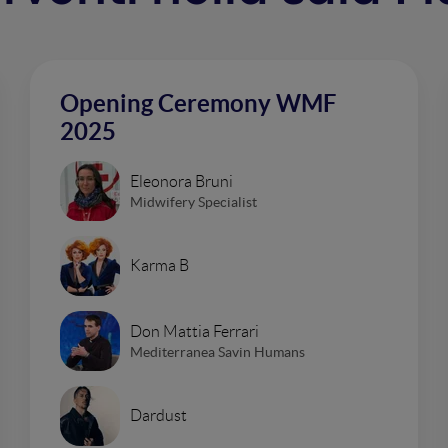
Opening Ceremony WMF
2025
Eleonora Bruni
Midwifery Specialist
Karma B
Don Mattia Ferrari
Mediterranea Savin Humans
Dardust