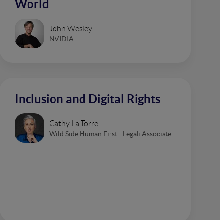
World
John Wesley
NVIDIA
Inclusion and Digital Rights
Cathy La Torre
Wild Side Human First - Legali Associate