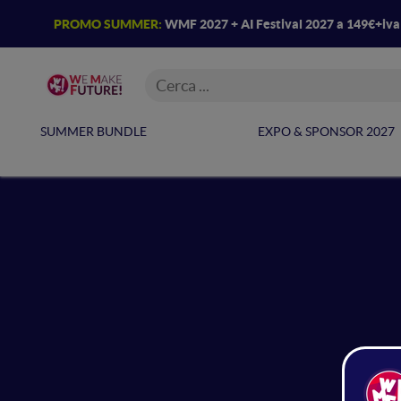
PROMO SUMMER:
WMF 2027 + AI Festival 2027 a 149€+iv
SUMMER BUNDLE
EXPO & SPONSOR 2027