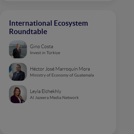
International Ecosystem
Roundtable
Gino Costa
Invest in Türkiye
Héctor José Marroquín Mora
Ministry of Economy of Guatemala
Leyla Elchekhly
Al Jazeera Media Network