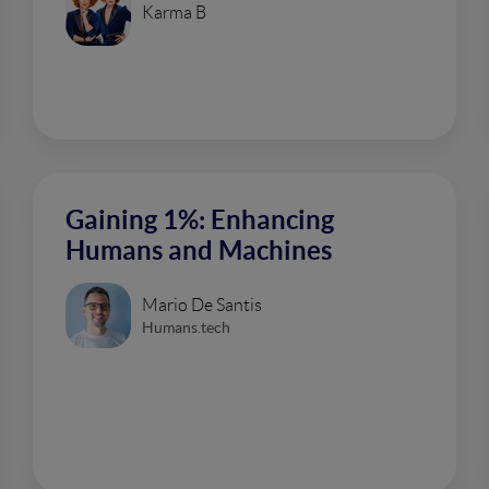
Karma B
Gaining 1%: Enhancing
Humans and Machines
Mario De Santis
Humans.tech