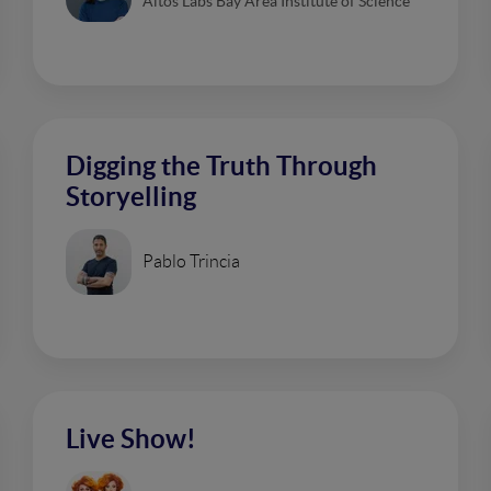
Altos Labs Bay Area Institute of Science
Digging the Truth Through
Storyelling
Pablo Trincia
Live Show!