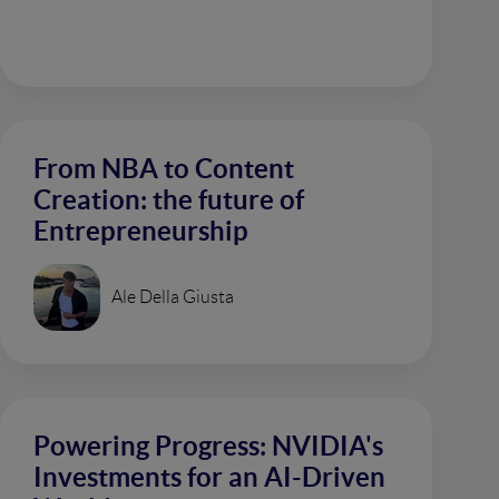
From NBA to Content
Creation: the future of
Entrepreneurship
Ale Della Giusta
Powering Progress: NVIDIA's
Investments for an AI-Driven