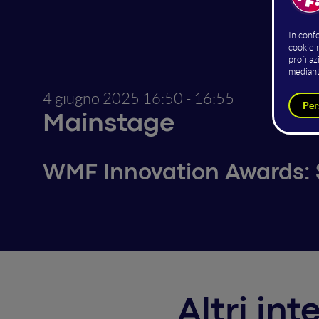
4 giugno 2025
16:50 - 16:55
Mainstage
WMF Innovation Awards: S
Altri in