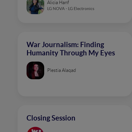
Alicia Hanf
LG NOVA - LG Electronics
War Journalism: Finding
Humanity Through My Eyes
Plestia Alaqad
Closing Session