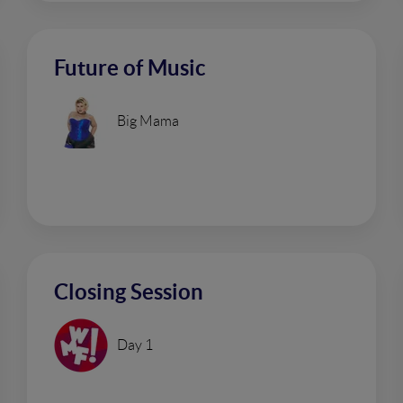
Future of Music
Big Mama
Closing Session
Day 1