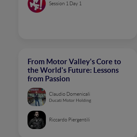
Session 1 Day 1
From Motor Valley's Core to
the World's Future: Lessons
from Passion
Claudio Domenicali
Ducati Motor Holding
Riccardo Piergentili