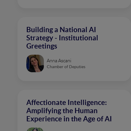
Building a National AI
Strategy - Institutional
Greetings
Anna Ascani
Chamber of Deputies
Affectionate Intelligence:
Amplifying the Human
Experience in the Age of AI