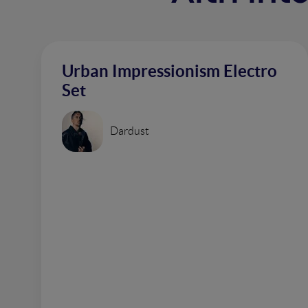
Urban Impressionism Electro
Set
Dardust