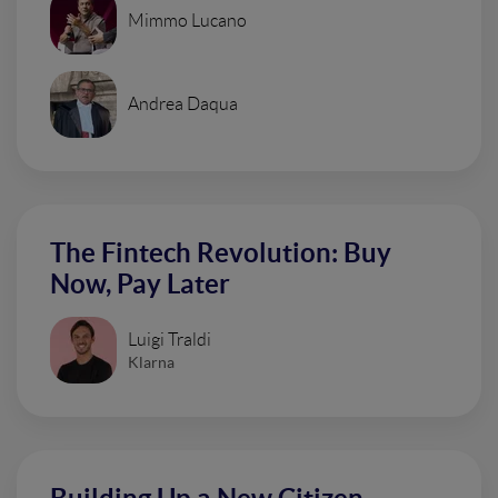
Mimmo Lucano
Andrea Daqua
The Fintech Revolution: Buy
Now, Pay Later
Luigi Traldi
Klarna