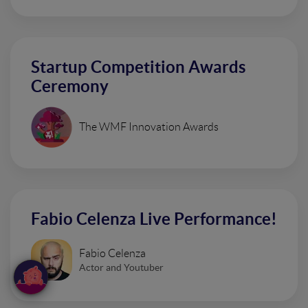
Startup Competition Awards
Ceremony
The WMF Innovation Awards
Fabio Celenza Live Performance!
Fabio Celenza
Actor and Youtuber