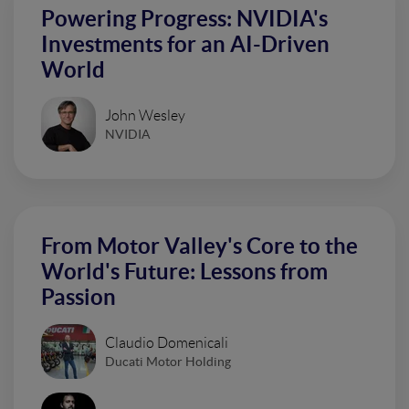
Powering Progress: NVIDIA's
Investments for an AI-Driven
World
John Wesley
NVIDIA
From Motor Valley's Core to the
World's Future: Lessons from
Passion
Claudio Domenicali
Ducati Motor Holding