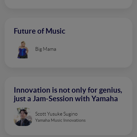
Future of Music
Big Mama
Innovation is not only for genius,
just a Jam-Session with Yamaha
Scott Yusuke Sugino
Yamaha Music Innovations