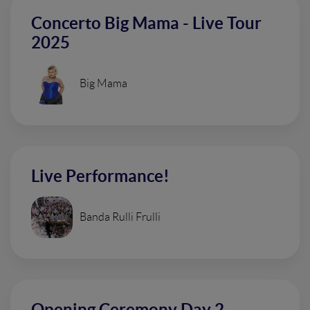
Concerto Big Mama - Live Tour
2025
Big Mama
Live Performance!
Banda Rulli Frulli
Opening Ceremony Day 2