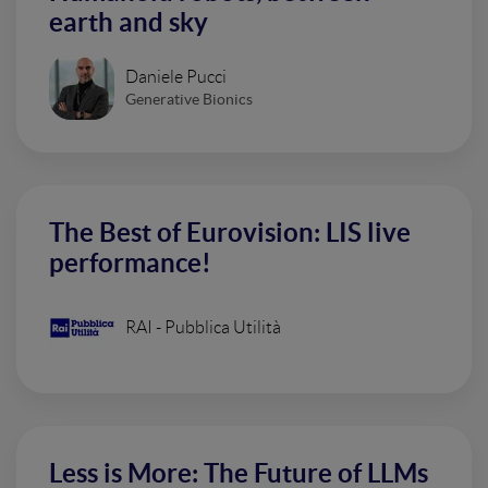
earth and sky
Daniele Pucci
Generative Bionics
The Best of Eurovision: LIS live
performance!
RAI - Pubblica Utilità
Less is More: The Future of LLMs