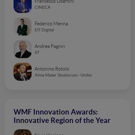
Francesco Ubertini
CINECA
Federico Menna
EIT Digital
Andrea Pagnin
IIT
Antonino Rotolo
Alma Mater Studiorum - Unibo
WMF Innovation Awards:
Innovative Region of the Year