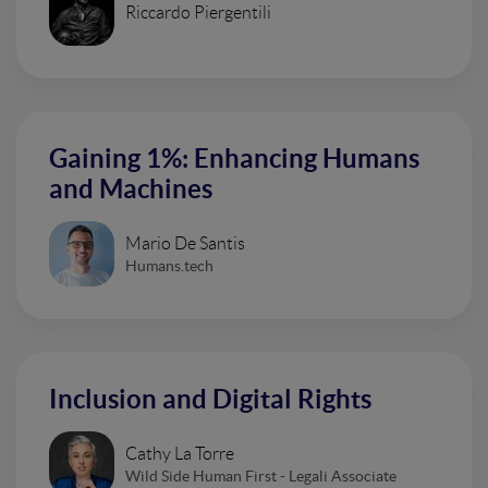
Riccardo Piergentili
Gaining 1%: Enhancing Humans
and Machines
Mario De Santis
Humans.tech
Inclusion and Digital Rights
Cathy La Torre
Wild Side Human First - Legali Associate