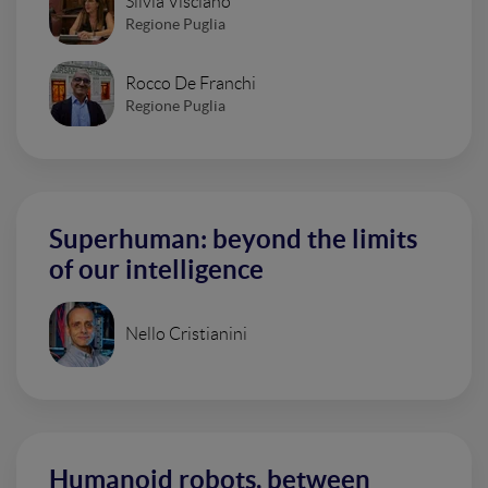
Silvia Visciano
Regione Puglia
Rocco De Franchi
Regione Puglia
Superhuman: beyond the limits
of our intelligence
Nello Cristianini
Humanoid robots, between