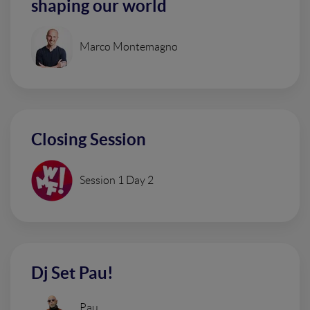
shaping our world
Marco Montemagno
Closing Session
Session 1 Day 2
Dj Set Pau!
Pau