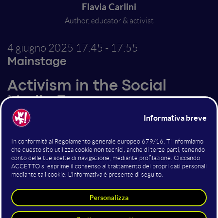
Flavia Carlini
Author, educator & activist
4 giugno 2025
17:45 - 17:55
Mainstage
Activism in the Social
Media Era
Altri interventi nella sala
Mainstage