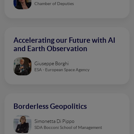
Chamber of Deputies
Accelerating our Future with AI
and Earth Observation
Giuseppe Borghi
ESA - European Space Agency
Borderless Geopolitics
Simonetta Di Pippo
SDA Bocconi School of Management