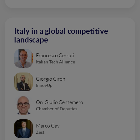
Italy in a global competitive
landscape
Francesco Cerruti
Italian Tech Alliance
Giorgio Ciron
InnovUp
On. Giulio Centemero
Chamber of Deputies
Marco Gay
Zest