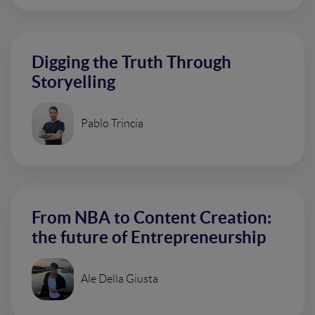
Digging the Truth Through
Storyelling
Pablo Trincia
From NBA to Content Creation:
the future of Entrepreneurship
Ale Della Giusta