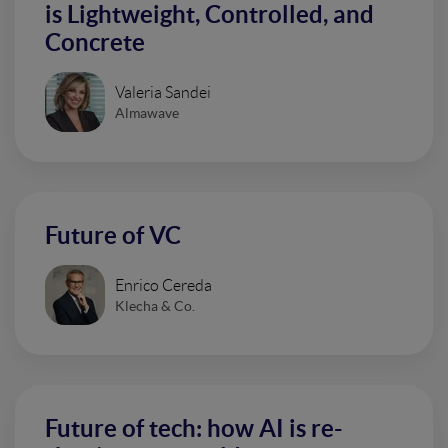
is Lightweight, Controlled, and
Concrete
Valeria Sandei
Almawave
Future of VC
Enrico Cereda
Klecha & Co.
Future of tech: how AI is re-