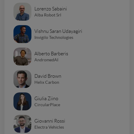
Lorenzo Sabaini
Alba Robot Srl
Vishnu Saran Udayagiri
Invigilo Technologies
Alberto Barberis
AndromedAI
David Brown
Helix Carbon
Giulia Ziino
CircularPlace
Giovanni Rossi
Electra Vehicles