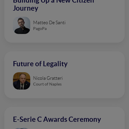
Building Up a New Citizen
Journey
Matteo De Santi
PagoPa
Future of Legality
Nicola Gratteri
Court of Naples
E-Serie C Awards Ceremony