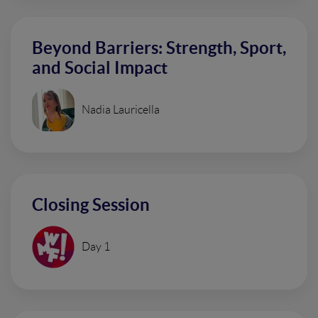
Beyond Barriers: Strength, Sport,
and Social Impact
Nadia Lauricella
Closing Session
Day 1