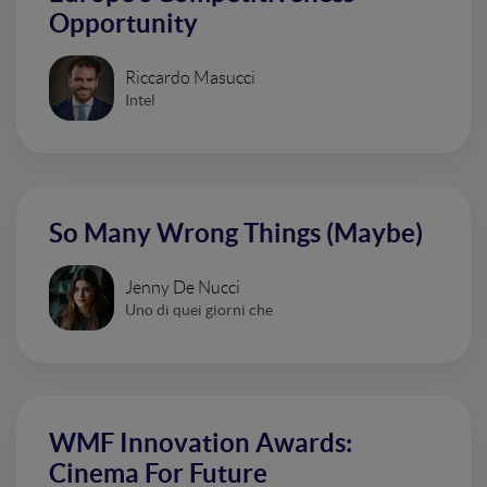
Opportunity
Riccardo Masucci
Intel
So Many Wrong Things (Maybe)
Jenny De Nucci
Uno di quei giorni che
WMF Innovation Awards:
Cinema For Future