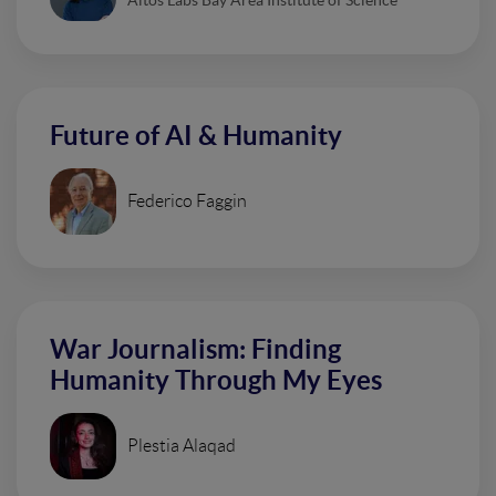
Future of AI & Humanity
Federico Faggin
War Journalism: Finding
Humanity Through My Eyes
Plestia Alaqad