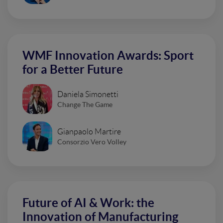
WMF Innovation Awards: Sport
for a Better Future
Daniela Simonetti
Change The Game
Gianpaolo Martire
Consorzio Vero Volley
Future of AI & Work: the
Innovation of Manufacturing