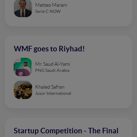
Matteo Marani
Serie C NOW
WMF goes to Riyhad!
Mr. Saud Al-Yami
PNG Saudi Arabia
Khaled Safran
Jusur International
Startup Competition - The Final