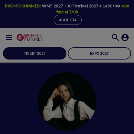
PROMO SUMMER:
WMF 2027 + AI Festival 2027 a 149€+iva
solo
fino al 7/08
ACQUISTA
TICKET 2027
EXPO 2027