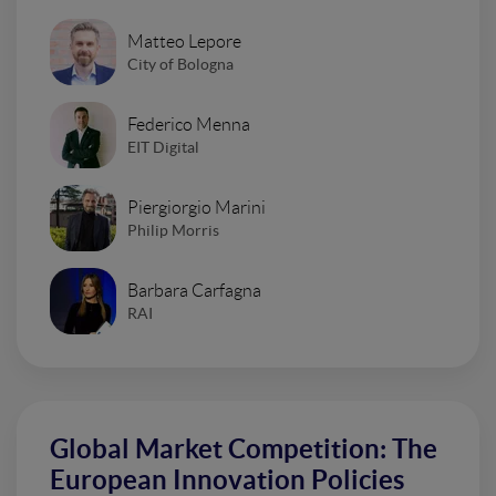
Matteo Lepore
City of Bologna
Federico Menna
EIT Digital
Piergiorgio Marini
Philip Morris
Barbara Carfagna
RAI
Global Market Competition: The
European Innovation Policies