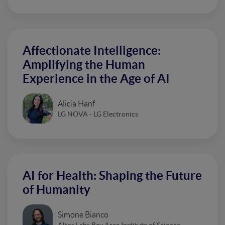
Affectionate Intelligence:
Amplifying the Human
Experience in the Age of AI
Alicia Hanf
LG NOVA - LG Electronics
AI for Health: Shaping the Future
of Humanity
Simone Bianco
Altos Labs Bay Area Institute of Science