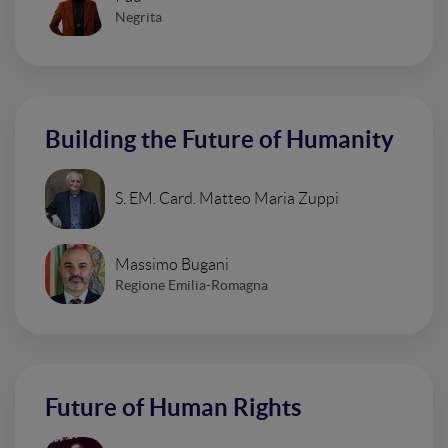
Negrita
Building the Future of Humanity
S. EM. Card. Matteo Maria Zuppi
Massimo Bugani
Regione Emilia-Romagna
Future of Human Rights