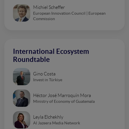
Michiel Scheffer
European Innovation Council | European
Commission
International Ecosystem
Roundtable
Gino Costa
Invest in Türkiye
Héctor José Marroquín Mora
Ministry of Economy of Guatemala
Leyla Elchekhly
Al Jazeera Media Network