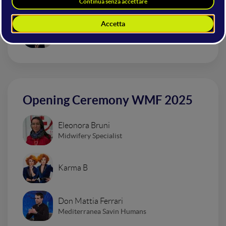
Urban Impressionism Electro Set
Dardust
Opening Ceremony WMF 2025
Eleonora Bruni
Midwifery Specialist
Karma B
Don Mattia Ferrari
Mediterranea Savin Humans