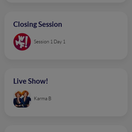
Closing Session
Session 1 Day 1
Live Show!
Karma B