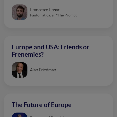
Francesco Frisari
Fantomatica. ai, "The Prompt
Europe and USA: Friends or
Frenemies?
Alan Friedman
The Future of Europe