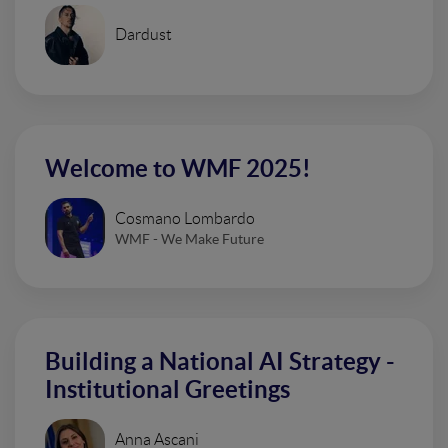
Dardust
Welcome to WMF 2025!
Cosmano Lombardo
WMF - We Make Future
Building a National AI Strategy -
Institutional Greetings
Anna Ascani