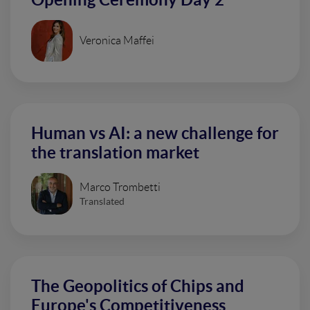
Veronica Maffei
Human vs AI: a new challenge for
the translation market
Marco Trombetti
Translated
The Geopolitics of Chips and
Europe's Competitiveness