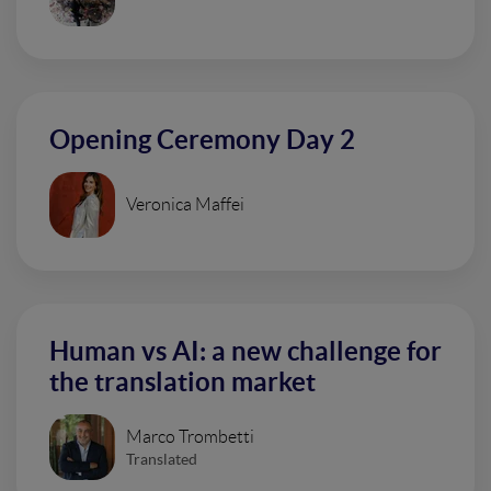
Opening Ceremony Day 2
Veronica Maffei
Human vs AI: a new challenge for
the translation market
Marco Trombetti
Translated