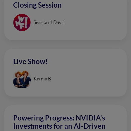
Closing Session
Session 1 Day 1
Live Show!
Karma B
Powering Progress: NVIDIA's
Investments for an AI-Driven