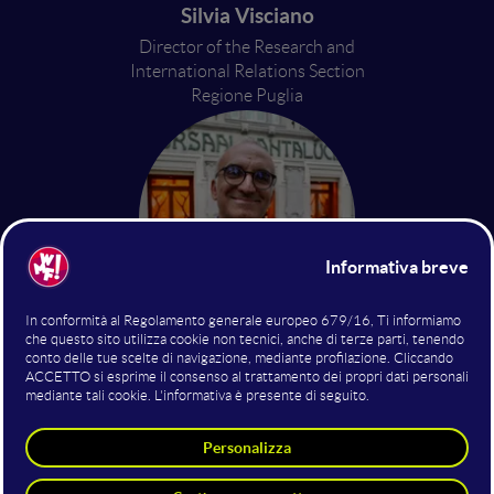
Silvia Visciano
Director of the Research and
International Relations Section
Regione Puglia
Rocco De Franchi
Director of the Institutional
Communication
Regione Puglia