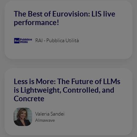
The Best of Eurovision: LIS live
performance!
RAI - Pubblica Utilità
Less is More: The Future of LLMs
is Lightweight, Controlled, and
Concrete
Valeria Sandei
Almawave