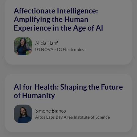
Affectionate Intelligence:
Amplifying the Human
Experience in the Age of AI
Alicia Hanf
LG NOVA - LG Electronics
AI for Health: Shaping the Future
of Humanity
Simone Bianco
Altos Labs Bay Area Institute of Science