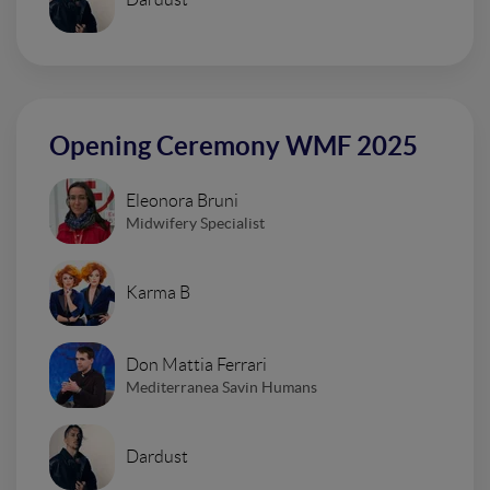
Opening Ceremony WMF 2025
Eleonora Bruni
Midwifery Specialist
Karma B
Don Mattia Ferrari
Mediterranea Savin Humans
Dardust