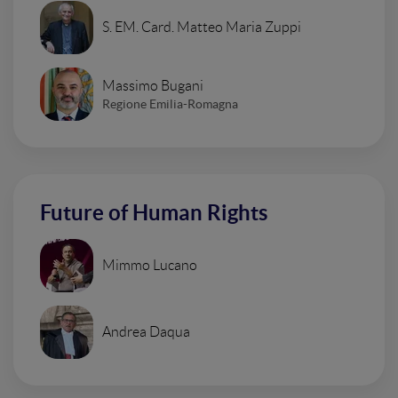
S. EM. Card. Matteo Maria Zuppi
Massimo Bugani
Regione Emilia-Romagna
Future of Human Rights
Mimmo Lucano
Andrea Daqua