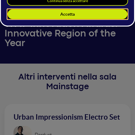
5 giugno 2025
11:25 - 11:30
Mainstage
WMF Innovation Awards:
Innovative Region of the
Year
Altri interventi nella sala
Mainstage
Urban Impressionism Electro Set
Dardust