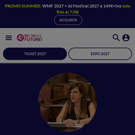
PROMO SUMMER:
WMF 2027 + AI Festival 2027 a 149€+iva
solo
fino al 7/08
ACQUISTA
TICKET 2027
EXPO 2027