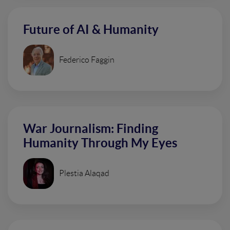
Future of AI & Humanity
Federico Faggin
War Journalism: Finding
Humanity Through My Eyes
Plestia Alaqad