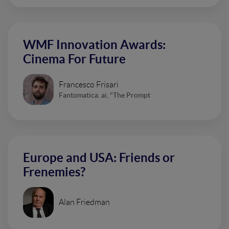
WMF Innovation Awards:
Cinema For Future
Francesco Frisari
Fantomatica. ai, "The Prompt
Europe and USA: Friends or
Frenemies?
Alan Friedman