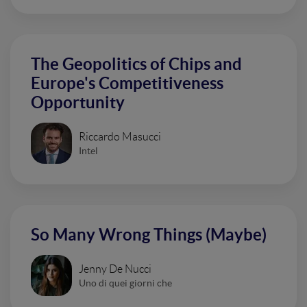
The Geopolitics of Chips and
Europe's Competitiveness
Opportunity
Riccardo Masucci
Intel
So Many Wrong Things (Maybe)
Jenny De Nucci
Uno di quei giorni che