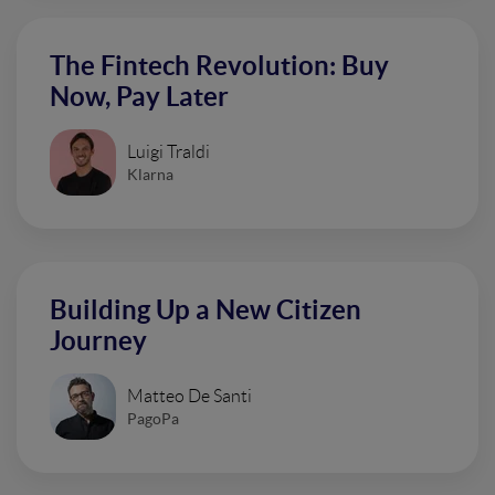
The Fintech Revolution: Buy
Now, Pay Later
Luigi Traldi
Klarna
Building Up a New Citizen
Journey
Matteo De Santi
PagoPa