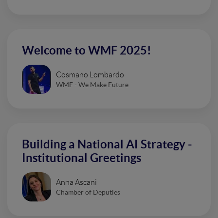
Welcome to WMF 2025!
Cosmano Lombardo
WMF - We Make Future
Building a National AI Strategy -
Institutional Greetings
Anna Ascani
Chamber of Deputies