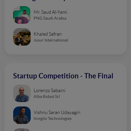
Mr. Saud Al-Yami
PNG Saudi Arabia
Khaled Safran
Jusur International
Startup Competition - The Final
Lorenzo Sabaini
Alba Robot Srl
Vishnu Saran Udayagiri
Invigilo Technologies