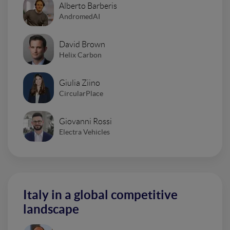
Alberto Barberis
AndromedAI
David Brown
Helix Carbon
Giulia Ziino
CircularPlace
Giovanni Rossi
Electra Vehicles
Italy in a global competitive
landscape