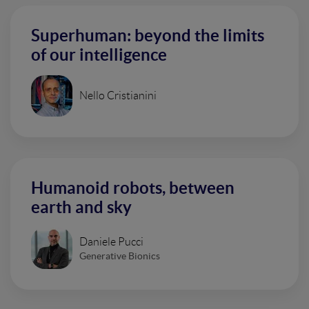
Superhuman: beyond the limits
of our intelligence
Nello Cristianini
Humanoid robots, between
earth and sky
Daniele Pucci
Generative Bionics