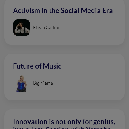
Activism in the Social Media Era
Flavia Carlini
Future of Music
Big Mama
Innovation is not only for genius,