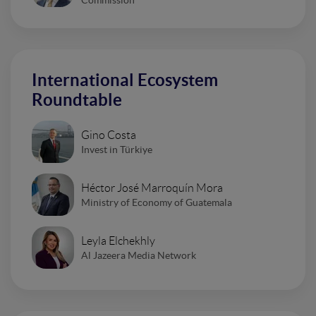
Commission
International Ecosystem
Roundtable
Gino Costa
Invest in Türkiye
Héctor José Marroquín Mora
Ministry of Economy of Guatemala
Leyla Elchekhly
Al Jazeera Media Network