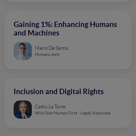
Gaining 1%: Enhancing Humans
and Machines
Mario De Santis
Humans.tech
Inclusion and Digital Rights
Cathy La Torre
Wild Side Human First - Legali Associate