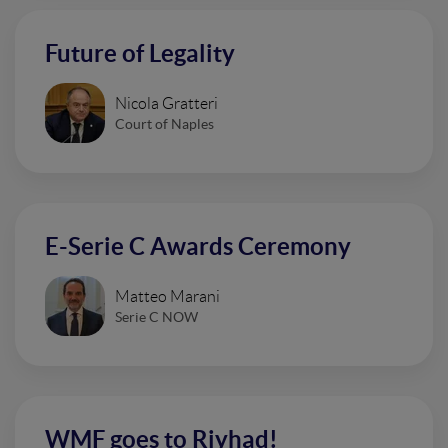
Future of Legality
Nicola Gratteri
Court of Naples
E-Serie C Awards Ceremony
Matteo Marani
Serie C NOW
WMF goes to Riyhad!