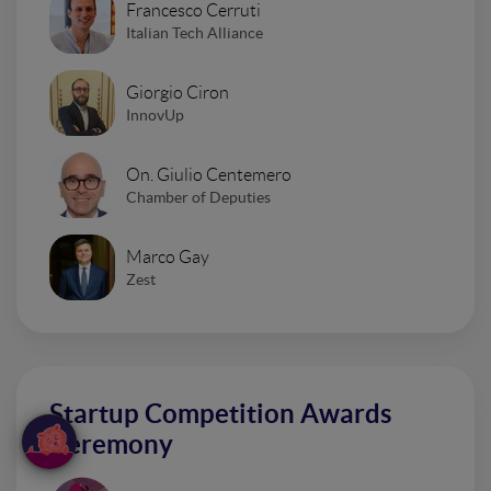
Francesco Cerruti
Italian Tech Alliance
Giorgio Ciron
InnovUp
On. Giulio Centemero
Chamber of Deputies
Marco Gay
Zest
Startup Competition Awards
Ceremony