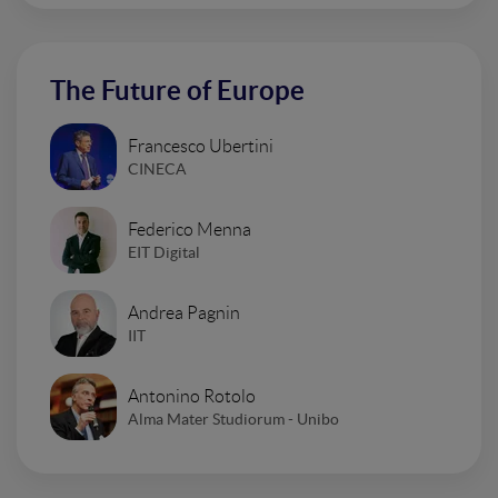
The Future of Europe
Francesco Ubertini
CINECA
Federico Menna
EIT Digital
Andrea Pagnin
IIT
Antonino Rotolo
Alma Mater Studiorum - Unibo