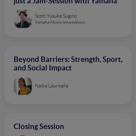
just a Jam-Session with Yamaha
Scott Yusuke Sugino
Yamaha Music Innovations
Beyond Barriers: Strength, Sport,
and Social Impact
Nadia Lauricella
Closing Session