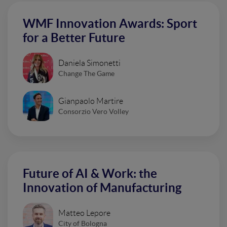
WMF Innovation Awards: Sport
for a Better Future
Daniela Simonetti
Change The Game
Gianpaolo Martire
Consorzio Vero Volley
Future of AI & Work: the
Innovation of Manufacturing
Matteo Lepore
City of Bologna