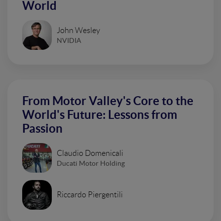
World
John Wesley
NVIDIA
From Motor Valley's Core to the
World's Future: Lessons from
Passion
Claudio Domenicali
Ducati Motor Holding
Riccardo Piergentili