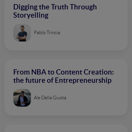
Digging the Truth Through
Storyelling
Pablo Trincia
From NBA to Content Creation:
the future of Entrepreneurship
Ale Della Giusta