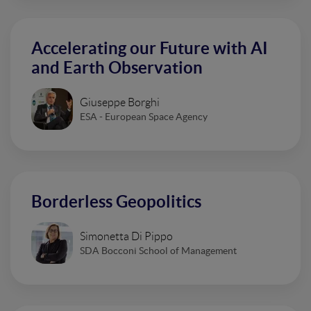
Accelerating our Future with AI
and Earth Observation
Giuseppe Borghi
ESA - European Space Agency
Borderless Geopolitics
Simonetta Di Pippo
SDA Bocconi School of Management