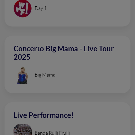
Day 1
Concerto Big Mama - Live Tour
2025
Big Mama
Live Performance!
Banda Rulli Frulli