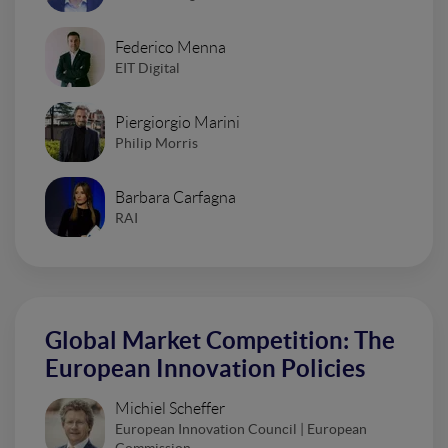
Federico Menna
EIT Digital
Piergiorgio Marini
Philip Morris
Barbara Carfagna
RAI
Global Market Competition: The
European Innovation Policies
Michiel Scheffer
European Innovation Council | European