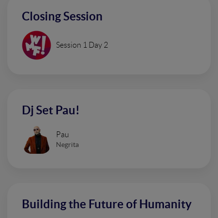
Closing Session
Session 1 Day 2
Dj Set Pau!
Pau
Negrita
Building the Future of Humanity