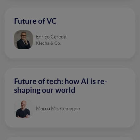
Future of VC
Enrico Cereda
Klecha & Co.
Future of tech: how AI is re-
shaping our world
Marco Montemagno