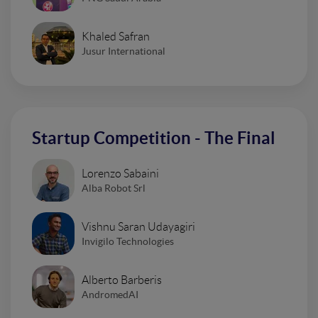
Khaled Safran
Jusur International
Startup Competition - The Final
Lorenzo Sabaini
Alba Robot Srl
Vishnu Saran Udayagiri
Invigilo Technologies
Alberto Barberis
AndromedAI