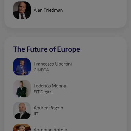
Alan Friedman
The Future of Europe
Francesco Ubertini
CINECA
Federico Menna
EIT Digital
Andrea Pagnin
IIT
Antonino Rotolo