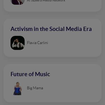
Al Jazeera Media Network
Activism in the Social Media Era
Flavia Carlini
Future of Music
Big Mama