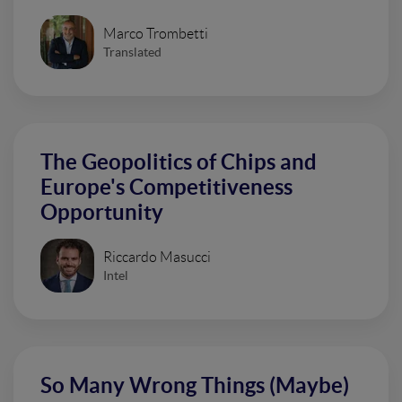
Marco Trombetti
Translated
The Geopolitics of Chips and
Europe's Competitiveness
Opportunity
Riccardo Masucci
Intel
So Many Wrong Things (Maybe)