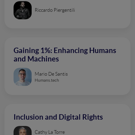
Riccardo Piergentili
Gaining 1%: Enhancing Humans
and Machines
Mario De Santis
Humans.tech
Inclusion and Digital Rights
Cathy La Torre