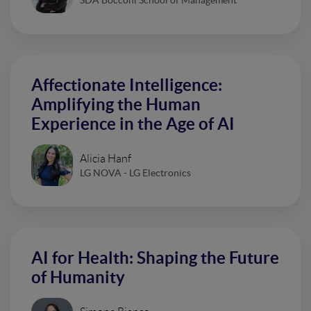
Affectionate Intelligence:
Amplifying the Human
Experience in the Age of AI
Alicia Hanf
LG NOVA - LG Electronics
AI for Health: Shaping the Future
of Humanity