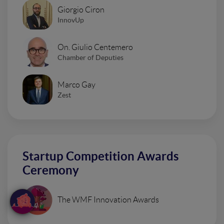
Giorgio Ciron
InnovUp
On. Giulio Centemero
Chamber of Deputies
Marco Gay
Zest
Startup Competition Awards
Ceremony
The WMF Innovation Awards