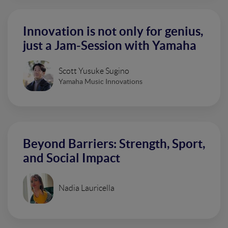
Innovation is not only for genius,
just a Jam-Session with Yamaha
Scott Yusuke Sugino
Yamaha Music Innovations
Beyond Barriers: Strength, Sport,
and Social Impact
Nadia Lauricella