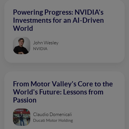
Powering Progress: NVIDIA's
Investments for an AI-Driven
World
John Wesley
NVIDIA
From Motor Valley's Core to the
World's Future: Lessons from
Passion
Claudio Domenicali
Ducati Motor Holding