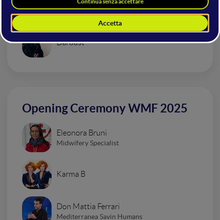
Urban Impressionism Electro Set
Dardust
Opening Ceremony WMF 2025
Eleonora Bruni
Midwifery Specialist
Karma B
Don Mattia Ferrari
Mediterranea Savin Humans