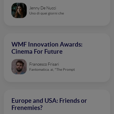
Jenny De Nucci
Uno di quei giorni che
WMF Innovation Awards:
Cinema For Future
Francesco Frisari
Fantomatica. ai, "The Prompt
Europe and USA: Friends or
Frenemies?