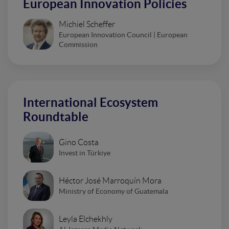
European Innovation Policies
Michiel Scheffer
European Innovation Council | European
Commission
International Ecosystem
Roundtable
Gino Costa
Invest in Türkiye
Héctor José Marroquín Mora
Ministry of Economy of Guatemala
Leyla Elchekhly