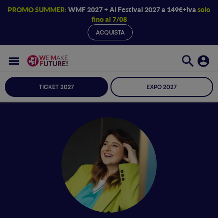
PROMO SUMMER:
WMF 2027 + AI Festival 2027 a 149€+iva
solo
fino al 7/08
ACQUISTA
TICKET 2027
EXPO 2027