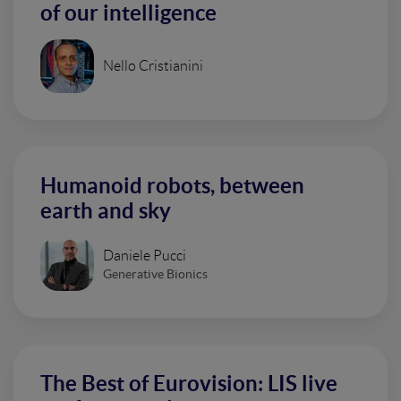
of our intelligence
Nello Cristianini
Humanoid robots, between
earth and sky
Daniele Pucci
Generative Bionics
The Best of Eurovision: LIS live