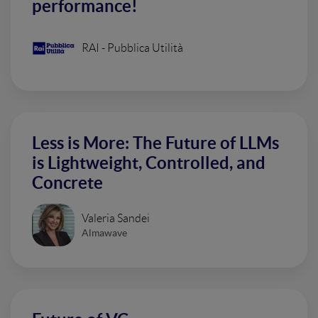
performance!
RAI - Pubblica Utilità
Less is More: The Future of LLMs
is Lightweight, Controlled, and
Concrete
Valeria Sandei
Almawave