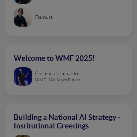
Dardust
Welcome to WMF 2025!
Cosmano Lombardo
WMF - We Make Future
Building a National AI Strategy -
Institutional Greetings