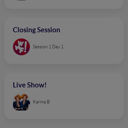
Closing Session
Session 1 Day 1
Live Show!
Karma B