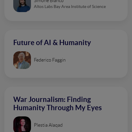
Simone Bianco
Altos Labs Bay Area Institute of Science
Future of AI & Humanity
Federico Faggin
War Journalism: Finding
Humanity Through My Eyes
Plestia Alaqad