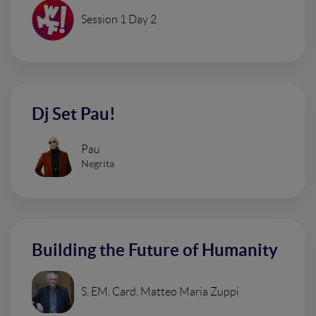
Session 1 Day 2
Dj Set Pau!
Pau
Negrita
Building the Future of Humanity
S. EM. Card. Matteo Maria Zuppi