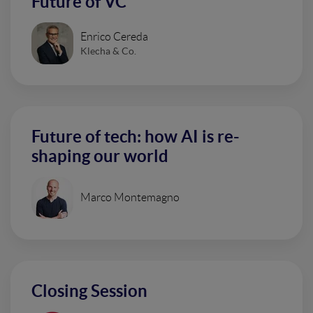
Future of VC
Enrico Cereda
Klecha & Co.
Future of tech: how AI is re-
shaping our world
Marco Montemagno
Closing Session