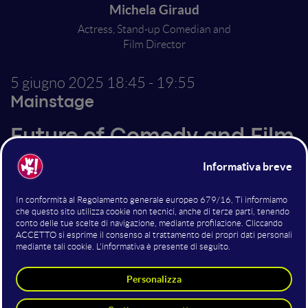
Michela Giraud
Actress, Stand-up Comedian and
Film Director
5 giugno 2025
18:45 - 19:55
Mainstage
Future of Comedy and Film
Making
Altri interventi nella sala
Mainstage