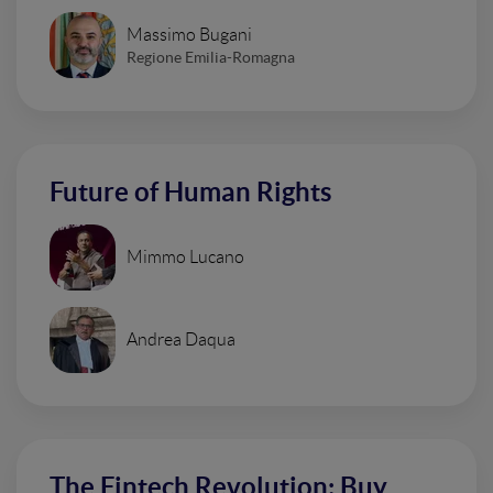
Massimo Bugani
Regione Emilia-Romagna
Future of Human Rights
Mimmo Lucano
Andrea Daqua
The Fintech Revolution: Buy