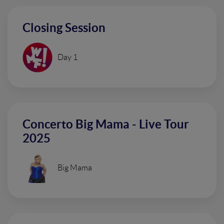
Closing Session
Day 1
Concerto Big Mama - Live Tour
2025
Big Mama