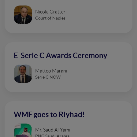
Nicola Gratteri
Court of Naples
E-Serie C Awards Ceremony
Matteo Marani
Serie C NOW
WMF goes to Riyhad!
Mr. Saud Al-Yami
PNG Saudi Arabia