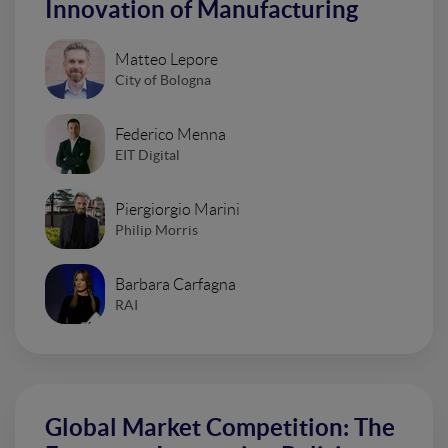
Innovation of Manufacturing
Matteo Lepore
City of Bologna
Federico Menna
EIT Digital
Piergiorgio Marini
Philip Morris
Barbara Carfagna
RAI
Global Market Competition: The