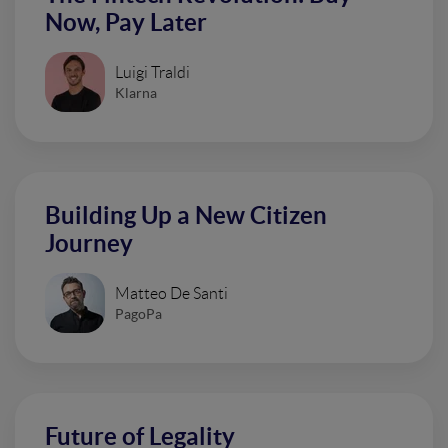
Now, Pay Later
Luigi Traldi
Klarna
Building Up a New Citizen
Journey
Matteo De Santi
PagoPa
Future of Legality