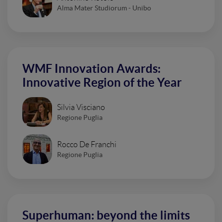
Alma Mater Studiorum - Unibo
WMF Innovation Awards:
Innovative Region of the Year
Silvia Visciano
Regione Puglia
Rocco De Franchi
Regione Puglia
Superhuman: beyond the limits