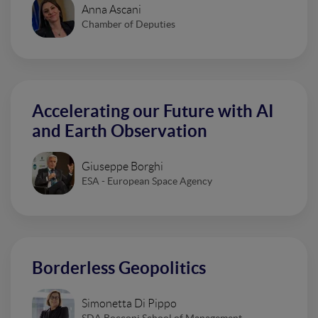
Anna Ascani
Chamber of Deputies
Accelerating our Future with AI
and Earth Observation
Giuseppe Borghi
ESA - European Space Agency
Borderless Geopolitics
Simonetta Di Pippo
SDA Bocconi School of Management