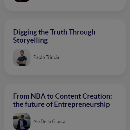
Digging the Truth Through
Storyelling
Pablo Trincia
From NBA to Content Creation:
the future of Entrepreneurship
Ale Della Giusta