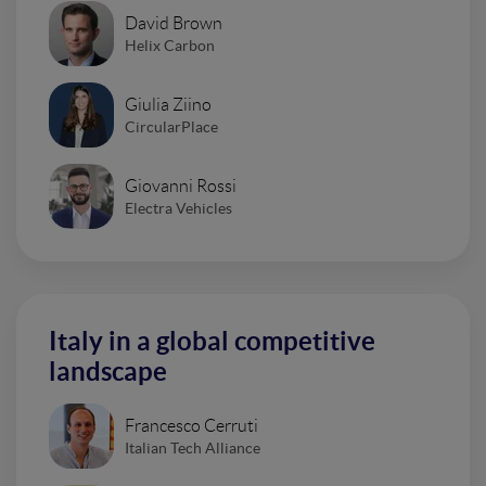
David Brown
Helix Carbon
Giulia Ziino
CircularPlace
Giovanni Rossi
Electra Vehicles
Italy in a global competitive
landscape
Francesco Cerruti
Italian Tech Alliance