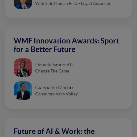
Wild Side Human First - Legali Associate
WMF Innovation Awards: Sport
for a Better Future
Daniela Simonetti
Change The Game
Gianpaolo Martire
Consorzio Vero Volley
Future of AI & Work: the