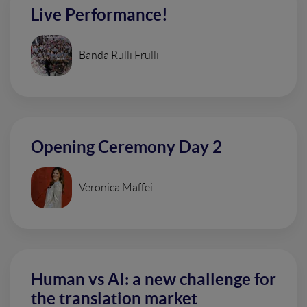
Live Performance!
Banda Rulli Frulli
Opening Ceremony Day 2
Veronica Maffei
Human vs AI: a new challenge for
the translation market