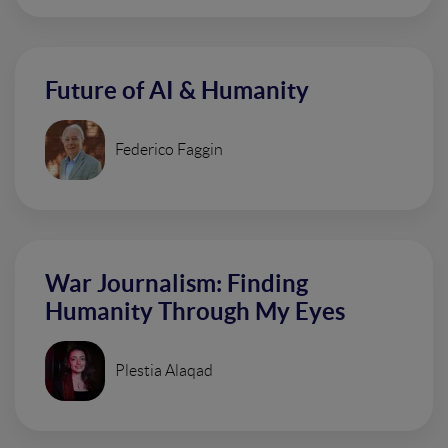
Future of AI & Humanity
Federico Faggin
War Journalism: Finding
Humanity Through My Eyes
Plestia Alaqad