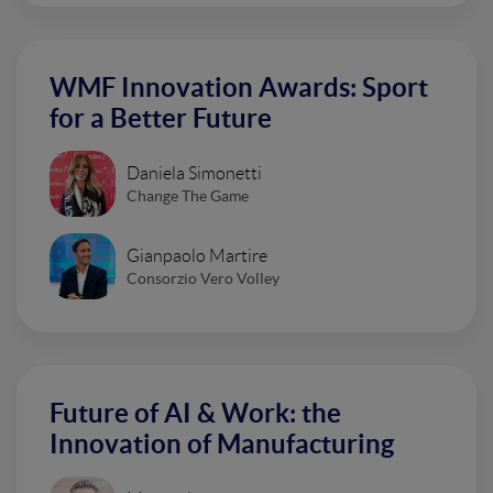
WMF Innovation Awards: Sport
for a Better Future
Daniela Simonetti
Change The Game
Gianpaolo Martire
Consorzio Vero Volley
Future of AI & Work: the
Innovation of Manufacturing