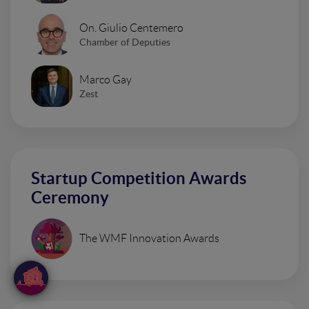
On. Giulio Centemero
Chamber of Deputies
Marco Gay
Zest
Startup Competition Awards
Ceremony
The WMF Innovation Awards