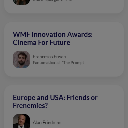
WMF Innovation Awards:
Cinema For Future
Francesco Frisari
Fantomatica. ai, "The Prompt
Europe and USA: Friends or
Frenemies?
Alan Friedman