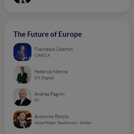
The Future of Europe
Francesco Ubertini
CINECA
Federico Menna
EIT Digital
Andrea Pagnin
IIT
Antonino Rotolo
Alma Mater Studiorum - Unibo