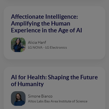
Affectionate Intelligence:
Amplifying the Human
Experience in the Age of AI
Alicia Hanf
LG NOVA - LG Electronics
AI for Health: Shaping the Future
of Humanity
Simone Bianco
Altos Labs Bay Area Institute of Science