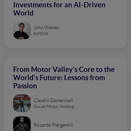
Investments for an AI-Driven
World
John Wesley
NVIDIA
From Motor Valley's Core to the
World's Future: Lessons from
Passion
Claudio Domenicali
Ducati Motor Holding
Riccardo Piergentili