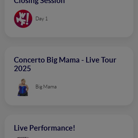
Closing Session
Day 1
Concerto Big Mama - Live Tour
2025
Big Mama
Live Performance!