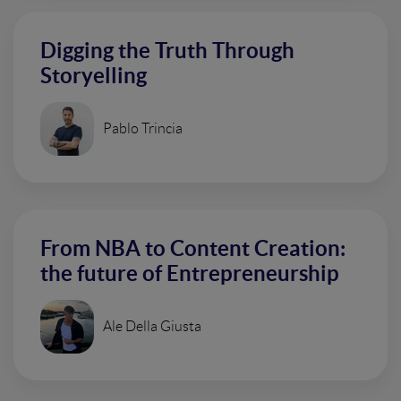
Digging the Truth Through
Storyelling
Pablo Trincia
From NBA to Content Creation:
the future of Entrepreneurship
Ale Della Giusta