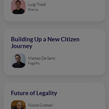
Luigi Traldi
Klarna
Building Up a New Citizen
Journey
Matteo De Santi
PagoPa
Future of Legality
Nicola Gratteri