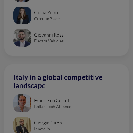
Giulia Ziino
CircularPlace
Giovanni Rossi
Electra Vehicles
Italy in a global competitive
landscape
Francesco Cerruti
Italian Tech Alliance
Giorgio Ciron
InnovUp