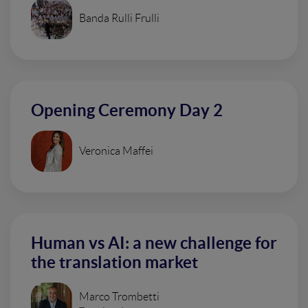
Banda Rulli Frulli
Opening Ceremony Day 2
Veronica Maffei
Human vs AI: a new challenge for
the translation market
Marco Trombetti