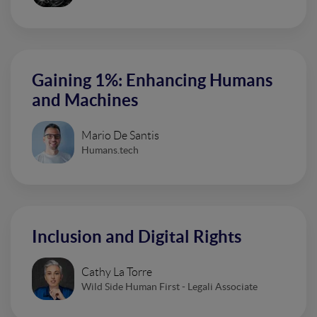
Gaining 1%: Enhancing Humans
and Machines
Mario De Santis
Humans.tech
Inclusion and Digital Rights
Cathy La Torre
Wild Side Human First - Legali Associate