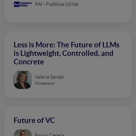
RAI - Pubblica Utilità
Less is More: The Future of LLMs
is Lightweight, Controlled, and
Concrete
Valeria Sandei
Almawave
Future of VC
Enrico Cereda