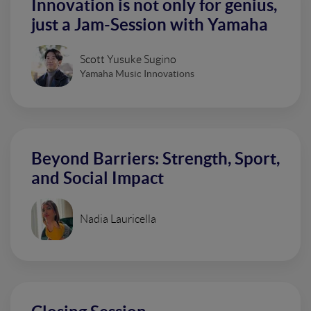
Innovation is not only for genius,
just a Jam-Session with Yamaha
Scott Yusuke Sugino
Yamaha Music Innovations
Beyond Barriers: Strength, Sport,
and Social Impact
Nadia Lauricella