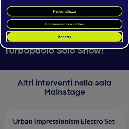
Turbopaolo
Content Creator & Commedian
6 giugno 2025
16:00 - 16:30
Mainstage
Turbopaolo Solo Show!
Altri interventi nella sala
Mainstage
Urban Impressionism Electro Set