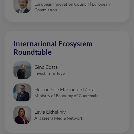
European Innovation Council | European
Commission
International Ecosystem
Roundtable
Gino Costa
Invest in Türkiye
Héctor José Marroquín Mora
Ministry of Economy of Guatemala
Leyla Elchekhly
Al Jazeera Media Network