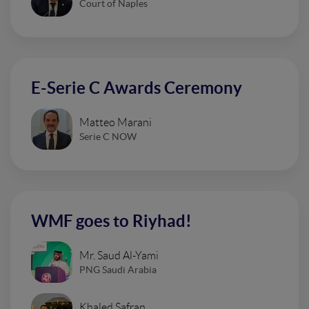
Court of Naples
E-Serie C Awards Ceremony
Matteo Marani
Serie C NOW
WMF goes to Riyhad!
Mr. Saud Al-Yami
PNG Saudi Arabia
Khaled Safran