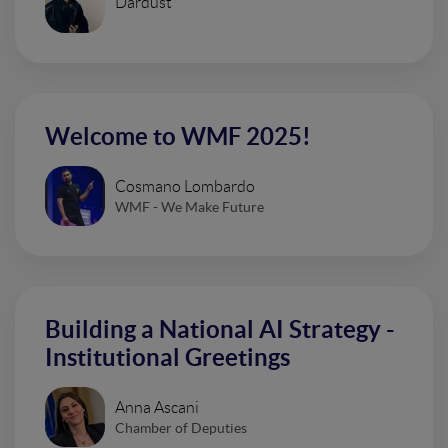
Dardust
Welcome to WMF 2025!
Cosmano Lombardo
WMF - We Make Future
Building a National AI Strategy -
Institutional Greetings
Anna Ascani
Chamber of Deputies