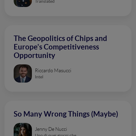
Translated
The Geopolitics of Chips and
Europe's Competitiveness
Opportunity
Riccardo Masucci
Intel
So Many Wrong Things (Maybe)
Jenny De Nucci
Uno di quei giorni che