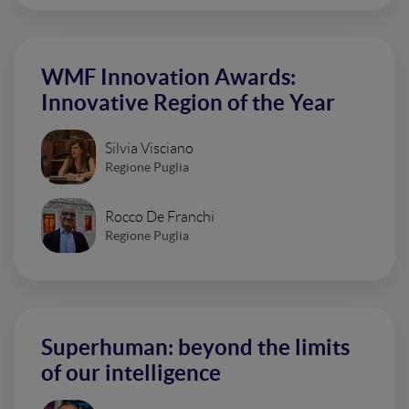
WMF Innovation Awards:
Innovative Region of the Year
Silvia Visciano
Regione Puglia
Rocco De Franchi
Regione Puglia
Superhuman: beyond the limits
of our intelligence