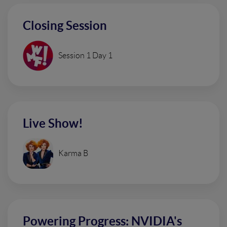
Closing Session
Session 1 Day 1
Live Show!
Karma B
Powering Progress: NVIDIA's