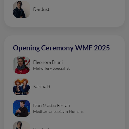
Dardust
Opening Ceremony WMF 2025
Eleonora Bruni
Midwifery Specialist
Karma B
Don Mattia Ferrari
Mediterranea Savin Humans