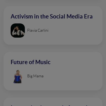
Activism in the Social Media Era
Flavia Carlini
Future of Music
Big Mama