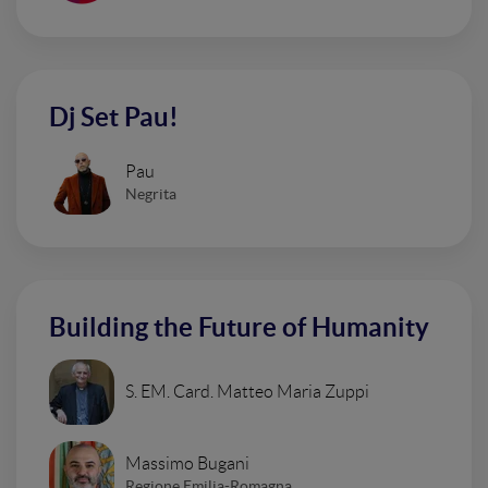
Dj Set Pau!
Pau
Negrita
Building the Future of Humanity
S. EM. Card. Matteo Maria Zuppi
Massimo Bugani
Regione Emilia-Romagna