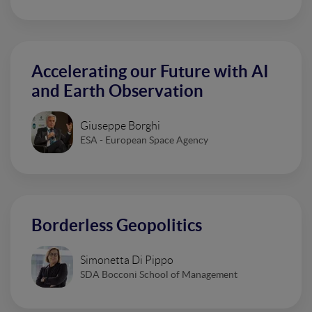
Accelerating our Future with AI
and Earth Observation
Giuseppe Borghi
ESA - European Space Agency
Borderless Geopolitics
Simonetta Di Pippo
SDA Bocconi School of Management