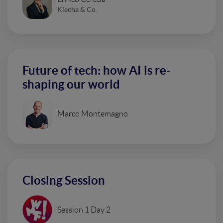
Klecha & Co.
Future of tech: how AI is re-
shaping our world
Marco Montemagno
Closing Session
Session 1 Day 2