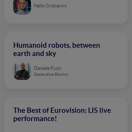
Nello Cristianini
Humanoid robots, between
earth and sky
Daniele Pucci
Generative Bionics
The Best of Eurovision: LIS live
performance!