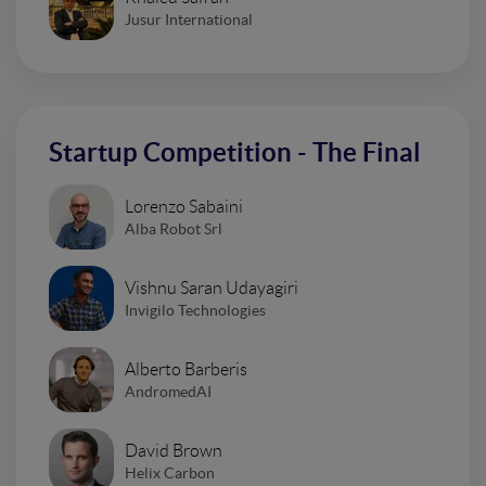
Jusur International
Startup Competition - The Final
Lorenzo Sabaini
Alba Robot Srl
Vishnu Saran Udayagiri
Invigilo Technologies
Alberto Barberis
AndromedAI
David Brown
Helix Carbon