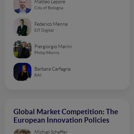
Matteo Lepore
City of Bologna
Federico Menna
EIT Digital
Piergiorgio Marini
Philip Morris
Barbara Carfagna
RAI
Global Market Competition: The
European Innovation Policies
Michiel Scheffer