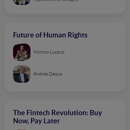
Future of Human Rights
Mimmo Lucano
Andrea Daqua
The Fintech Revolution: Buy
Now, Pay Later