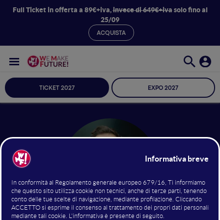
Full Ticket in offerta a 89€+iva,
invece di 649€+iva
solo fino al
25/09
ACQUISTA
TICKET 2027
EXPO 2027