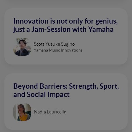
Innovation is not only for genius,
just a Jam-Session with Yamaha
Scott Yusuke Sugino
Yamaha Music Innovations
Beyond Barriers: Strength, Sport,
and Social Impact
Nadia Lauricella