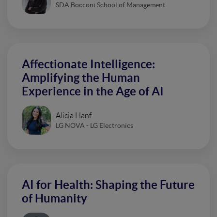
SDA Bocconi School of Management
Affectionate Intelligence:
Amplifying the Human
Experience in the Age of AI
Alicia Hanf
LG NOVA - LG Electronics
AI for Health: Shaping the Future
of Humanity