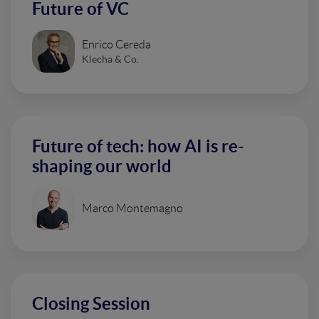
Future of VC
Enrico Cereda
Klecha & Co.
Future of tech: how AI is re-
shaping our world
Marco Montemagno
Closing Session