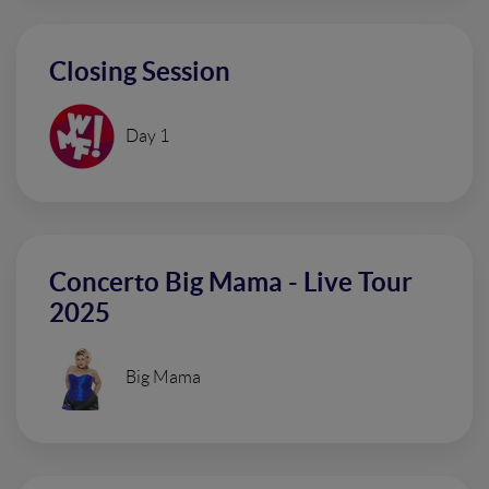
Closing Session
Day 1
Concerto Big Mama - Live Tour
2025
Big Mama