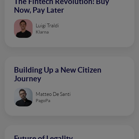
The Fintech Revolution: Buy
Now, Pay Later
Luigi Traldi
Klarna
Building Up a New Citizen
Journey
Matteo De Santi
PagoPa
Future of Legality