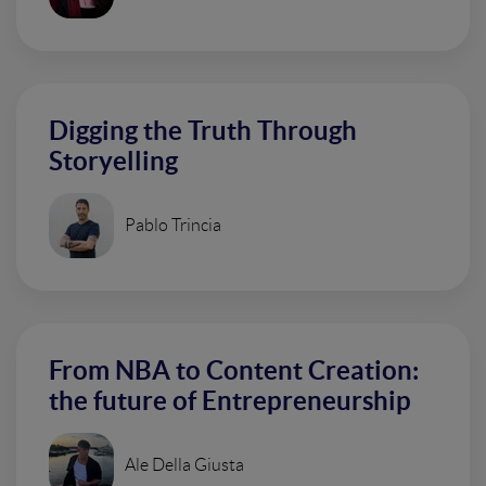
Digging the Truth Through
Storyelling
Pablo Trincia
From NBA to Content Creation:
the future of Entrepreneurship
Ale Della Giusta