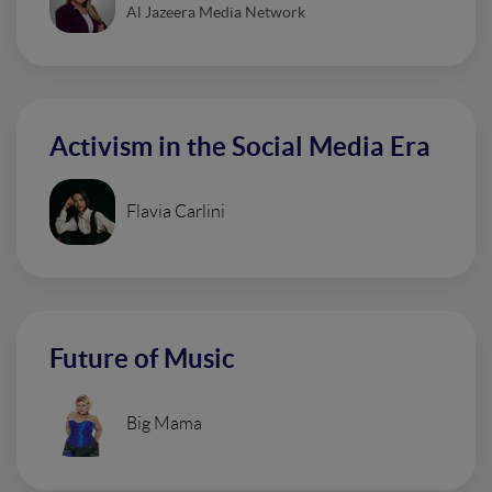
Al Jazeera Media Network
Activism in the Social Media Era
Flavia Carlini
Future of Music
Big Mama