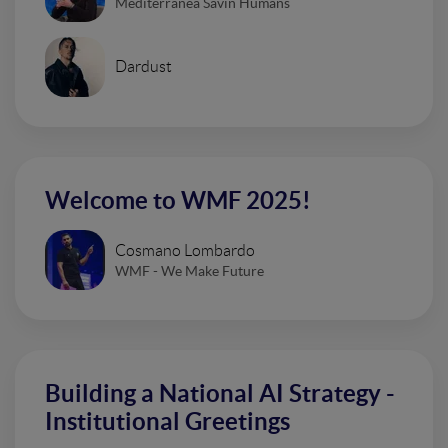
Mediterranea Savin Humans
Dardust
Welcome to WMF 2025!
Cosmano Lombardo
WMF - We Make Future
Building a National AI Strategy -
Institutional Greetings