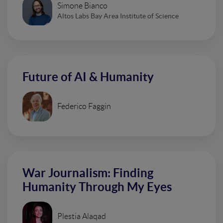
Simone Bianco
Altos Labs Bay Area Institute of Science
Future of AI & Humanity
Federico Faggin
War Journalism: Finding
Humanity Through My Eyes
Plestia Alaqad