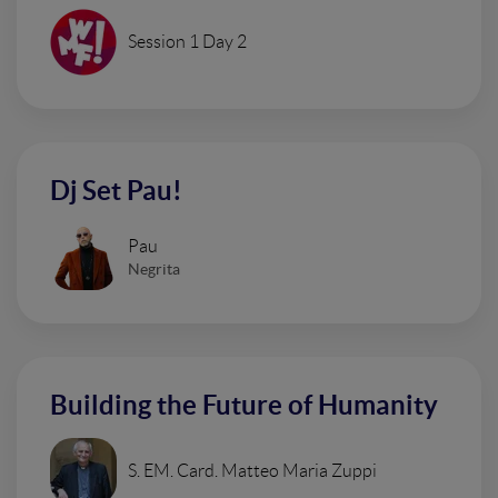
Session 1 Day 2
Dj Set Pau!
Pau
Negrita
Building the Future of Humanity
S. EM. Card. Matteo Maria Zuppi