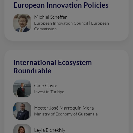
European Innovation Policies
Michiel Scheffer
European Innovation Council | European
Commission
International Ecosystem
Roundtable
Gino Costa
Invest in Türkiye
Héctor José Marroquín Mora
Ministry of Economy of Guatemala
Leyla Elchekhly