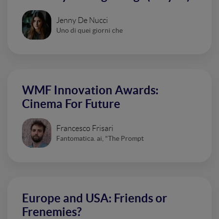
Jenny De Nucci
Uno di quei giorni che
WMF Innovation Awards:
Cinema For Future
Francesco Frisari
Fantomatica. ai, "The Prompt
Europe and USA: Friends or
Frenemies?