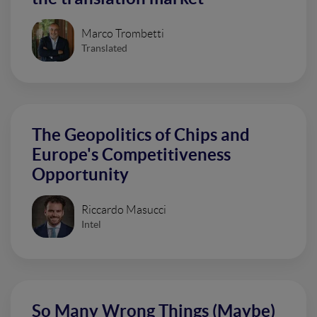
Marco Trombetti
Translated
The Geopolitics of Chips and
Europe's Competitiveness
Opportunity
Riccardo Masucci
Intel
So Many Wrong Things (Maybe)