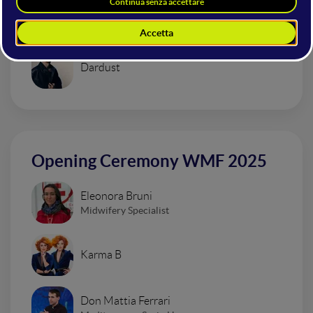
Urban Impressionism Electro Set
Dardust
Opening Ceremony WMF 2025
Eleonora Bruni
Midwifery Specialist
Karma B
Don Mattia Ferrari