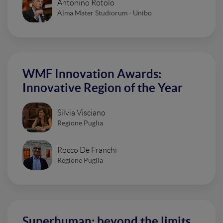
Antonino Rotolo
Alma Mater Studiorum - Unibo
WMF Innovation Awards:
Innovative Region of the Year
Silvia Visciano
Regione Puglia
Rocco De Franchi
Regione Puglia
Superhuman: beyond the limits