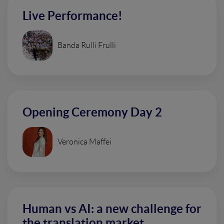
Live Performance!
Banda Rulli Frulli
Opening Ceremony Day 2
Veronica Maffei
Human vs AI: a new challenge for
the translation market