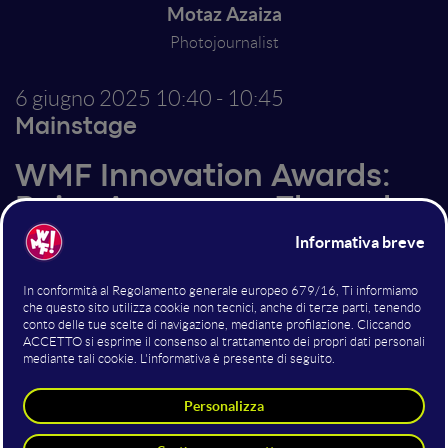
Motaz Azaiza
Photojournalist
6 giugno 2025
10:40 - 10:45
Mainstage
WMF Innovation Awards:
Raise Awareness Through
Social Media
Altri interventi nella sala
Mainstage