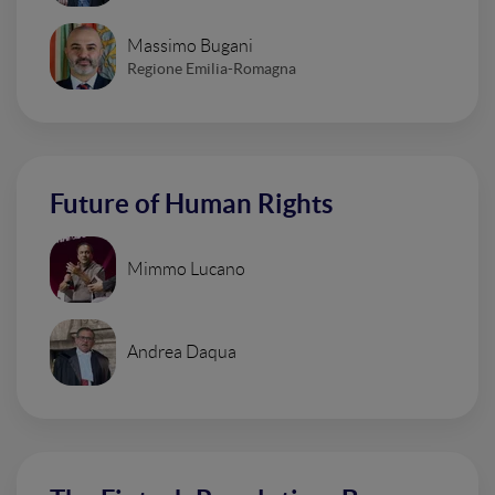
Massimo Bugani
Regione Emilia-Romagna
Future of Human Rights
Mimmo Lucano
Andrea Daqua