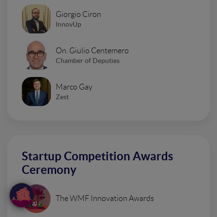
Giorgio Ciron
InnovUp
On. Giulio Centemero
Chamber of Deputies
Marco Gay
Zest
Startup Competition Awards
Ceremony
The WMF Innovation Awards