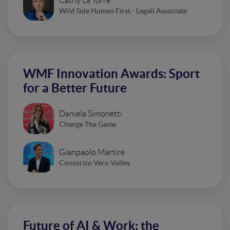
Cathy La Torre
Wild Side Human First - Legali Associate
WMF Innovation Awards: Sport
for a Better Future
Daniela Simonetti
Change The Game
Gianpaolo Martire
Consorzio Vero Volley
Future of AI & Work: the