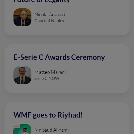
Nicola Gratteri
Court of Naples
E-Serie C Awards Ceremony
Matteo Marani
Serie C NOW
WMF goes to Riyhad!
Mr. Saud Al-Yami