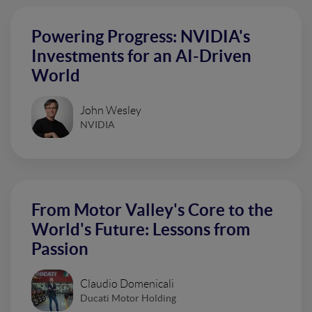
Powering Progress: NVIDIA's
Investments for an AI-Driven
World
John Wesley
NVIDIA
From Motor Valley's Core to the
World's Future: Lessons from
Passion
Claudio Domenicali
Ducati Motor Holding