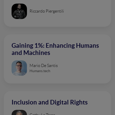
Riccardo Piergentili
Gaining 1%: Enhancing Humans
and Machines
Mario De Santis
Humans.tech
Inclusion and Digital Rights