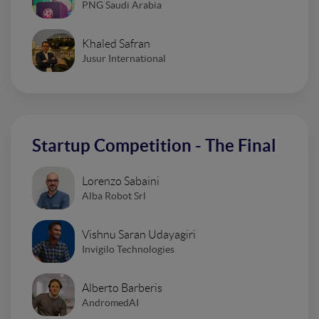
PNG Saudi Arabia
Khaled Safran
Jusur International
Startup Competition - The Final
Lorenzo Sabaini
Alba Robot Srl
Vishnu Saran Udayagiri
Invigilo Technologies
Alberto Barberis
AndromedAI