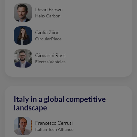
David Brown
Helix Carbon
Giulia Ziino
CircularPlace
Giovanni Rossi
Electra Vehicles
Italy in a global competitive
landscape
Francesco Cerruti
Italian Tech Alliance