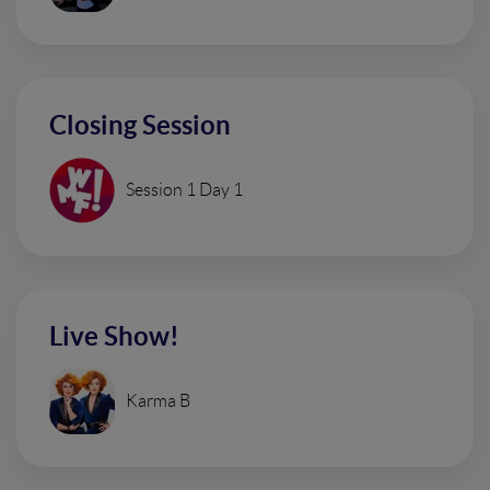
Closing Session
Session 1 Day 1
Live Show!
Karma B