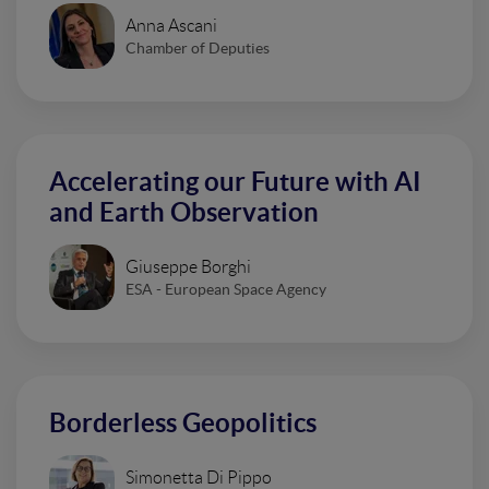
Anna Ascani
Chamber of Deputies
Accelerating our Future with AI
and Earth Observation
Giuseppe Borghi
ESA - European Space Agency
Borderless Geopolitics
Simonetta Di Pippo