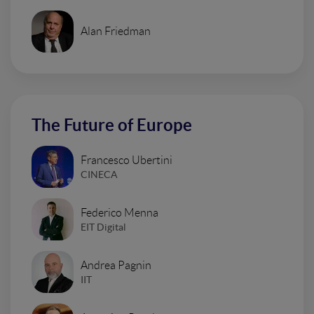
Alan Friedman
The Future of Europe
Francesco Ubertini
CINECA
Federico Menna
EIT Digital
Andrea Pagnin
IIT