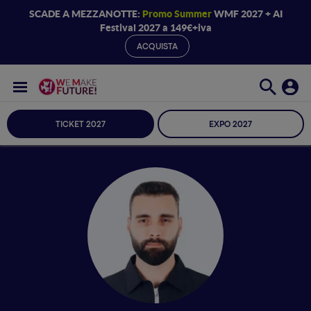
SCADE A MEZZANOTTE:
Promo Summer
WMF 2027 + AI
Festival 2027 a 149€+iva
ACQUISTA
TICKET 2027
EXPO 2027