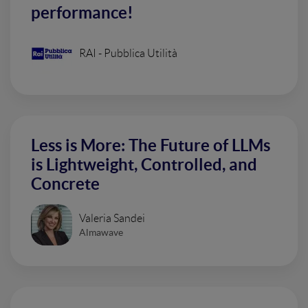
performance!
RAI - Pubblica Utilità
Less is More: The Future of LLMs
is Lightweight, Controlled, and
Concrete
Valeria Sandei
Almawave