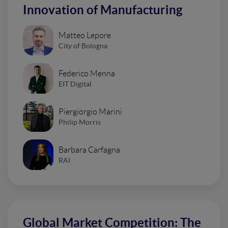
Innovation of Manufacturing
Matteo Lepore
City of Bologna
Federico Menna
EIT Digital
Piergiorgio Marini
Philip Morris
Barbara Carfagna
RAI
Global Market Competition: The