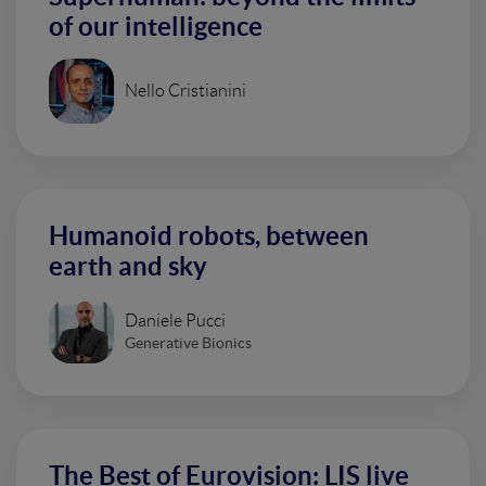
of our intelligence
Nello Cristianini
Humanoid robots, between
earth and sky
Daniele Pucci
Generative Bionics
The Best of Eurovision: LIS live