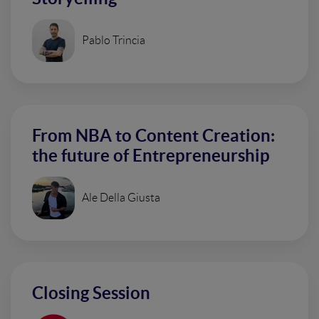
Pablo Trincia
From NBA to Content Creation:
the future of Entrepreneurship
Ale Della Giusta
Closing Session