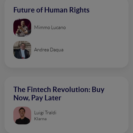
Future of Human Rights
Mimmo Lucano
Andrea Daqua
The Fintech Revolution: Buy
Now, Pay Later
Luigi Traldi
Klarna