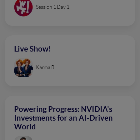
Session 1 Day 1
Live Show!
Karma B
Powering Progress: NVIDIA's
Investments for an AI-Driven
World