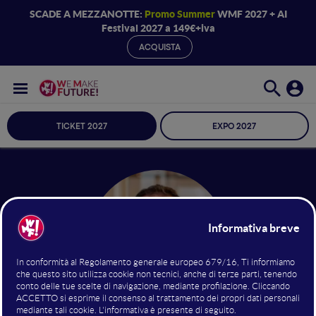
SCADE A MEZZANOTTE:
Promo Summer
WMF 2027 + AI
Festival 2027 a 149€+iva
ACQUISTA
TICKET 2027
EXPO 2027