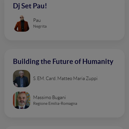
Dj Set Pau!
Pau
Negrita
Building the Future of Humanity
S. EM. Card. Matteo Maria Zuppi
Massimo Bugani
Regione Emilia-Romagna