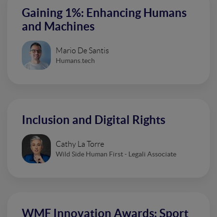
Gaining 1%: Enhancing Humans
and Machines
Mario De Santis
Humans.tech
Inclusion and Digital Rights
Cathy La Torre
Wild Side Human First - Legali Associate
WMF Innovation Awards: Sport