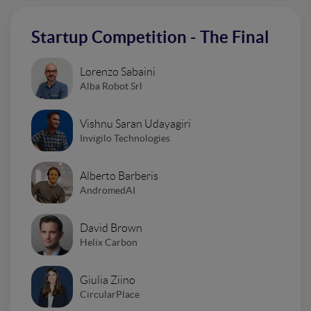
Startup Competition - The Final
Lorenzo Sabaini
Alba Robot Srl
Vishnu Saran Udayagiri
Invigilo Technologies
Alberto Barberis
AndromedAI
David Brown
Helix Carbon
Giulia Ziino
CircularPlace