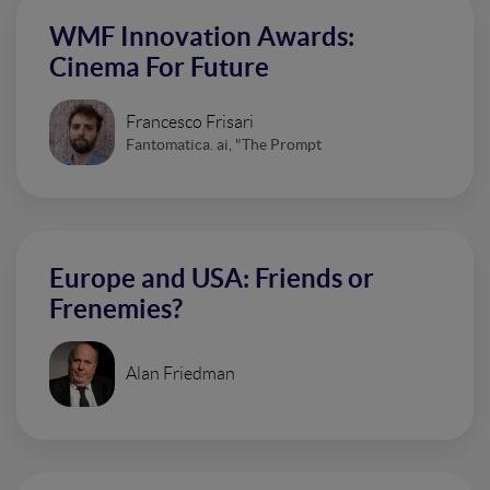
WMF Innovation Awards:
Cinema For Future
Francesco Frisari
Fantomatica. ai, "The Prompt
Europe and USA: Friends or
Frenemies?
Alan Friedman