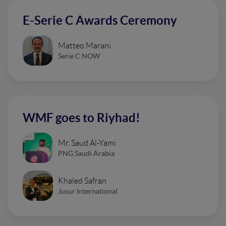
E-Serie C Awards Ceremony
Matteo Marani
Serie C NOW
WMF goes to Riyhad!
Mr. Saud Al-Yami
PNG Saudi Arabia
Khaled Safran
Jusur International