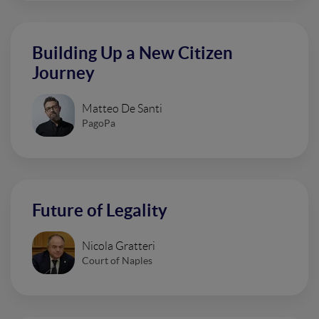
Building Up a New Citizen
Journey
Matteo De Santi
PagoPa
Future of Legality
Nicola Gratteri
Court of Naples