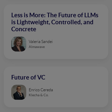
Less is More: The Future of LLMs
is Lightweight, Controlled, and
Concrete
Valeria Sandei
Almawave
Future of VC
Enrico Cereda
Klecha & Co.