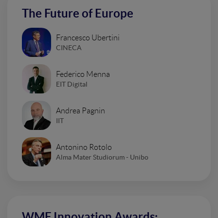
The Future of Europe
Francesco Ubertini
CINECA
Federico Menna
EIT Digital
Andrea Pagnin
IIT
Antonino Rotolo
Alma Mater Studiorum - Unibo
WMF Innovation Awards: