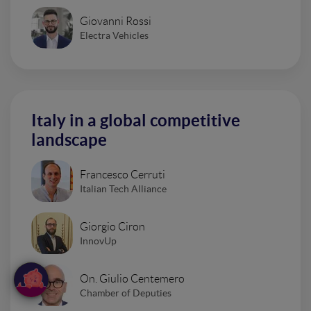
Giovanni Rossi
Electra Vehicles
Italy in a global competitive
landscape
Francesco Cerruti
Italian Tech Alliance
Giorgio Ciron
InnovUp
On. Giulio Centemero
Chamber of Deputies