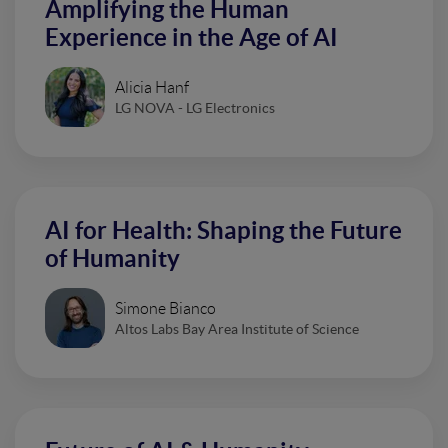
Amplifying the Human
Experience in the Age of AI
Alicia Hanf
LG NOVA - LG Electronics
AI for Health: Shaping the Future
of Humanity
Simone Bianco
Altos Labs Bay Area Institute of Science