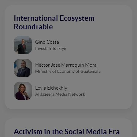
International Ecosystem
Roundtable
Gino Costa
Invest in Türkiye
Héctor José Marroquín Mora
Ministry of Economy of Guatemala
Leyla Elchekhly
Al Jazeera Media Network
Activism in the Social Media Era