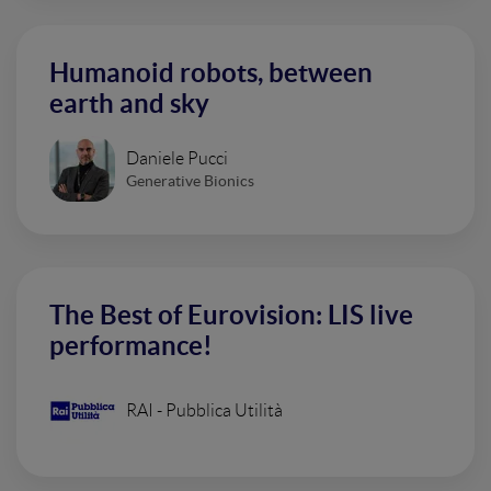
Humanoid robots, between
earth and sky
Daniele Pucci
Generative Bionics
The Best of Eurovision: LIS live
performance!
RAI - Pubblica Utilità