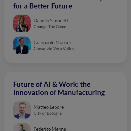
for a Better Future
Daniela Simonetti
Change The Game
Gianpaolo Martire
Consorzio Vero Volley
Future of AI & Work: the
Innovation of Manufacturing
Matteo Lepore
City of Bologna
Federico Menna