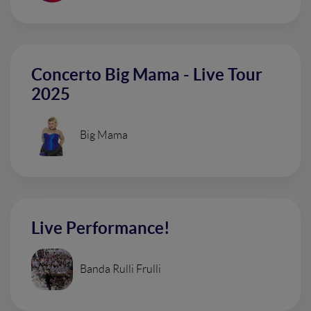
Concerto Big Mama - Live Tour
2025
Big Mama
Live Performance!
Banda Rulli Frulli