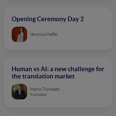
Opening Ceremony Day 2
Veronica Maffei
Human vs AI: a new challenge for
the translation market
Marco Trombetti
Translated