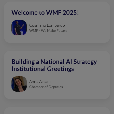
Welcome to WMF 2025!
Cosmano Lombardo
WMF - We Make Future
Building a National AI Strategy -
Institutional Greetings
Anna Ascani
Chamber of Deputies