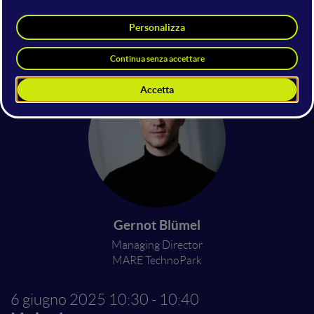
Emanuele Mugnani
Managing Director for Ambulatory
Information Systems Europe
CGM
Gernot Blümel
Managing Director
MARE TechnoPark
6 giugno 2025
10:30 - 10:40