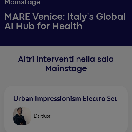
Mainstage
MARE Venice: Italy's Global
AI Hub for Health
Altri interventi nella sala
Mainstage
Urban Impressionism Electro Set
Dardust