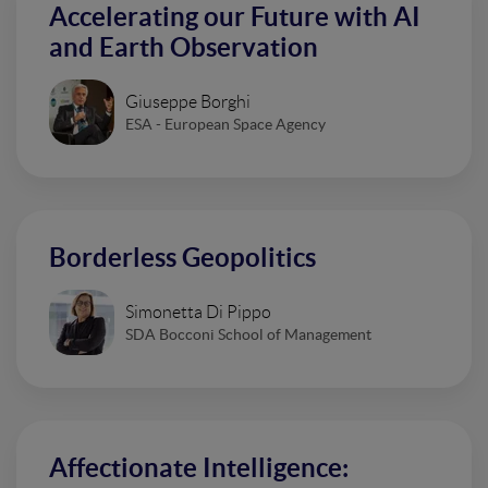
Accelerating our Future with AI
and Earth Observation
Giuseppe Borghi
ESA - European Space Agency
Borderless Geopolitics
Simonetta Di Pippo
SDA Bocconi School of Management
Affectionate Intelligence: