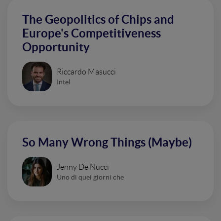
The Geopolitics of Chips and
Europe's Competitiveness
Opportunity
Riccardo Masucci
Intel
So Many Wrong Things (Maybe)
Jenny De Nucci
Uno di quei giorni che