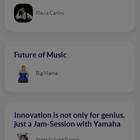
Flavia Carlini
Future of Music
Big Mama
Innovation is not only for genius,
just a Jam-Session with Yamaha
Scott Yusuke Sugino