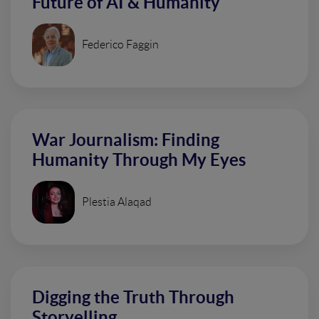
Future of AI & Humanity
Federico Faggin
War Journalism: Finding
Humanity Through My Eyes
Plestia Alaqad
Digging the Truth Through
Storyelling