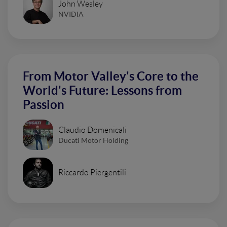
John Wesley
NVIDIA
From Motor Valley's Core to the
World's Future: Lessons from
Passion
Claudio Domenicali
Ducati Motor Holding
Riccardo Piergentili