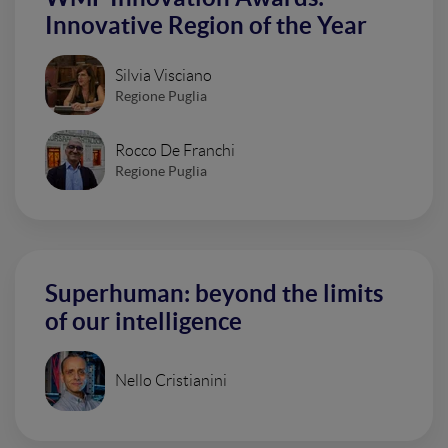
Innovative Region of the Year
Silvia Visciano
Regione Puglia
Rocco De Franchi
Regione Puglia
Superhuman: beyond the limits
of our intelligence
Nello Cristianini