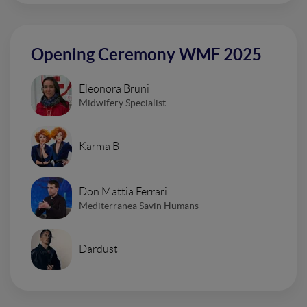
Opening Ceremony WMF 2025
Eleonora Bruni
Midwifery Specialist
Karma B
Don Mattia Ferrari
Mediterranea Savin Humans
Dardust