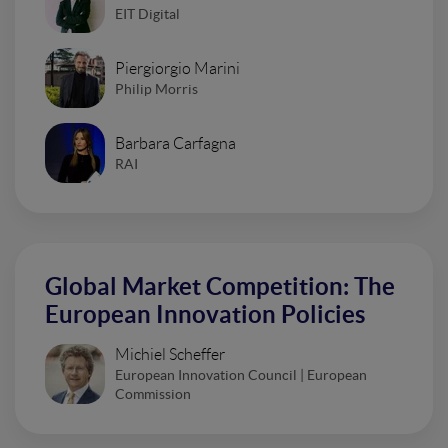
EIT Digital
Piergiorgio Marini
Philip Morris
Barbara Carfagna
RAI
Global Market Competition: The
European Innovation Policies
Michiel Scheffer
European Innovation Council | European
Commission