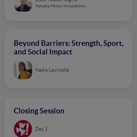
Yamaha Music Innovations
Beyond Barriers: Strength, Sport,
and Social Impact
Nadia Lauricella
Closing Session
Day 1