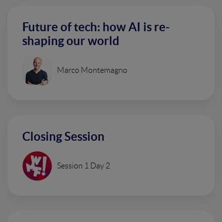
Future of tech: how AI is re-
shaping our world
Marco Montemagno
Closing Session
Session 1 Day 2