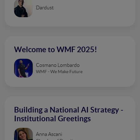
Dardust
Welcome to WMF 2025!
Cosmano Lombardo
WMF - We Make Future
Building a National AI Strategy -
Institutional Greetings
Anna Ascani