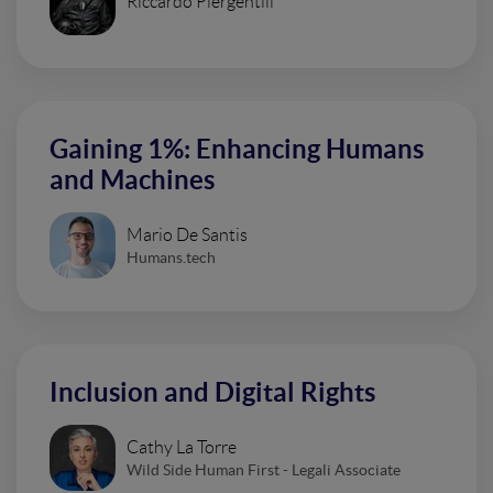
Riccardo Piergentili
Gaining 1%: Enhancing Humans
and Machines
Mario De Santis
Humans.tech
Inclusion and Digital Rights
Cathy La Torre
Wild Side Human First - Legali Associate