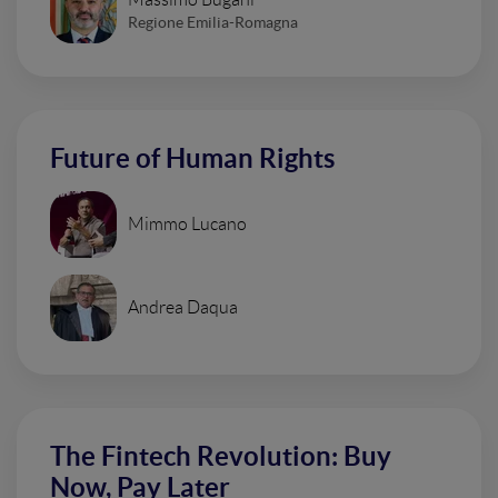
Regione Emilia-Romagna
Future of Human Rights
Mimmo Lucano
Andrea Daqua
The Fintech Revolution: Buy
Now, Pay Later