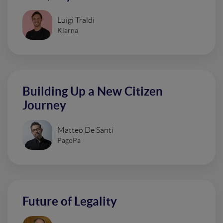
Luigi Traldi
Klarna
Building Up a New Citizen
Journey
Matteo De Santi
PagoPa
Future of Legality