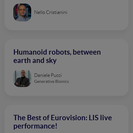
Nello Cristianini
Humanoid robots, between
earth and sky
Daniele Pucci
Generative Bionics
The Best of Eurovision: LIS live
performance!