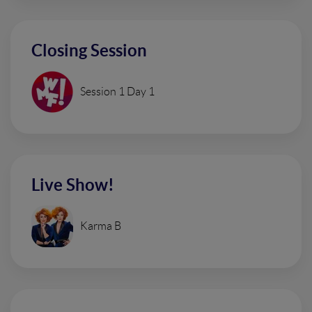
Closing Session
Session 1 Day 1
Live Show!
Karma B