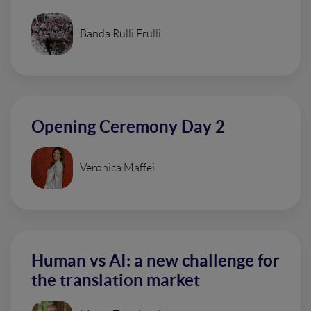
Banda Rulli Frulli
Opening Ceremony Day 2
Veronica Maffei
Human vs AI: a new challenge for
the translation market