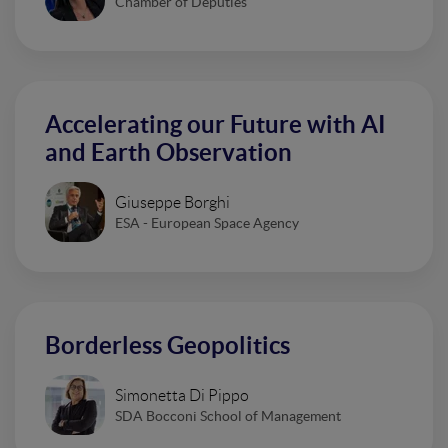
Chamber of Deputies
Accelerating our Future with AI
and Earth Observation
Giuseppe Borghi
ESA - European Space Agency
Borderless Geopolitics
Simonetta Di Pippo
SDA Bocconi School of Management