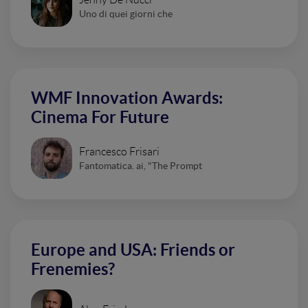
Uno di quei giorni che
WMF Innovation Awards:
Cinema For Future
Francesco Frisari
Fantomatica. ai, "The Prompt
Europe and USA: Friends or
Frenemies?