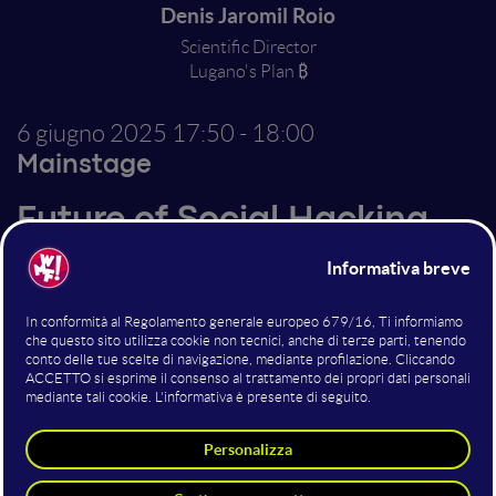
Denis Jaromil Roio
Scientific Director
Lugano's Plan ₿
6 giugno 2025
17:50 - 18:00
Mainstage
Future of Social Hacking
Altri interventi nella sala
Mainstage
Urban Impressionism Electro Set