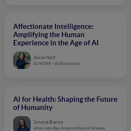
Affectionate Intelligence:
Amplifying the Human
Experience in the Age of AI
Alicia Hanf
LG NOVA - LG Electronics
AI for Health: Shaping the Future
of Humanity
Simone Bianco
Altos Labs Bay Area Institute of Science