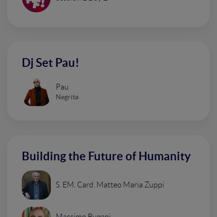
Dj Set Pau!
Pau
Negrita
Building the Future of Humanity
S. EM. Card. Matteo Maria Zuppi
Massimo Bugani