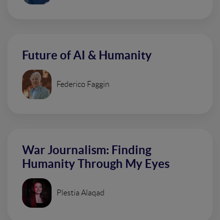
Future of AI & Humanity
Federico Faggin
War Journalism: Finding
Humanity Through My Eyes
Plestia Alaqad