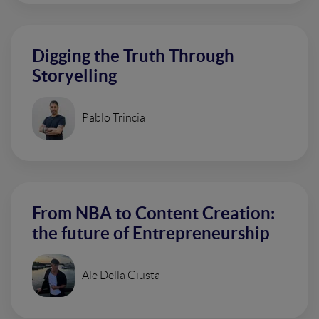
Digging the Truth Through
Storyelling
Pablo Trincia
From NBA to Content Creation:
the future of Entrepreneurship
Ale Della Giusta