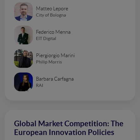
Matteo Lepore
City of Bologna
Federico Menna
EIT Digital
Piergiorgio Marini
Philip Morris
Barbara Carfagna
RAI
Global Market Competition: The
European Innovation Policies