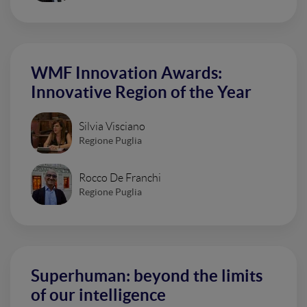
WMF Innovation Awards:
Innovative Region of the Year
Silvia Visciano
Regione Puglia
Rocco De Franchi
Regione Puglia
Superhuman: beyond the limits
of our intelligence