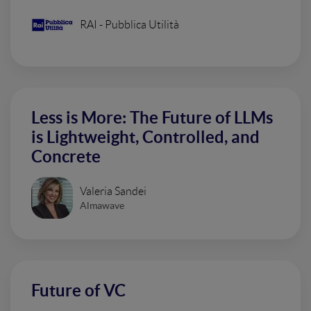
RAI - Pubblica Utilità
Less is More: The Future of LLMs
is Lightweight, Controlled, and
Concrete
Valeria Sandei
Almawave
Future of VC