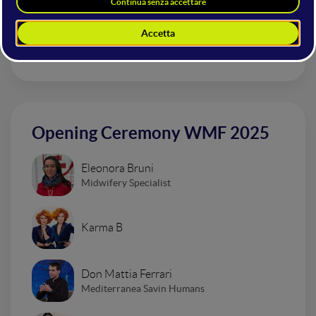
Dardust
Opening Ceremony WMF 2025
Eleonora Bruni
Midwifery Specialist
Karma B
Don Mattia Ferrari
Mediterranea Savin Humans