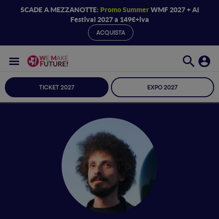
SCADE A MEZZANOTTE:
Promo Summer
WMF 2027 + AI
Festival 2027 a 149€+iva
ACQUISTA
TICKET 2027
EXPO 2027