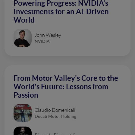
Powering Progress: NVIDIA's
Investments for an AI-Driven
World
John Wesley
NVIDIA
From Motor Valley's Core to the
World's Future: Lessons from
Passion
Claudio Domenicali
Ducati Motor Holding