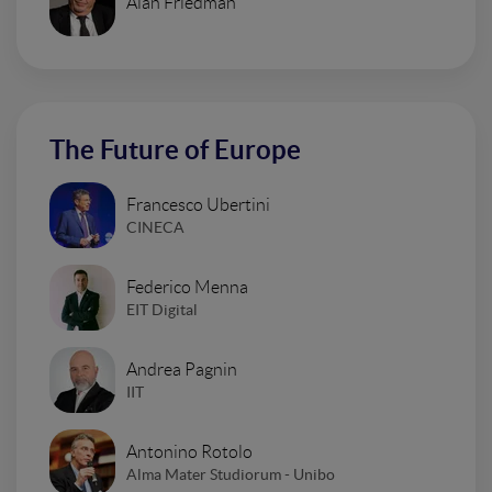
Alan Friedman
The Future of Europe
Francesco Ubertini
CINECA
Federico Menna
EIT Digital
Andrea Pagnin
IIT
Antonino Rotolo
Alma Mater Studiorum - Unibo