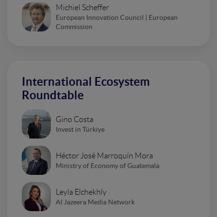
Michiel Scheffer
European Innovation Council | European
Commission
International Ecosystem
Roundtable
Gino Costa
Invest in Türkiye
Héctor José Marroquín Mora
Ministry of Economy of Guatemala
Leyla Elchekhly
Al Jazeera Media Network