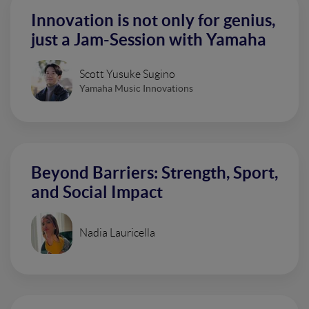
Innovation is not only for genius,
just a Jam-Session with Yamaha
Scott Yusuke Sugino
Yamaha Music Innovations
Beyond Barriers: Strength, Sport,
and Social Impact
Nadia Lauricella