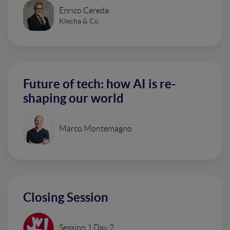
Enrico Cereda
Klecha & Co.
Future of tech: how AI is re-
shaping our world
Marco Montemagno
Closing Session
Session 1 Day 2