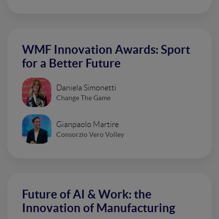
WMF Innovation Awards: Sport
for a Better Future
Daniela Simonetti
Change The Game
Gianpaolo Martire
Consorzio Vero Volley
Future of AI & Work: the
Innovation of Manufacturing