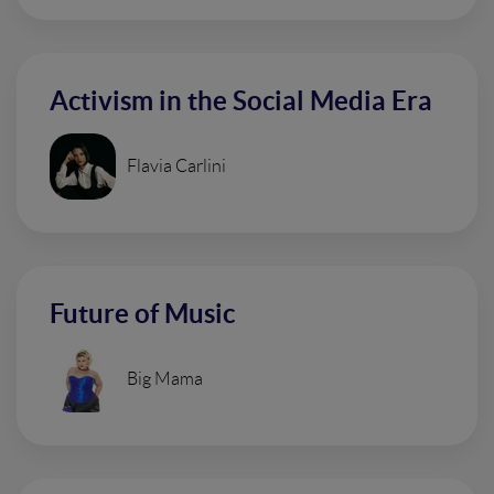
Activism in the Social Media Era
Flavia Carlini
Future of Music
Big Mama