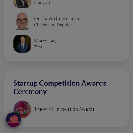
InnovUp
On. Giulio Centemero
Chamber of Deputies
Marco Gay
Zest
Startup Competition Awards
Ceremony
The WMF Innovation Awards