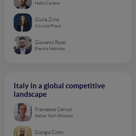
Helix Carbon
Giulia Ziino
CircularPlace
Giovanni Rossi
Electra Vehicles
Italy in a global competitive
landscape
Francesco Cerruti
Italian Tech Alliance
Giorgio Ciron