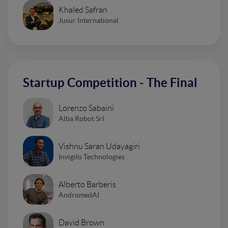
Khaled Safran
Jusur International
Startup Competition - The Final
Lorenzo Sabaini
Alba Robot Srl
Vishnu Saran Udayagiri
Invigilo Technologies
Alberto Barberis
AndromedAI
David Brown