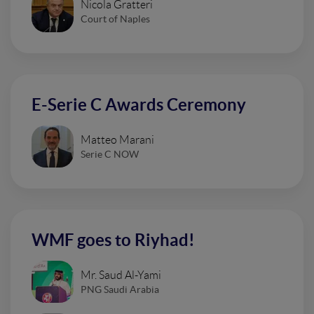
Nicola Gratteri
Court of Naples
E-Serie C Awards Ceremony
Matteo Marani
Serie C NOW
WMF goes to Riyhad!
Mr. Saud Al-Yami
PNG Saudi Arabia