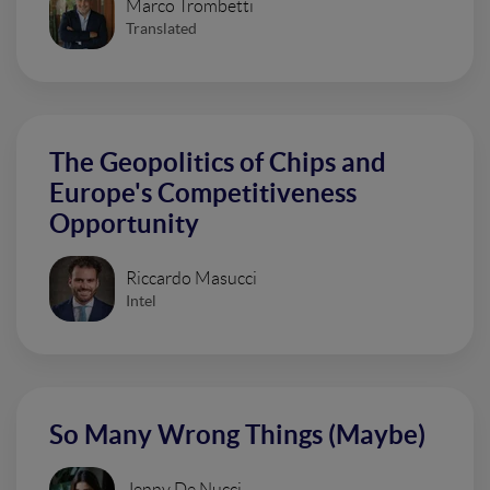
Marco Trombetti
Translated
The Geopolitics of Chips and
Europe's Competitiveness
Opportunity
Riccardo Masucci
Intel
So Many Wrong Things (Maybe)
Jenny De Nucci