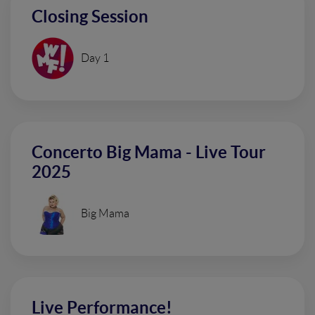
Closing Session
Day 1
Concerto Big Mama - Live Tour
2025
Big Mama
Live Performance!