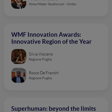
Alma Mater Studiorum - Unibo
WMF Innovation Awards:
Innovative Region of the Year
Silvia Visciano
Regione Puglia
Rocco De Franchi
Regione Puglia
Superhuman: beyond the limits