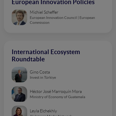
European Innovation Policies
Michiel Scheffer
European Innovation Council | European
Commission
International Ecosystem
Roundtable
Gino Costa
Invest in Türkiye
Héctor José Marroquín Mora
Ministry of Economy of Guatemala
Leyla Elchekhly