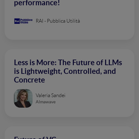
performance!
RAI - Pubblica Utilità
Less is More: The Future of LLMs
is Lightweight, Controlled, and
Concrete
Valeria Sandei
Almawave