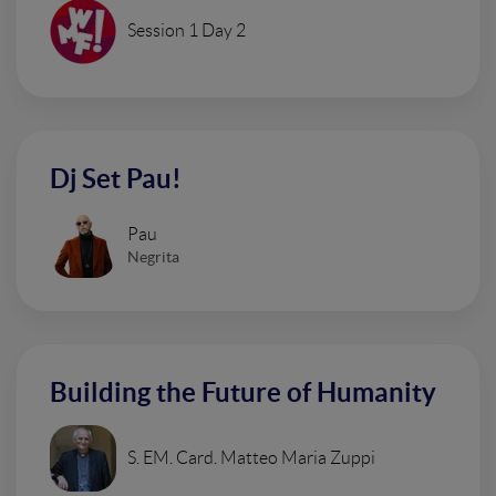
Session 1 Day 2
Dj Set Pau!
Pau
Negrita
Building the Future of Humanity
S. EM. Card. Matteo Maria Zuppi