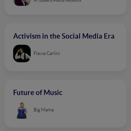
Al Jazeera Media Network
Activism in the Social Media Era
Flavia Carlini
Future of Music
Big Mama