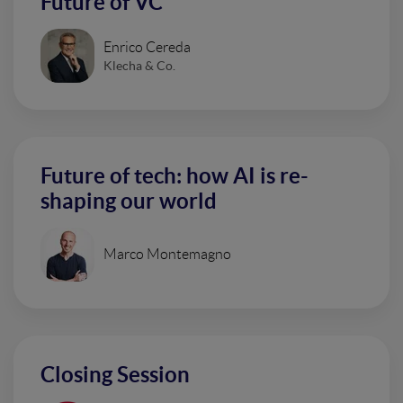
Future of VC
Enrico Cereda
Klecha & Co.
Future of tech: how AI is re-
shaping our world
Marco Montemagno
Closing Session