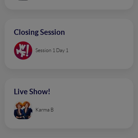
Closing Session
Session 1 Day 1
Live Show!
Karma B