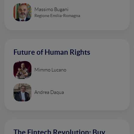
Massimo Bugani
Regione Emilia-Romagna
Future of Human Rights
Mimmo Lucano
Andrea Daqua
The Fintech Revolution: Buy