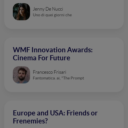
Jenny De Nucci
Uno di quei giorni che
WMF Innovation Awards:
Cinema For Future
Francesco Frisari
Fantomatica. ai, "The Prompt
Europe and USA: Friends or
Frenemies?