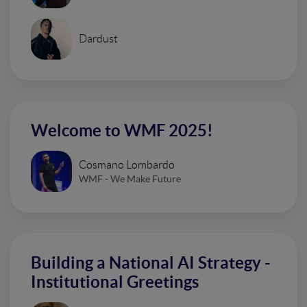
Dardust
Welcome to WMF 2025!
Cosmano Lombardo
WMF - We Make Future
Building a National AI Strategy -
Institutional Greetings