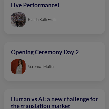
Live Performance!
Banda Rulli Frulli
Opening Ceremony Day 2
Veronica Maffei
Human vs AI: a new challenge for
the translation market