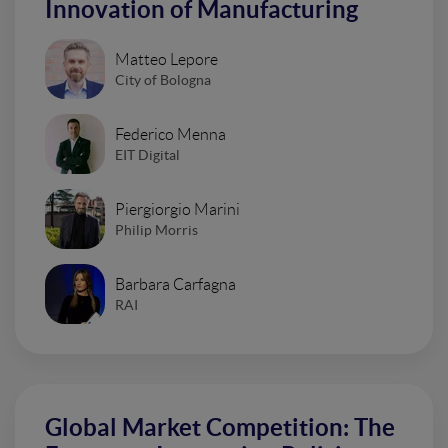
Innovation of Manufacturing
Matteo Lepore
City of Bologna
Federico Menna
EIT Digital
Piergiorgio Marini
Philip Morris
Barbara Carfagna
RAI
Global Market Competition: The