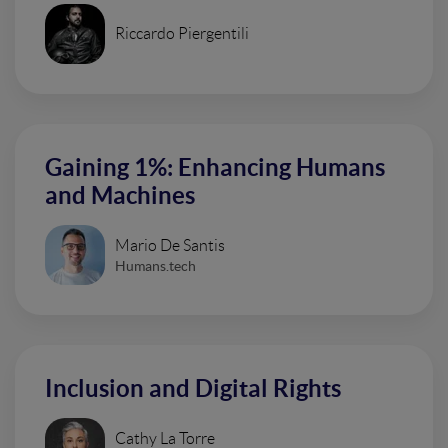
Riccardo Piergentili
Gaining 1%: Enhancing Humans
and Machines
Mario De Santis
Humans.tech
Inclusion and Digital Rights
Cathy La Torre