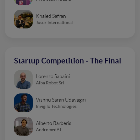
Khaled Safran
Jusur International
Startup Competition - The Final
Lorenzo Sabaini
Alba Robot Srl
Vishnu Saran Udayagiri
Invigilo Technologies
Alberto Barberis
AndromedAI