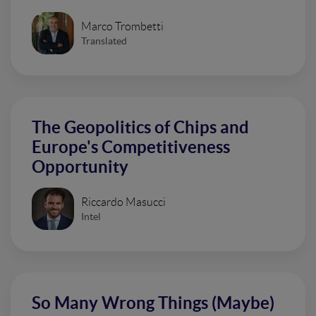
Marco Trombetti
Translated
The Geopolitics of Chips and
Europe's Competitiveness
Opportunity
Riccardo Masucci
Intel
So Many Wrong Things (Maybe)