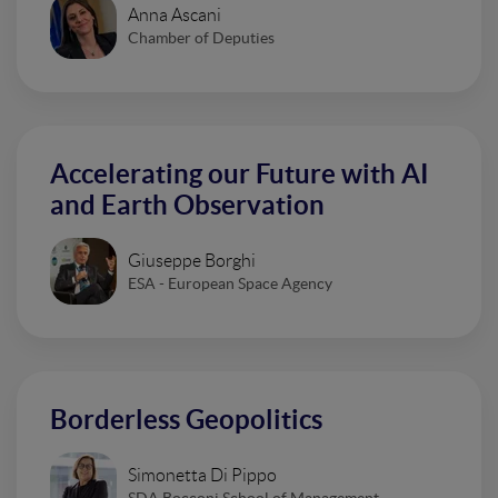
Anna Ascani
Chamber of Deputies
Accelerating our Future with AI
and Earth Observation
Giuseppe Borghi
ESA - European Space Agency
Borderless Geopolitics
Simonetta Di Pippo
SDA Bocconi School of Management