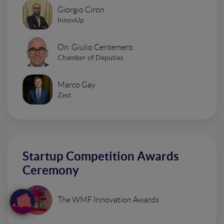
Giorgio Ciron
InnovUp
On. Giulio Centemero
Chamber of Deputies
Marco Gay
Zest
Startup Competition Awards
Ceremony
The WMF Innovation Awards