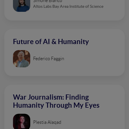
Simone Bianco
Altos Labs Bay Area Institute of Science
Future of AI & Humanity
Federico Faggin
War Journalism: Finding
Humanity Through My Eyes
Plestia Alaqad