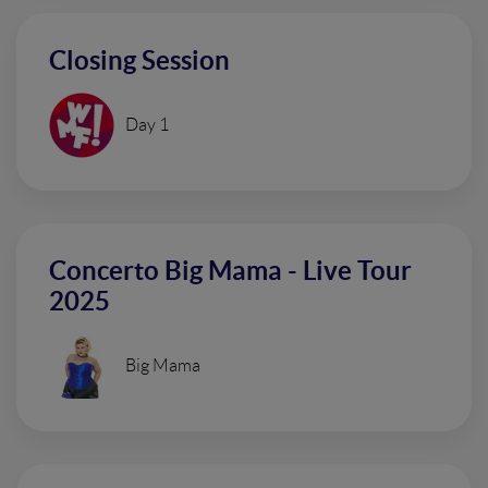
Closing Session
Day 1
Concerto Big Mama - Live Tour
2025
Big Mama