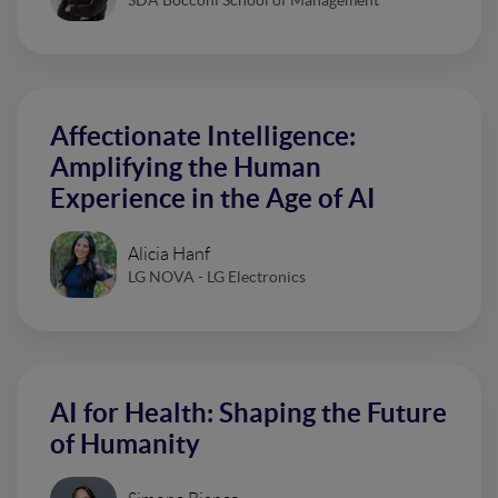
Affectionate Intelligence:
Amplifying the Human
Experience in the Age of AI
Alicia Hanf
LG NOVA - LG Electronics
AI for Health: Shaping the Future
of Humanity