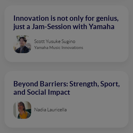
Innovation is not only for genius,
just a Jam-Session with Yamaha
Scott Yusuke Sugino
Yamaha Music Innovations
Beyond Barriers: Strength, Sport,
and Social Impact
Nadia Lauricella