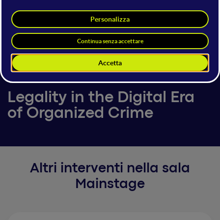
Giuseppe Lombardo
Deputy Public Prosecutor
Court of Reggio Calabria
6 giugno 2025
18:00 - 18:10
Mainstage
Legality in the Digital Era
of Organized Crime
Altri interventi nella sala
Mainstage