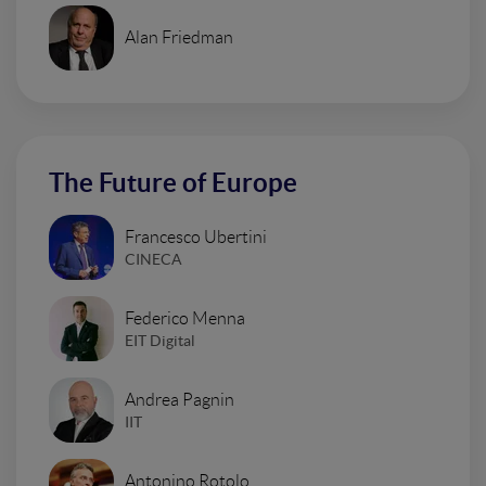
Alan Friedman
The Future of Europe
Francesco Ubertini
CINECA
Federico Menna
EIT Digital
Andrea Pagnin
IIT
Antonino Rotolo