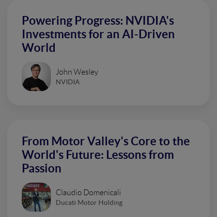
Powering Progress: NVIDIA's
Investments for an AI-Driven
World
John Wesley
NVIDIA
From Motor Valley's Core to the
World's Future: Lessons from
Passion
Claudio Domenicali
Ducati Motor Holding