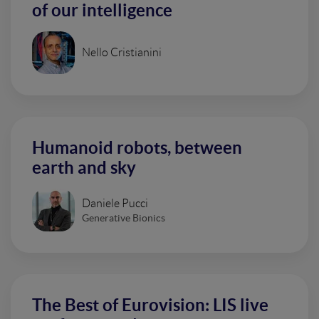
of our intelligence
Nello Cristianini
Humanoid robots, between
earth and sky
Daniele Pucci
Generative Bionics
The Best of Eurovision: LIS live