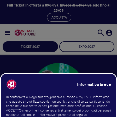
Full Ticket in offerta a 89€+iva,
invece di 649€+iva
solo fino al
25/09
ACQUISTA
TICKET 2027
EXPO 2027