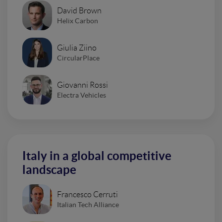
David Brown
Helix Carbon
Giulia Ziino
CircularPlace
Giovanni Rossi
Electra Vehicles
Italy in a global competitive
landscape
Francesco Cerruti
Italian Tech Alliance