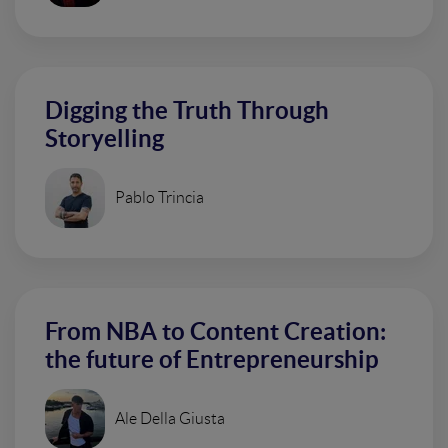
Digging the Truth Through
Storyelling
Pablo Trincia
From NBA to Content Creation:
the future of Entrepreneurship
Ale Della Giusta