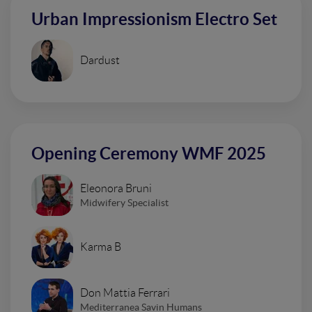
Urban Impressionism Electro Set
Dardust
Opening Ceremony WMF 2025
Eleonora Bruni
Midwifery Specialist
Karma B
Don Mattia Ferrari
Mediterranea Savin Humans