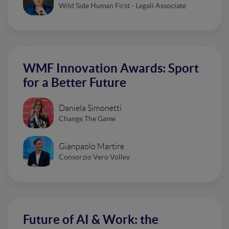
Wild Side Human First - Legali Associate
WMF Innovation Awards: Sport
for a Better Future
Daniela Simonetti
Change The Game
Gianpaolo Martire
Consorzio Vero Volley
Future of AI & Work: the