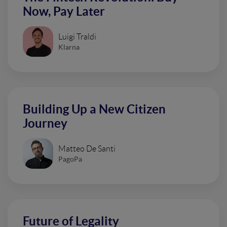
Now, Pay Later
Luigi Traldi
Klarna
Building Up a New Citizen
Journey
Matteo De Santi
PagoPa
Future of Legality