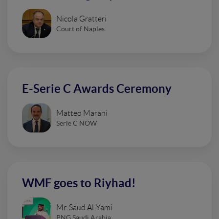
Nicola Gratteri
Court of Naples
E-Serie C Awards Ceremony
Matteo Marani
Serie C NOW
WMF goes to Riyhad!
Mr. Saud Al-Yami
PNG Saudi Arabia