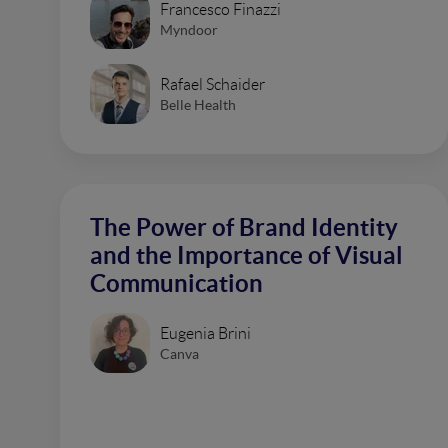
Francesco Finazzi
Myndoor
Rafael Schaider
Belle Health
The Power of Brand Identity
and the Importance of Visual
Communication
Eugenia Brini
Canva