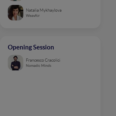
Natalia Mykhaylova
WeavAir
Opening Session
Francesco Cracolici
Nomadic Minds