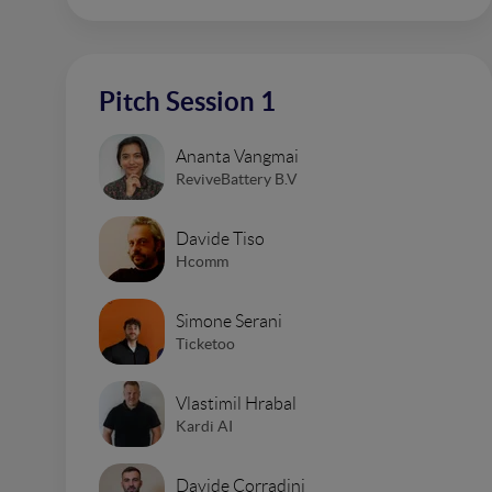
Pitch Session 1
Ananta Vangmai
ReviveBattery B.V
Davide Tiso
Hcomm
Simone Serani
Ticketoo
Vlastimil Hrabal
Kardi AI
Davide Corradini