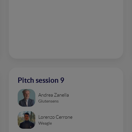
Pitch session 9
Andrea Zanella
Glutensens
Lorenzo Cerrone
Weagle