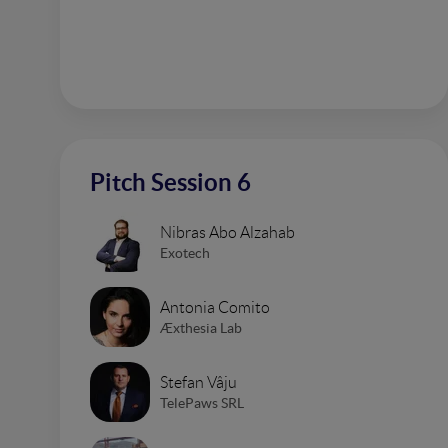
Pitch Session 6
Nibras Abo Alzahab
Exotech
Antonia Comito
Æxthesia Lab
Stefan Vâju
TelePaws SRL