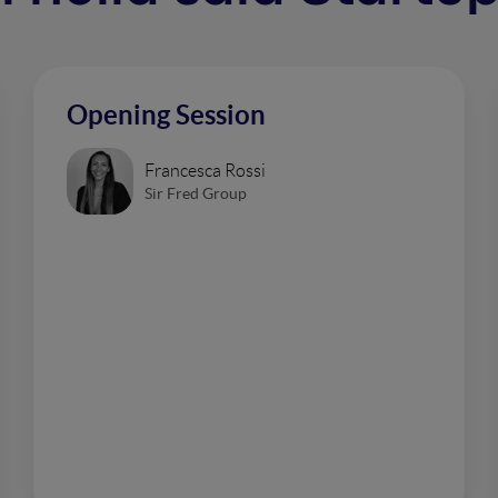
Opening Session
Francesca Rossi
Sir Fred Group