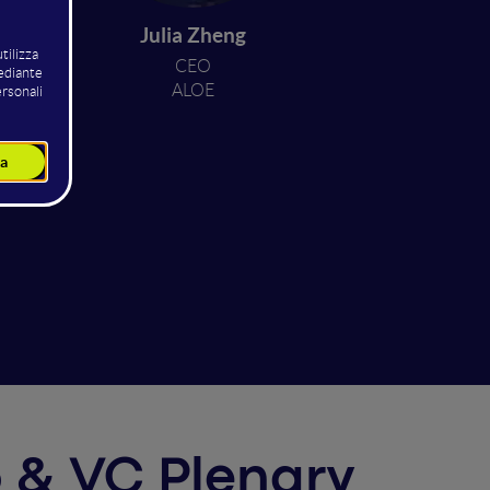
oave
Julia Zheng
CEO
i
ALOE
up & VC Plenary