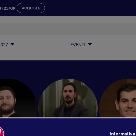
al 25/09
ACQUISTA
2027
EVENTI