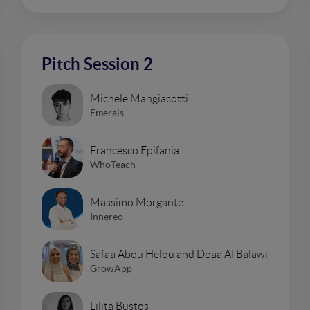
Pitch Session 2
Michele Mangiacotti
Emerals
Francesco Epifania
WhoTeach
Massimo Morgante
Innereo
Safaa Abou Helou and Doaa Al Balawi
GrowApp
Lilita Bustos