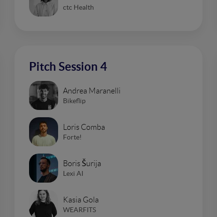
ctc Health
Pitch Session 4
Andrea Maranelli
Bikeflip
Loris Comba
Forte!
Boris Šurija
Lexi AI
Kasia Gola
WEARFITS