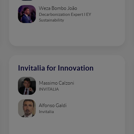
Weza Bombo João
Decarbonization Expert I EY
Sustainability
Invitalia for Innovation
Massimo Calzoni
INVITALIA
Alfonso Galdi
Invitalia