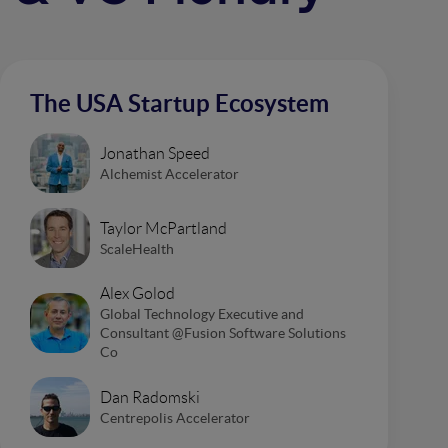
The USA Startup Ecosystem
Jonathan Speed
Alchemist Accelerator
Taylor McPartland
ScaleHealth
Alex Golod
Global Technology Executive and
Consultant @Fusion Software Solutions
Co
Dan Radomski
Centrepolis Accelerator