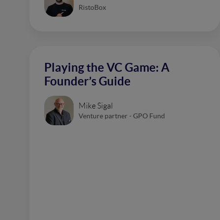
RistoBox
Playing the VC Game: A
Founder’s Guide
Mike Sigal
Venture partner - GPO Fund