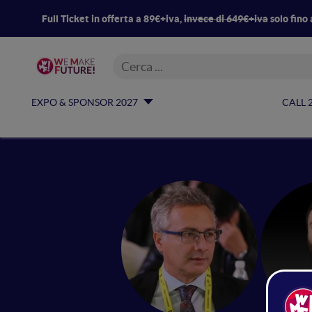
Full Ticket in offerta a 89€+iva,
invece di 649€+iva
solo fino 
EXPO & SPONSOR 2027
CALL 