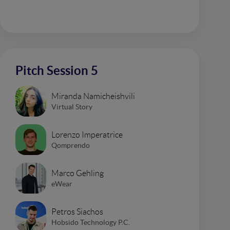
Pitch Session 5
Miranda Namicheishvili
Virtual Story
Lorenzo Imperatrice
Qomprendo
Marco Gehling
eWear
Petros Siachos
Hobsido Technology P.C.