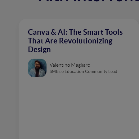
Canva & AI: The Smart Tools
That Are Revolutionizing
Design
Valentino Magliaro
SMBs e Education Community Lead