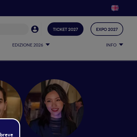
TICKET 2027
EXPO 2027
EDIZIONE 2026
INFO