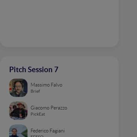
Pitch Session 7
Massimo Falvo
Brief
Giacomo Perazzo
PickEat
Federico Fagiani
EFESO