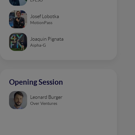
Josef Lobotka
MotionPass
Joaquin Pignata
Aipha-G
Opening Session
Leonard Burger
Over Ventures