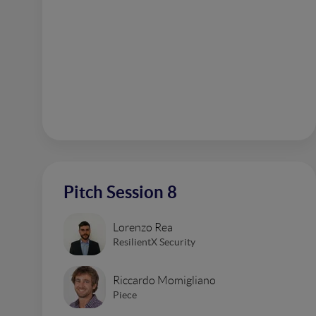
Pitch Session 8
Lorenzo Rea
ResilientX Security
Riccardo Momigliano
Piece