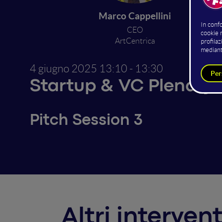
Marco Cappellini
I
CEO
ArtCentrica
4 giugno 2025
13:10 - 13:30
Startup & VC Plenary
Pitch Session 3
Altri interven