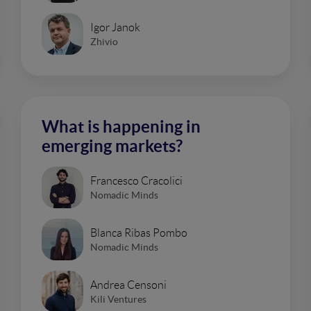
Igor Janok
Zhivio
What is happening in
emerging markets?
Francesco Cracolici
Nomadic Minds
Blanca Ribas Pombo
Nomadic Minds
Andrea Censoni
Kili Ventures