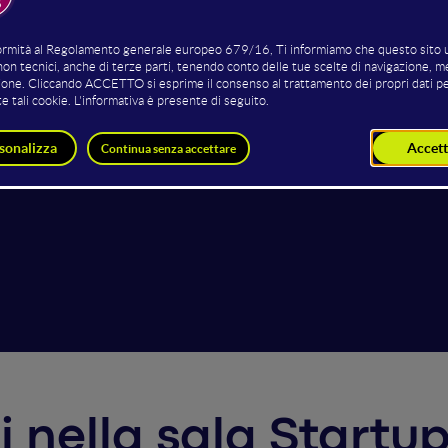
van Sala
Luca Carnicelli
Mario S
CEO
Founder
CEO
Owlise
MuseeX
CleverF
ti nella sala Start