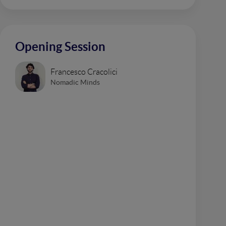
Opening Session
Francesco Cracolici
Nomadic Minds