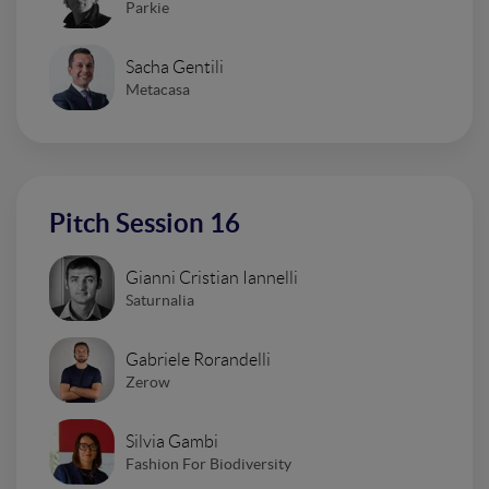
Parkie
Sacha Gentili
Metacasa
Pitch Session 16
Gianni Cristian Iannelli
Saturnalia
Gabriele Rorandelli
Zerow
Silvia Gambi
Fashion For Biodiversity