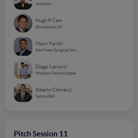
Volumio
Hugh P. Cam
BlueSavant AI
Mann Parikh
NerView Surgical Inc.
Diego Ivanovic
Medusa Technologies
Alberto Clemenzi
Salute360
Pitch Session 11