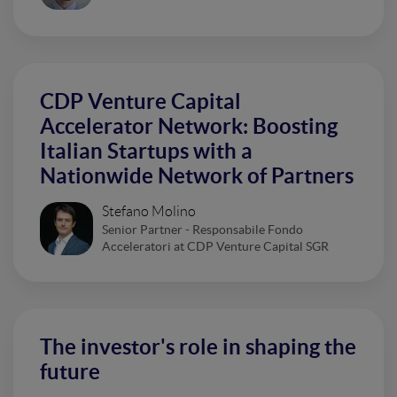
CDP Venture Capital
Accelerator Network: Boosting
Italian Startups with a
Nationwide Network of Partners
Stefano Molino
Senior Partner - Responsabile Fondo
Acceleratori at CDP Venture Capital SGR
The investor's role in shaping the
future