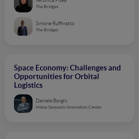
Veronica Pitea
The Bridges
Simone Ruffinatto
The Bridges
Space Economy: Challenges and
Opportunities for Orbital
Logistics
Daniele Borghi
Intesa Sanpaolo Innovation Center