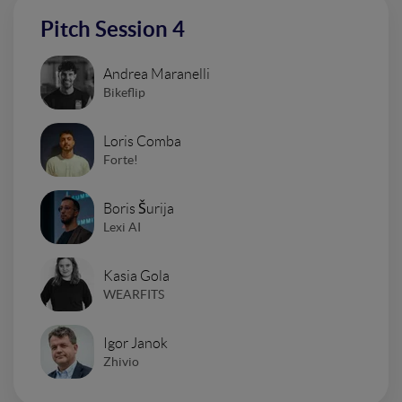
Pitch Session 4
Andrea Maranelli
Bikeflip
Loris Comba
Forte!
Boris Šurija
Lexi AI
Kasia Gola
WEARFITS
Igor Janok
Zhivio