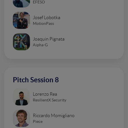
EFESO
Josef Lobotka
MotionPass
Joaquin Pignata
Aipha-G
Pitch Session 8
Lorenzo Rea
ResilientX Security
Riccardo Momigliano
Piece