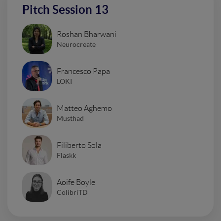
Pitch Session 13
Roshan Bharwani
Neurocreate
Francesco Papa
LOKI
Matteo Aghemo
Musthad
Filiberto Sola
Flaskk
Aoife Boyle
ColibriTD