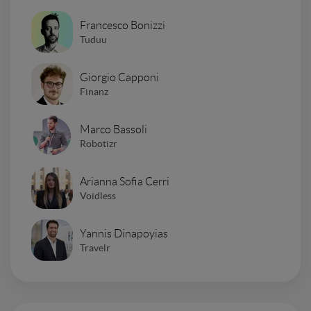
Francesco Bonizzi
Tuduu
Giorgio Capponi
Finanz
Marco Bassoli
Robotizr
Arianna Sofia Cerri
Voidless
Yannis Dinapoyias
Travelr