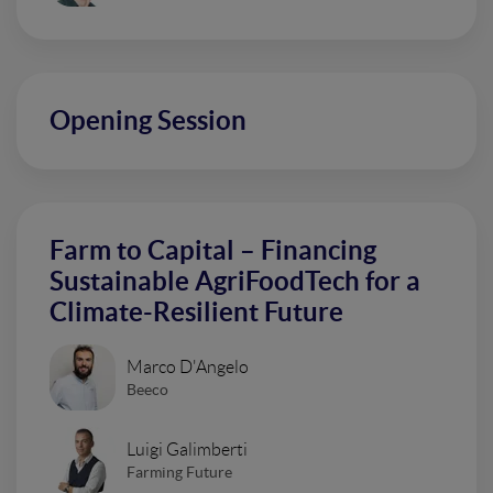
Opening Session
Farm to Capital – Financing
Sustainable AgriFoodTech for a
Climate-Resilient Future
Marco D'Angelo
Beeco
Luigi Galimberti
Farming Future