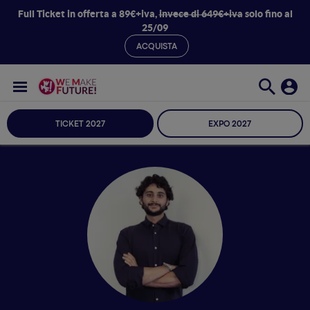
Full Ticket in offerta a 89€+iva,
invece di 649€+iva
solo fino al
25/09
ACQUISTA
TICKET 2027
EXPO 2027