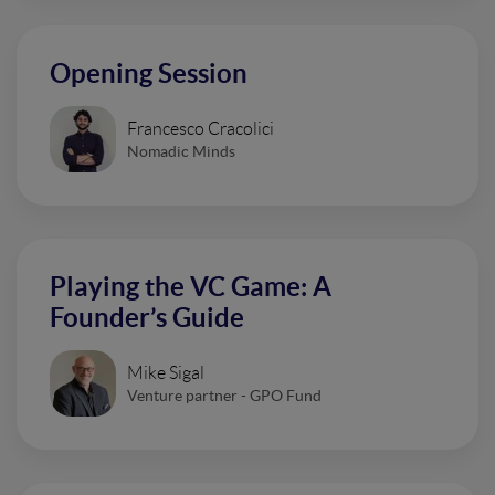
Opening Session
Francesco Cracolici
Nomadic Minds
Playing the VC Game: A
Founder’s Guide
Mike Sigal
Venture partner - GPO Fund