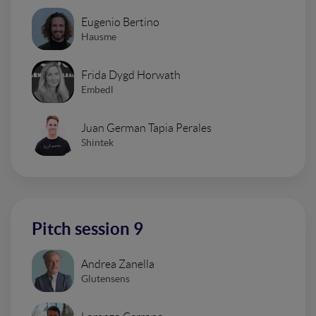
Eugenio Bertino
Hausme
Frida Dygd Horwath
Embedl
Juan German Tapia Perales
Shintek
Pitch session 9
Andrea Zanella
Glutensens