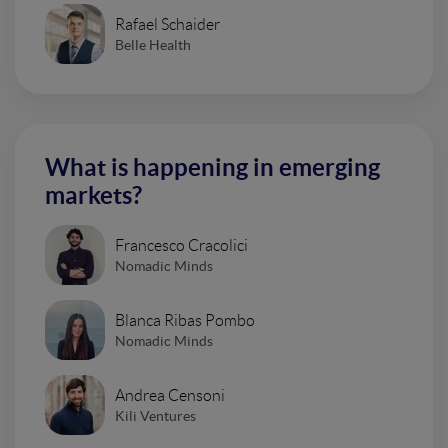
Rafael Schaider
Belle Health
What is happening in emerging
markets?
Francesco Cracolici
Nomadic Minds
Blanca Ribas Pombo
Nomadic Minds
Andrea Censoni
Kili Ventures