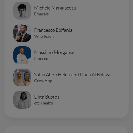
Michele Mangiacotti
Emerals
Francesco Epifania
WhoTeach
Massimo Morgante
Innereo
Safaa Abou Helou and Doaa Al Balawi
GrowApp
Lilita Bustos
ctc Health