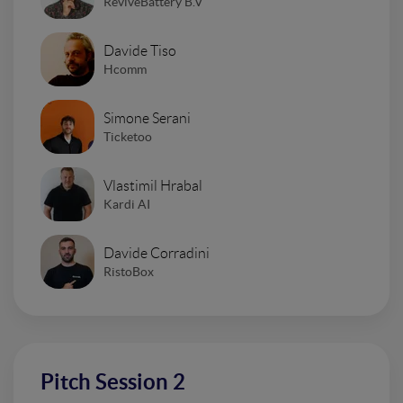
ReviveBattery B.V
Davide Tiso
Hcomm
Simone Serani
Ticketoo
Vlastimil Hrabal
Kardi AI
Davide Corradini
RistoBox
Pitch Session 2