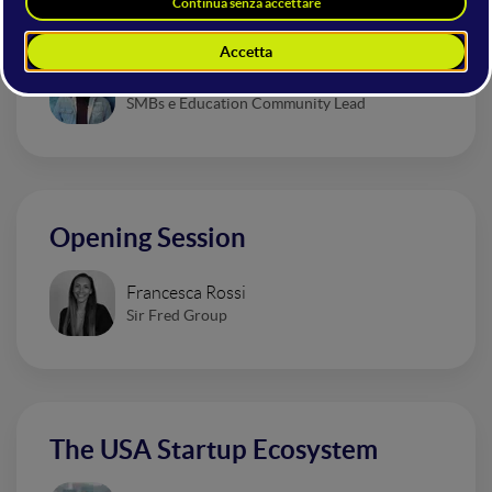
That Are Revolutionizing Design
Valentino Magliaro
SMBs e Education Community Lead
Opening Session
Francesca Rossi
Sir Fred Group
The USA Startup Ecosystem