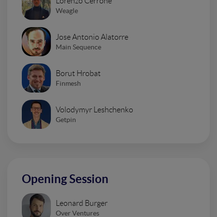
Lorenzo Cerrone
Weagle
Jose Antonio Alatorre
Main Sequence
Borut Hrobat
Finmesh
Volodymyr Leshchenko
Getpin
Opening Session
Leonard Burger
Over Ventures