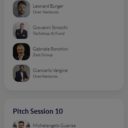
Leonard Burger
Over Ventures
Giovanni Strocchi
Techshop AI Fund
Gabriele Ronchini
Zest Group
Giancarlo Vergine
OverVentures
Pitch Session 10
Michelangelo Guarise