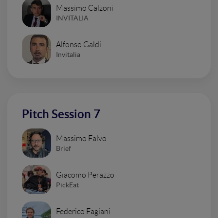
Massimo Calzoni
INVITALIA
Alfonso Galdi
Invitalia
Pitch Session 7
Massimo Falvo
Brief
Giacomo Perazzo
PickEat
Federico Fagiani