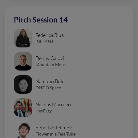
Pitch Session 14
Federica Blua
INFLANT
Denny Calovi
Mountain Maps
Namuun Bold
ONDO Space
Nicolas Marrugo
HexErgy
Petar Neftelimov
Flower in a Test Tube