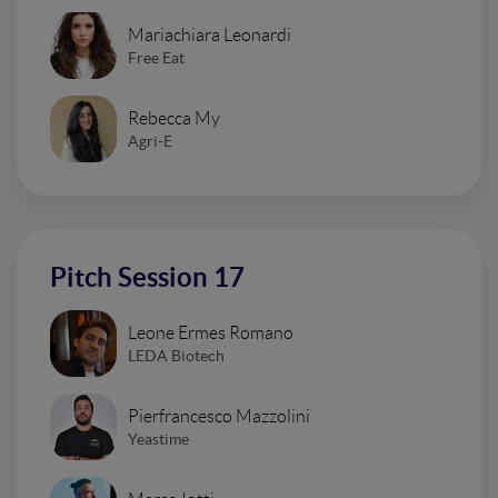
Mariachiara Leonardi
Free Eat
Rebecca My
Agri-E
Pitch Session 17
Leone Ermes Romano
LEDA Biotech
Pierfrancesco Mazzolini
Yeastime