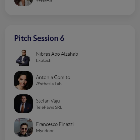
Pitch Session 6
Nibras Abo Alzahab
Exotech
Antonia Comito
Æxthesia Lab
Stefan Vâju
TelePaws SRL
Francesco Finazzi
Myndoor