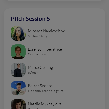
Pitch Session 5
Miranda Namicheishvili
Virtual Story
Lorenzo Imperatrice
Qomprendo
Marco Gehling
eWear
Petros Siachos
Hobsido Technology P.C.
Natalia Mykhaylova
WeavAir