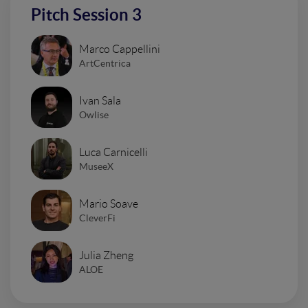
Pitch Session 3
Marco Cappellini
ArtCentrica
Ivan Sala
Owlise
Luca Carnicelli
MuseeX
Mario Soave
CleverFi
Julia Zheng
ALOE