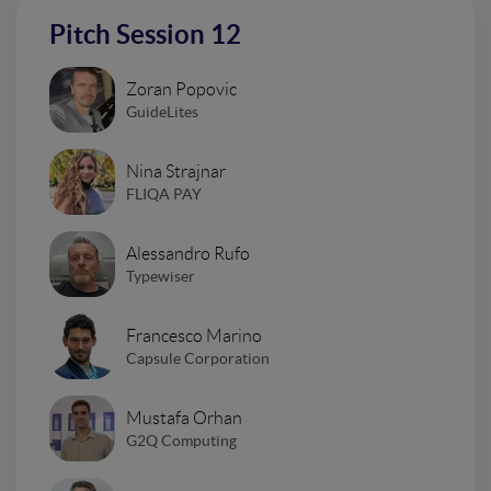
Pitch Session 12
Zoran Popovic
GuideLites
Nina Strajnar
FLIQA PAY
Alessandro Rufo
Typewiser
Francesco Marino
Capsule Corporation
Mustafa Orhan
G2Q Computing