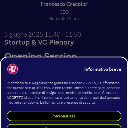
Francesco Cracolici
CEO
Nomadic Minds
5 giugno 2025
11:40 - 11:50
Startup & VC Plenary
Opening Session
Altri interventi nella sala
Startup & VC Plenary
Canva & AI: The Smart Tools