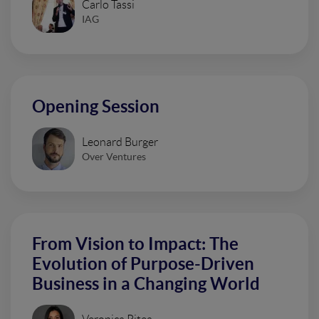
Carlo Tassi
IAG
Opening Session
Leonard Burger
Over Ventures
From Vision to Impact: The
Evolution of Purpose-Driven
Business in a Changing World