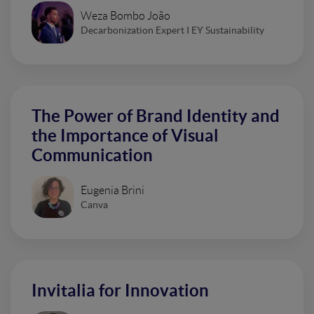
Weza Bombo João
Decarbonization Expert I EY Sustainability
The Power of Brand Identity and
the Importance of Visual
Communication
Eugenia Brini
Canva
Invitalia for Innovation