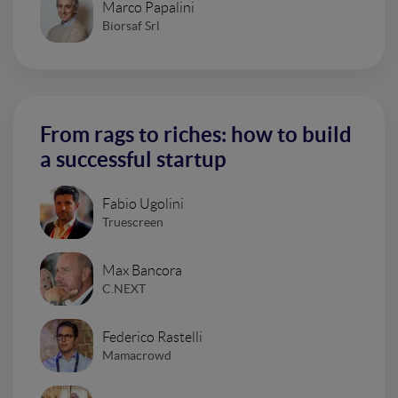
Marco Papalini
Biorsaf Srl
From rags to riches: how to build
a successful startup
Fabio Ugolini
Truescreen
Max Bancora
C.NEXT
Federico Rastelli
Mamacrowd