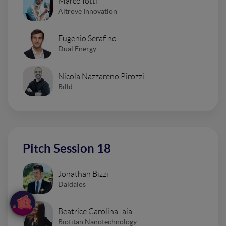
Marco Iotti
Altrove Innovation
Eugenio Serafino
Dual Energy
Nicola Nazzareno Pirozzi
Billd
Pitch Session 18
Jonathan Bizzi
Daidalos
Beatrice Carolina Iaia
Biotitan Nanotechnology