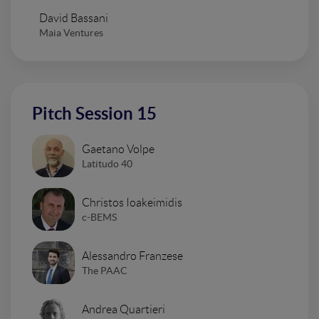
David Bassani
Maia Ventures
Pitch Session 15
Gaetano Volpe
Latitudo 40
Christos Ioakeimidis
c-BEMS
Alessandro Franzese
The PAAC
Andrea Quartieri