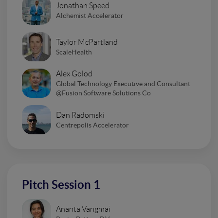
Jonathan Speed
Alchemist Accelerator
Taylor McPartland
ScaleHealth
Alex Golod
Global Technology Executive and Consultant
@Fusion Software Solutions Co
Dan Radomski
Centrepolis Accelerator
Pitch Session 1
Ananta Vangmai