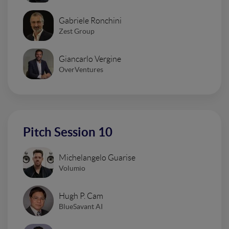
Gabriele Ronchini
Zest Group
Giancarlo Vergine
OverVentures
Pitch Session 10
Michelangelo Guarise
Volumio
Hugh P. Cam
BlueSavant AI