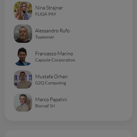
Nina Strajnar
FLIQA PAY
Alessandro Rufo
Typewiser
Francesco Marino
Capsule Corporation
Mustafa Orhan
G2Q Computing
Marco Papalini
Biorsaf Srl