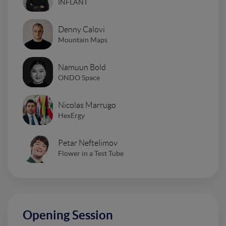
INFLANT
Denny Calovi
Mountain Maps
Namuun Bold
ONDO Space
Nicolas Marrugo
HexErgy
Petar Neftelimov
Flower in a Test Tube
Opening Session