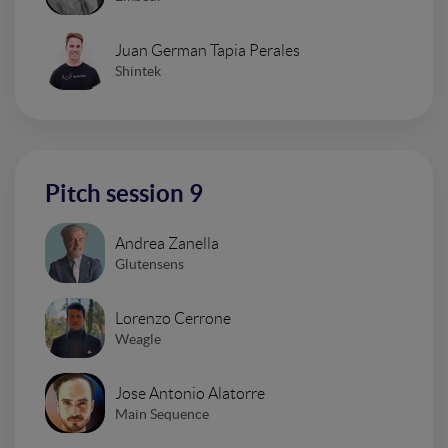
Juan German Tapia Perales
Shintek
Pitch session 9
Andrea Zanella
Glutensens
Lorenzo Cerrone
Weagle
Jose Antonio Alatorre
Main Sequence