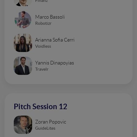
Finanz
Marco Bassoli
Robotizr
Arianna Sofia Cerri
Voidless
Yannis Dinapoyias
Travelr
Pitch Session 12
Zoran Popovic
GuideLites