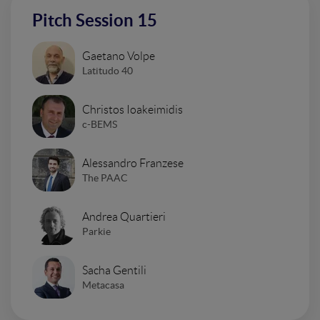
Pitch Session 15
Gaetano Volpe
Latitudo 40
Christos Ioakeimidis
c-BEMS
Alessandro Franzese
The PAAC
Andrea Quartieri
Parkie
Sacha Gentili
Metacasa