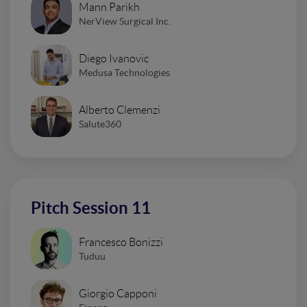
Mann Parikh
NerView Surgical Inc.
Diego Ivanovic
Medusa Technologies
Alberto Clemenzi
Salute360
Pitch Session 11
Francesco Bonizzi
Tuduu
Giorgio Capponi