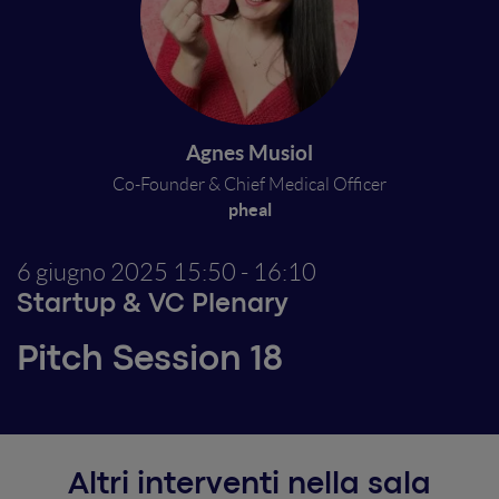
Agnes Musiol
Co-Founder & Chief Medical Officer
pheal
6 giugno 2025
15:50 - 16:10
Startup & VC Plenary
Pitch Session 18
Altri interventi nella sala