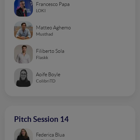
Francesco Papa
LOKI
Matteo Aghemo
Musthad
Filiberto Sola
Flaskk
Aoife Boyle
ColibriTD
Pitch Session 14
Federica Blua