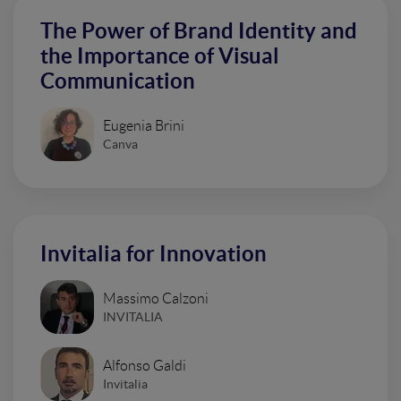
The Power of Brand Identity and
the Importance of Visual
Communication
Eugenia Brini
Canva
Invitalia for Innovation
Massimo Calzoni
INVITALIA
Alfonso Galdi
Invitalia