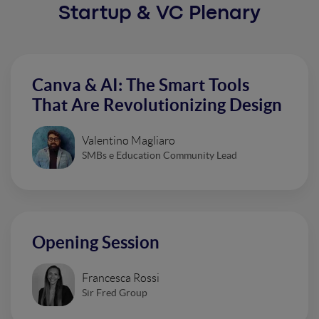
Startup & VC Plenary
Canva & AI: The Smart Tools
That Are Revolutionizing Design
Valentino Magliaro
SMBs e Education Community Lead
Opening Session
Francesca Rossi
Sir Fred Group