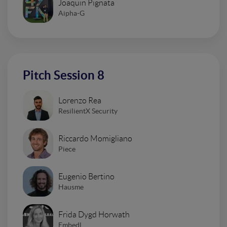
Joaquin Pignata
Aipha-G
Pitch Session 8
Lorenzo Rea
ResilientX Security
Riccardo Momigliano
Piece
Eugenio Bertino
Hausme
Frida Dygd Horwath
Embedl