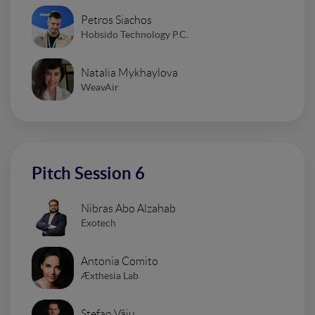
Petros Siachos
Hobsido Technology P.C.
Natalia Mykhaylova
WeavAir
Pitch Session 6
Nibras Abo Alzahab
Exotech
Antonia Comito
Æxthesia Lab
Stefan Vâju