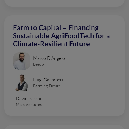
Farm to Capital – Financing
Sustainable AgriFoodTech for a
Climate-Resilient Future
Marco D'Angelo
Beeco
Luigi Galimberti
Farming Future
David Bassani
Maia Ventures