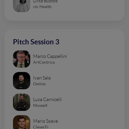
Lilita Bustos
ctc Health
Pitch Session 3
Marco Cappellini
ArtCentrica
Ivan Sala
Owlise
Luca Carnicelli
MuseeX
Mario Soave
CleverFi