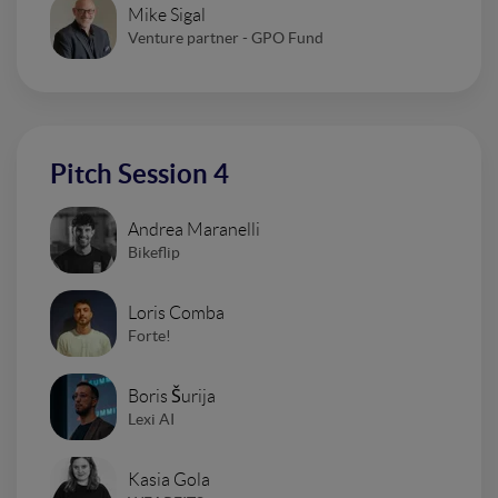
Mike Sigal
Venture partner - GPO Fund
Pitch Session 4
Andrea Maranelli
Bikeflip
Loris Comba
Forte!
Boris Šurija
Lexi AI
Kasia Gola