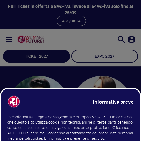
Full Ticket in offerta a 89€+iva,
invece di 649€+iva
solo fino al
25/09
ACQUISTA
TICKET 2027
EXPO 2027