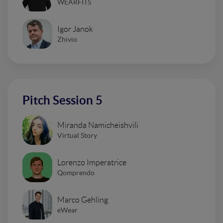
WEARFITS
Igor Janok
Zhivio
Pitch Session 5
Miranda Namicheishvili
Virtual Story
Lorenzo Imperatrice
Qomprendo
Marco Gehling
eWear