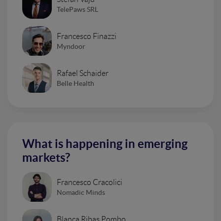
TelePaws SRL
Francesco Finazzi
Myndoor
Rafael Schaider
Belle Health
What is happening in emerging
markets?
Francesco Cracolici
Nomadic Minds
Blanca Ribas Pombo