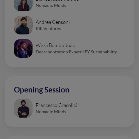
Nomadic Minds
Andrea Censoni
Kili Ventures
Weza Bombo João
Decarbonization Expert I EY Sustainability
Opening Session
Francesco Cracolici
Nomadic Minds