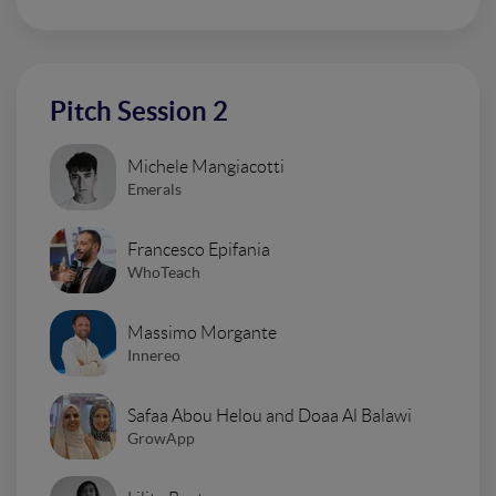
Pitch Session 2
Michele Mangiacotti
Emerals
Francesco Epifania
WhoTeach
Massimo Morgante
Innereo
Safaa Abou Helou and Doaa Al Balawi
GrowApp