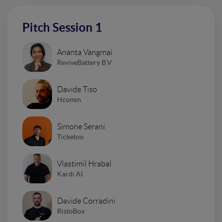
Pitch Session 1
Ananta Vangmai
ReviveBattery B.V
Davide Tiso
Hcomm
Simone Serani
Ticketoo
Vlastimil Hrabal
Kardi AI
Davide Corradini
RistoBox