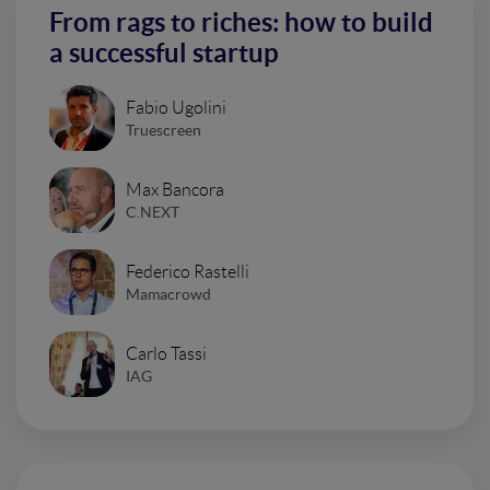
From rags to riches: how to build
a successful startup
Fabio Ugolini
Truescreen
Max Bancora
C.NEXT
Federico Rastelli
Mamacrowd
Carlo Tassi
IAG