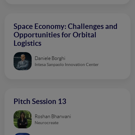
Space Economy: Challenges and
Opportunities for Orbital
Logistics
Daniele Borghi
Intesa Sanpaolo Innovation Center
Pitch Session 13
Roshan Bharwani
Neurocreate