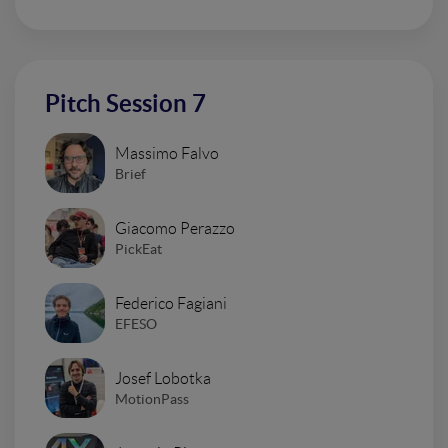
Pitch Session 7
Massimo Falvo
Brief
Giacomo Perazzo
PickEat
Federico Fagiani
EFESO
Josef Lobotka
MotionPass