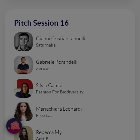
Pitch Session 16
Gianni Cristian Iannelli
Saturnalia
Gabriele Rorandelli
Zerow
Silvia Gambi
Fashion For Biodiversity
Mariachiara Leonardi
Free Eat
Rebecca My
Agri-E