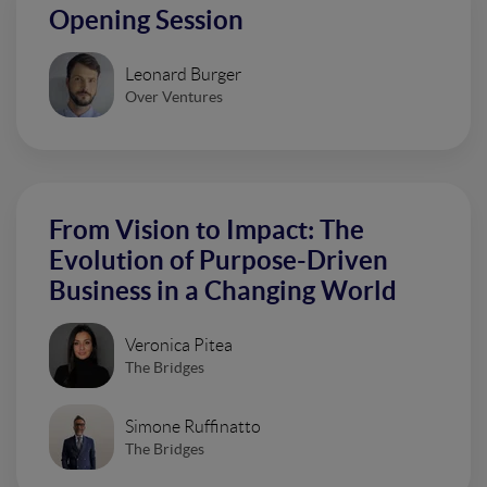
Opening Session
Leonard Burger
Over Ventures
From Vision to Impact: The
Evolution of Purpose-Driven
Business in a Changing World
Veronica Pitea
The Bridges
Simone Ruffinatto
The Bridges