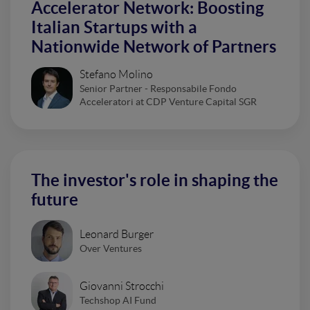
Accelerator Network: Boosting
Italian Startups with a
Nationwide Network of Partners
Stefano Molino
Senior Partner - Responsabile Fondo
Acceleratori at CDP Venture Capital SGR
The investor's role in shaping the
future
Leonard Burger
Over Ventures
Giovanni Strocchi
Techshop AI Fund