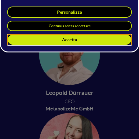
Jonathan Bizzi
Beatrice Carolina Iaia
CEO
CEO
Daidalos
Biotitan Nanotechnology
Leopold Dürrauer
CEO
MetabolizeMe GmbH