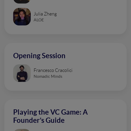
Julia Zheng
ALOE
Opening Session
Francesco Cracolici
Nomadic Minds
Playing the VC Game: A
Founder’s Guide