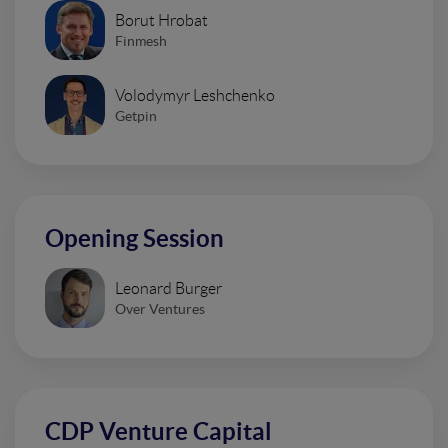
Borut Hrobat
Finmesh
Volodymyr Leshchenko
Getpin
Opening Session
Leonard Burger
Over Ventures
CDP Venture Capital