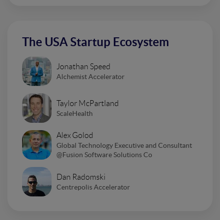
The USA Startup Ecosystem
Jonathan Speed
Alchemist Accelerator
Taylor McPartland
ScaleHealth
Alex Golod
Global Technology Executive and Consultant
@Fusion Software Solutions Co
Dan Radomski
Centrepolis Accelerator